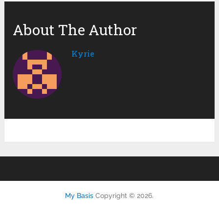
About The Author
Kyrie
My Basis
Copyright © 2026.