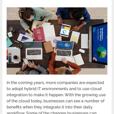
In the coming years, more companies are expected
to adopt hybrid IT environments and to use cloud
integration to make it happen. With the growing use
of the cloud today, businesses can see a number of
benefits when they integrate it into their daily
workflow. Some of the changes businesses can