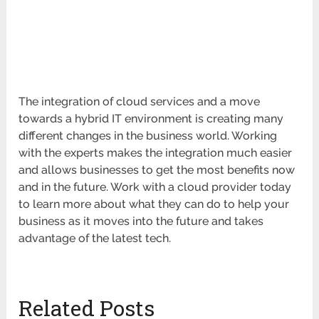
The integration of cloud services and a move
towards a hybrid IT environment is creating many
different changes in the business world. Working
with the experts makes the integration much easier
and allows businesses to get the most benefits now
and in the future. Work with a cloud provider today
to learn more about what they can do to help your
business as it moves into the future and takes
advantage of the latest tech.
Related Posts