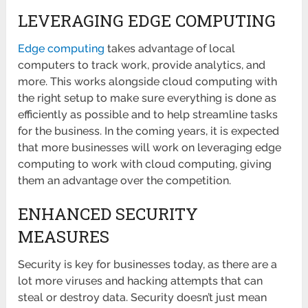
LEVERAGING EDGE COMPUTING
Edge computing
takes advantage of local
computers to track work, provide analytics, and
more. This works alongside cloud computing with
the right setup to make sure everything is done as
efficiently as possible and to help streamline tasks
for the business. In the coming years, it is expected
that more businesses will work on leveraging edge
computing to work with cloud computing, giving
them an advantage over the competition.
ENHANCED SECURITY
MEASURES
Security is key for businesses today, as there are a
lot more viruses and hacking attempts that can
steal or destroy data. Security doesn’t just mean