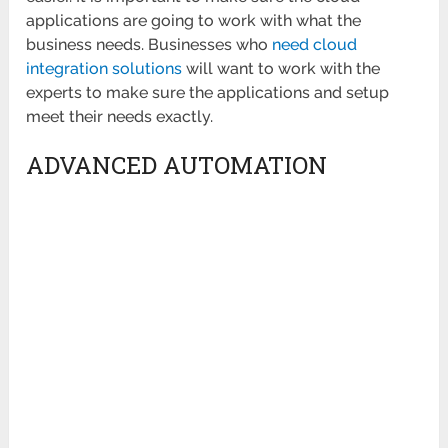
applications are going to work with what the
business needs. Businesses who
need cloud
integration solutions
will want to work with the
experts to make sure the applications and setup
meet their needs exactly.
ADVANCED AUTOMATION