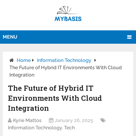
MENU
Home
Information Technology
The Future of Hybrid IT Environments With Cloud
Integration
The Future of Hybrid IT
Environments With Cloud
Integration
Kyrie Mattos
January 26, 2025
Information Technology
,
Tech