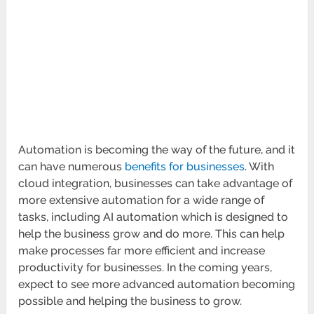
Automation is becoming the way of the future, and it
can have numerous
benefits for businesses
. With
cloud integration, businesses can take advantage of
more extensive automation for a wide range of
tasks, including AI automation which is designed to
help the business grow and do more. This can help
make processes far more efficient and increase
productivity for businesses. In the coming years,
expect to see more advanced automation becoming
possible and helping the business to grow.