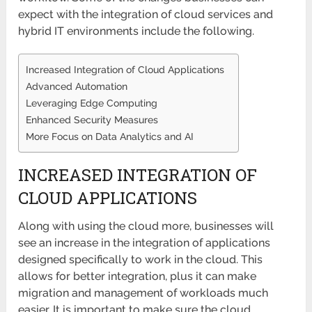
expect with the integration of cloud services and
hybrid IT environments include the following.
Increased Integration of Cloud Applications
Advanced Automation
Leveraging Edge Computing
Enhanced Security Measures
More Focus on Data Analytics and AI
INCREASED INTEGRATION OF
CLOUD APPLICATIONS
Along with using the cloud more, businesses will
see an increase in the integration of applications
designed specifically to work in the cloud. This
allows for better integration, plus it can make
migration and management of workloads much
easier. It is important to make sure the cloud