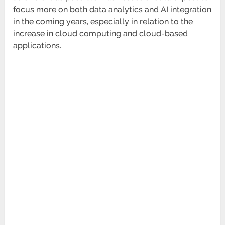
focus more on both data analytics and AI integration
in the coming years, especially in relation to the
increase in cloud computing and cloud-based
applications.