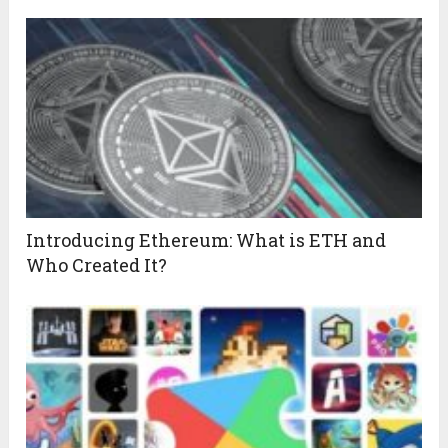
Introducing Ethereum: What is ETH and
Who Created It?