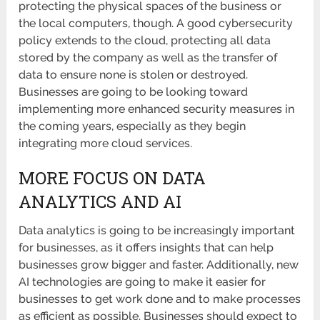
protecting the physical spaces of the business or
the local computers, though. A good cybersecurity
policy extends to the cloud, protecting all data
stored by the company as well as the transfer of
data to ensure none is stolen or destroyed.
Businesses are going to be looking toward
implementing more enhanced security measures in
the coming years, especially as they begin
integrating more cloud services.
MORE FOCUS ON DATA
ANALYTICS AND AI
Data analytics is going to be increasingly important
for businesses, as it offers insights that can help
businesses grow bigger and faster. Additionally, new
AI technologies are going to make it easier for
businesses to get work done and to make processes
as efficient as possible. Businesses should expect to