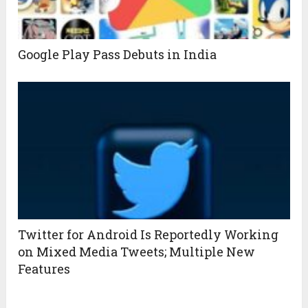
Google Play Pass Debuts in India
Twitter for Android Is Reportedly Working
on Mixed Media Tweets; Multiple New
Features