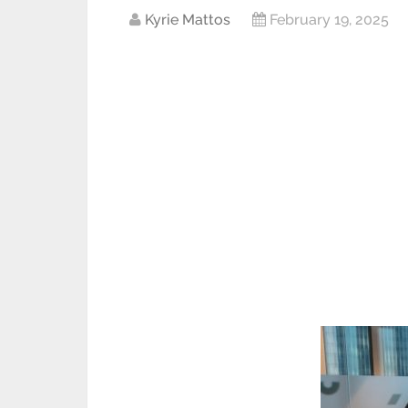
Kyrie Mattos
February 19, 2025