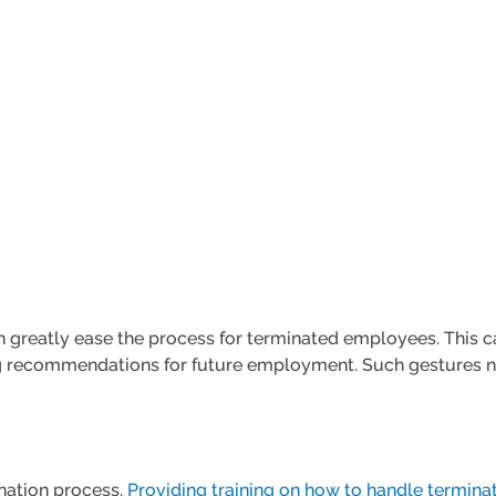
an greatly ease the process for terminated employees. This 
ing recommendations for future employment. Such gestures 
ination process.
Providing training on how to handle terminat