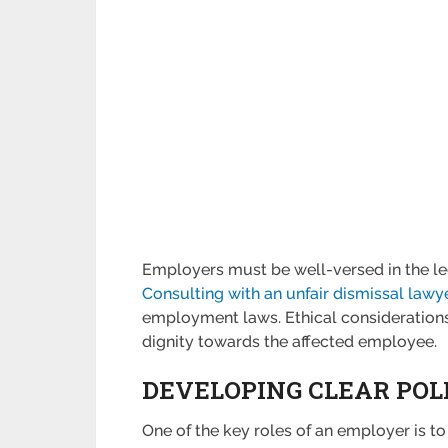
Employers must be well-versed in the leg
Consulting with an unfair dismissal lawy
employment laws. Ethical considerations
dignity towards the affected employee.
DEVELOPING CLEAR POL
One of the key roles of an employer is to