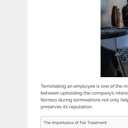
Terminating an employee is one of the m
between upholding the company’s interes
fairness during terminations not only he
preserves its reputation.
The Importance of Fair Treatment