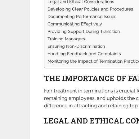
Legal and Ethical Considerations
Developing Clear Policies and Procedures
Documenting Performance Issues
Communicating Effectively
Providing Support During Transition
Training Managers
Ensuring Non-Discrimination
Handling Feedback and Complaints
Monitoring the Impact of Termination Practic
THE IMPORTANCE OF F
Fair treatment in terminations is crucia
remaining employees, and upholds the c
difference in attracting and retaining to
LEGAL AND ETHICAL CO