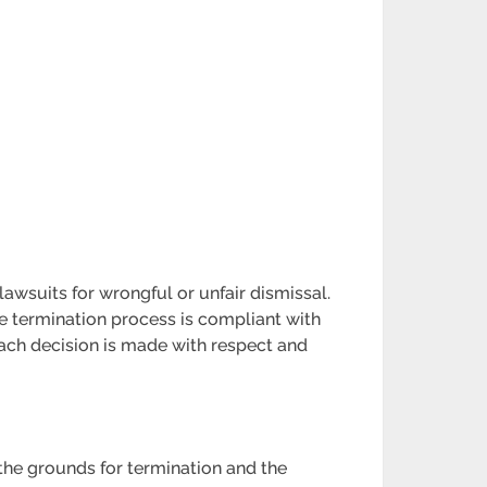
wsuits for wrongful or unfair dismissal.
he termination process is compliant with
ach decision is made with respect and
 the grounds for termination and the