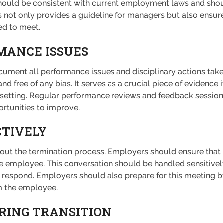
should be consistent with current employment laws and sho
s not only provides a guideline for managers but also ensu
ed to meet.
ANCE ISSUES
ument all performance issues and disciplinary actions take
d free of any bias. It serves as a crucial piece of evidence if
egal setting. Regular performance reviews and feedback sess
rtunities to improve.
TIVELY
out the termination process. Employers should ensure that 
e employee. This conversation should be handled sensitively
 respond. Employers should also prepare for this meeting by
om the employee.
RING TRANSITION