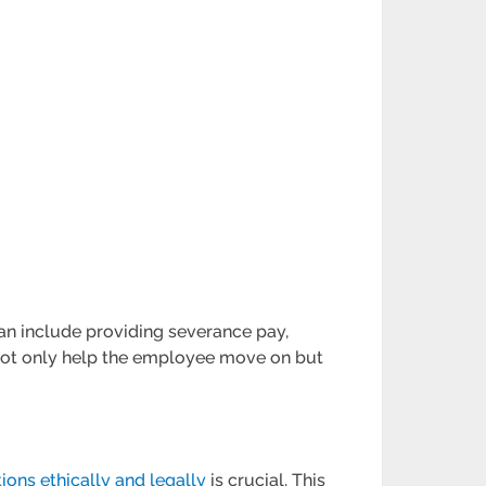
can include providing severance pay,
not only help the employee move on but
ions ethically and legally
is crucial. This