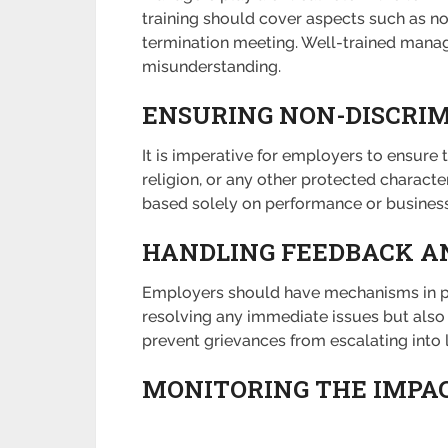
training should cover aspects such as n
termination meeting. Well-trained manag
misunderstanding.
ENSURING NON-DISCRI
It is imperative for employers to ensure 
religion, or any other protected characte
based solely on performance or business
HANDLING FEEDBACK A
Employers should have mechanisms in pla
resolving any immediate issues but also 
prevent grievances from escalating into 
MONITORING THE IMPAC