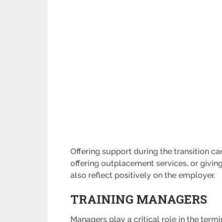
Offering support during the transition c
offering outplacement services, or giv
also reflect positively on the employer.
TRAINING MANAGERS
Managers play a critical role in the term