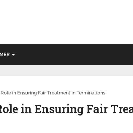
IMER
Role in Ensuring Fair Treatment in Terminations
ole in Ensuring Fair Tre