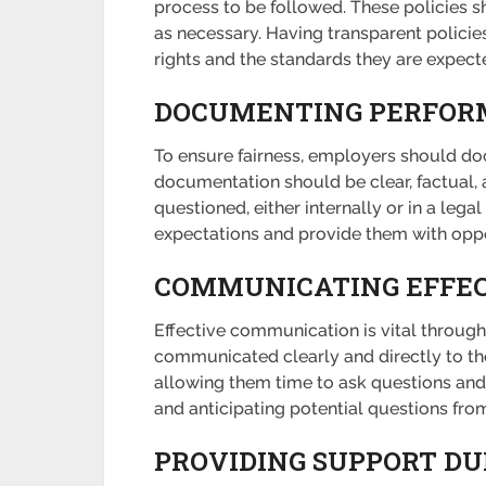
process to be followed. These policies 
as necessary. Having transparent policie
rights and the standards they are expect
DOCUMENTING PERFORM
To ensure fairness, employers should doc
documentation should be clear, factual, an
questioned, either internally or in a l
expectations and provide them with oppo
COMMUNICATING EFFEC
Effective communication is vital through
communicated clearly and directly to th
allowing them time to ask questions and
and anticipating potential questions fr
PROVIDING SUPPORT DU