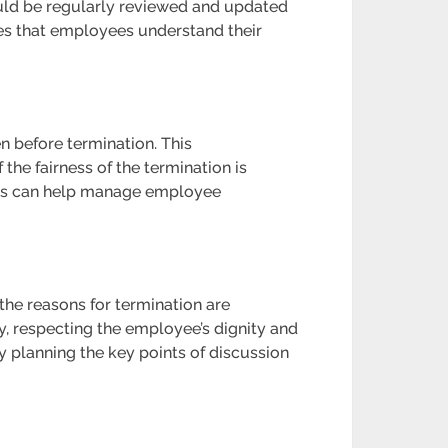
uld be regularly reviewed and updated
res that employees understand their
n before termination. This
 the fairness of the termination is
ions can help manage employee
the reasons for termination are
, respecting the employee’s dignity and
 planning the key points of discussion