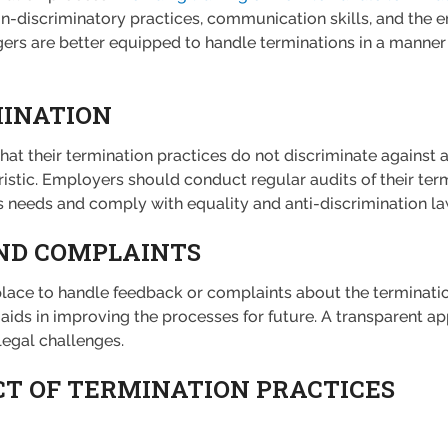
on-discriminatory practices, communication skills, and the 
ers are better equipped to handle terminations in a manner 
MINATION
that their termination practices do not discriminate against
ristic. Employers should conduct regular audits of their ter
 needs and comply with equality and anti-discrimination la
ND COMPLAINTS
ce to handle feedback or complaints about the termination
aids in improving the processes for future. A transparent 
legal challenges.
T OF TERMINATION PRACTICES