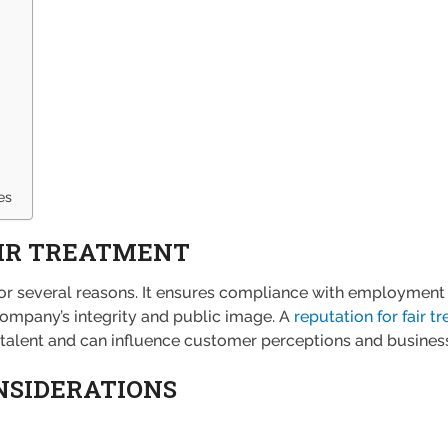
es
AIR TREATMENT
l for several reasons. It ensures compliance with employme
ompany’s integrity and public image. A
reputation for fair t
p talent and can influence customer perceptions and business
NSIDERATIONS