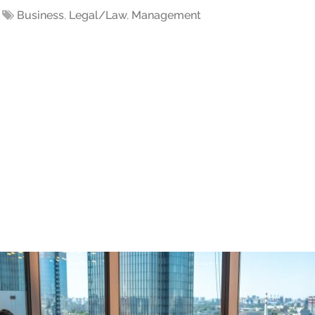
Business
,
Legal/Law
,
Management