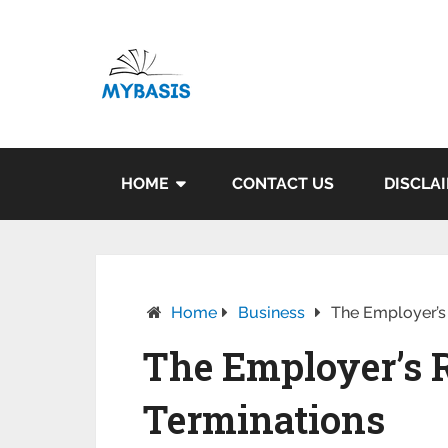
HOME
CONTACT US
DISCLA
Home
Business
The Employer’s 
The Employer’s R
Terminations