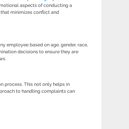
emotional aspects of conducting a
that minimizes conflict and
 any employee based on age, gender, race,
mination decisions to ensure they are
ws.
 process. This not only helps in
approach to handling complaints can