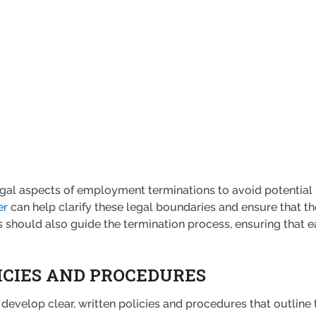
al aspects of employment terminations to avoid potential la
er
can help clarify these legal boundaries and ensure that t
 should also guide the termination process, ensuring that e
ICIES AND PROCEDURES
 develop clear, written policies and procedures that outline