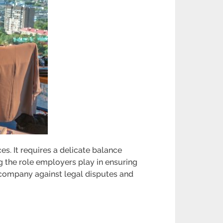
. It requires a delicate balance
 the role employers play in ensuring
e company against legal disputes and