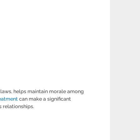
nt laws, helps maintain morale among
reatment
can make a significant
 relationships.