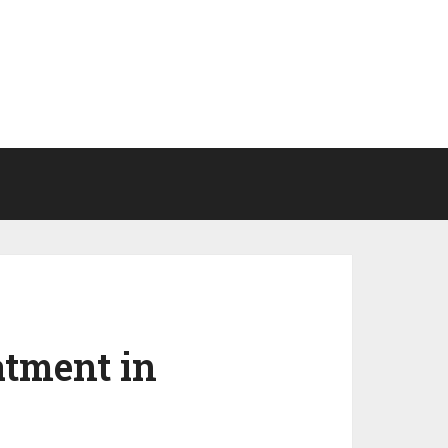
atment in