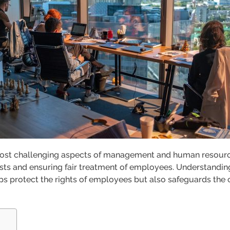
ost challenging aspects of management and human resources
ts and ensuring fair treatment of employees. Understanding
lps protect the rights of employees but also safeguards th