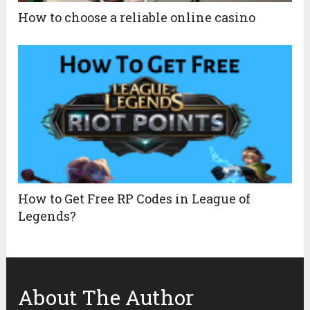
How to choose a reliable online casino
How to Get Free RP Codes in League of
Legends?
About The Author