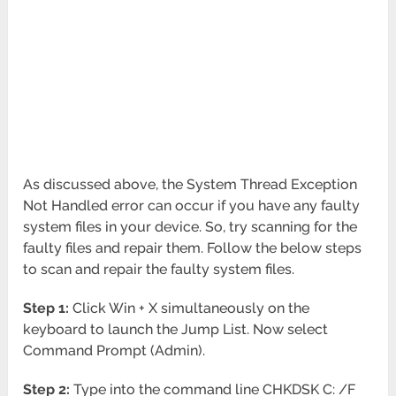
As discussed above, the System Thread Exception
Not Handled error can occur if you have any faulty
system files in your device. So, try scanning for the
faulty files and repair them. Follow the below steps
to scan and repair the faulty system files.
Step 1:
Click Win + X simultaneously on the
keyboard to launch the Jump List. Now select
Command Prompt (Admin).
Step 2:
Type into the command line CHKDSK C: /F