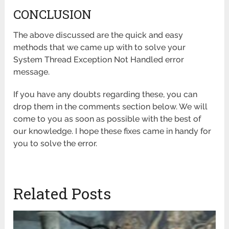
CONCLUSION
The above discussed are the quick and easy
methods that we came up with to solve your
System Thread Exception Not Handled error
message.
If you have any doubts regarding these, you can
drop them in the comments section below. We will
come to you as soon as possible with the best of
our knowledge. I hope these fixes came in handy for
you to solve the error.
Related Posts