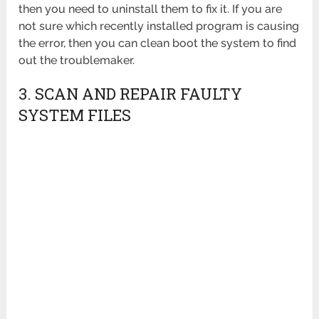
then you need to uninstall them to fix it. If you are
not sure which recently installed program is causing
the error, then you can clean boot the system to find
out the troublemaker.
3. SCAN AND REPAIR FAULTY
SYSTEM FILES