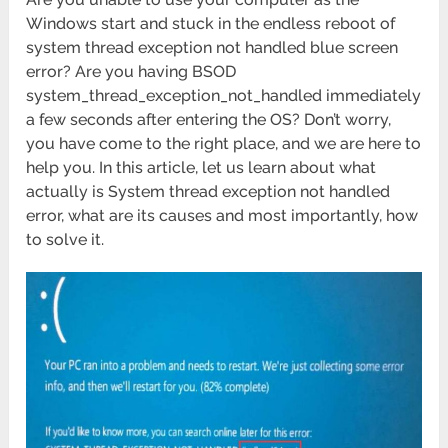
Windows start and stuck in the endless reboot of
system thread exception not handled blue screen
error? Are you having BSOD
system_thread_exception_not_handled immediately
a few seconds after entering the OS? Don’t worry,
you have come to the right place, and we are here to
help you. In this article, let us learn about what
actually is System thread exception not handled
error, what are its causes and most importantly, how
to solve it.