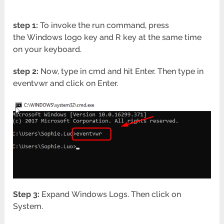
step 1:
To invoke the run command, press
the Windows logo key and R key at the same time
on your keyboard.
step 2:
Now, type in cmd and hit Enter. Then type in
eventvwr and click on Enter.
Step 3:
Expand Windows Logs. Then click on
System.