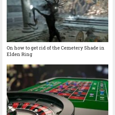
On how to get rid of the Cemetery Shade in
Elden Ring