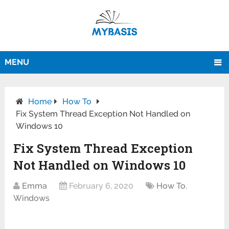
MENU
Home
How To
Fix System Thread Exception Not Handled on
Windows 10
Fix System Thread Exception
Not Handled on Windows 10
Emma
February 6, 2020
How To
,
Windows