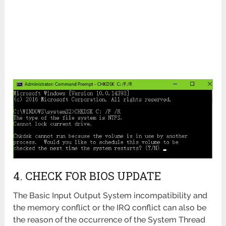
4. CHECK FOR BIOS UPDATE
The Basic Input Output System incompatibility and
the memory conflict or the IRQ conflict can also be
the reason of the occurrence of the System Thread