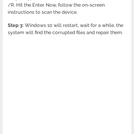
/R. Hit the Enter. Now, follow the on-screen
instructions to scan the device.
Step 3:
Windows 10 will restart, wait for a while, the
system will find the corrupted files and repair them.