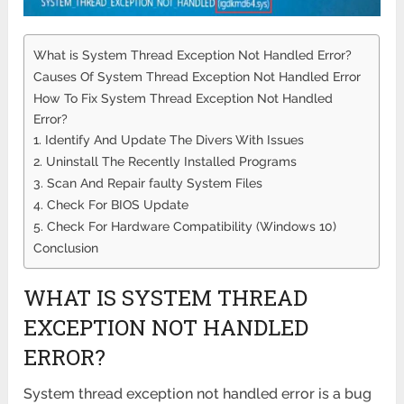
What is System Thread Exception Not Handled Error?
Causes Of System Thread Exception Not Handled Error
How To Fix System Thread Exception Not Handled
Error?
1. Identify And Update The Divers With Issues
2. Uninstall The Recently Installed Programs
3. Scan And Repair faulty System Files
4. Check For BIOS Update
5. Check For Hardware Compatibility (Windows 10)
Conclusion
WHAT IS SYSTEM THREAD
EXCEPTION NOT HANDLED
ERROR?
System thread exception not handled error is a bug