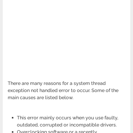
There are many reasons for a system thread
exception not handled error to occur. Some of the
main causes are listed below.
This error mainly occurs when you use faulty,
outdated, corrupted or incompatible drivers.
Overclocking software or a recently