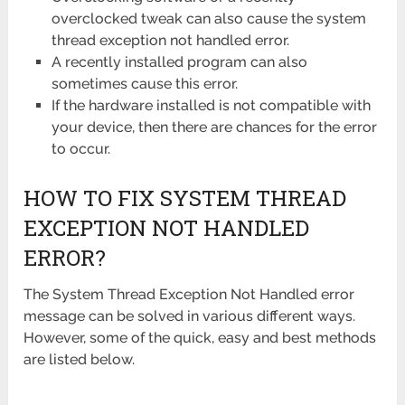
overclocked tweak can also cause the system
thread exception not handled error.
A recently installed program can also
sometimes cause this error.
If the hardware installed is not compatible with
your device, then there are chances for the error
to occur.
HOW TO FIX SYSTEM THREAD
EXCEPTION NOT HANDLED
ERROR?
The System Thread Exception Not Handled error
message can be solved in various different ways.
However, some of the quick, easy and best methods
are listed below.