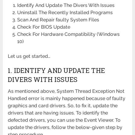
Identify And Update The Divers With Issues
Uninstall The Recently Installed Programs
Scan And Repair faulty System Files
Check For BIOS Update
Check For Hardware Compatibility (Windows
10)
Let us get started…
1. IDENTIFY AND UPDATE THE
DIVERS WITH ISSUES
As mentioned above, System Thread Exception Not
Handled error is mainly happened because of faulty
graphics and card drivers. So, to fix it, update the
drivers that are having issues. To identify the
defected drivers, you can use the Event Viewer. To
update the drivers, follow the below-given step by
step procedure.