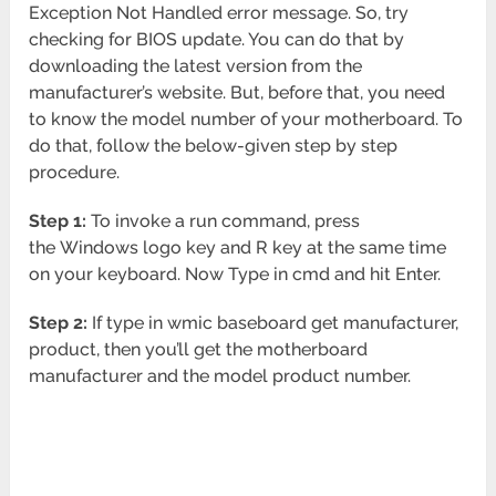
Exception Not Handled error message. So, try
checking for BIOS update. You can do that by
downloading the latest version from the
manufacturer’s website. But, before that, you need
to know the model number of your motherboard. To
do that, follow the below-given step by step
procedure.
Step 1:
To invoke a run command, press
the Windows logo key and R key at the same time
on your keyboard. Now Type in cmd and hit Enter.
Step 2:
If type in wmic baseboard get manufacturer,
product, then you’ll get the motherboard
manufacturer and the model product number.