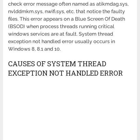
check error message often named as atikmdag.sys,
nvlddmkm.sys, nwifi.sys, etc. that notice the faulty
files. This error appears on a Blue Screen Of Death
(BSOD) when process threads running critical
windows services are at fault. System thread
exception not handled error usually occurs in
Windows 8, 8.1 and 10.
CAUSES OF SYSTEM THREAD
EXCEPTION NOT HANDLED ERROR