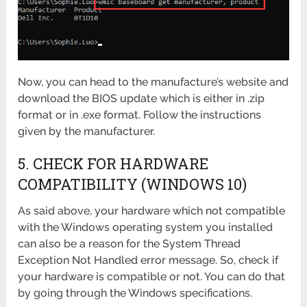
Now, you can head to the manufacture’s website and
download the BIOS update which is either in .zip
format or in .exe format. Follow the instructions
given by the manufacturer.
5. CHECK FOR HARDWARE
COMPATIBILITY (WINDOWS 10)
As said above, your hardware which not compatible
with the Windows operating system you installed
can also be a reason for the System Thread
Exception Not Handled error message. So, check if
your hardware is compatible or not. You can do that
by going through the Windows specifications.