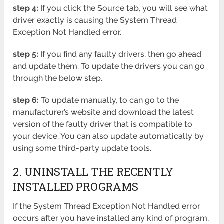
step 4:
If you click the Source tab, you will see what
driver exactly is causing the System Thread
Exception Not Handled error.
step 5:
If you find any faulty drivers, then go ahead
and update them. To update the drivers you can go
through the below step.
step 6:
To update manually, to can go to the
manufacturer’s website and download the latest
version of the faulty driver that is compatible to
your device. You can also update automatically by
using some third-party update tools.
2. UNINSTALL THE RECENTLY
INSTALLED PROGRAMS
If the System Thread Exception Not Handled error
occurs after you have installed any kind of program,