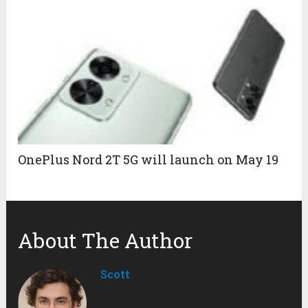
OnePlus Nord 2T 5G will launch on May 19
About The Author
Scott