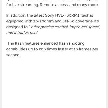
for live streaming, Remote access, and many more.
In addition, the latest Sony HVL-F60RM2 flash is
equipped with 20-200mm and GN-60 coverage. It’s
designed to ”
offer precise
control, improved speed,
and intuitive use
.”
The flash features enhanced flash shooting
capabilities up to 200 times faster at 10 frames per
second.