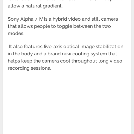
allow a natural gradient.
Sony Alpha 7 IV is a hybrid video and still camera
that allows people to toggle between the two
modes.
It also features five-axis optical image stabilization
in the body and a brand new cooling system that
helps keep the camera cool throughout long video
recording sessions.