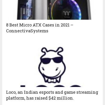
8 Best Micro ATX Cases in 2021 –
ConnectivaSystems
Loco, an Indian esports and game streaming
platform, has raised $42 million.