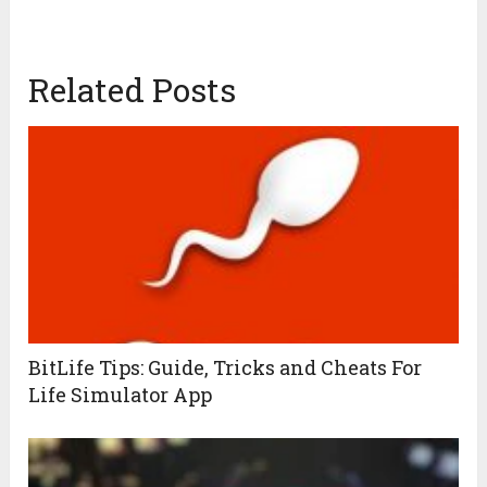
Related Posts
BitLife Tips: Guide, Tricks and Cheats For
Life Simulator App