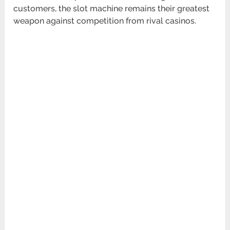
customers, the slot machine remains their greatest
weapon against competition from rival casinos.