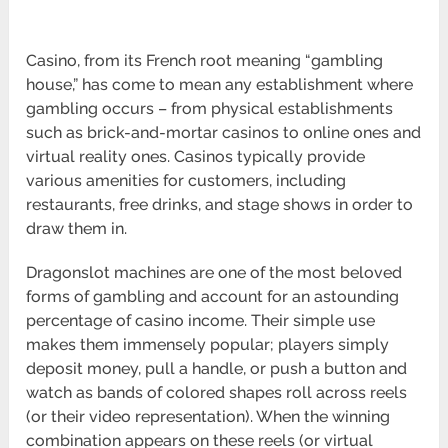
Casino, from its French root meaning “gambling
house,” has come to mean any establishment where
gambling occurs – from physical establishments
such as brick-and-mortar casinos to online ones and
virtual reality ones. Casinos typically provide
various amenities for customers, including
restaurants, free drinks, and stage shows in order to
draw them in.
Dragonslot
machines are one of the most beloved
forms of gambling and account for an astounding
percentage of casino income. Their simple use
makes them immensely popular; players simply
deposit money, pull a handle, or push a button and
watch as bands of colored shapes roll across reels
(or their video representation). When the winning
combination appears on these reels (or virtual