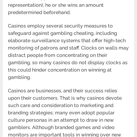
representation), he or she wins an amount
predetermined beforehand.
Casinos employ several security measures to
safeguard against gambling cheating, including
elaborate surveillance systems that offer high-tech
monitoring of patrons and staff. Clocks on walls may
distract people from concentrating on their
gambling, so many casinos do not display clocks as
this could hinder concentration on winning at
gambling.
Casinos are businesses, and their success relies
upon their customers. That is why casinos devote
such care and consideration to marketing and
branding strategies; many even adopt popular
culture personas in an attempt to draw in new
gamblers. Although branded games and video
monitors are important tools in winning over new