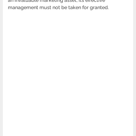
an invaluable marketing asset, its effective
management must not be taken for granted.