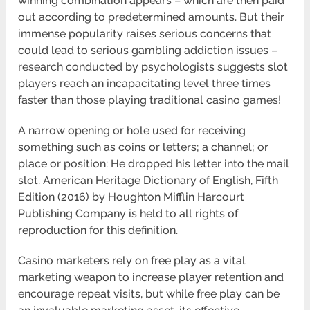
winning combination appears – which are then paid
out according to predetermined amounts. But their
immense popularity raises serious concerns that
could lead to serious gambling addiction issues –
research conducted by psychologists suggests slot
players reach an incapacitating level three times
faster than those playing traditional casino games!
A narrow opening or hole used for receiving
something such as coins or letters; a channel; or
place or position: He dropped his letter into the mail
slot. American Heritage Dictionary of English, Fifth
Edition (2016) by Houghton Mifflin Harcourt
Publishing Company is held to all rights of
reproduction for this definition.
Casino marketers rely on free play as a vital
marketing weapon to increase player retention and
encourage repeat visits, but while free play can be