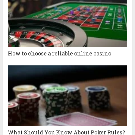
How to choose a reliable online casino
What Should You Know About Poker Rules?