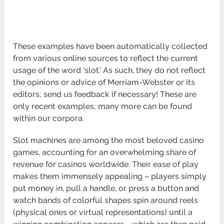
These examples have been automatically collected
from various online sources to reflect the current
usage of the word ‘slot.’ As such, they do not reflect
the opinions or advice of Merriam-Webster or its
editors; send us feedback if necessary! These are
only recent examples; many more can be found
within our corpora.
Slot machines are among the most beloved casino
games, accounting for an overwhelming share of
revenue for casinos worldwide. Their ease of play
makes them immensely appealing – players simply
put money in, pull a handle, or press a button and
watch bands of colorful shapes spin around reels
(physical ones or virtual representations) until a