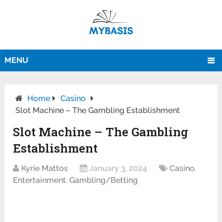
MENU
Home
Casino
Slot Machine – The Gambling Establishment
Slot Machine – The Gambling
Establishment
Kyrie Mattos
January 3, 2024
Casino
,
Entertainment
,
Gambling/Betting