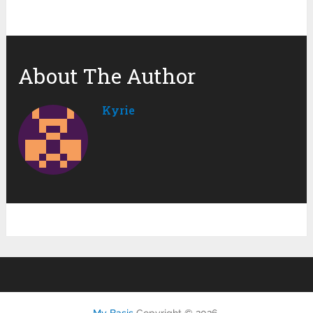
About The Author
Kyrie