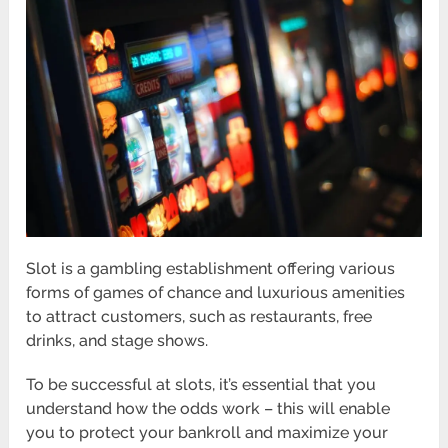
Slot is a gambling establishment offering various
forms of games of chance and luxurious amenities
to attract customers, such as restaurants, free
drinks, and stage shows.
To be successful at slots, it’s essential that you
understand how the odds work – this will enable
you to protect your bankroll and maximize your