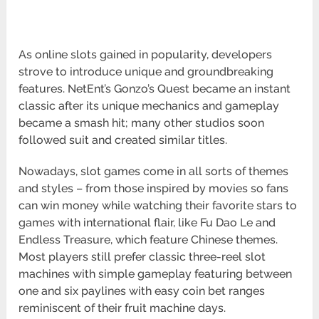
As online slots gained in popularity, developers
strove to introduce unique and groundbreaking
features. NetEnt’s Gonzo’s Quest became an instant
classic after its unique mechanics and gameplay
became a smash hit; many other studios soon
followed suit and created similar titles.
Nowadays, slot games come in all sorts of themes
and styles – from those inspired by movies so fans
can win money while watching their favorite stars to
games with international flair, like Fu Dao Le and
Endless Treasure, which feature Chinese themes.
Most players still prefer classic three-reel slot
machines with simple gameplay featuring between
one and six paylines with easy coin bet ranges
reminiscent of their fruit machine days.