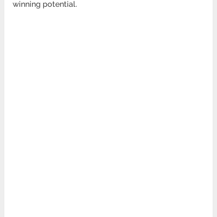
winning potential.