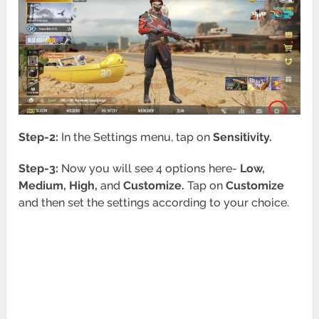
Step-2:
In the Settings menu, tap on
Sensitivity.
Step-3:
Now you will see 4 options here-
Low,
Medium, High,
and
Customize.
Tap on
Customize
and then set the settings according to your choice.