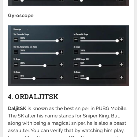
Gyroscope
4. ORDALJITSK
DaljitSK
is known as the best sniper in PUBG Mobile.
The SK after his name stands for Sniper King. But,
along with being a magical sniper, he is also a beast
assaulter. You can verify that by watching him play.