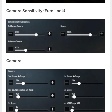
Camera Sensitivity (Free Look)
Camera