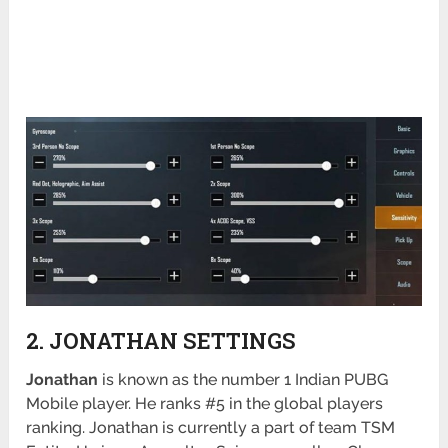
2. JONATHAN SETTINGS
Jonathan
is known as the number 1 Indian PUBG
Mobile player. He ranks #5 in the global players
ranking. Jonathan is currently a part of team TSM