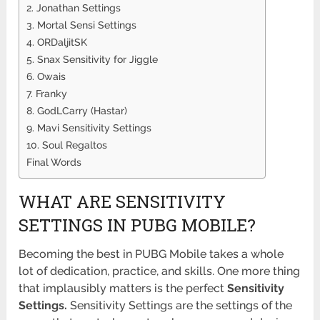
2. Jonathan Settings
3. Mortal Sensi Settings
4. ORDaljitSK
5. Snax Sensitivity for Jiggle
6. Owais
7. Franky
8. GodLCarry (Hastar)
9. Mavi Sensitivity Settings
10. Soul Regaltos
Final Words
WHAT ARE SENSITIVITY
SETTINGS IN PUBG MOBILE?
Becoming the best in PUBG Mobile takes a whole
lot of dedication, practice, and skills. One more thing
that implausibly matters is the perfect
Sensitivity
Settings.
Sensitivity Settings are the settings of the