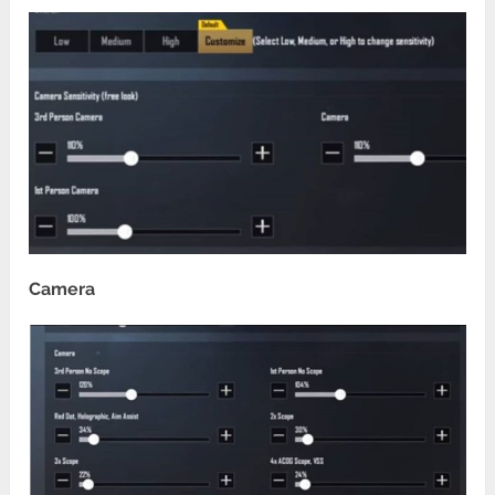
Camera