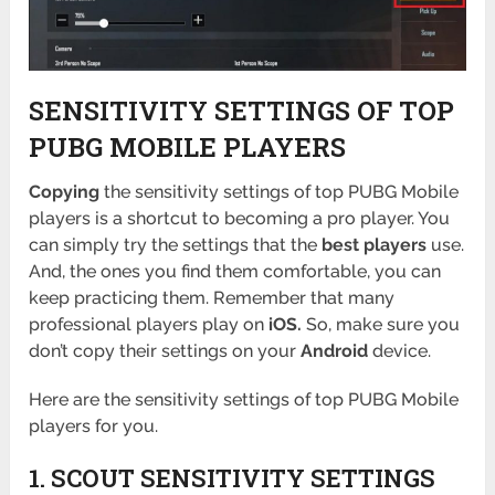
SENSITIVITY SETTINGS OF TOP
PUBG MOBILE PLAYERS
Copying
the sensitivity settings of top PUBG Mobile
players is a shortcut to becoming a pro player. You
can simply try the settings that the
best players
use.
And, the ones you find them comfortable, you can
keep practicing them. Remember that many
professional players play on
iOS.
So, make sure you
don’t copy their settings on your
Android
device.
Here are the sensitivity settings of top PUBG Mobile
players for you.
1. SCOUT SENSITIVITY SETTINGS