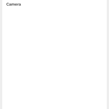
Camera