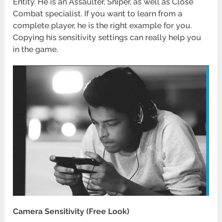
Entity. He is an Assaulter, Sniper, as well as Close
Combat specialist. If you want to learn from a
complete player, he is the right example for you.
Copying his sensitivity settings can really help you
in the game.
Camera Sensitivity (Free Look)