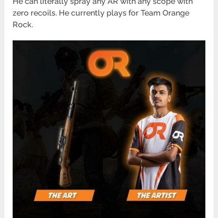
He can literally spray any AR with any scope with
zero recoils. He currently plays for Team Orange
Rock.