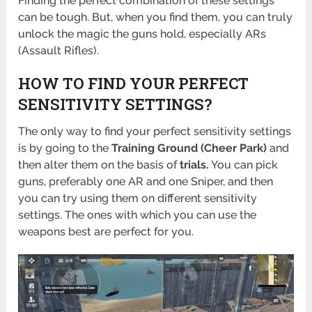
Finding the perfect combination of these settings
can be tough. But, when you find them, you can truly
unlock the magic the guns hold, especially ARs
(Assault Rifles).
HOW TO FIND YOUR PERFECT
SENSITIVITY SETTINGS?
The only way to find your perfect sensitivity settings
is by going to the
Training Ground (Cheer Park)
and
then alter them on the basis of
trials.
You can pick
guns, preferably one AR and one Sniper, and then
you can try using them on different sensitivity
settings. The ones with which you can use the
weapons best are perfect for you.