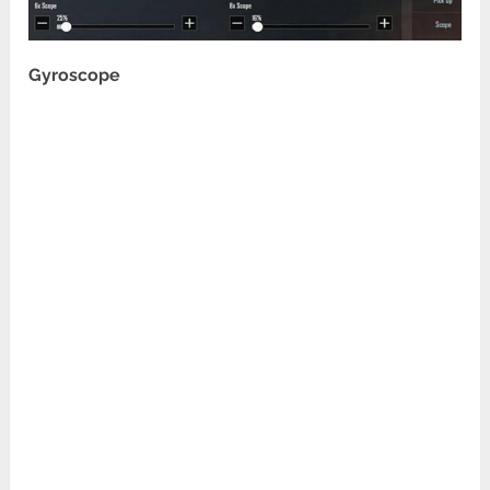
Gyroscope