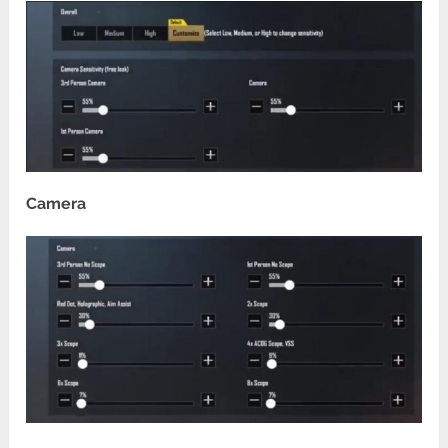
Camera