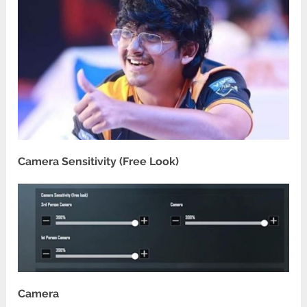
Camera Sensitivity (Free Look)
Camera