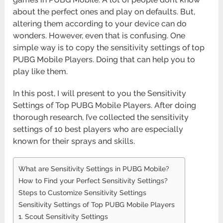
about the perfect ones and play on defaults. But,
altering them according to your device can do
wonders. However, even that is confusing. One
simple way is to copy the sensitivity settings of top
PUBG Mobile Players. Doing that can help you to
play like them.
In this post, I will present to you the Sensitivity
Settings of Top PUBG Mobile Players. After doing
thorough research, I’ve collected the sensitivity
settings of 10 best players who are especially
known for their sprays and skills.
What are Sensitivity Settings in PUBG Mobile?
How to Find your Perfect Sensitivity Settings?
Steps to Customize Sensitivity Settings
Sensitivity Settings of Top PUBG Mobile Players
1. Scout Sensitivity Settings