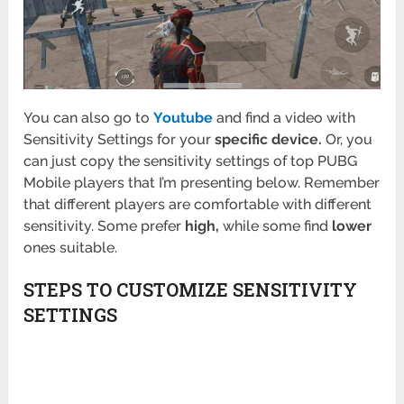
You can also go to
Youtube
and find a video with
Sensitivity Settings for your
specific device.
Or, you
can just copy the sensitivity settings of top PUBG
Mobile players that I’m presenting below. Remember
that different players are comfortable with different
sensitivity. Some prefer
high,
while some find
lower
ones suitable.
STEPS TO CUSTOMIZE SENSITIVITY
SETTINGS