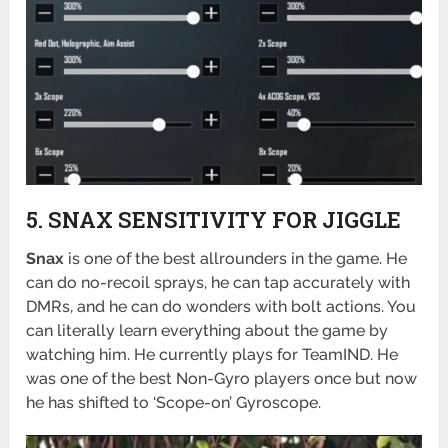
5. SNAX SENSITIVITY FOR JIGGLE
Snax
is one of the best allrounders in the game. He
can do no-recoil sprays, he can tap accurately with
DMRs, and he can do wonders with bolt actions. You
can literally learn everything about the game by
watching him. He currently plays for TeamIND. He
was one of the best Non-Gyro players once but now
he has shifted to ‘Scope-on’ Gyroscope.