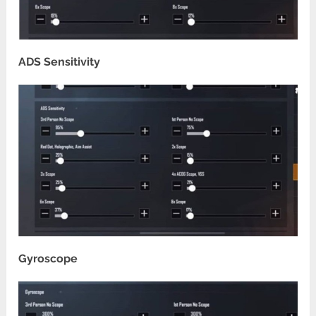
ADS Sensitivity
Gyroscope