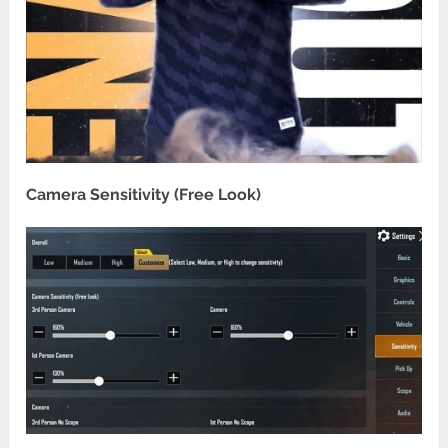
Camera Sensitivity (Free Look)