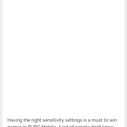
Having the right sensitivity settings is a must to win
games in PUBG Mobile. A lot of people don’t know