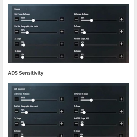
ADS Sensitivity