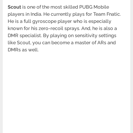
Scout
is one of the most skilled PUBG Mobile
players in India. He currently plays for Team Fnatic.
He is a full gyroscope player who is especially
known for his zero-recoil sprays. And, he is also a
DMR specialist. By playing on sensitivity settings
like Scout, you can become a master of ARs and
DMRs as well.