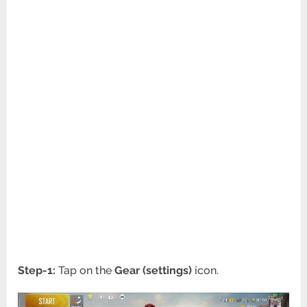
Step-1:
Tap on the
Gear (settings)
icon.