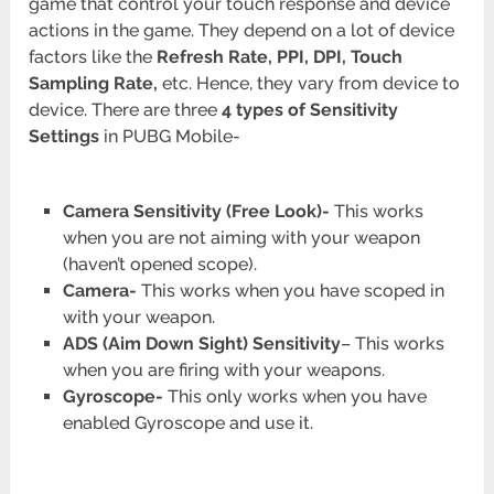
game that control your touch response and device
actions in the game. They depend on a lot of device
factors like the
Refresh Rate, PPI, DPI, Touch
Sampling Rate,
etc. Hence, they vary from device to
device. There are three
4 types of Sensitivity
Settings
in PUBG Mobile-
Camera Sensitivity (Free Look)-
This works
when you are not aiming with your weapon
(haven’t opened scope).
Camera-
This works when you have scoped in
with your weapon.
ADS
(Aim Down Sight) Sensitivity
– This works
when you are firing with your weapons.
Gyroscope-
This only works when you have
enabled Gyroscope and use it.