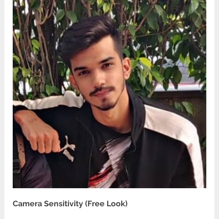
Camera Sensitivity (Free Look)