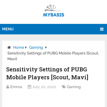
MENU
Home
Gaming
Sensitivity Settings of PUBG Mobile Players [Scout,
Mavi]
Sensitivity Settings of PUBG
Mobile Players [Scout, Mavi]
Emma
July 20, 2020
Gaming