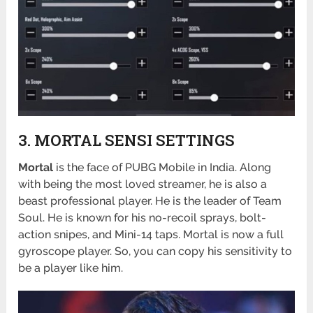
3. MORTAL SENSI SETTINGS
Mortal
is the face of PUBG Mobile in India. Along
with being the most loved streamer, he is also a
beast professional player. He is the leader of Team
Soul. He is known for his no-recoil sprays, bolt-
action snipes, and Mini-14 taps. Mortal is now a full
gyroscope player. So, you can copy his sensitivity to
be a player like him.