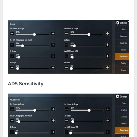
ADS Sensitivity