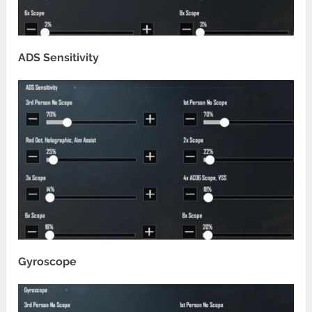
ADS Sensitivity
Gyroscope