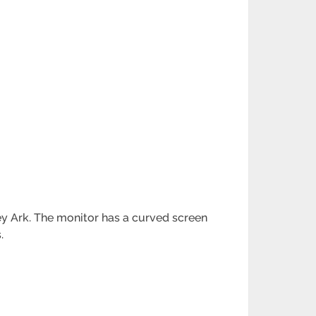
y Ark. The monitor has a curved screen
.