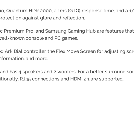
atio, Quantum HDR 2000, a 1ms (GTG) response time, and a 1,00
rotection against glare and reflection.
ync Premium Pro, and Samsung Gaming Hub are features that
 well-known console and PC games.
d Ark Dial controller, the Flex Move Screen for adjusting sc
information, and more.
nd has 4 speakers and 2 woofers. For a better surround s
itionally, RJ45 connections and HDMI 2.1 are supported.
Y