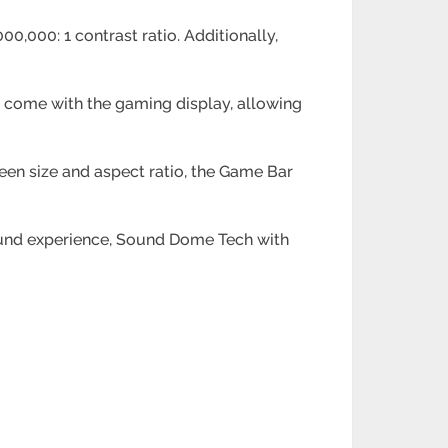
0,000: 1 contrast ratio. Additionally,
 come with the gaming display, allowing
reen size and aspect ratio, the Game Bar
ound experience, Sound Dome Tech with