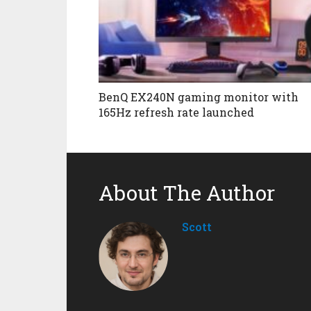
BenQ EX240N gaming monitor with
165Hz refresh rate launched
About The Author
Scott