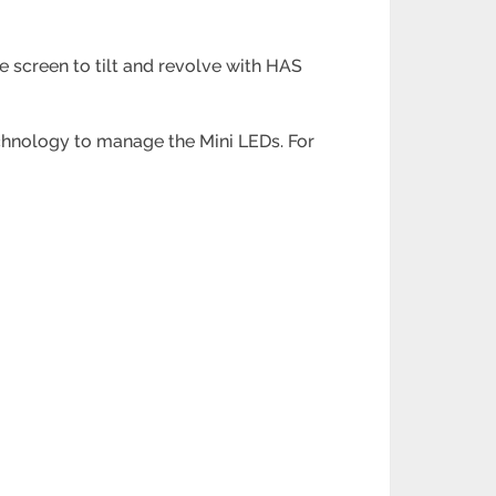
 screen to tilt and revolve with HAS
echnology to manage the Mini LEDs. For