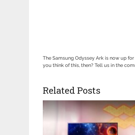
The Samsung Odyssey Ark is now up for p
you think of this, then? Tell us in the c
Related Posts