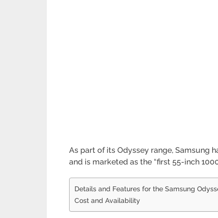
As part of its Odyssey range, Samsung 
and is marketed as the “first 55-inch 100
Details and Features for the Samsung Odyss
Cost and Availability