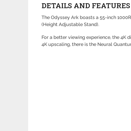
DETAILS AND FEATURES
The Odyssey Ark boasts a 55-inch 1000R-
(Height Adjustable Stand).
For a better viewing experience, the 4K 
4K upscaling, there is the Neural Quant