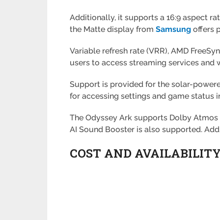
Additionally, it supports a 16:9 aspect r
the Matte display from
Samsung
offers p
Variable refresh rate (VRR), AMD FreeS
users to access streaming services and
Support is provided for the solar-powere
for accessing settings and game status 
The Odyssey Ark supports Dolby Atmos a
AI Sound Booster is also supported. Add
COST AND AVAILABILIT