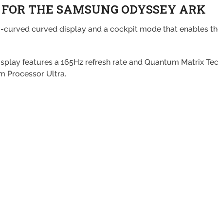
 FOR THE SAMSUNG ODYSSEY ARK
curved curved display and a cockpit mode that enables the
display features a 165Hz refresh rate and Quantum Matrix T
um Processor Ultra.