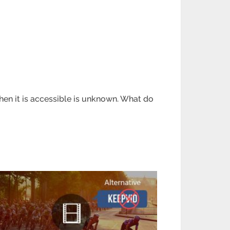
en it is accessible is unknown. What do