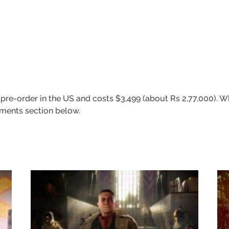
re-order in the US and costs $3,499 (about Rs 2,77,000). Wh
omments section below.