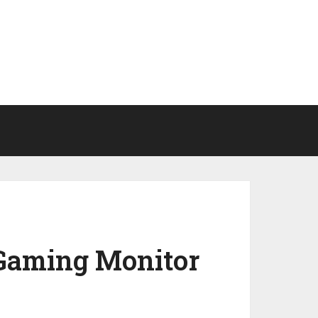
Gaming Monitor