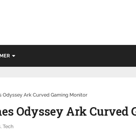
IMER
 Odyssey Ark Curved Gaming Monitor
es Odyssey Ark Curved 
s
,
Tech