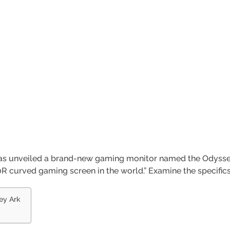
has unveiled a brand-new gaming monitor named the Odysse
0R curved gaming screen in the world.” Examine the specifics
ey Ark