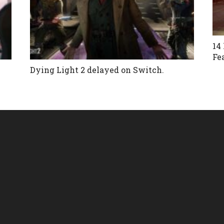
14
Fe
Dying Light 2 delayed on Switch.