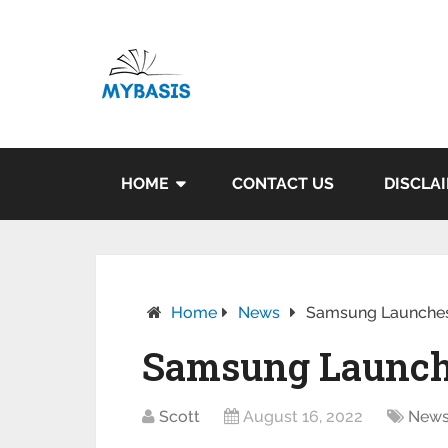
HOME
CONTACT US
DISCLA
Home
News
Samsung Launches
Samsung Launch
Scott
August 16, 2022
New