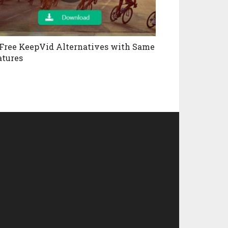
 Free KeepVid Alternatives with Same
atures