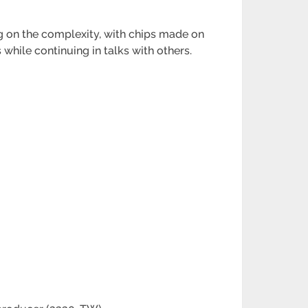
 on the complexity, with chips made on
while continuing in talks with others.