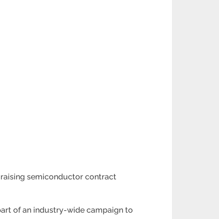
 raising semiconductor contract
s part of an industry-wide campaign to