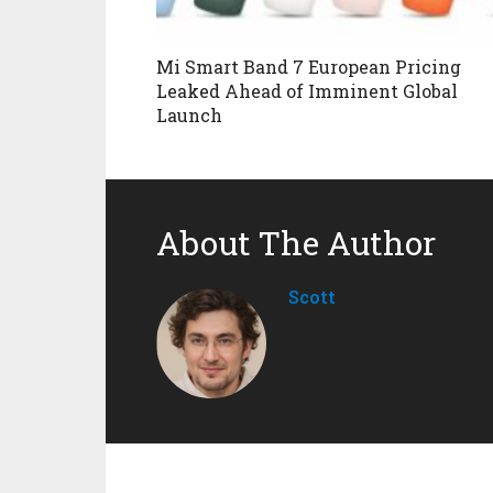
Mi Smart Band 7 European Pricing
Leaked Ahead of Imminent Global
Launch
About The Author
Scott