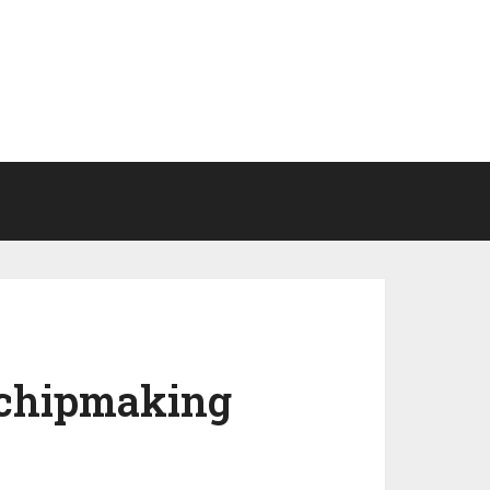
n chipmaking