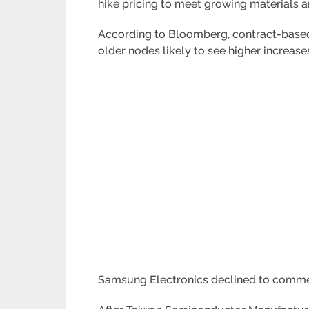
hike pricing to meet growing materials a
According to Bloomberg, contract-based 
older nodes likely to see higher increas
Samsung Electronics declined to comme