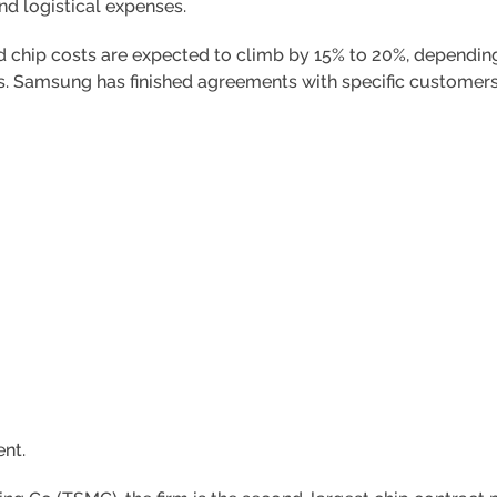
nd logistical expenses.
chip costs are expected to climb by 15% to 20%, depending
es. Samsung has finished agreements with specific customers 
nt.