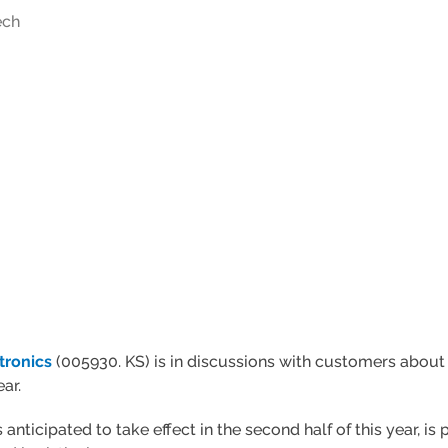
ech
tronics
(005930. KS) is in discussions with customers about
ar.
anticipated to take effect in the second half of this year, i