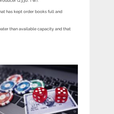
producer (2330. TW).
hat has kept order books full and
eater than available capacity and that