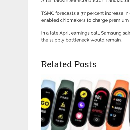
After Taiwan Semiconductor Manufacturin
TSMC forecasts a 37 percent increase in 
enabled chipmakers to charge premium 
In a late April earnings call, Samsung s
the supply bottleneck would remain.
Related Posts