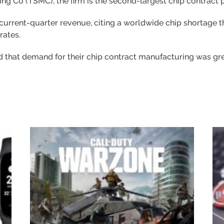
g Co (TSMC), the firm is the second-largest chip contract 
current-quarter revenue, citing a worldwide chip shortage t
rates.
aid that demand for their chip contract manufacturing was gr