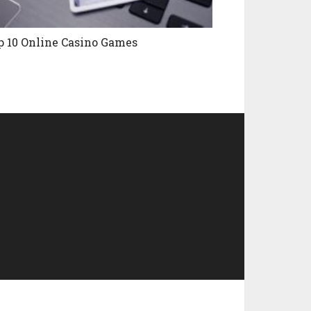
p 10 Online Casino Games