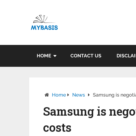
HOME
CONTACT US
DISCLA
Home
News
Samsung is negotia
Samsung is negot
costs