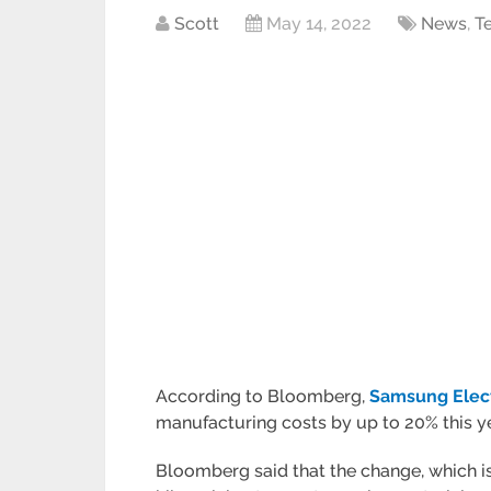
Scott
May 14, 2022
News
,
T
According to Bloomberg,
Samsung Elec
manufacturing costs by up to 20% this ye
Bloomberg said that the change, which is 