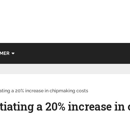
IMER
ting a 20% increase in chipmaking costs
iating a 20% increase i