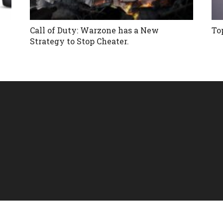
Call of Duty: Warzone has a New
To
Strategy to Stop Cheater.