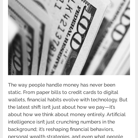
The way people handle money has never been
static. From paper bills to credit cards to digital
wallets, financial habits evolve with technology. But
the latest shift isn’t just about how we pay—it’s
about how we think about money entirely. Artificial
intelligence isn’t just crunching numbers in the
background; it’s reshaping financial behaviors,
personal wealth strategies, and even what people