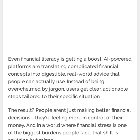
Even financial literacy is getting a boost. AI-powered
platforms are translating complicated financial
concepts into digestible, real-world advice that
people can actually use. Instead of being
overwhelmed by jargon, users get clear, actionable
steps tailored to their specific situation.
The result? People aren’t just making better financial
decisions—they’re feeling more in control of their
money. And in a world where financial stress is one
of the biggest burdens people face, that shift is