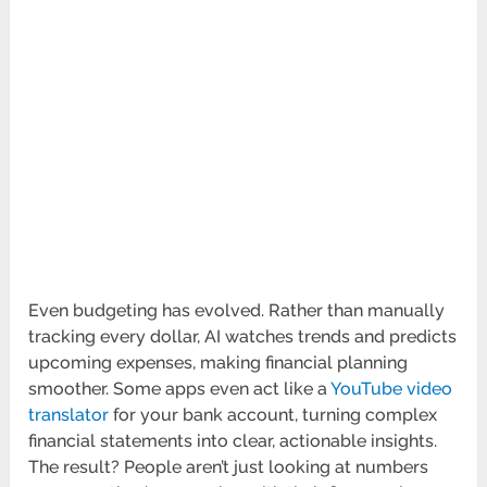
Even budgeting has evolved. Rather than manually
tracking every dollar, AI watches trends and predicts
upcoming expenses, making financial planning
smoother. Some apps even act like a
YouTube video
translator
for your bank account, turning complex
financial statements into clear, actionable insights.
The result? People aren’t just looking at numbers