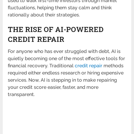
used to walk first-time investors through market
fluctuations, helping them stay calm and think
rationally about their strategies.
THE RISE OF AI-POWERED
CREDIT REPAIR
For anyone who has ever struggled with debt, AI is
quietly becoming one of the most effective tools for
financial recovery. Traditional
credit repair
methods
required either endless research or hiring expensive
services. Now, AI is stepping in to make repairing
your credit score easier, faster, and more
transparent.