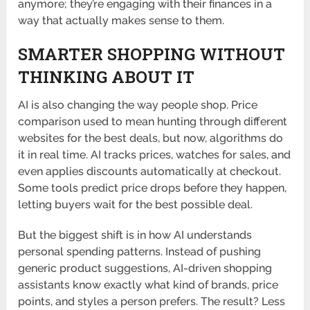
anymore; they’re engaging with their finances in a
way that actually makes sense to them.
SMARTER SHOPPING WITHOUT
THINKING ABOUT IT
AI is also changing the way people shop. Price
comparison used to mean hunting through different
websites for the best deals, but now, algorithms do
it in real time. AI tracks prices, watches for sales, and
even applies discounts automatically at checkout.
Some tools predict price drops before they happen,
letting buyers wait for the best possible deal.
But the biggest shift is in how AI understands
personal spending patterns. Instead of pushing
generic product suggestions, AI-driven shopping
assistants know exactly what kind of brands, price
points, and styles a person prefers. The result? Less