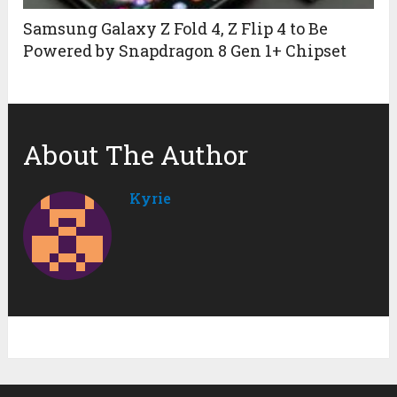
Samsung Galaxy Z Fold 4, Z Flip 4 to Be
Powered by Snapdragon 8 Gen 1+ Chipset
About The Author
Kyrie