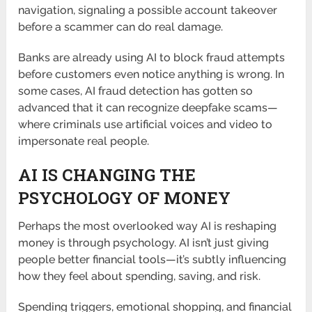
navigation, signaling a possible account takeover
before a scammer can do real damage.
Banks are already using AI to block fraud attempts
before customers even notice anything is wrong. In
some cases, AI fraud detection has gotten so
advanced that it can recognize deepfake scams—
where criminals use artificial voices and video to
impersonate real people.
AI IS CHANGING THE
PSYCHOLOGY OF MONEY
Perhaps the most overlooked way AI is reshaping
money is through psychology. AI isn’t just giving
people better financial tools—it’s subtly influencing
how they feel about spending, saving, and risk.
Spending triggers, emotional shopping, and financial