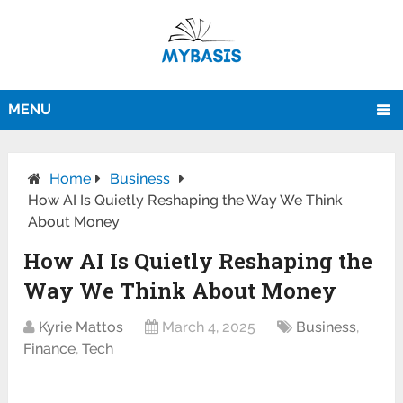
MENU
Home
Business
How AI Is Quietly Reshaping the Way We Think
About Money
How AI Is Quietly Reshaping the
Way We Think About Money
Kyrie Mattos
March 4, 2025
Business
,
Finance
,
Tech