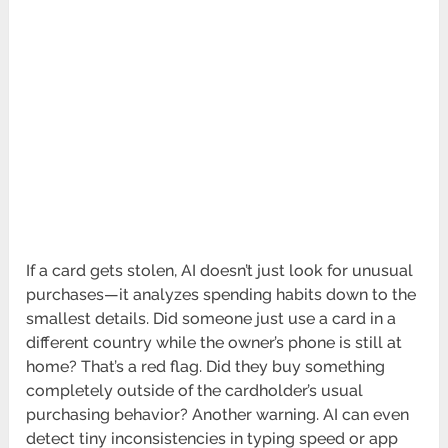
If a card gets stolen, AI doesn’t just look for unusual
purchases—it analyzes spending habits down to the
smallest details. Did someone just use a card in a
different country while the owner’s phone is still at
home? That’s a red flag. Did they buy something
completely outside of the cardholder’s usual
purchasing behavior? Another warning. AI can even
detect tiny inconsistencies in typing speed or app