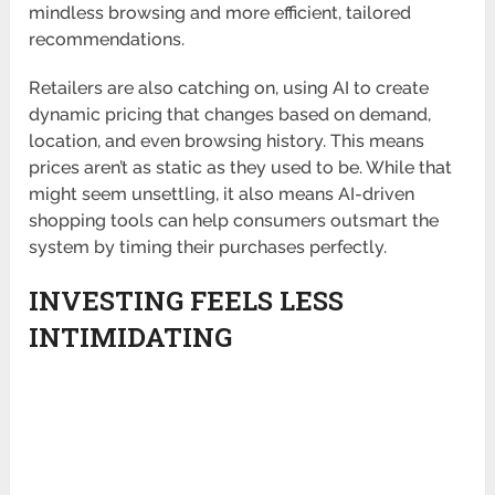
mindless browsing and more efficient, tailored
recommendations.
Retailers are also catching on, using AI to create
dynamic pricing that changes based on demand,
location, and even browsing history. This means
prices aren’t as static as they used to be. While that
might seem unsettling, it also means AI-driven
shopping tools can help consumers outsmart the
system by timing their purchases perfectly.
INVESTING FEELS LESS
INTIMIDATING