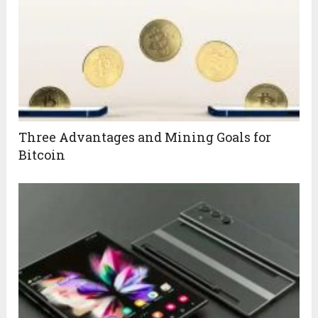
Three Advantages and Mining Goals for
Bitcoin