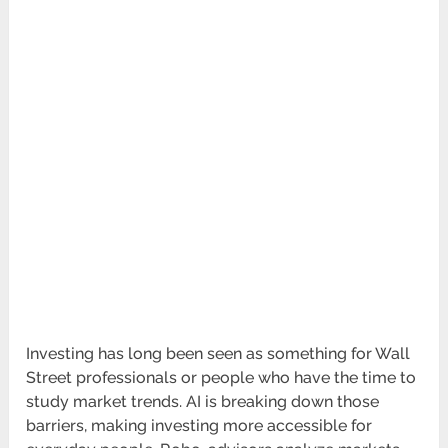
Investing has long been seen as something for Wall
Street professionals or people who have the time to
study market trends. AI is breaking down those
barriers, making investing more accessible for