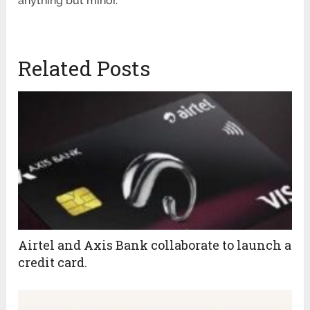
anything but minor.
Related Posts
Airtel and Axis Bank collaborate to launch a
credit card.