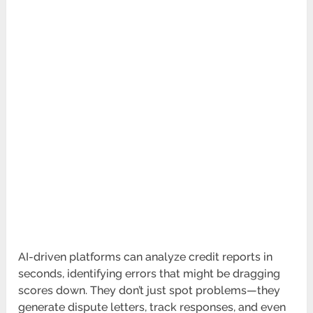
AI-driven platforms can analyze credit reports in
seconds, identifying errors that might be dragging
scores down. They don’t just spot problems—they
generate dispute letters, track responses, and even