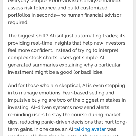
everyday people. Robo-advisors analyze markets,
assess risk tolerance, and build customized
portfolios in seconds—no human financial advisor
required.
The biggest shift? AI isn’t just automating trades; it’s
providing real-time insights that help new investors
feel more confident. Instead of trying to interpret
complex stock charts, users get simple, AI-
generated summaries explaining why a particular
investment might be a good (or bad) idea.
And for those who are skeptical, AI is even stepping
in to manage emotions. Fear-based selling and
impulsive buying are two of the biggest mistakes in
investing. AI-driven systems now send alerts
reminding users to stay the course during market
dips, reducing panic-driven decisions that hurt long-
term gains. In one case, an AI
talking avatar
was