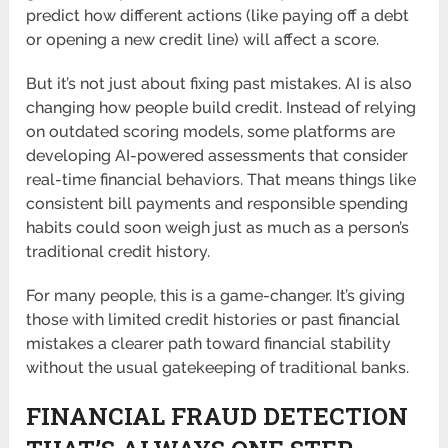
predict how different actions (like paying off a debt
or opening a new credit line) will affect a score.
But it’s not just about fixing past mistakes. AI is also
changing how people build credit. Instead of relying
on outdated scoring models, some platforms are
developing AI-powered assessments that consider
real-time financial behaviors. That means things like
consistent bill payments and responsible spending
habits could soon weigh just as much as a person’s
traditional credit history.
For many people, this is a game-changer. It’s giving
those with limited credit histories or past financial
mistakes a clearer path toward financial stability
without the usual gatekeeping of traditional banks.
FINANCIAL FRAUD DETECTION