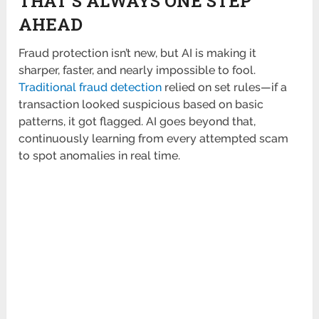
THAT’S ALWAYS ONE STEP
AHEAD
Fraud protection isn’t new, but AI is making it
sharper, faster, and nearly impossible to fool.
Traditional fraud detection
relied on set rules—if a
transaction looked suspicious based on basic
patterns, it got flagged. AI goes beyond that,
continuously learning from every attempted scam
to spot anomalies in real time.