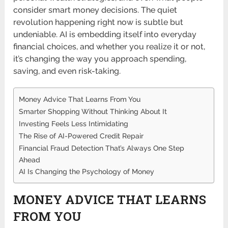
consider smart money decisions. The quiet
revolution happening right now is subtle but
undeniable. AI is embedding itself into everyday
financial choices, and whether you realize it or not,
it’s changing the way you approach spending,
saving, and even risk-taking.
Money Advice That Learns From You
Smarter Shopping Without Thinking About It
Investing Feels Less Intimidating
The Rise of AI-Powered Credit Repair
Financial Fraud Detection That’s Always One Step
Ahead
AI Is Changing the Psychology of Money
MONEY ADVICE THAT LEARNS
FROM YOU