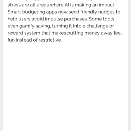
stress are all areas where AI is making an impact.
Smart budgeting apps now send friendly nudges to
help users avoid impulse purchases. Some tools
even gamify saving, turning it into a challenge or
reward system that makes putting money away feel
fun instead of restrictive.