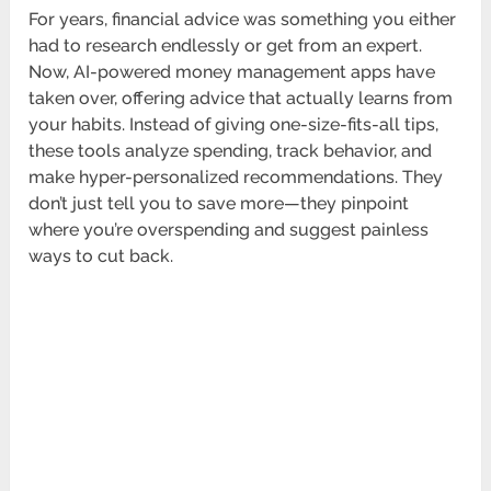
For years, financial advice was something you either
had to research endlessly or get from an expert.
Now, AI-powered money management apps have
taken over, offering advice that actually learns from
your habits. Instead of giving one-size-fits-all tips,
these tools analyze spending, track behavior, and
make hyper-personalized recommendations. They
don’t just tell you to save more—they pinpoint
where you’re overspending and suggest painless
ways to cut back.