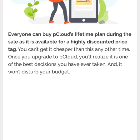
Everyone can buy pCloud’s lifetime plan during the
sale as it is available for a highly discounted price
tag
. You can’t get it cheaper than this any other time.
Once you upgrade to pCloud, you’ll realize it is one
of the best decisions you have ever taken. And, it
won’t disturb your budget.