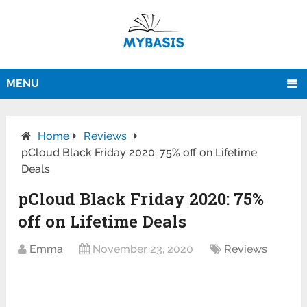
MENU
Home
Reviews
pCloud Black Friday 2020: 75% off on Lifetime
Deals
pCloud Black Friday 2020: 75%
off on Lifetime Deals
Emma
November 23, 2020
Reviews