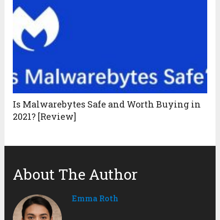
Is Malwarebytes Safe and Worth Buying in
2021? [Review]
About The Author
Emma Roth