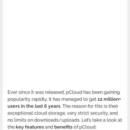
Ever since it was released, pCloud has been gaining
popularity rapidly. It has managed to get
12 million+
users in the last 6 years
. The reason for this is their
exceptional cloud storage, very strict security, and
no limits on downloads/uploads. Let’s take a look at
the
key features
and
benefits
of pCloud: