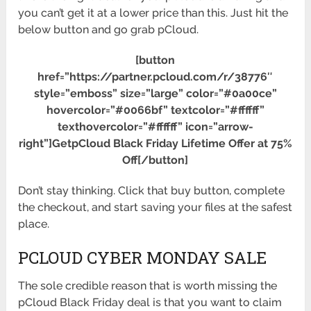
you can’t get it at a lower price than this. Just hit the
below button and go grab pCloud.
[button
href=”https://partner.pcloud.com/r/38776″
style=”emboss” size=”large” color=”#0a00ce”
hovercolor=”#0066bf” textcolor=”#ffffff”
texthovercolor=”#ffffff” icon=”arrow-
right”]GetpCloud Black Friday Lifetime Offer at 75%
Off[/button]
Don’t stay thinking. Click that buy button, complete
the checkout, and start saving your files at the safest
place.
PCLOUD CYBER MONDAY SALE
The sole credible reason that is worth missing the
pCloud Black Friday deal is that you want to claim