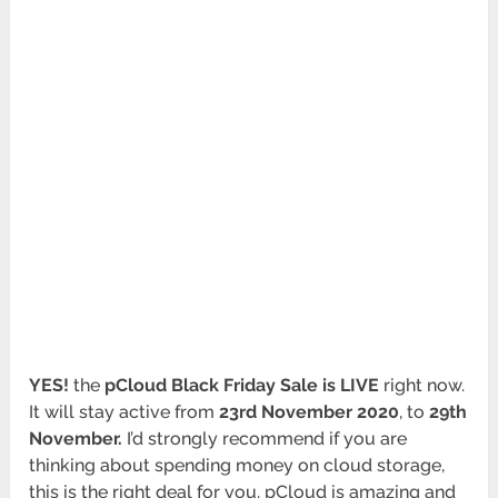
YES!
the
pCloud Black Friday Sale is LIVE
right now.
It will stay active from
23rd November 2020
, to
29th
November.
I’d strongly recommend if you are
thinking about spending money on cloud storage,
this is the right deal for you. pCloud is amazing and