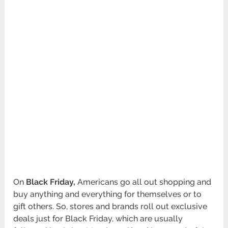
On
Black Friday,
Americans go all out shopping and
buy anything and everything for themselves or to
gift others. So, stores and brands roll out exclusive
deals just for Black Friday, which are usually