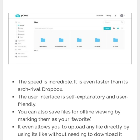
The speed is incredible. It is even faster than its
arch-rival Dropbox.
The user interface is self-explanatory and user-
friendly.
You can also save files for offline viewing by
marking them as your ‘favorite.’
It even allows you to upload any file directly by
using its like without needing to download it