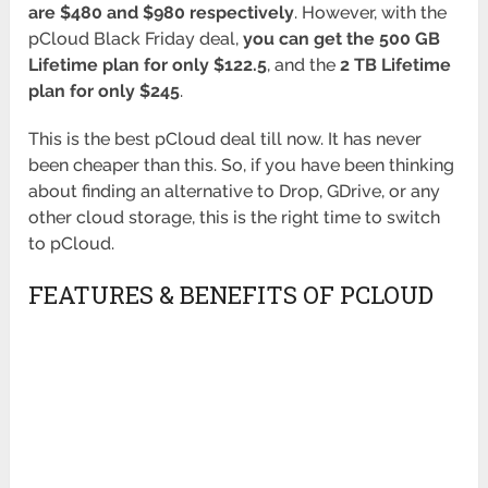
are $480 and $980 respectively
. However, with the
pCloud Black Friday deal,
you can get the 500 GB
Lifetime plan for only $122.5
, and the
2 TB Lifetime
plan for only $245
.
This is the best pCloud deal till now. It has never
been cheaper than this. So, if you have been thinking
about finding an alternative to Drop, GDrive, or any
other cloud storage, this is the right time to switch
to pCloud.
FEATURES & BENEFITS OF PCLOUD