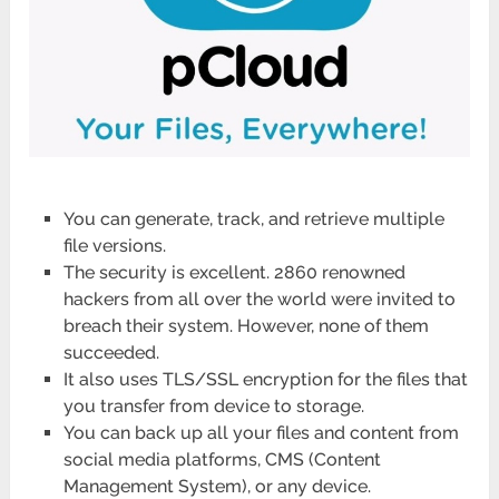
You can generate, track, and retrieve multiple
file versions.
The security is excellent. 2860 renowned
hackers from all over the world were invited to
breach their system. However, none of them
succeeded.
It also uses TLS/SSL encryption for the files that
you transfer from device to storage.
You can back up all your files and content from
social media platforms, CMS (Content
Management System), or any device.