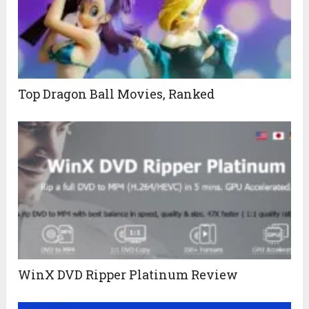
Top Dragon Ball Movies, Ranked
WinX DVD Ripper Platinum Review