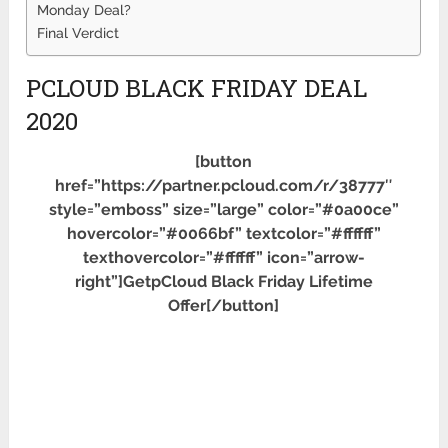
Monday Deal?
Final Verdict
PCLOUD BLACK FRIDAY DEAL
2020
[button
href=”https://partner.pcloud.com/r/38777″
style=”emboss” size=”large” color=”#0a00ce”
hovercolor=”#0066bf” textcolor=”#ffffff”
texthovercolor=”#ffffff” icon=”arrow-
right”]GetpCloud Black Friday Lifetime
Offer[/button]