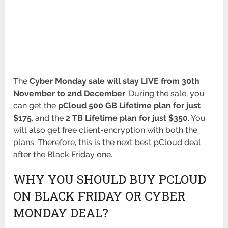
The
Cyber Monday sale will stay LIVE from 30th
November to 2nd December
. During the sale, you
can get the
pCloud 500 GB Lifetime plan for just
$175
, and the
2 TB Lifetime plan for just $350
. You
will also get free client-encryption with both the
plans. Therefore, this is the next best pCloud deal
after the Black Friday one.
WHY YOU SHOULD BUY PCLOUD
ON BLACK FRIDAY OR CYBER
MONDAY DEAL?