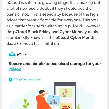
pCloud is still in its growing stage. It is amazing but
a lot of new users doubt if they should buy their
plans or not. This is especially because of the high
prices that aren’t affordable for everyone. This acts
as a barrier for users switching to pCloud. However,
the
pCloud Black Friday and Cyber Monday deals
(combinedly known as the
pCloud Cyber Month
deals)
remove this limitation.