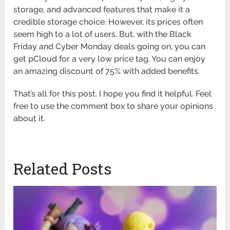
storage, and advanced features that make it a
credible storage choice. However, its prices often
seem high to a lot of users. But, with the Black
Friday and Cyber Monday deals going on, you can
get pCloud for a very low price tag. You can enjoy
an amazing discount of 75% with added benefits.
That’s all for this post. I hope you find it helpful. Feel
free to use the comment box to share your opinions
about it.
Related Posts