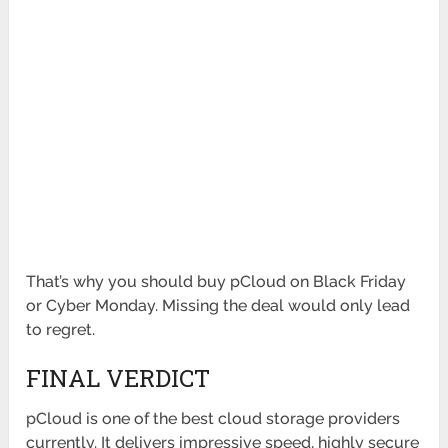
That’s why you should buy pCloud on Black Friday
or Cyber Monday. Missing the deal would only lead
to regret.
FINAL VERDICT
pCloud is one of the best cloud storage providers
currently. It delivers impressive speed, highly secure