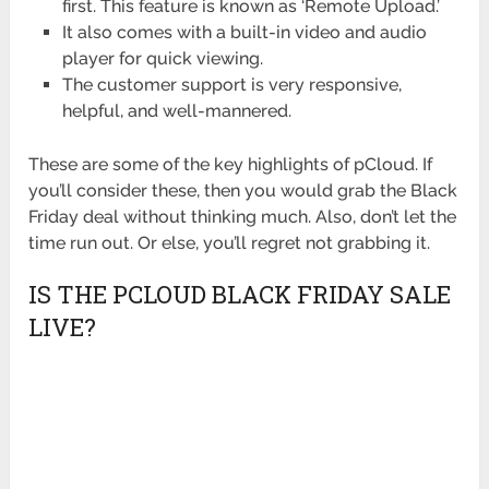
first. This feature is known as ‘Remote Upload.’
It also comes with a built-in video and audio
player for quick viewing.
The customer support is very responsive,
helpful, and well-mannered.
These are some of the key highlights of pCloud. If
you’ll consider these, then you would grab the Black
Friday deal without thinking much. Also, don’t let the
time run out. Or else, you’ll regret not grabbing it.
IS THE PCLOUD BLACK FRIDAY SALE
LIVE?