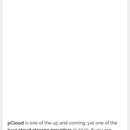
pCloud
is one of the up and coming, yet one of the
best
cloud storage providers
in 2020. If you are