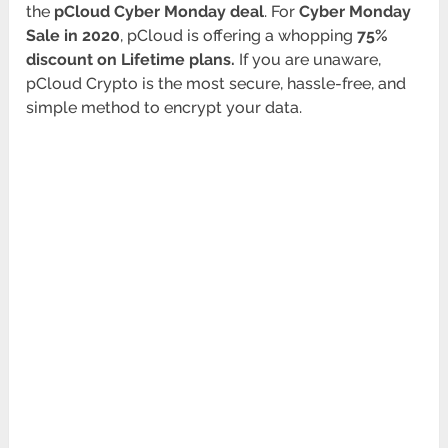
the
pCloud Cyber Monday deal
. For
Cyber Monday
Sale in 2020
, pCloud is offering a whopping
75%
discount on Lifetime plans
.
If you are unaware,
pCloud Crypto is the most secure, hassle-free, and
simple method to encrypt your data.