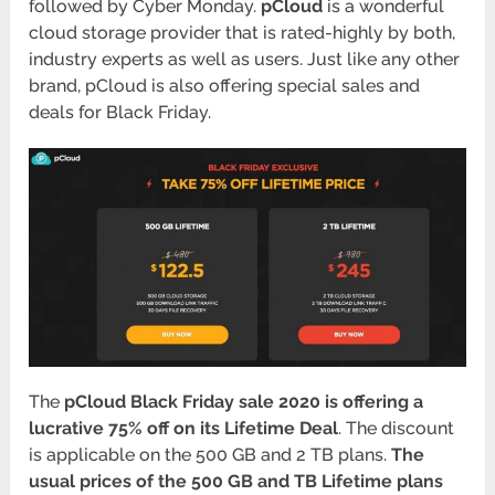
followed by Cyber Monday.
pCloud
is a wonderful
cloud storage provider that is rated-highly by both,
industry experts as well as users. Just like any other
brand, pCloud is also offering special sales and
deals for Black Friday.
The
pCloud Black Friday sale 2020 is offering a
lucrative 75% off on its Lifetime Deal
. The discount
is applicable on the 500 GB and 2 TB plans.
The
usual prices of the 500 GB and TB Lifetime plans