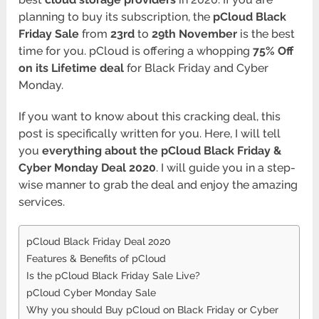
planning to buy its subscription, the
pCloud Black
Friday Sale
from
23rd
to
29th November
is the best
time for you. pCloud is offering a whopping
75% Off
on its Lifetime deal
for Black Friday and Cyber
Monday.
If you want to know about this cracking deal, this
post is specifically written for you. Here, I will tell
you
everything about the pCloud Black Friday &
Cyber Monday Deal 2020
. I will guide you in a step-
wise manner to grab the deal and enjoy the amazing
services.
pCloud Black Friday Deal 2020
Features & Benefits of pCloud
Is the pCloud Black Friday Sale Live?
pCloud Cyber Monday Sale
Why you should Buy pCloud on Black Friday or Cyber