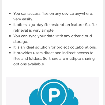
You can access files on any device anywhere,
very easily.
It offers a 30-day file restoration feature. So, file
retrieval is very simple.
You can sync your data with any other cloud
storage.
It is an ideal solution for project collaborations.
It provides users direct and indirect access to
files and folders. So, there are multiple sharing
options available.