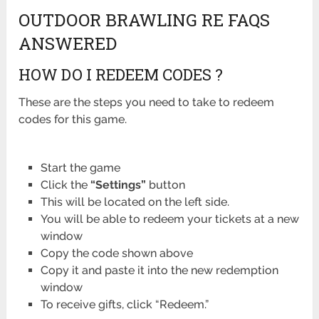
OUTDOOR BRAWLING RE FAQS
ANSWERED
HOW DO I REDEEM CODES ?
These are the steps you need to take to redeem
codes for this game.
Start the game
Click the
“Settings”
button
This will be located on the left side.
You will be able to redeem your tickets at a new
window
Copy the code shown above
Copy it and paste it into the new redemption
window
To receive gifts, click “Redeem.”