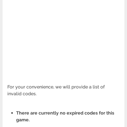
For your convenience, we will provide a list of
invalid codes.
There are currently no expired codes for this
game.