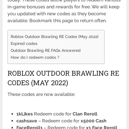
in-game bonuses and rewards for free. We will keep
you updated with new codes as they become
available. Bookmark this page to return often.
Roblox Outdoor Brawling RE Codes (May 2022)
Expired codes
Outdoor Brawling RE FAQs Answered
How do I redeem codes ?
ROBLOX OUTDOOR BRAWLING RE
CODES (MAY 2022)
These
codes are now available:
1kLikes
Redeem code for
Clan Reroll
cashsave
– Redeem code for
x5000 Cash
FaceReroll1
– Redeem code for
x1 Face Reroll