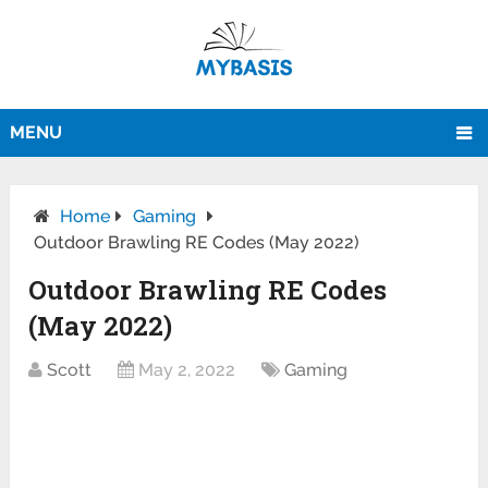
MENU
Home
Gaming
Outdoor Brawling RE Codes (May 2022)
Outdoor Brawling RE Codes
(May 2022)
Scott
May 2, 2022
Gaming