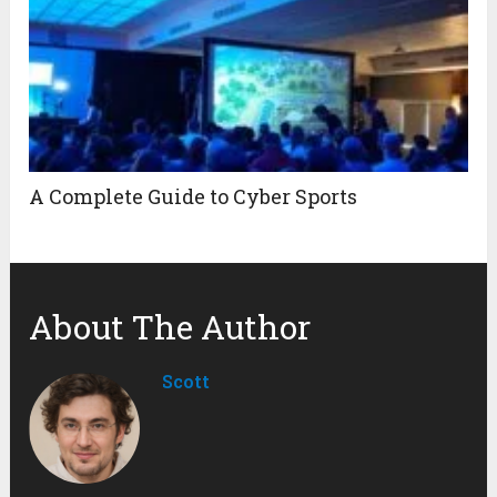
A Complete Guide to Cyber Sports
About The Author
Scott