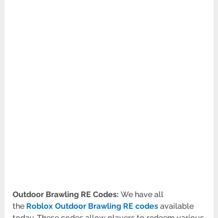
Outdoor Brawling RE Codes:
We have all
the
Roblox Outdoor Brawling RE codes
available
today. These codes allow players to redeem various