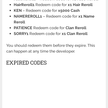
HairReroll1
Redeem code for
x1 Hair Reroll
KEN
– Redeem code for
x5000 Cash
NAMEREROLL1
– Redeem code for
x1 Name
Reroll
PATIENCE
Redeem code for
Clan Reroll
SORRY1
Redeem code for
x1 Clan Reroll
You should redeem them before they expire. This
can happen at any time the developer.
EXPIRED CODES