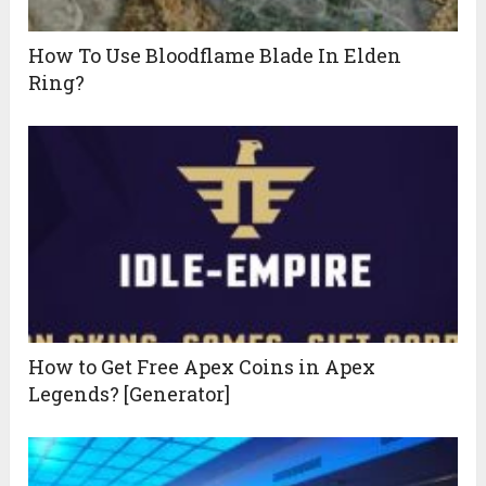
How To Use Bloodflame Blade In Elden
Ring?
How to Get Free Apex Coins in Apex
Legends? [Generator]