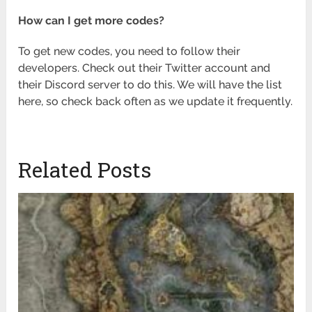
How can I get more codes?
To get new codes, you need to follow their
developers. Check out their Twitter account and
their Discord server to do this. We will have the list
here, so check back often as we update it frequently.
Related Posts