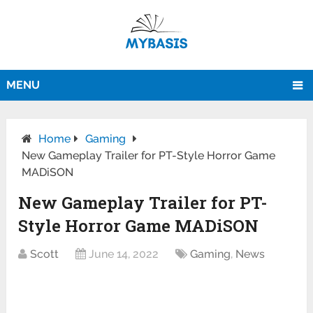
MENU
Home
Gaming
New Gameplay Trailer for PT-Style Horror Game
MADiSON
New Gameplay Trailer for PT-
Style Horror Game MADiSON
Scott
June 14, 2022
Gaming
,
News