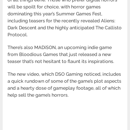
will be spoilt for choice, with horror games
dominating this year’s Summer Games Fest,
including teasers for the recently revealed Aliens:
Dark Descent and the highly anticipated The Callisto
Protocol.
There’s also MADiSON, an upcoming indie game
from Bloodious Games that just released a new
teaser that’s not hesitant to flaunt its inspirations.
The new video, which DSO Gaming noticed, includes
a quick rundown of some of the game’s plot aspects
and a hearty dose of gameplay footage, all of which
help sell the game’s horrors.