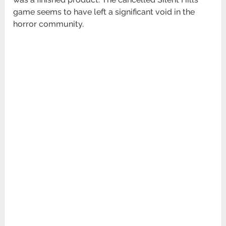
game seems to have left a significant void in the
horror community.