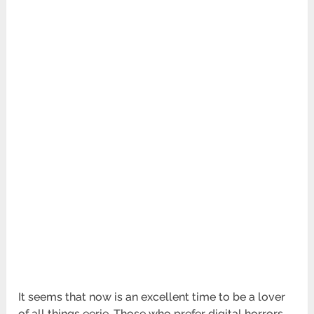
It seems that now is an excellent time to be a lover
of all things eerie. Those who prefer digital horrors