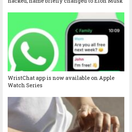
hacked; name briefly changed to Elon Musk
WristChat app is now available on Apple
Watch Series