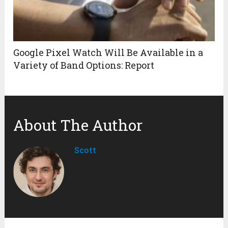
Google Pixel Watch Will Be Available in a
Variety of Band Options: Report
About The Author
Scott