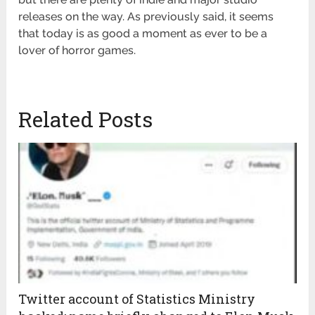
releases on the way. As previously said, it seems
that today is as good a moment as ever to be a
lover of horror games.
Related Posts
Twitter account of Statistics Ministry