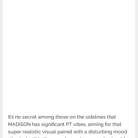
It’s no secret among those on the sidelines that
MADiSON has significant PT vibes, aiming for that
super realistic visual paired with a disturbing mood