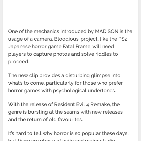
One of the mechanics introduced by MADiSON is the
usage of a camera. Bloodious’ project, like the PS2
Japanese horror game Fatal Frame, will need
players to capture photos and solve riddles to
proceed.
The new clip provides a disturbing glimpse into
what’s to come, particularly for those who prefer
horror games with psychological undertones.
With the release of Resident Evil 4 Remake, the
genre is bursting at the seams with new releases
and the return of old favourites.
It’s hard to tell why horror is so popular these days,
but there are plenty of indie and major studio