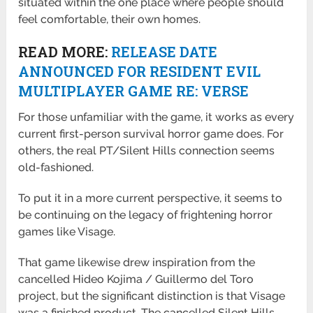
situated within the one place where people should
feel comfortable, their own homes.
READ MORE:
RELEASE DATE
ANNOUNCED FOR RESIDENT EVIL
MULTIPLAYER GAME RE: VERSE
For those unfamiliar with the game, it works as every
current first-person survival horror game does. For
others, the real PT/Silent Hills connection seems
old-fashioned.
To put it in a more current perspective, it seems to
be continuing on the legacy of frightening horror
games like Visage.
That game likewise drew inspiration from the
cancelled Hideo Kojima / Guillermo del Toro
project, but the significant distinction is that Visage
was a finished product. The cancelled Silent Hills