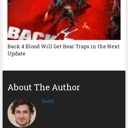
Back 4 Blood Will Get Bear Traps in the Next
Update
About The Author
Scott