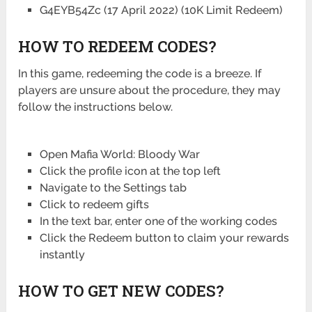
G4EYB54Zc (17 April 2022) (10K Limit Redeem)
HOW TO REDEEM CODES?
In this game, redeeming the code is a breeze. If
players are unsure about the procedure, they may
follow the instructions below.
Open Mafia World: Bloody War
Click the profile icon at the top left
Navigate to the Settings tab
Click to redeem gifts
In the text bar, enter one of the working codes
Click the Redeem button to claim your rewards
instantly
HOW TO GET NEW CODES?