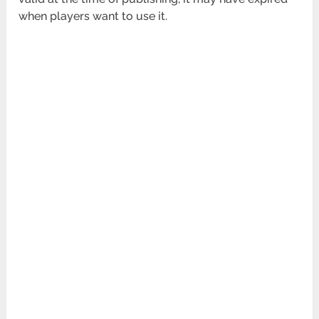
when players want to use it.