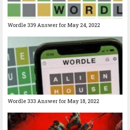
Wordle 339 Answer for May 24, 2022
Wordle 333 Answer for May 18, 2022