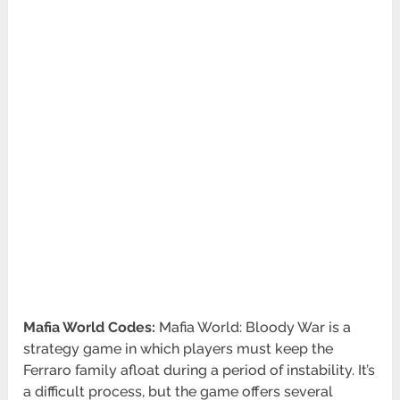
Mafia World Codes:
Mafia World: Bloody War is a
strategy game in which players must keep the
Ferraro family afloat during a period of instability. It’s
a difficult process, but the game offers several