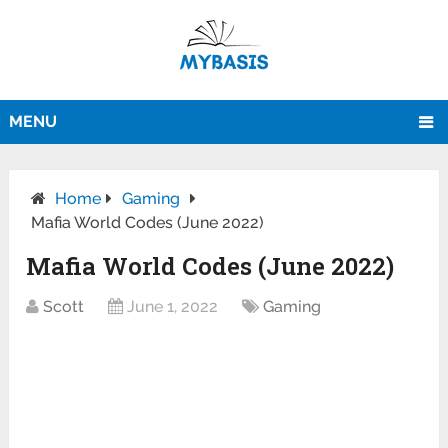
MENU
Home
Gaming
Mafia World Codes (June 2022)
Mafia World Codes (June 2022)
Scott
June 1, 2022
Gaming