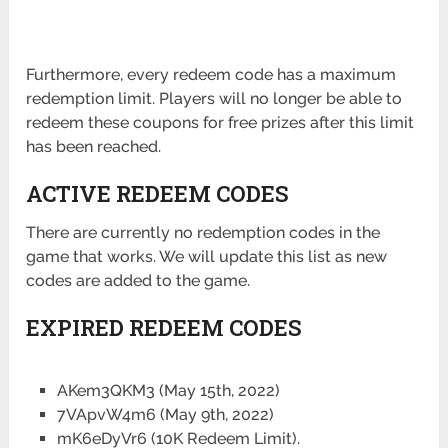
Furthermore, every redeem code has a maximum
redemption limit. Players will no longer be able to
redeem these coupons for free prizes after this limit
has been reached.
ACTIVE REDEEM CODES
There are currently no redemption codes in the
game that works. We will update this list as new
codes are added to the game.
EXPIRED REDEEM CODES
AKem3QKM3 (May 15th, 2022)
7VApvW4m6 (May 9th, 2022)
mK6eDyVr6 (10K Redeem Limit).