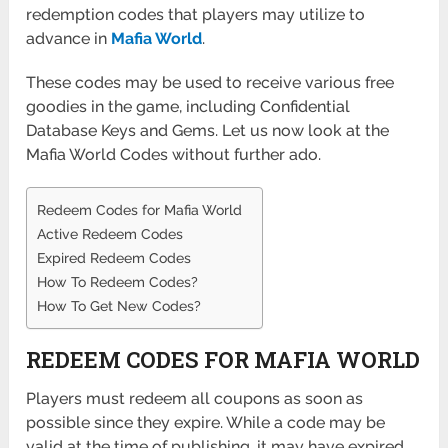
redemption codes that players may utilize to
advance in
Mafia World
.
These codes may be used to receive various free
goodies in the game, including Confidential
Database Keys and Gems. Let us now look at the
Mafia World Codes without further ado.
Redeem Codes for Mafia World
Active Redeem Codes
Expired Redeem Codes
How To Redeem Codes?
How To Get New Codes?
REDEEM CODES FOR MAFIA WORLD
Players must redeem all coupons as soon as
possible since they expire. While a code may be
valid at the time of publishing, it may have expired