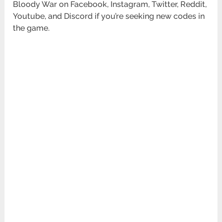
Bloody War on Facebook, Instagram, Twitter, Reddit,
Youtube, and Discord if you’re seeking new codes in
the game.