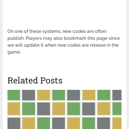
On one of these systems, new codes are often
publish. Players may also bookmark this page since
we will update it when new codes are release in the
game.
Related Posts