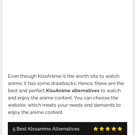
Even though KissAnime is the worth site to watch
anime, it has some drawbacks. Hence, these are the
best and perfect
KissAnime alternatives
to watch
and enjoy the anime content. You can choose the
website, which meets your needs and demands to
enjoy the anime content.
5 Best Kissanime Alternatives