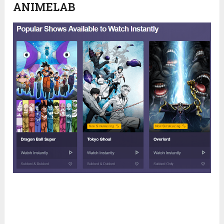
ANIMELAB