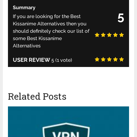
Summary
5
If you are looking for the Best
Kissanime Alternatives then you
should definitely check our list of
some Best Kissanime
Alternatives
USER REVIEW
5
(
1
vote)
Related Posts