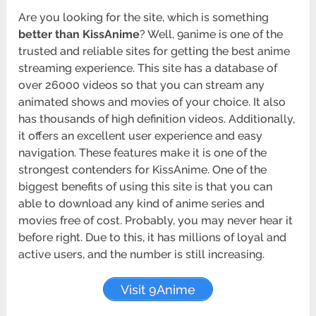
Are you looking for the site, which is something
better than KissAnime
? Well, 9anime is one of the
trusted and reliable sites for getting the best anime
streaming experience. This site has a database of
over 26000 videos so that you can stream any
animated shows and movies of your choice. It also
has thousands of high definition videos. Additionally,
it offers an excellent user experience and easy
navigation. These features make it is one of the
strongest contenders for KissAnime. One of the
biggest benefits of using this site is that you can
able to download any kind of anime series and
movies free of cost. Probably, you may never hear it
before right. Due to this, it has millions of loyal and
active users, and the number is still increasing.
Visit 9Anime