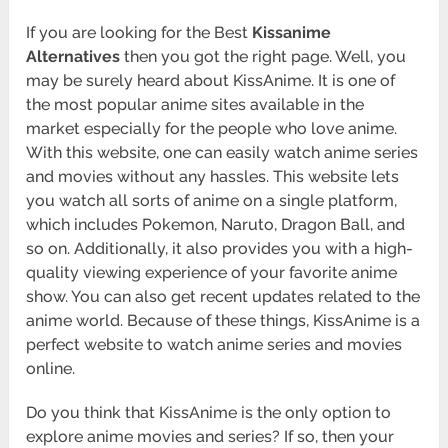
If you are looking for the Best
Kissanime
Alternatives
then you got the right page. Well, you
may be surely heard about KissAnime. It is one of
the most popular anime sites available in the
market especially for the people who love anime.
With this website, one can easily watch anime series
and movies without any hassles. This website lets
you watch all sorts of anime on a single platform,
which includes Pokemon, Naruto, Dragon Ball, and
so on. Additionally, it also provides you with a high-
quality viewing experience of your favorite anime
show. You can also get recent updates related to the
anime world. Because of these things, KissAnime is a
perfect website to watch anime series and movies
online.
Do you think that KissAnime is the only option to
explore anime movies and series? If so, then your