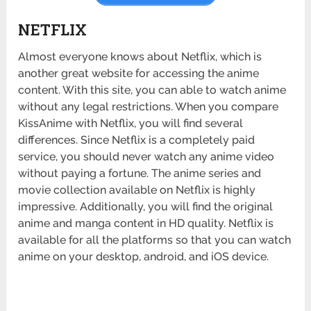
NETFLIX
Almost everyone knows about Netflix, which is
another great website for accessing the anime
content. With this site, you can able to watch anime
without any legal restrictions. When you compare
KissAnime with Netflix, you will find several
differences. Since Netflix is a completely paid
service, you should never watch any anime video
without paying a fortune. The anime series and
movie collection available on Netflix is highly
impressive. Additionally, you will find the original
anime and manga content in HD quality. Netflix is
available for all the platforms so that you can watch
anime on your desktop, android, and iOS device.