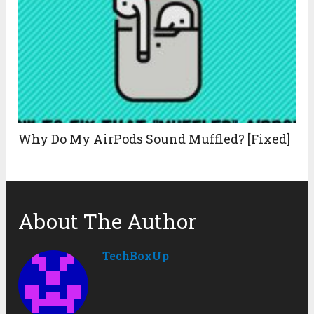
Why Do My AirPods Sound Muffled? [Fixed]
About The Author
TechBoxUp