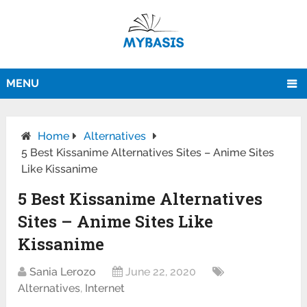
MENU
Home
Alternatives
5 Best Kissanime Alternatives Sites – Anime Sites
Like Kissanime
5 Best Kissanime Alternatives
Sites – Anime Sites Like
Kissanime
Sania Lerozo
June 22, 2020
Alternatives
,
Internet