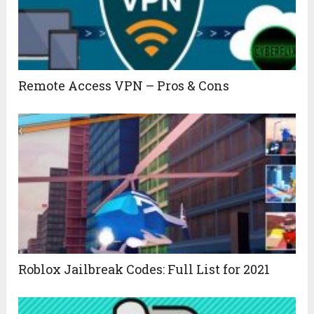
Remote Access VPN – Pros & Cons
Roblox Jailbreak Codes: Full List for 2021