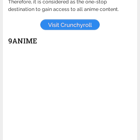
Therefore, it is considered as the one-stop
destination to gain access to all anime content.
Visit Crunchyroll
9ANIME