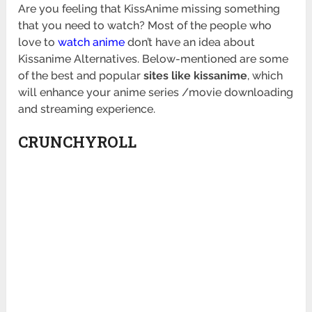
Are you feeling that KissAnime missing something
that you need to watch? Most of the people who
love to
watch anime
don’t have an idea about
Kissanime Alternatives. Below-mentioned are some
of the best and popular
sites like kissanime
, which
will enhance your anime series /movie downloading
and streaming experience.
CRUNCHYROLL