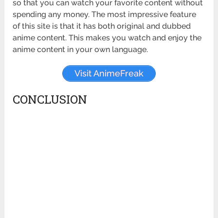
so that you can watch your favorite content without
spending any money. The most impressive feature
of this site is that it has both original and dubbed
anime content. This makes you watch and enjoy the
anime content in your own language.
Visit AnimeFreak
CONCLUSION