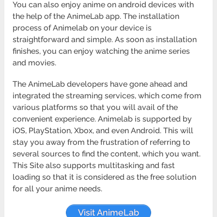
You can also enjoy anime on android devices with
the help of the AnimeLab app. The installation
process of Animelab on your device is
straightforward and simple. As soon as installation
finishes, you can enjoy watching the anime series
and movies.
The AnimeLab developers have gone ahead and
integrated the streaming services, which come from
various platforms so that you will avail of the
convenient experience. Animelab is supported by
iOS, PlayStation, Xbox, and even Android. This will
stay you away from the frustration of referring to
several sources to find the content, which you want.
This Site also supports multitasking and fast
loading so that it is considered as the free solution
for all your anime needs.
Visit AnimeLab