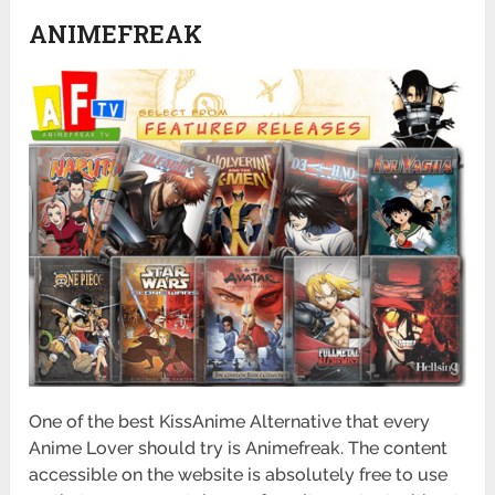
ANIMEFREAK
One of the best KissAnime Alternative that every
Anime Lover should try is Animefreak. The content
accessible on the website is absolutely free to use