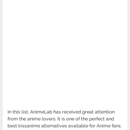
In this list, AnimeLab has received great attention
from the anime lovers. It is one of the perfect and
best kissanime alternatives available for Anime fans.