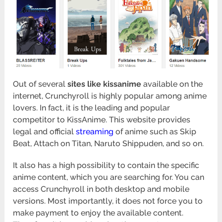
Out of several
sites like kissanime
available on the
internet, Crunchyroll is highly popular among anime
lovers. In fact, it is the leading and popular
competitor to KissAnime. This website provides
legal and official
streaming
of anime such as Skip
Beat, Attach on Titan, Naruto Shippuden, and so on.
It also has a high possibility to contain the specific
anime content, which you are searching for. You can
access Crunchyroll in both desktop and mobile
versions. Most importantly, it does not force you to
make payment to enjoy the available content.