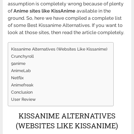
assumption is completely wrong because of plenty
of
Anime sites like KissAnime
available in the
ground. So, here we have compiled a complete list
of some Best Kissanime Alternatives. If you want to
look at those sites, then read the article completely.
Kissanime Alternatives (Websites Like Kissanime)
Crunchyroll
9anime
AnimeLab
Netflix
Animefreak
Conclusion
User Review
KISSANIME ALTERNATIVES
(WEBSITES LIKE KISSANIME)