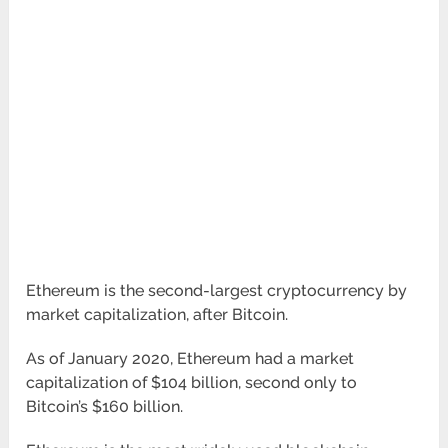
Ethereum is the second-largest cryptocurrency by
market capitalization, after Bitcoin.
As of January 2020, Ethereum had a market
capitalization of $104 billion, second only to
Bitcoin’s $160 billion.