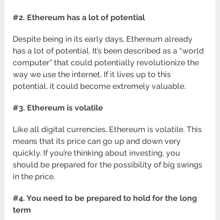
#2. Ethereum has a lot of potential
Despite being in its early days, Ethereum already
has a lot of potential. It’s been described as a “world
computer” that could potentially revolutionize the
way we use the internet. If it lives up to this
potential, it could become extremely valuable.
#3. Ethereum is volatile
Like all digital currencies, Ethereum is volatile. This
means that its price can go up and down very
quickly. If you’re thinking about investing, you
should be prepared for the possibility of big swings
in the price.
#4. You need to be prepared to hold for the long
term