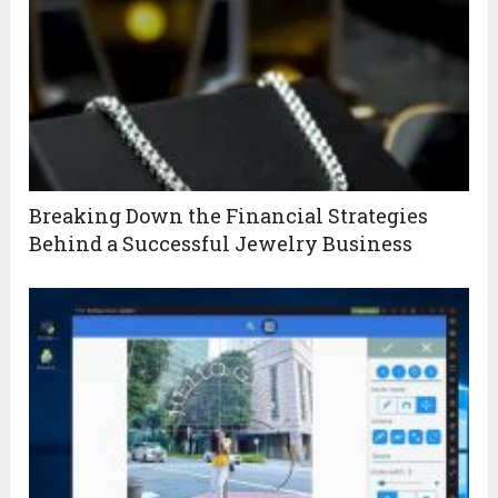
Breaking Down the Financial Strategies
Behind a Successful Jewelry Business