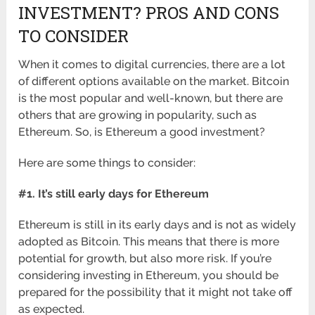
INVESTMENT? PROS AND CONS
TO CONSIDER
When it comes to digital currencies, there are a lot
of different options available on the market. Bitcoin
is the most popular and well-known, but there are
others that are growing in popularity, such as
Ethereum. So, is Ethereum a good investment?
Here are some things to consider:
#1. It’s still early days for Ethereum
Ethereum is still in its early days and is not as widely
adopted as Bitcoin. This means that there is more
potential for growth, but also more risk. If you’re
considering investing in Ethereum, you should be
prepared for the possibility that it might not take off
as expected.