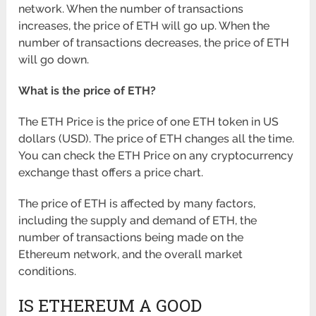
network. When the number of transactions
increases, the price of ETH will go up. When the
number of transactions decreases, the price of ETH
will go down.
What is the price of ETH?
The ETH Price is the price of one ETH token in US
dollars (USD). The price of ETH changes all the time.
You can check the ETH Price on any cryptocurrency
exchange thast offers a price chart.
The price of ETH is affected by many factors,
including the supply and demand of ETH, the
number of transactions being made on the
Ethereum network, and the overall market
conditions.
IS ETHEREUM A GOOD