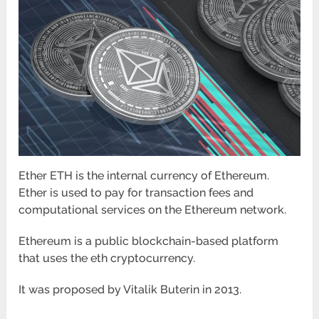
Ether ETH is the internal currency of Ethereum.
Ether is used to pay for transaction fees and
computational services on the Ethereum network.
Ethereum is a public blockchain-based platform
that uses the eth cryptocurrency.
It was proposed by Vitalik Buterin in 2013.