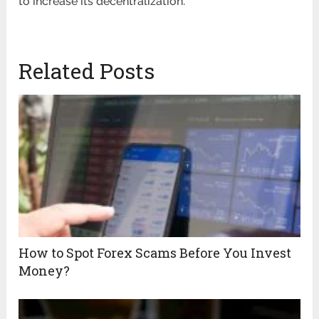
to increase its decentralization.
Related Posts
How to Spot Forex Scams Before You Invest
Money?