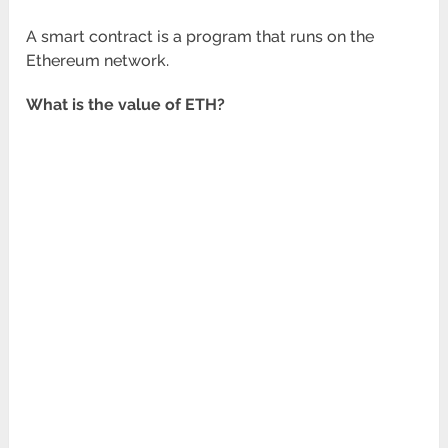
A smart contract is a program that runs on the
Ethereum network.
What is the value of ETH?