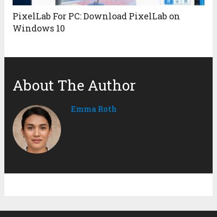
PixelLab For PC: Download PixelLab on
Windows 10
About The Author
Emma Roth