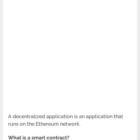
A decentralized application is an application that
runs on the Ethereum network.
What is a smart contract?