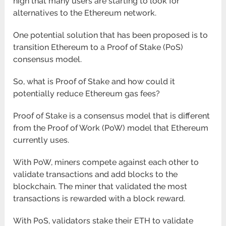
high that many users are starting to look for
alternatives to the Ethereum network.
One potential solution that has been proposed is to
transition Ethereum to a Proof of Stake (PoS)
consensus model.
So, what is Proof of Stake and how could it
potentially reduce Ethereum gas fees?
Proof of Stake is a consensus model that is different
from the Proof of Work (PoW) model that Ethereum
currently uses.
With PoW, miners compete against each other to
validate transactions and add blocks to the
blockchain. The miner that validated the most
transactions is rewarded with a block reward.
With PoS, validators stake their ETH to validate