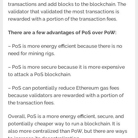
transactions and add blocks to the blockchain. The
validator that validated the most transactions is
rewarded with a portion of the transaction fees.
There are a few advantages of PoS over PoW:
– PoS is more energy efficient because there is no
need for mining rigs.
– PoS is more secure because it is more expensive
to attack a PoS blockchain.
– PoS can potentially reduce Ethereum gas fees
because validators are rewarded with a portion of
the transaction fees.
Overall, PoS is a more energy efficient, secure, and
potentially cheaper way to run a blockchain. It is
also more centralized than PoW, but there are ways