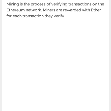
Mining is the process of verifying transactions on the
Ethereum network. Miners are rewarded with Ether
for each transaction they verify.