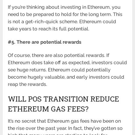
If you’re thinking about investing in Ethereum, you
need to be prepared to hold for the long term. This
is not a get-rich-quick scheme. Ethereum could
take years to reach its full potential.
#5. There are potential rewards
Of course, there are also potential rewards. If
Ethereum does take off as expected, investors could
see huge returns. Ethereum could potentially
become hugely valuable, and early investors could
reap the rewards.
WILL POS TRANSITION REDUCE
ETHEREUM GAS FEES?
It’s no secret that Ethereum gas fees have been on
the rise over the past year. In fact, they’ve gotten so