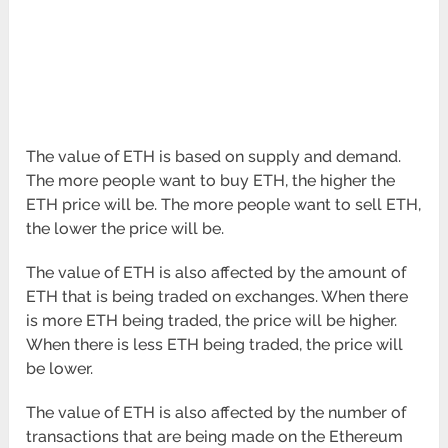
The value of ETH is based on supply and demand.
The more people want to buy ETH, the higher the
ETH price will be. The more people want to sell ETH,
the lower the price will be.
The value of ETH is also affected by the amount of
ETH that is being traded on exchanges. When there
is more ETH being traded, the price will be higher.
When there is less ETH being traded, the price will
be lower.
The value of ETH is also affected by the number of
transactions that are being made on the Ethereum