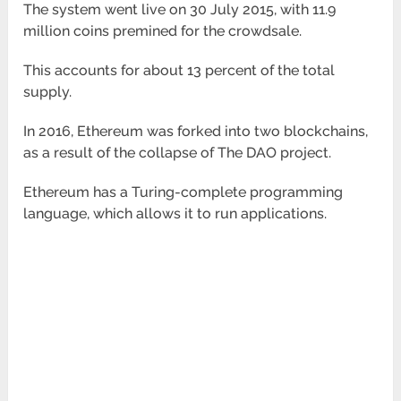
The system went live on 30 July 2015, with 11.9
million coins premined for the crowdsale.
This accounts for about 13 percent of the total
supply.
In 2016, Ethereum was forked into two blockchains,
as a result of the collapse of The DAO project.
Ethereum has a Turing-complete programming
language, which allows it to run applications.