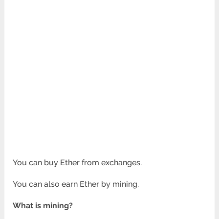
You can buy Ether from exchanges.
You can also earn Ether by mining.
What is mining?