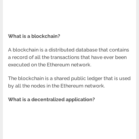
What is a blockchain?
A blockchain is a distributed database that contains
a record of all the transactions that have ever been
executed on the Ethereum network.
The blockchain is a shared public ledger that is used
by all the nodes in the Ethereum network.
What is a decentralized application?