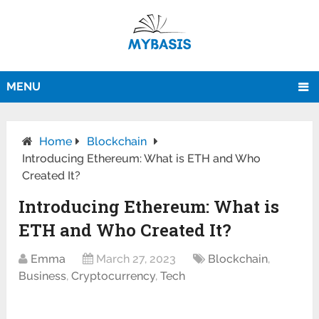
MENU
Home
Blockchain
Introducing Ethereum: What is ETH and Who
Created It?
Introducing Ethereum: What is
ETH and Who Created It?
Emma
March 27, 2023
Blockchain
,
Business
,
Cryptocurrency
,
Tech