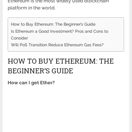
Ethereum is the most widely used blockchain
platform in the world.
How to Buy Ethereum: The Beginner’s Guide
Is Ethereum a Good Investment? Pros and Cons to
Consider
Will PoS Transition Reduce Ethereum Gas Fees?
HOW TO BUY ETHEREUM: THE
BEGINNER’S GUIDE
How can I get Ether?