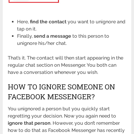
Here,
find the contact
you want to unignore and
tap on it.
Finally,
send a message
to this person to
unignore his/her chat.
That’s it. The contact will then start appearing in the
regular chat section on Messenger. You both can
have a conversation whenever you wish.
HOW TO IGNORE SOMEONE ON
FACEBOOK MESSENGER?
You unignored a person but you quickly start
regretting your decision. Now you again need to
ignore that person
. However, you don’t remember
how to do that as Facebook Messenger has recently