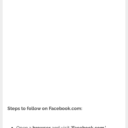
Steps to follow on Facebook.com:
Open a
browser
and visit
‘Facebook.com.’