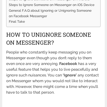
Steps to Ignore Someone on Messenger on iOS Device
General F.A.Q about Ignoring or Unignoring Someone
on Facebook Messenger
Final Take
HOW TO UNIGNORE SOMEONE
ON MESSENGER?
People who constantly keep messaging you on
Messenger even though you don’t reply to them
even once are very annoying.
Facebook
has a very
useful feature that helps you to live peacefully and
ignore such nuisances. You can
‘Ignore’
any contact
on Messenger whom you would not like to interact
with. However, there might come a time when you’ll
have to talk to that person.