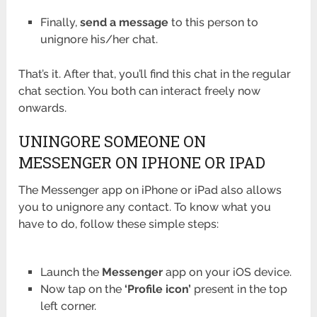
Finally,
send a message
to this person to
unignore his/her chat.
That’s it. After that, you’ll find this chat in the regular
chat section. You both can interact freely now
onwards.
UNINGORE SOMEONE ON
MESSENGER ON IPHONE OR IPAD
The Messenger app on iPhone or iPad also allows
you to unignore any contact. To know what you
have to do, follow these simple steps:
Launch the
Messenger
app on your iOS device.
Now tap on the
‘Profile icon’
present in the top
left corner.