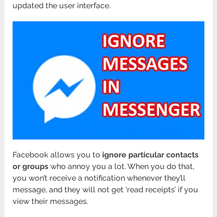
updated the user interface.
Facebook allows you to
ignore particular contacts
or groups
who annoy you a lot. When you do that,
you won’t receive a notification whenever they’ll
message, and they will not get ‘read receipts’ if you
view their messages.