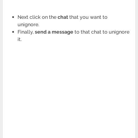
Next click on the
chat
that you want to
unignore.
Finally,
send a message
to that chat to unignore
it.