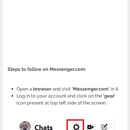
Steps to follow on Messenger.com:
Open a
browser
and visit
‘Messenger.com’
in it.
Log in to your account and click on the
‘gear’
icon present at top left side of the screen.