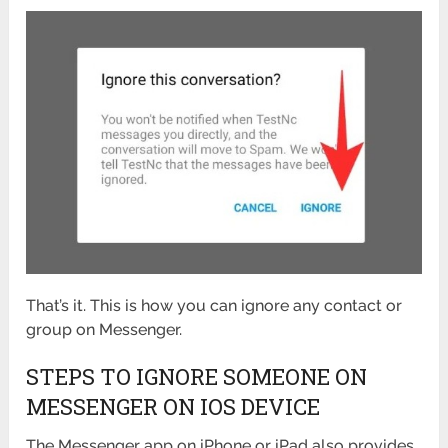
That’s it. This is how you can ignore any contact or
group on Messenger.
STEPS TO IGNORE SOMEONE ON
MESSENGER ON IOS DEVICE
The Messenger app on iPhone or iPad also provides