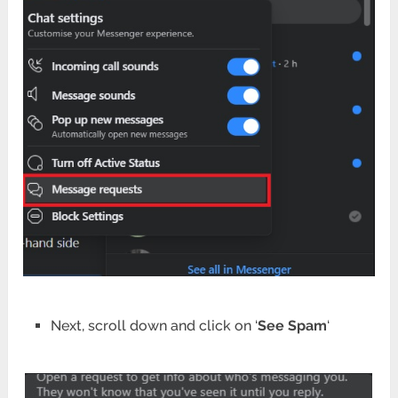
Next, scroll down and click on ‘
See Spam
‘