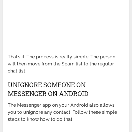
That’s it. The process is really simple. The person
will then move from the Spam list to the regular
chat list.
UNIGNORE SOMEONE ON
MESSENGER ON ANDROID
The Messenger app on your Android also allows
you to unignore any contact. Follow these simple
steps to know how to do that: