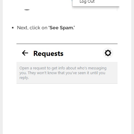
Next, click on
‘See Spam.’