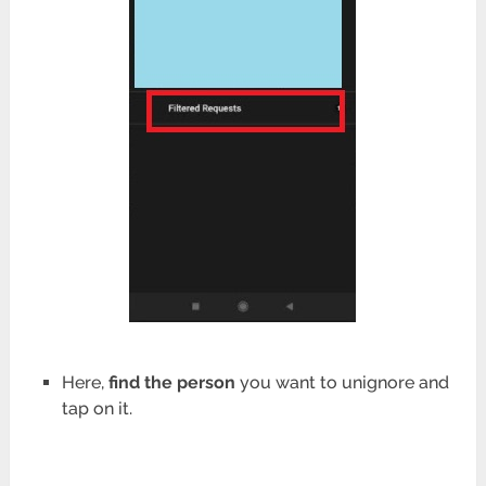
Here,
find the person
you want to unignore and
tap on it.