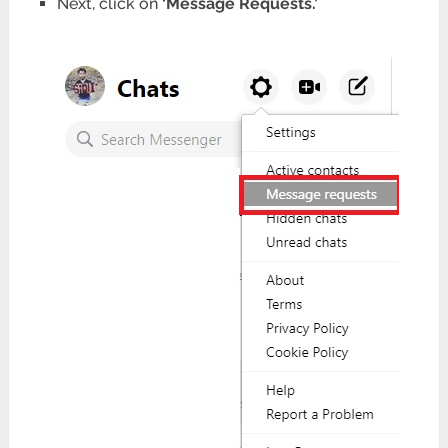
Next, click on
‘Message Requests.’