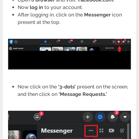
Now
log in
to your account.
After logging in, click on the
Messenger
icon
present at the top.
Now click on the
‘3-dots’
present on the screen,
and then click on
‘Message Requests.’