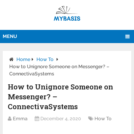
MENU
Home
How To
How to Unignore Someone on Messenger? –
ConnectivaSystems
How to Unignore Someone on
Messenger? –
ConnectivaSystems
Emma
December 4, 2020
How To