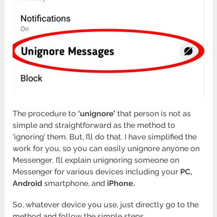
The procedure to
‘unignore’
that person is not as
simple and straightforward as the method to
‘ignoring’ them. But, I’ll do that. I have simplified the
work for you, so you can easily unignore anyone on
Messenger
. I’ll explain unignoring someone on
Messenger for various devices including your
PC,
Android
smartphone, and
iPhone.
So, whatever device you use, just directly go to the
method and follow the simple steps.