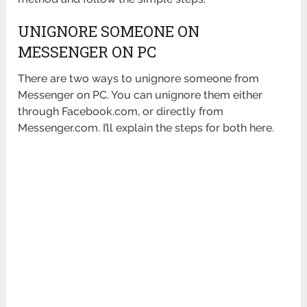
UNIGNORE SOMEONE ON
MESSENGER ON PC
There are two ways to unignore someone from
Messenger on PC. You can unignore them either
through Facebook.com, or directly from
Messenger.com. I’ll explain the steps for both here.