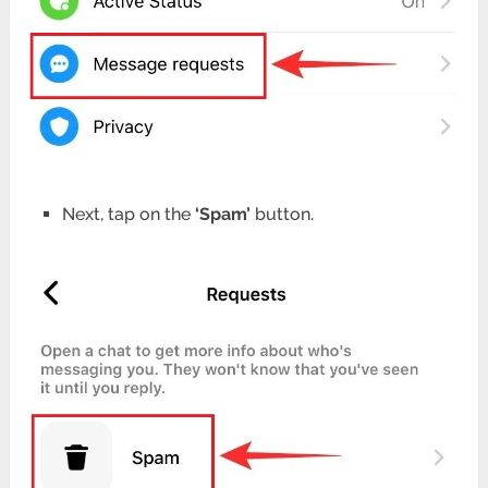
Next, tap on the
‘Spam’
button.