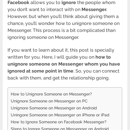
Facebook
allows you to
ignore
the people whom
you don’t want to interact with on
Messenger.
However, but when you’ll think about giving them a
chance, you’ll wonder how to unignore someone on
Messenger. This process is a bit complicated than
ignoring someone on Messenger.
If you want to learn about it, this post is specially
written for you. Here, I will guide you on
how to
unignore someone on Messenger whom you have
ignored at some point in time
. So, you can connect
back with them, and get the relationship going.
How to Unignore Someone on Messenger?
Unignore Someone on Messenger on PC
Unignore Someone on Messenger on Android
Uningore Someone on Messenger on iPhone or iPad
How to Ignore Someone on Facebook Messenger?
Steps to Ignore Someone on Messenger on Android