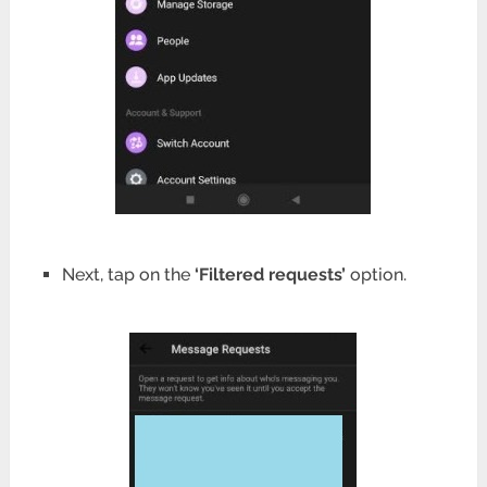
Next, tap on the
‘Filtered requests’
option.