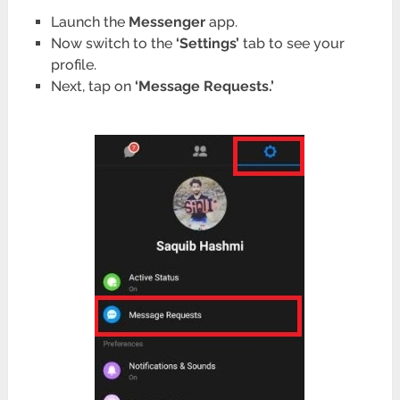
Launch the
Messenger
app.
Now switch to the
‘Settings’
tab to see your
profile.
Next, tap on
‘Message Requests.’