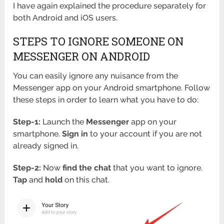
I have again explained the procedure separately for
both Android and iOS users.
STEPS TO IGNORE SOMEONE ON
MESSENGER ON ANDROID
You can easily ignore any nuisance from the
Messenger app on your Android smartphone. Follow
these steps in order to learn what you have to do:
Step-1:
Launch the
Messenger
app on your
smartphone.
Sign in
to your account if you are not
already signed in.
Step-2:
Now
find the chat
that you want to ignore.
Tap
and
hold
on this chat.