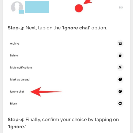
Step-3:
Next, tap on the
‘Ignore chat’
option.
Step-4:
Finally, confirm your choice by tapping on
‘Ignore.’