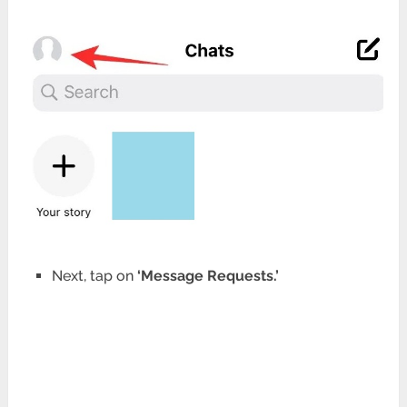
Next, tap on
‘Message Requests.’