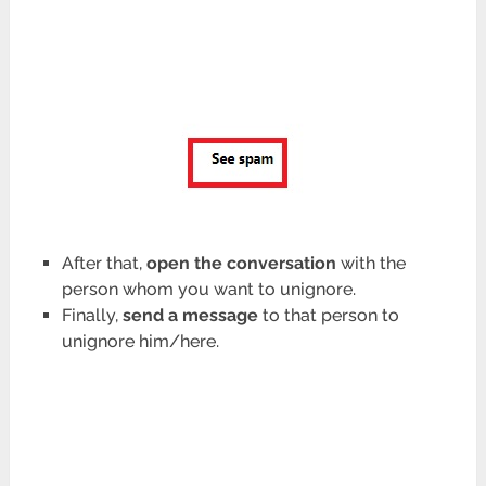
After that,
open the conversation
with the
person whom you want to unignore.
Finally,
send a message
to that person to
unignore him/here.