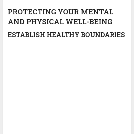
PROTECTING YOUR MENTAL
AND PHYSICAL WELL-BEING
ESTABLISH HEALTHY BOUNDARIES