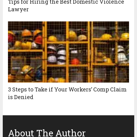
Tips for Hiring the Best Domestic Violence
Lawyer
3 Steps to Take if Your Workers’ Comp Claim
is Denied
About The Author