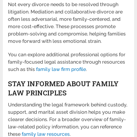
Not every divorce needs to be resolved through
litigation. Mediation and collaborative divorce are
often less adversarial, more family-centered, and
more cost-effective. These processes promote
problem-solving and compromise, helping families
move forward with less emotional strain.
You can explore additional professional options for
family-focused legal assistance through resources
such as this
family law firm profile
.
STAY INFORMED ABOUT FAMILY
LAW PRINCIPLES
Understanding the legal framework behind custody,
support, and marital asset division helps you make
clearer decisions. For a broader overview of family-
law-related policy information, you can reference
these
family law resources
.