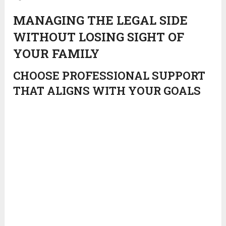
MANAGING THE LEGAL SIDE
WITHOUT LOSING SIGHT OF
YOUR FAMILY
CHOOSE PROFESSIONAL SUPPORT
THAT ALIGNS WITH YOUR GOALS