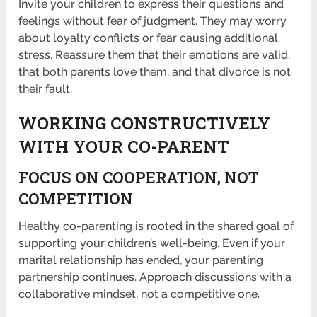
Invite your children to express their questions and
feelings without fear of judgment. They may worry
about loyalty conflicts or fear causing additional
stress. Reassure them that their emotions are valid,
that both parents love them, and that divorce is not
their fault.
WORKING CONSTRUCTIVELY
WITH YOUR CO-PARENT
FOCUS ON COOPERATION, NOT
COMPETITION
Healthy co-parenting is rooted in the shared goal of
supporting your children’s well-being. Even if your
marital relationship has ended, your parenting
partnership continues. Approach discussions with a
collaborative mindset, not a competitive one.