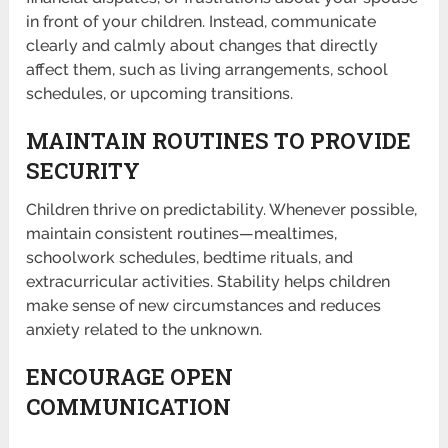
in front of your children. Instead, communicate
clearly and calmly about changes that directly
affect them, such as living arrangements, school
schedules, or upcoming transitions.
MAINTAIN ROUTINES TO PROVIDE
SECURITY
Children thrive on predictability. Whenever possible,
maintain consistent routines—mealtimes,
schoolwork schedules, bedtime rituals, and
extracurricular activities. Stability helps children
make sense of new circumstances and reduces
anxiety related to the unknown.
ENCOURAGE OPEN
COMMUNICATION