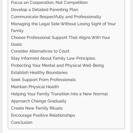
Focus on Cooperation, Not Competition
Develop a Detailed Parenting Plan
Communicate Respectfully and Professionally
Managing the Legal Side Without Losing Sight of Your
Family
Choose Professional Support That Aligns With Your
Goals
Consider Alternatives to Court
Stay Informed About Family Law Principles
Protecting Your Mental and Physical Well-Being
Establish Healthy Boundaries
Seek Support From Professionals
Maintain Physical Health
Helping Your Family Transition Into a New Normal
Approach Change Gradually
Create New Family Rituals
Encourage Positive Relationships
Conclusion