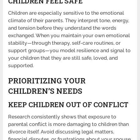
CHILDREN FEEL SAFE
Children are especially sensitive to the emotional
climate of their parents. They interpret tone, energy,
and tension before they understand the words
exchanged. When you maintain your own emotional
stability—through therapy, self-care routines, or
support groups—you model resilience and signal to
your children that they are still safe, loved, and
supported.
PRIORITIZING YOUR
CHILDREN’S NEEDS
KEEP CHILDREN OUT OF CONFLICT
Research consistently shows that exposure to
parental conflict is more damaging to children than
divorce itself. Avoid discussing legal matters,
financial disputes, or frustrations about your spouse