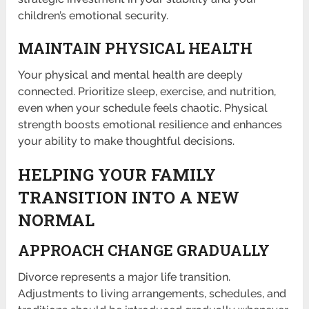
children’s emotional security.
MAINTAIN PHYSICAL HEALTH
Your physical and mental health are deeply
connected. Prioritize sleep, exercise, and nutrition,
even when your schedule feels chaotic. Physical
strength boosts emotional resilience and enhances
your ability to make thoughtful decisions.
HELPING YOUR FAMILY
TRANSITION INTO A NEW
NORMAL
APPROACH CHANGE GRADUALLY
Divorce represents a major life transition.
Adjustments to living arrangements, schedules, and