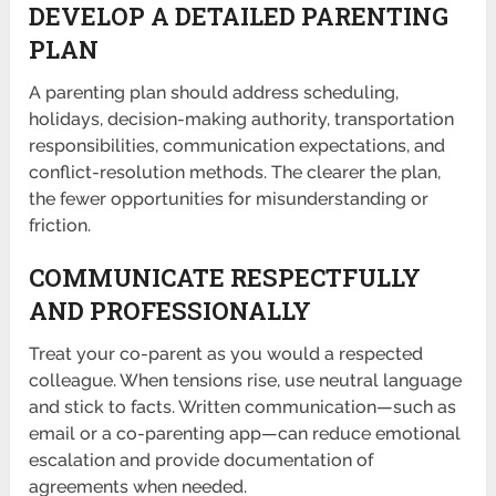
DEVELOP A DETAILED PARENTING
PLAN
A parenting plan should address scheduling,
holidays, decision-making authority, transportation
responsibilities, communication expectations, and
conflict-resolution methods. The clearer the plan,
the fewer opportunities for misunderstanding or
friction.
COMMUNICATE RESPECTFULLY
AND PROFESSIONALLY
Treat your co-parent as you would a respected
colleague. When tensions rise, use neutral language
and stick to facts. Written communication—such as
email or a co-parenting app—can reduce emotional
escalation and provide documentation of
agreements when needed.