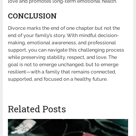
love and promotes long-term emotional health.
CONCLUSION
Divorce marks the end of one chapter but not the
end of your family’s story. With mindful decision-
making, emotional awareness, and professional
support, you can navigate this challenging process
while preserving stability, respect, and love. The
goal is not to emerge unchanged, but to emerge
resilient—with a family that remains connected,
supported, and focused on a healthy future.
Related Posts