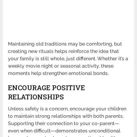
Maintaining old traditions may be comforting, but
creating new rituals helps reinforce the idea that
your family is still whole, just different. Whether it’s a
weekly movie night or seasonal activity, these
moments help strengthen emotional bonds.
ENCOURAGE POSITIVE
RELATIONSHIPS
Unless safety is a concern, encourage your children
to maintain strong relationships with both parents.
Supporting their connection to your co-parent—
even when difficult—demonstrates unconditional