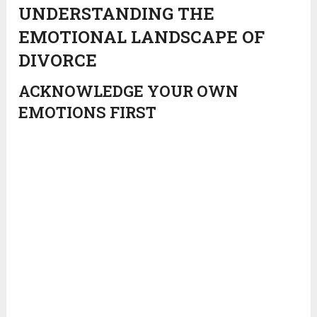
UNDERSTANDING THE
EMOTIONAL LANDSCAPE OF
DIVORCE
ACKNOWLEDGE YOUR OWN
EMOTIONS FIRST