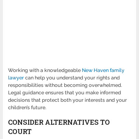
Working with a knowledgeable
New Haven family
lawyer
can help you understand your rights and
responsibilities without becoming overwhelmed.
Legal guidance ensures that you make informed
decisions that protect both your interests and your
children’s future.
CONSIDER ALTERNATIVES TO
COURT