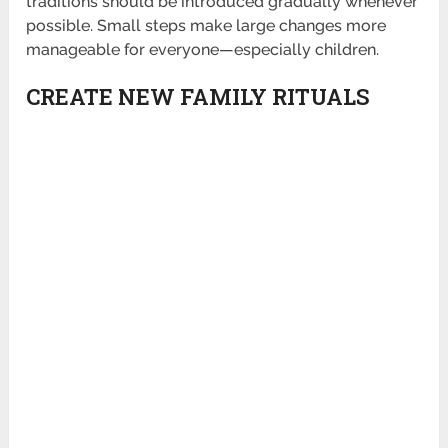
traditions should be introduced gradually whenever
possible. Small steps make large changes more
manageable for everyone—especially children.
CREATE NEW FAMILY RITUALS