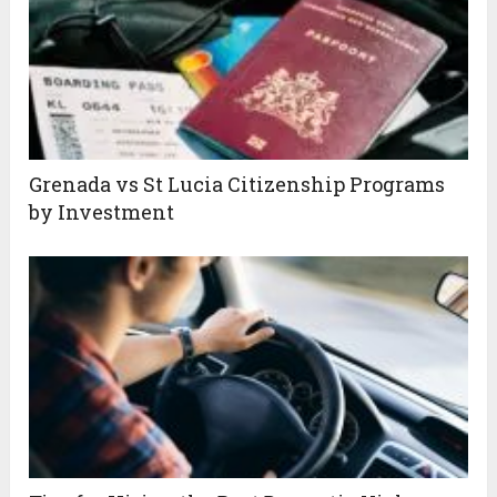
Grenada vs St Lucia Citizenship Programs
by Investment