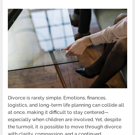
Divorce is rarely simple. Emotions, finances,
logistics, and long-term life planning can collide all
at once, making it difficult to stay centered—
especially when children are involved. Yet, despite
the turmoil, it
is
possible to move through divorce
with clarity, compassion, and a continued