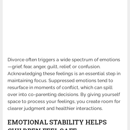
Divorce often triggers a wide spectrum of emotions
—grief, fear, anger, guilt, relief, or confusion.
Acknowledging these feelings is an essential step in
maintaining focus. Suppressed emotions tend to
resurface in moments of conflict, which can spill
over into co-parenting decisions. By giving yourself
space to process your feelings, you create room for
clearer judgment and healthier interactions.
EMOTIONAL STABILITY HELPS