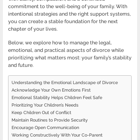
commitment to the well-being of your family. With
intentional strategies and the right support systems,
you can create a stable foundation for the next
chapter of your lives.
Below, we explore how to manage the legal,
emotional, and practical aspects of divorce while
prioritizing what matters most: your family’s stability
and future.
Understanding the Emotional Landscape of Divorce
Acknowledge Your Own Emotions First
Emotional Stability Helps Children Feel Safe
Prioritizing Your Children’s Needs
Keep Children Out of Conflict
Maintain Routines to Provide Security
Encourage Open Communication
Working Constructively With Your Co-Parent