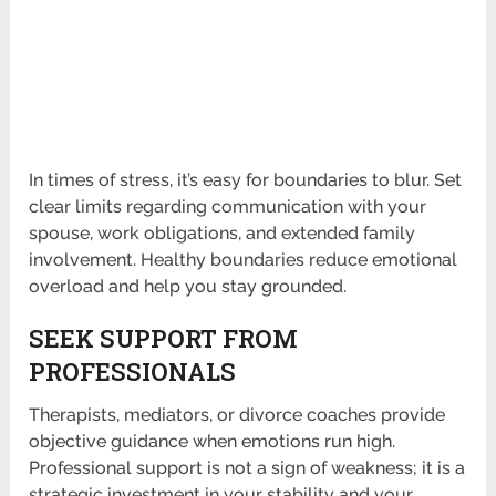
In times of stress, it’s easy for boundaries to blur. Set
clear limits regarding communication with your
spouse, work obligations, and extended family
involvement. Healthy boundaries reduce emotional
overload and help you stay grounded.
SEEK SUPPORT FROM
PROFESSIONALS
Therapists, mediators, or divorce coaches provide
objective guidance when emotions run high.
Professional support is not a sign of weakness; it is a
strategic investment in your stability and your