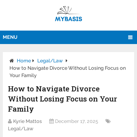
MENU
Home
Legal/Law
How to Navigate Divorce Without Losing Focus on
Your Family
How to Navigate Divorce
Without Losing Focus on Your
Family
Kyrie Mattos
December 17, 2025
Legal/Law