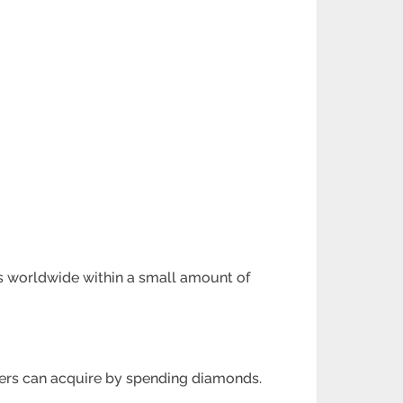
ms worldwide within a small amount
of
yers can acquire
by spending diamonds.