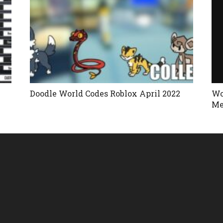
Doodle World Codes Roblox April 2022
Wo
Me