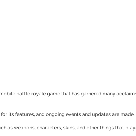
a mobile battle royale game that has garnered many acclai
 for its features, and ongoing events and updates are made.
h as weapons, characters, skins, and other things that pla