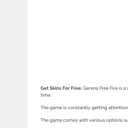
Get Skins For Free:
Garena Free Fire is 
time.
The game is constantly getting attention
The game comes with various options suc