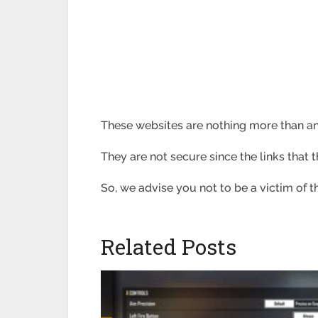
These websites are nothing more than an
They are not secure since the links that
So, we advise you not to be a victim of
Related Posts