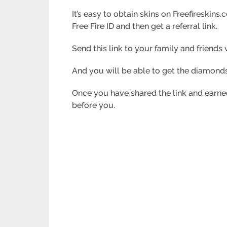
It’s easy to obtain skins on Freefireskins.
Free Fire ID and
then get a referral link.
Send this link to your family and friend
And you will be able to get the diamonds
Once you have shared the link and earned
before you.