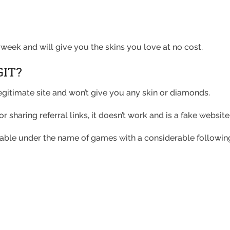
week and will give you the skins you love at no cost.
GIT?
legitimate site and won’t give you any skin or diamonds.
r sharing referral links, it doesn’t work and is a fake websi
lable under the name of games with a considerable followi