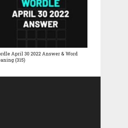
rdle April 30 2022 Answer & Word
aning (315)