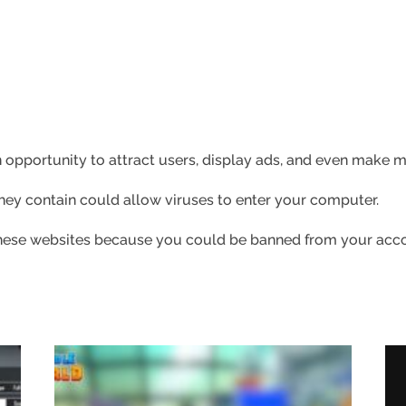
 opportunity to attract users, display ads, and even make
 they contain could allow viruses to enter your computer.
 these websites because you could be banned from your acc