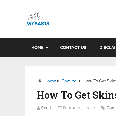
HOME
CONTACT US
DISCLA
Home
Gaming
How To Get Skins
How To Get Skins
Scott
February 3, 2022
Gam