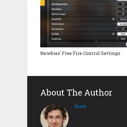
Newbies’ Free Fire Control Settings
About The Author
Scott