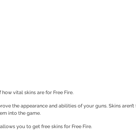
 how vital skins are for Free Fire.
rove the appearance and abilities of your guns. Skins aren’t 
em into the game.
 allows you to get free skins for Free Fire.