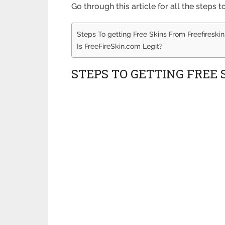
Go through this article for all the steps 
Steps To getting Free Skins From Freefireski
Is FreeFireSkin.com Legit?
STEPS TO GETTING FREE