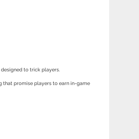
te designed to
trick players.
ng that promise
players to earn in-game