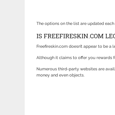
The options on the list are updated each 
IS FREEFIRESKIN.COM LE
Freefireskin.com doesn’t appear to be a 
Although it claims to offer you rewards fo
Numerous third-party websites are avai
money and even objects.