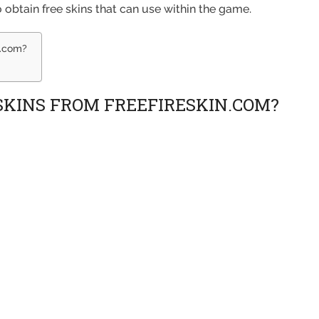
to obtain free skins that can use within the game.
n.com?
 SKINS FROM FREEFIRESKIN.COM?