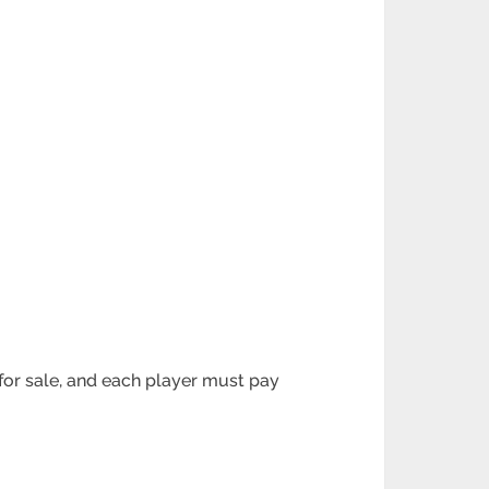
for sale, and
each player must pay