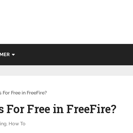
IMER
 For Free in FreeFire?
 For Free in FreeFire?
ing
,
How To