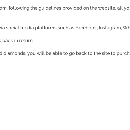
com. f
ollowing the guidelines provided on the website, all you
s via social media platforms such as Facebook, Instagram, 
 back in return.
 diamonds, you will be able to go back to the site to purc