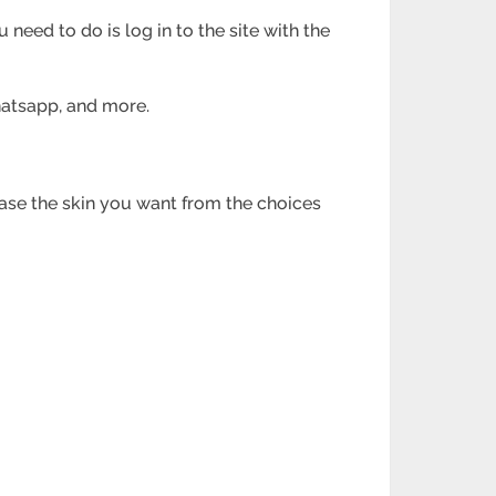
 need to do is log in to the site with the
Whatsapp, and
more.
hase the skin you
want from the choices