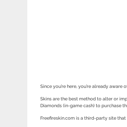
Since you’re here, you’re already aware of
Skins are the best method to alter or imp
Diamonds (in-game cash) to purchase th
Freefireskin.com is a third-party site that