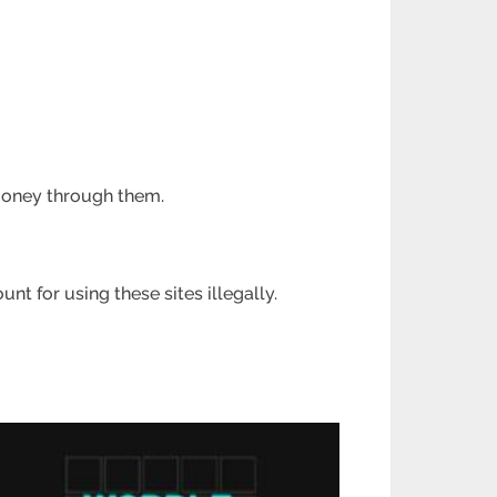
 money through
them.
ount for using these
sites illegally.