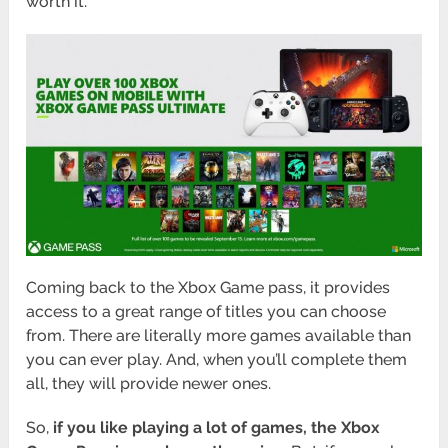
worth it.
Coming back to the Xbox Game pass, it provides
access to a great range of titles you can choose
from. There are literally more games available than
you can ever play. And, when you’ll complete them
all, they will provide newer ones.
So,
if you like playing a lot of games, the Xbox