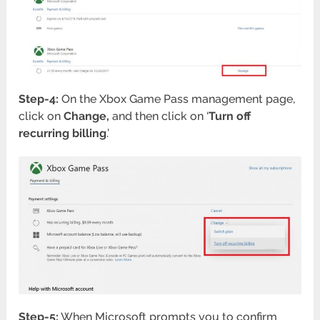
Step-4:
On the Xbox Game Pass management page,
click on
Change,
and then click on ‘
Turn off
recurring billing
.’
Step-5:
When Microsoft prompts you to confirm