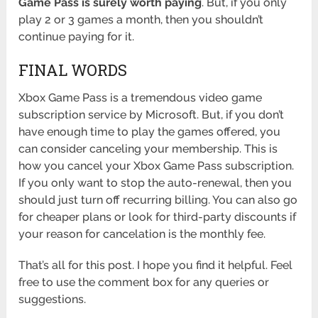
Game Pass is surely worth paying
. But, if you only
play 2 or 3 games a month, then you shouldn’t
continue paying for it.
FINAL WORDS
Xbox Game Pass is a tremendous video game
subscription service by Microsoft. But, if you don’t
have enough time to play the games offered, you
can consider canceling your membership. This is
how you cancel your Xbox Game Pass subscription.
If you only want to stop the auto-renewal, then you
should just turn off recurring billing. You can also go
for cheaper plans or look for third-party discounts if
your reason for cancelation is the monthly fee.
That’s all for this post. I hope you find it helpful. Feel
free to use the comment box for any queries or
suggestions.