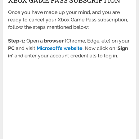
XBOX GAME PASS SUBSCRIPTION
Once you have made up your mind, and you are
ready to cancel your Xbox Game Pass subscription,
follow the steps mentioned below:
Step-1:
Open a
browser
(Chrome, Edge, etc) on your
PC
and visit
Microsoft’s website
. Now click on
‘Sign
in’
and enter your account credentials to log in.