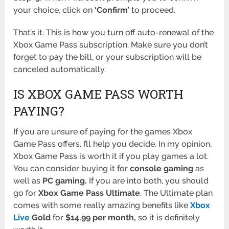
your choice, click on
‘Confirm’
to proceed.
That’s it. This is how you turn off auto-renewal of the
Xbox Game Pass subscription. Make sure you don’t
forget to pay the bill, or your subscription will be
canceled automatically.
IS XBOX GAME PASS WORTH
PAYING?
If you are unsure of paying for the games Xbox
Game Pass offers, I’ll help you decide. In my opinion,
Xbox Game Pass is worth it if you play games a lot.
You can consider buying it for
console gaming
as
well as
PC gaming.
If you are into both, you should
go for
Xbox Game Pass Ultimate
. The Ultimate plan
comes with some really amazing benefits like
Xbox
Live
Gold
for
$14.99 per month,
so it is definitely