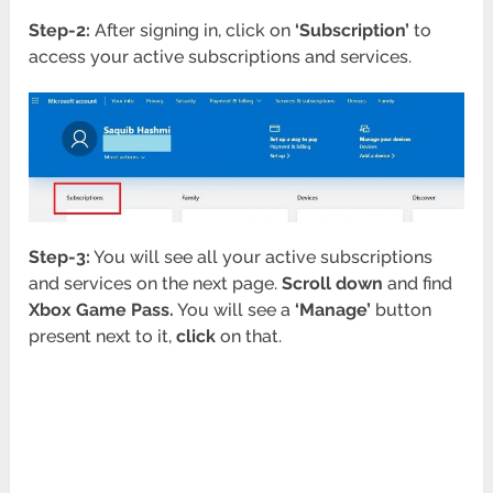
Step-2:
After signing in, click on
‘Subscription’
to
access your active subscriptions and services.
Step-3:
You will see all your active subscriptions
and services on the next page.
Scroll down
and find
Xbox Game Pass.
You will see a
‘Manage’
button
present next to it,
click
on that.