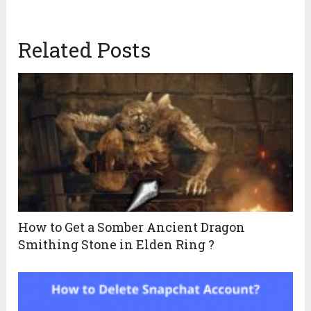
Related Posts
How to Get a Somber Ancient Dragon
Smithing Stone in Elden Ring ?