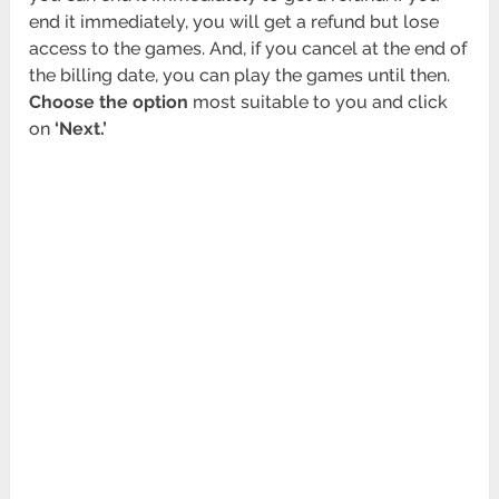
end it immediately, you will get a refund but lose
access to the games. And, if you cancel at the end of
the billing date, you can play the games until then.
Choose the option
most suitable to you and click
on
‘Next.’