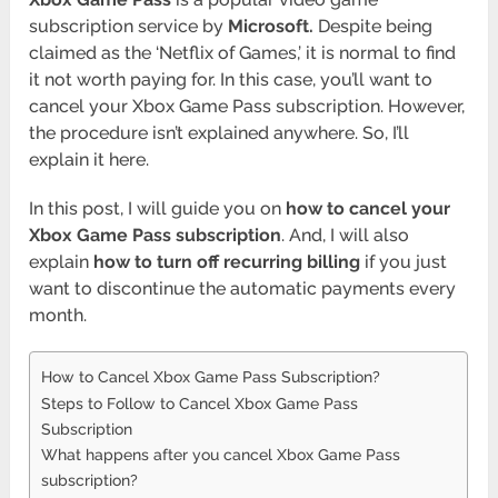
subscription service by
Microsoft.
Despite being
claimed as the ‘Netflix of Games,’ it is normal to find
it not worth paying for. In this case, you’ll want to
cancel your Xbox Game Pass subscription. However,
the procedure isn’t explained anywhere. So, I’ll
explain it here.
In this post, I will guide you on
how to cancel your
Xbox Game Pass subscription
. And, I will also
explain
how to turn off recurring billing
if you just
want to discontinue the automatic payments every
month.
How to Cancel Xbox Game Pass Subscription?
Steps to Follow to Cancel Xbox Game Pass
Subscription
What happens after you cancel Xbox Game Pass
subscription?