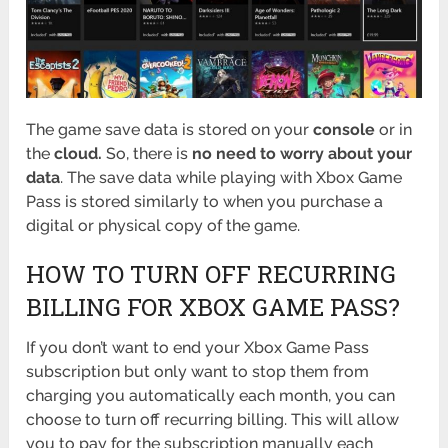
The game save data is stored on your
console
or in
the
cloud.
So, there is
no need to worry about your
data
. The save data while playing with Xbox Game
Pass is stored similarly to when you purchase a
digital or physical copy of the game.
HOW TO TURN OFF RECURRING
BILLING FOR XBOX GAME PASS?
If you don’t want to end your Xbox Game Pass
subscription but only want to stop them from
charging you automatically each month, you can
choose to turn off recurring billing. This will allow
you to pay for the subscription manually each