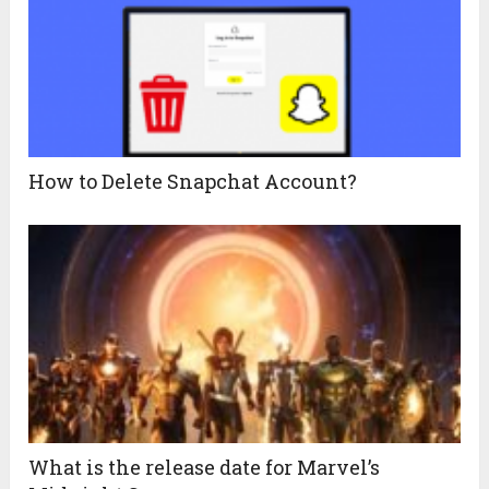
How‌ ‌to‌ ‌Delete‌ ‌Snapchat Account?
What is the release date for Marvel’s