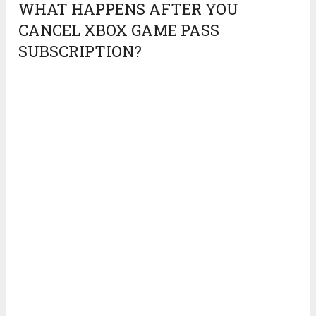
WHAT HAPPENS AFTER YOU
CANCEL XBOX GAME PASS
SUBSCRIPTION?