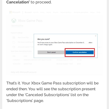
Cancelation’
to proceed.
That’s it. Your Xbox Game Pass subscription will be
ended then. You will see the subscription present
under the ‘Canceled Subscriptions’ list on the
‘Subscriptions’ page.