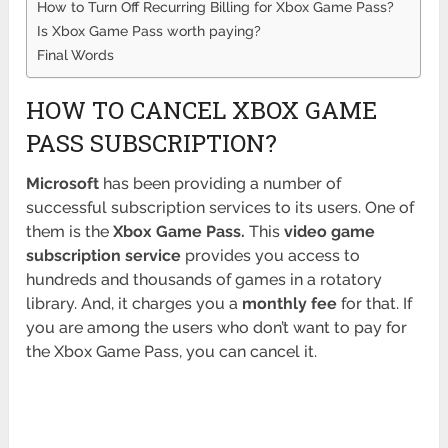
How to Turn Off Recurring Billing for Xbox Game Pass?
Is Xbox Game Pass worth paying?
Final Words
HOW TO CANCEL XBOX GAME
PASS SUBSCRIPTION?
Microsoft
has been providing a number of
successful subscription services to its users. One of
them is the
Xbox Game Pass.
This
video game
subscription service
provides you access to
hundreds and thousands of games in a rotatory
library. And, it charges you a
monthly fee
for that. If
you are among the users who don’t want to pay for
the Xbox Game Pass, you can cancel it.