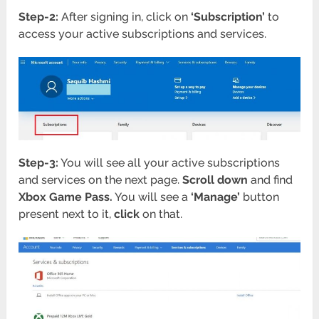
Step-2:
After signing in, click on
‘Subscription’
to
access your active subscriptions and services.
Step-3:
You will see all your active subscriptions
and services on the next page.
Scroll down
and find
Xbox Game Pass.
You will see a
‘Manage’
button
present next to it,
click
on that.