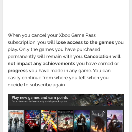
When you cancel your Xbox Game Pass
subscription, you will
lose access to the games
you
play. Only the games you have purchased
permanently will remain with you.
Cancelation will
not impact any achievements
you have earned or
progress
you have made in any game. You can
easily continue from where you left when you
decide to subscribe again.