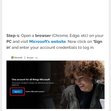
Step-1:
Open a
browser
(Chrome, Edge, etc) on your
PC
and visit
Microsoft’s website
. Now click on
‘Sign
in’
and enter your account credentials to log in.