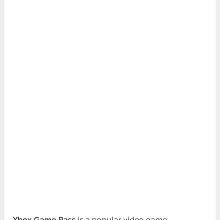
Xbox Game Pass
is a popular video game