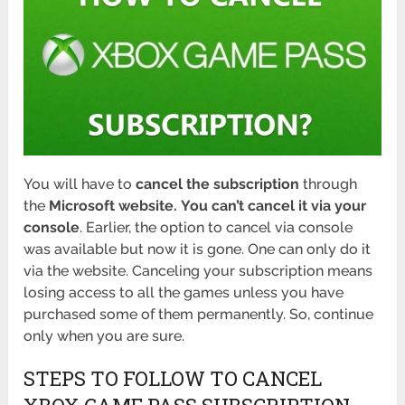
You will have to
cancel the subscription
through
the
Microsoft website.
You can’t cancel it via your
console
. Earlier, the option to cancel via console
was available but now it is gone. One can only do it
via the website. Canceling your subscription means
losing access to all the games unless you have
purchased some of them permanently. So, continue
only when you are sure.
STEPS TO FOLLOW TO CANCEL