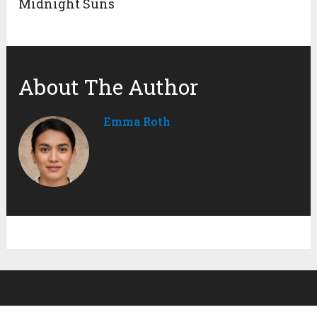
Midnight Suns
About The Author
Emma Roth