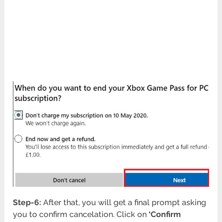
Step-6:
After that, you will get a final prompt asking
you to confirm cancelation. Click on
‘Confirm