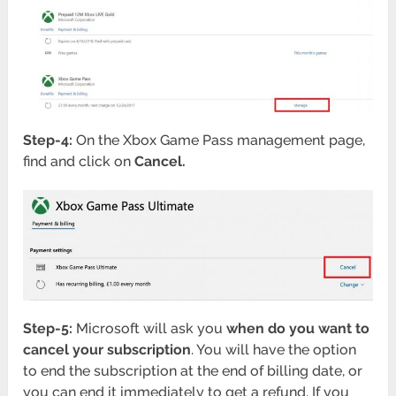
Step-4:
On the Xbox Game Pass management page,
find and click on
Cancel.
Step-5:
Microsoft will ask you
when do you want to
cancel your subscription
. You will have the option
to end the subscription at the end of billing date, or
you can end it immediately to get a refund. If you