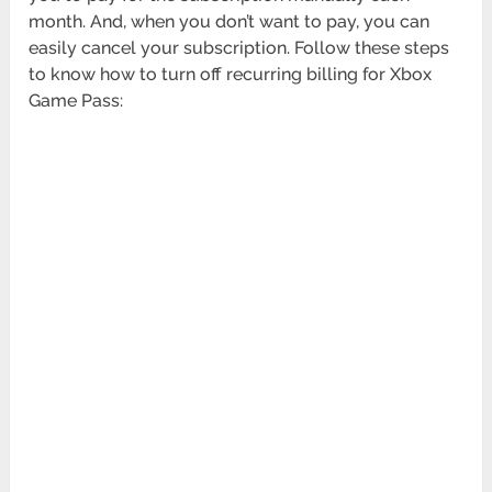
month. And, when you don’t want to pay, you can
easily cancel your subscription. Follow these steps
to know how to turn off recurring billing for Xbox
Game Pass: