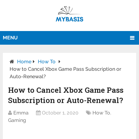
MENU
Home
How To
How to Cancel Xbox Game Pass Subscription or
Auto-Renewal?
How to Cancel Xbox Game Pass
Subscription or Auto-Renewal?
Emma
October 1, 2020
How To
,
Gaming