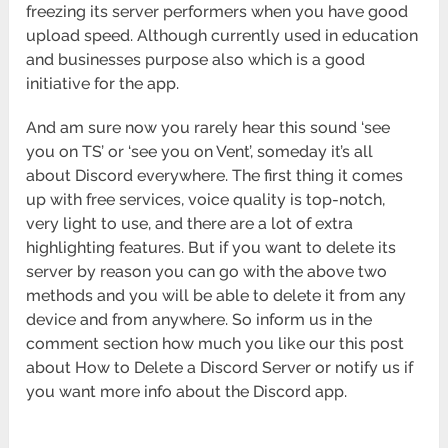
freezing its server performers when you have good
upload speed. Although currently used in education
and businesses purpose also which is a good
initiative for the app.
And am sure now you rarely hear this sound ‘see
you on TS’ or ‘see you on Vent’, someday it’s all
about Discord everywhere. The first thing it comes
up with free services, voice quality is top-notch,
very light to use, and there are a lot of extra
highlighting features. But if you want to delete its
server by reason you can go with the above two
methods and you will be able to delete it from any
device and from anywhere. So inform us in the
comment section how much you like our this post
about How to Delete a Discord Server or notify us if
you want more info about the Discord app.