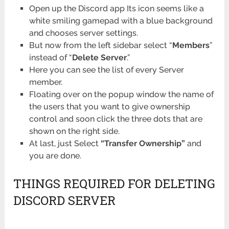
Open up the Discord app Its icon seems like a
white smiling gamepad with a blue background
and chooses server settings.
But now from the left sidebar select “
Members
”
instead of “
Delete Server
.”
Here you can see the list of every Server
member.
Floating over on the popup window the name of
the users that you want to give ownership
control and soon click the three dots that are
shown on the right side.
At last, just Select
“Transfer Ownership”
and
you are done.
THINGS REQUIRED FOR DELETING
DISCORD SERVER