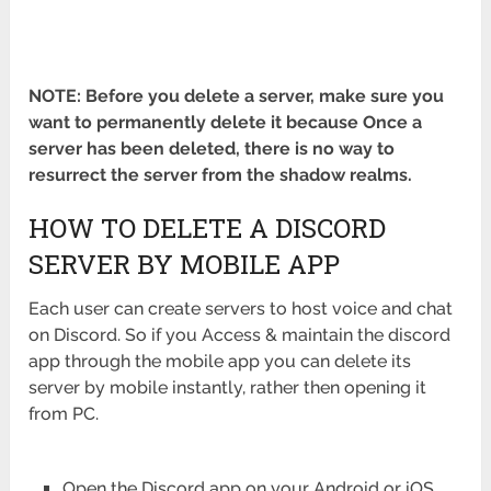
NOTE: Before you delete a server, make sure you
want to permanently delete it because Once a
server has been deleted, there is no way to
resurrect the server from the shadow realms.
HOW TO DELETE A DISCORD
SERVER BY MOBILE APP
Each user can create servers to host voice and chat
on Discord. So if you Access & maintain the discord
app through the mobile app you can delete its
server by mobile instantly, rather then opening it
from PC.
Open the Discord app on your Android or iOS