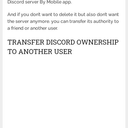
Discord server By Mobile app.
And if you don’t want to delete it but also don’t want
the server anymore. you can transfer its authority to
a friend or another user.
TRANSFER DISCORD OWNERSHIP
TO ANOTHER USER