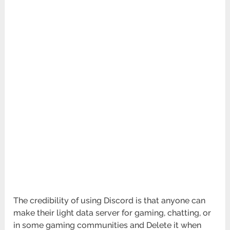
The credibility of using Discord is that anyone can
make their light data server for gaming, chatting, or
in some gaming communities and Delete it when