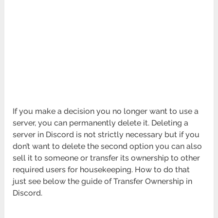
If you make a decision you no longer want to use a
server, you can permanently delete it. Deleting a
server in Discord is not strictly necessary but if you
don’t want to delete the second option you can also
sell it to someone or transfer its ownership to other
required users for housekeeping. How to do that
just see below the guide of Transfer Ownership in
Discord.