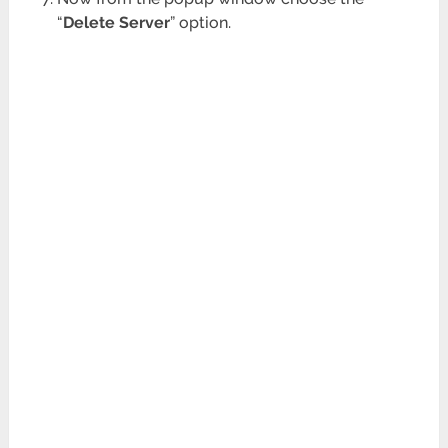
“
Delete Server
” option.