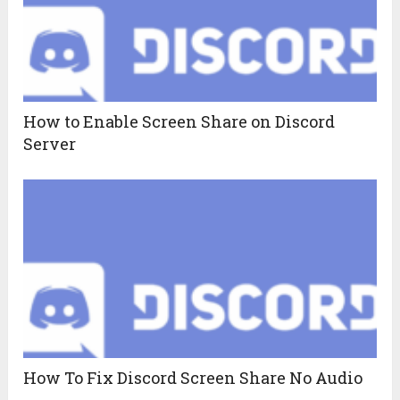
How to Enable Screen Share on Discord
Server
How To Fix Discord Screen Share No Audio