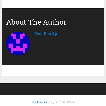
About The Author
TechBoxUp
My Basis
Copyright © 2026.