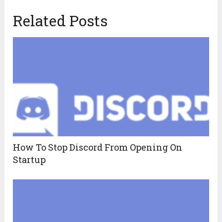
Related Posts
How To Stop Discord From Opening On
Startup