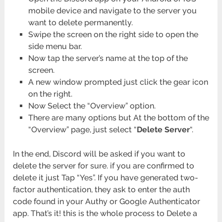
mobile device and navigate to the server you
want to delete permanently.
Swipe the screen on the right side to open the
side menu bar.
Now tap the server’s name at the top of the
screen.
A new window prompted just click the gear icon
on the right.
Now Select the “Overview” option.
There are many options but At the bottom of the
“Overview” page, just select “
Delete Server
“.
In the end, Discord will be asked if you want to
delete the server for sure. if you are confirmed to
delete it just Tap “Yes”. If you have generated two-
factor authentication, they ask to enter the auth
code found in your Authy or Google Authenticator
app. That’s it! this is the whole process to Delete a