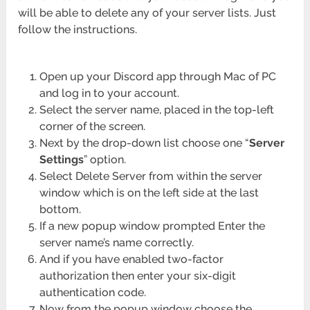
will be able to delete any of your server lists. Just
follow the instructions.
Open up your Discord app through Mac of PC
and log in to your account.
Select the server name, placed in the top-left
corner of the screen.
Next by the drop-down list choose one “
Server
Settings
” option.
Select Delete Server from within the server
window which is on the left side at the last
bottom.
If a new popup window prompted Enter the
server name’s name correctly.
And if you have enabled two-factor
authorization then enter your six-digit
authentication code.
Now from the popup window choose the