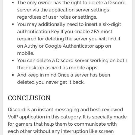
The only owner has the right to delete a Discord
server via the application server settings
regardless of user roles or settings.
You may additionally need to insert a six-digit
authentication key If you enable 2FA most
required for deleting the server you will find it
on Authy or Google Authenticator app on
mobile.
You can delete a Discord server working on both
the desktop as well as mobile apps.
And keep in mind Once a server has been
deleted you never get it back.
CONCLUSION
Discord is an instant messaging and best-reviewed
VoIP application in this category. It is specially made
for gamers that help them to communicate with
each other without any interruption like screen