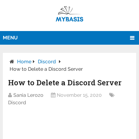
MENU
Home
Discord
How to Delete a Discord Server
How to Delete a Discord Server
Sania Lerozo
November 15, 2020
Discord