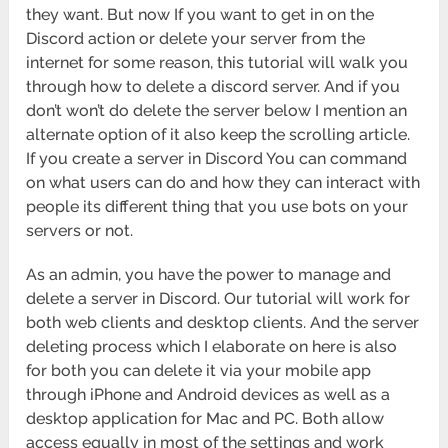
they want. But now If you want to get in on the
Discord action or delete your server from the
internet for some reason, this tutorial will walk you
through how to delete a discord server. And if you
don’t won’t do delete the server below I mention an
alternate option of it also keep the scrolling article.
If you create a server in Discord You can command
on what users can do and how they can interact with
people its different thing that you use bots on your
servers or not.
As an admin, you have the power to manage and
delete a server in Discord. Our tutorial will work for
both web clients and desktop clients. And the server
deleting process which I elaborate on here is also
for both you can delete it via your mobile app
through iPhone and Android devices as well as a
desktop application for Mac and PC. Both allow
access equally in most of the settings and work