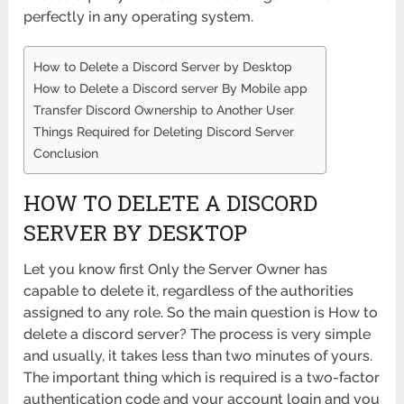
perfectly in any operating system.
How to Delete a Discord Server by Desktop
How to Delete a Discord server By Mobile app
Transfer Discord Ownership to Another User
Things Required for Deleting Discord Server
Conclusion
HOW TO DELETE A DISCORD
SERVER BY DESKTOP
Let you know first Only the Server Owner has
capable to delete it, regardless of the authorities
assigned to any role. So the main question is How to
delete a discord server? The process is very simple
and usually, it takes less than two minutes of yours.
The important thing which is required is a two-factor
authentication code and your account login and you