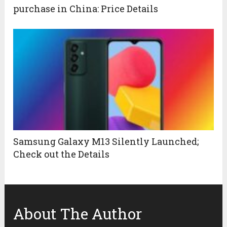
purchase in China: Price Details
Samsung Galaxy M13 Silently Launched;
Check out the Details
About The Author