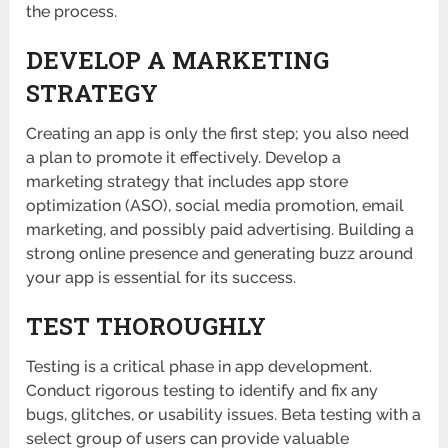
the process.
DEVELOP A MARKETING
STRATEGY
Creating an app is only the first step; you also need
a plan to promote it effectively. Develop a
marketing strategy that includes app store
optimization (ASO), social media promotion, email
marketing, and possibly paid advertising. Building a
strong online presence and generating buzz around
your app is essential for its success.
TEST THOROUGHLY
Testing is a critical phase in app development.
Conduct rigorous testing to identify and fix any
bugs, glitches, or usability issues. Beta testing with a
select group of users can provide valuable