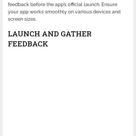
feedback before the app’s official launch. Ensure
your app works smoothly on various devices and
screen sizes.
LAUNCH AND GATHER
FEEDBACK