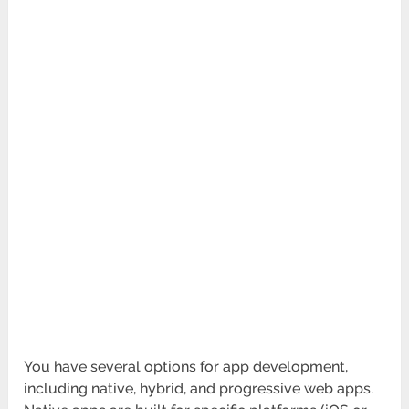
You have several options for app development,
including native, hybrid, and progressive web apps.