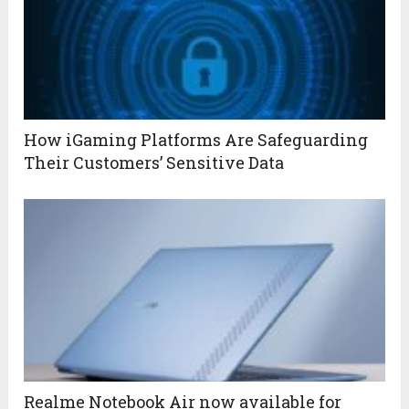
How iGaming Platforms Are Safeguarding
Their Customers’ Sensitive Data
Realme Notebook Air now available for