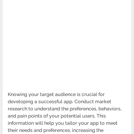
Knowing your target audience is crucial for
developing a successful app. Conduct market
research to understand the preferences, behaviors,
and pain points of your potential users. This
information will help you tailor your app to meet
their needs and preferences, increasing the