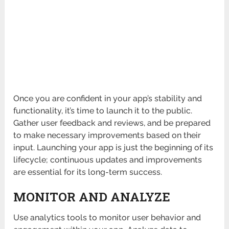
Once you are confident in your app’s stability and
functionality, it’s time to launch it to the public.
Gather user feedback and reviews, and be prepared
to make necessary improvements based on their
input. Launching your app is just the beginning of its
lifecycle; continuous updates and improvements
are essential for its long-term success.
MONITOR AND ANALYZE
Use analytics tools to monitor user behavior and