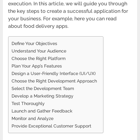
execution. In this article, we will guide you through
the key steps to create a successful application for
your business. For example, here you can read
about food delivery apps.
Define Your Objectives
Understand Your Audience
Choose the Right Platform
Plan Your App’s Features
Design a User-Friendly Interface (UI/UX)
Choose the Right Development Approach
Select the Development Team
Develop a Marketing Strategy
Test Thoroughly
Launch and Gather Feedback
Monitor and Analyze
Provide Exceptional Customer Support