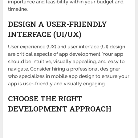
importance and feasibility within your budget and
timeline.
DESIGN A USER-FRIENDLY
INTERFACE (UI/UX)
User experience (UX) and user interface (UI) design
are critical aspects of app development. Your app
should be intuitive, visually appealing, and easy to
navigate. Consider hiring a professional designer
who specializes in mobile app design to ensure your
app is user-friendly and visually engaging.
CHOOSE THE RIGHT
DEVELOPMENT APPROACH