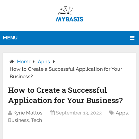
MENU
Home
Apps
How to Create a Successful Application for Your
Business?
How to Create a Successful
Application for Your Business?
Kyrie Mattos
September 13, 2023
Apps
,
Business
,
Tech