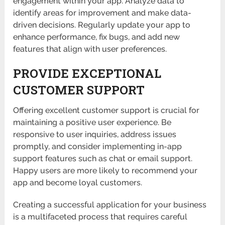
engagement within your app. Analyze data to
identify areas for improvement and make data-
driven decisions. Regularly update your app to
enhance performance, fix bugs, and add new
features that align with user preferences.
PROVIDE EXCEPTIONAL
CUSTOMER SUPPORT
Offering excellent customer support is crucial for
maintaining a positive user experience. Be
responsive to user inquiries, address issues
promptly, and consider implementing in-app
support features such as chat or email support.
Happy users are more likely to recommend your
app and become loyal customers.
Creating a successful application for your business
is a multifaceted process that requires careful