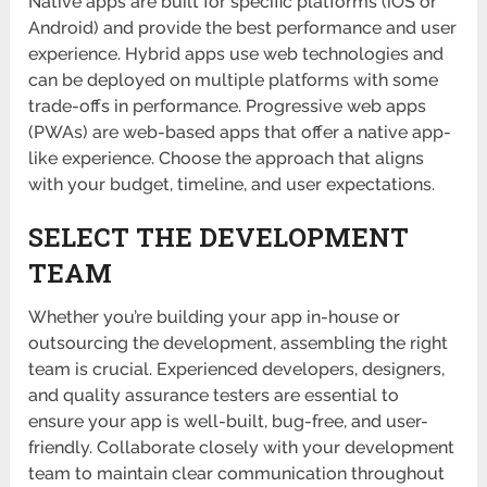
Native apps are built for specific platforms (iOS or
Android) and provide the best performance and user
experience. Hybrid apps use web technologies and
can be deployed on multiple platforms with some
trade-offs in performance. Progressive web apps
(PWAs) are web-based apps that offer a native app-
like experience. Choose the approach that aligns
with your budget, timeline, and user expectations.
SELECT THE DEVELOPMENT
TEAM
Whether you’re building your app in-house or
outsourcing the development, assembling the right
team is crucial. Experienced developers, designers,
and quality assurance testers are essential to
ensure your app is well-built, bug-free, and user-
friendly. Collaborate closely with your development
team to maintain clear communication throughout