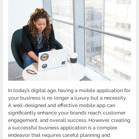
In today’s digital age, having a mobile application for
your business is no longer a luxury but a necessity.
A well-designed and effective mobile app can
significantly enhance your brand’s reach, customer
engagement, and overall success. However, creating
a successful business application is a complex
endeavor that requires careful planning and