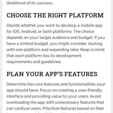
likelihood of its success.
CHOOSE THE RIGHT PLATFORM
Decide whether you want to develop a mobile app
for iOS, Android, or both platforms. The choice
depends on your target audience and budget. If you
have a limited budget, you might consider starting
with one platform and expanding later. Keep in mind
that each platform has its development
requirements and guidelines.
PLAN YOUR APP’S FEATURES
Determine the core features and functionalities your
app should have. Focus on creating a user-friendly
interface and providing value to your users. Avoid
overloading the app with unnecessary features that
can confuse users. Prioritize features based on their