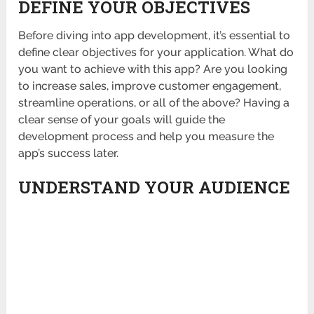
DEFINE YOUR OBJECTIVES
Before diving into app development, it’s essential to
define clear objectives for your application. What do
you want to achieve with this app? Are you looking
to increase sales, improve customer engagement,
streamline operations, or all of the above? Having a
clear sense of your goals will guide the
development process and help you measure the
app’s success later.
UNDERSTAND YOUR AUDIENCE