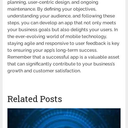
planning, user-centric design, and ongoing
maintenance. By defining your objectives,
understanding your audience, and following these
steps, you can develop an app that not only meets
your business goals but also delights your users. In
the ever-evolving world of mobile technology,
staying agile and responsive to user feedback is key
to ensuring your app’s long-term success.
Remember that a successful app is a valuable asset
that can significantly contribute to your business’s
growth and customer satisfaction.
Related Posts