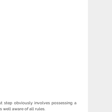
t step obviously involves possessing a
well aware of all rules.