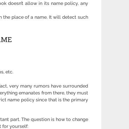
ok doesn’t allow in its name policy, any
 the place of a name. It will detect such
AME
s, etc.
he fact, very many rumors have surrounded
erything emanates from there, they must
ict name policy since that is the primary
rtant part. The question is how to change
 for yourself: