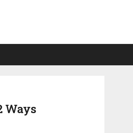
 2 Ways