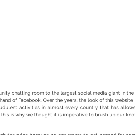
ty chatting room to the largest social media giant in the
 hand of Facebook. Over the years, the look of this website
fraudulent activities in almost every country that has allo
. This is why we thought it is imperative to brush up our