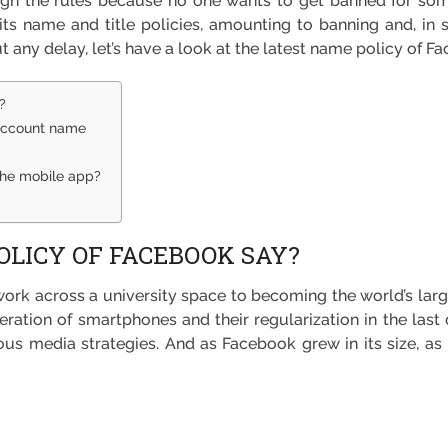
ugh the rules because no one wants to get banned for somet
 its name and title policies, amounting to banning and, in s
t any delay, let’s have a look at the latest name policy of F
?
 account name
the mobile app?
LICY OF FACEBOOK SAY?
ork across a university space to becoming the world’s lar
eration of smartphones and their regularization in the last
us media strategies. And as Facebook grew in its size, as it