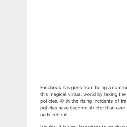
Facebook has gone from being a communi
this magical virtual world by taking the
policies. With the rising incidents of 
policies have become stricter than ever
on Facebook.