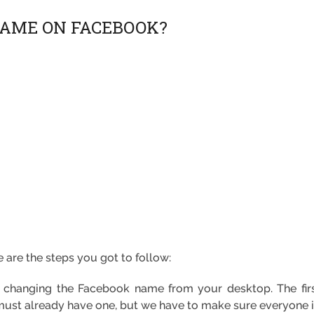
AME ON FACEBOOK?
are the steps you got to follow:
h changing the Facebook name from your desktop. The firs
t already have one, but we have to make sure everyone is 