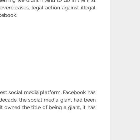
hing we didn’t intend to do in the first
evere cases, legal action against illegal
acebook.
gest social media platform, Facebook has
 decade, the social media giant had been
 owned the title of being a giant, it has