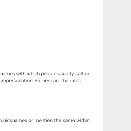
e names with which people usually call or
impersonation. So, here are the rules:
gn nicknames or mention the same within