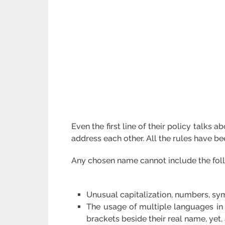
Even the first line of their policy talk
address each other. All the rules have b
Any chosen name cannot include the fol
Unusual capitalization, numbers, sym
The usage of multiple languages in
brackets beside their real name, yet