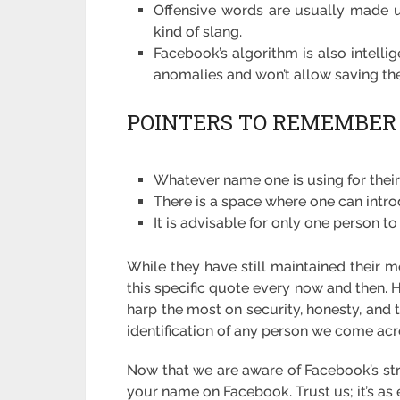
Offensive words are usually made us
kind of slang.
Facebook’s algorithm is also intelli
anomalies and won’t allow saving t
POINTERS TO REMEMBER
Whatever name one is using for their 
There is a space where one can int
It is advisable for only one person to 
While they have still maintained their m
this specific quote every now and then
harp the most on security, honesty, and 
identification of any person we come acr
Now that we are aware of Facebook’s stri
your name on Facebook. Trust us; it’s as 