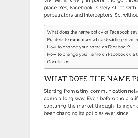
We feel it is very important to go thro
place. Yes, Facebook is very strict with
perpetrators and interceptors. So, withou
What does the name policy of Facebook say
Pointers to remember while deciding on an
How to change your name on Facebook?
How to change your name on Facebook via 
Conclusion
WHAT DOES THE NAME PO
Starting from a tiny communication netw
come a long way. Even before the prolif
capturing the market through its ingenio
been changing its policies ever since.