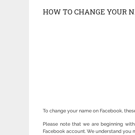
HOW TO CHANGE YOUR N
To change your name on Facebook, these 
Please note that we are beginning wit
Facebook account. We understand you mus