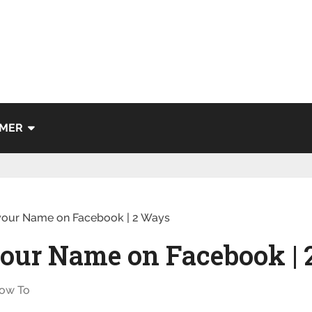
IMER
our Name on Facebook | 2 Ways
our Name on Facebook |
ow To