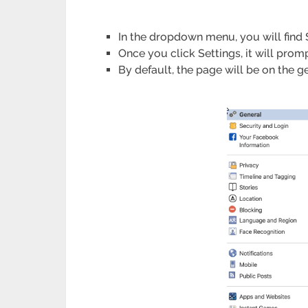
In the dropdown menu, you will find Se
Once you click Settings, it will prom
By default, the page will be on the g