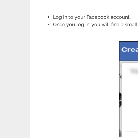
Log in to your Facebook account.
Once you log in, you will find a small