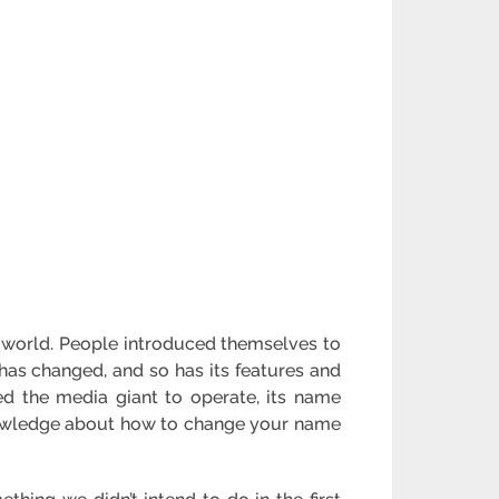
 world. People introduced themselves to
 has changed, and so has its features and
wed the media giant to operate, its name
 knowledge about how to change your name