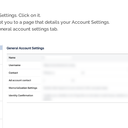
ttings. Click on it.
pt you to a page that details your Account Settings.
eneral account settings tab.