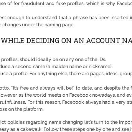
e of for fraudulent and fake profiles, which is why Facebo
gent enough to understand that a phrase has been inserted in
he changes under the naming page.
 WHILE DECIDING ON AN ACCOUNT N
profiles, should ideally be on any one of the IDs.
roduce a second name (a maiden name or nickname).
use a profile. For anything else, there are pages, ideas, group
otto, “It’s free and always will be!” to date, and despite t
. However, as the world meets on Facebook nowadays, and ev
truthfulness. For this reason, Facebook always had a very str
oss on the platform.
ct policies regarding name changing let’s turn to the impo
easy as a cakewalk. Follow these steps one by one and see it