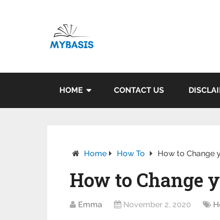
HOME
CONTACT US
DISCLA
Home
How To
How to Change y
How to Change y
Emma
November 2, 2020
H