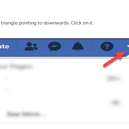
 triangle pointing to downwards. Click on it.