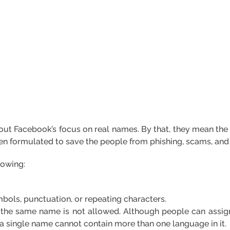
s about Facebook’s focus on real names. By that, they mean th
een formulated to save the people from phishing, scams, and 
lowing:
bols, punctuation, or repeating characters.
 the same name is not allowed. Although people can assi
, a single name cannot contain more than one language in it.