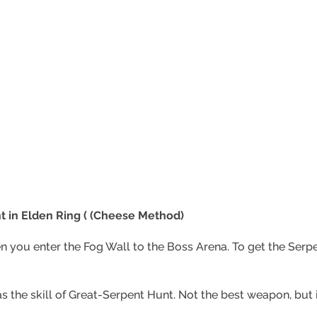
 in Elden Ring ( (Cheese Method)
n you enter the Fog Wall to the Boss Arena. To get the Ser
has the skill of Great-Serpent Hunt. Not the best weapon, but i