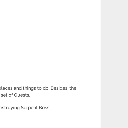
places and things to do. Besides, the
 set of Quests.
estroying Serpent Boss.