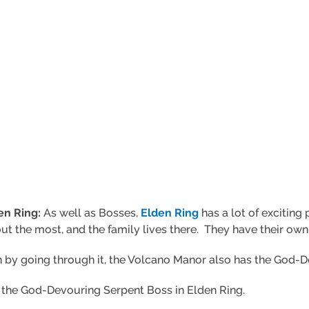
en Ring:
As well as Bosses,
Elden Ring
has a lot of exciting 
 the most, and the family lives there. They have their own
 by going through it, the Volcano Manor also has the God-D
at the God-Devouring Serpent Boss in Elden Ring.