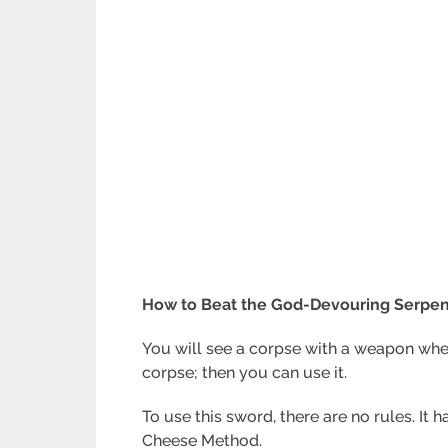
How to Beat the God-Devouring Serpent
You will see a corpse with a weapon whe
corpse; then you can use it.
To use this sword, there are no rules. It 
Cheese Method.