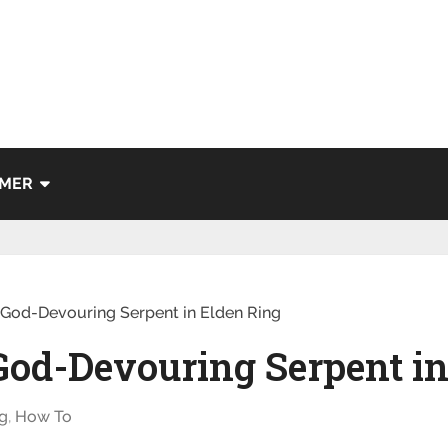
IMER
 God-Devouring Serpent in Elden Ring
God-Devouring Serpent in
g
,
How To