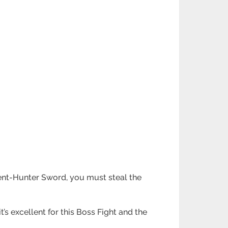
pent-Hunter Sword, you must steal the
t’s excellent for this Boss Fight and the