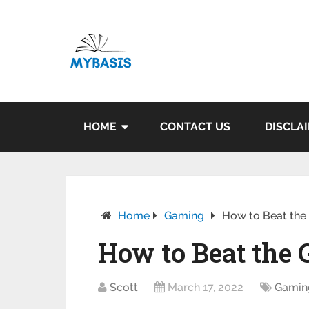
HOME
CONTACT US
DISCLA
Home
Gaming
How to Beat the
How to Beat the 
Scott
March 17, 2022
Gamin