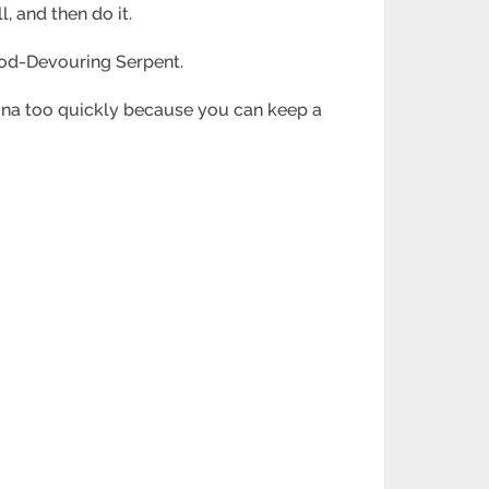
, and then do it.
e God-Devouring Serpent.
mina too quickly because you can keep a