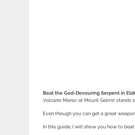
Beat the God-Devouring Serpent in Eld
Volcano Manor at Mount Gelmir stands out
Even though you can get a great weapon
In this guide, I will show you how to be