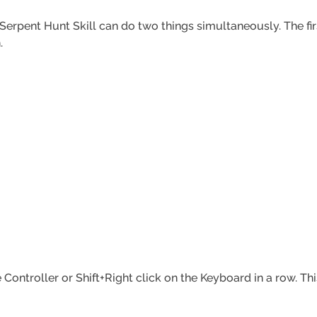
Serpent Hunt Skill can do two things simultaneously. The fir
h.
ntroller or Shift+Right click on the Keyboard in a row. This i