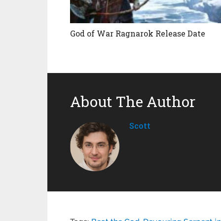
God of War Ragnarok Release Date
About The Author
Scott