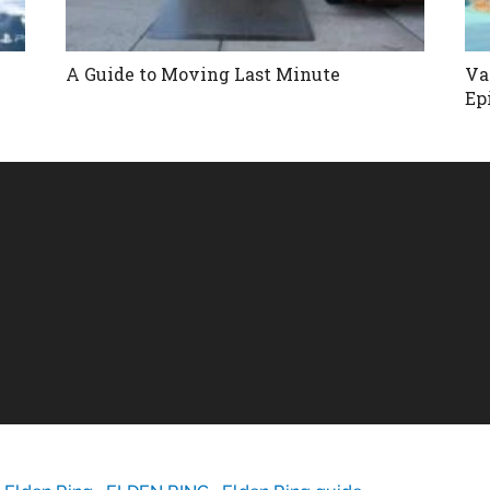
A Guide to Moving Last Minute
Va
Ep