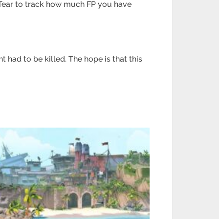
 Tear to track how much FP you have
 had to be killed. The hope is that this