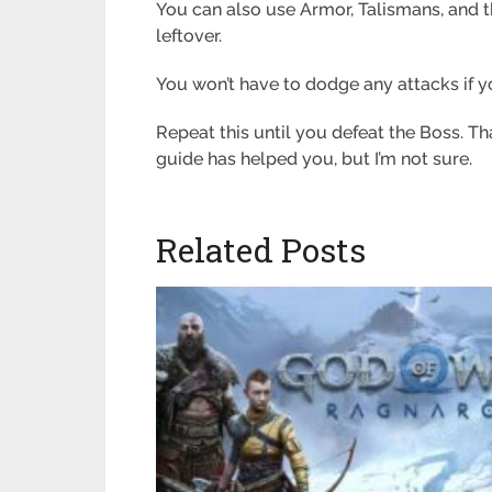
You can also use Armor, Talismans, and
leftover.
You won’t have to dodge any attacks if yo
Repeat this until you defeat the Boss. Th
guide has helped you, but I’m not sure.
Related Posts