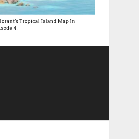
lorant’s Tropical Island Map In
isode 4.