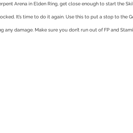
ent Arena in Elden Ring, get close enough to start the Skill
hocked. It’s time to do it again. Use this to put a stop to th
aking any damage. Make sure you don’t run out of FP and Sta