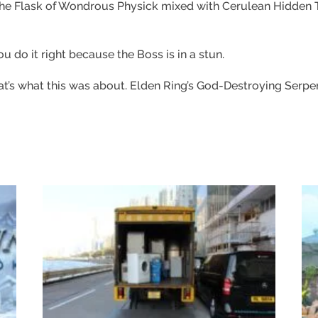
 the Flask of Wondrous Physick mixed with Cerulean Hidden
u do it right because the Boss is in a stun.
at’s what this was about. Elden Ring’s God-Destroying Serpent