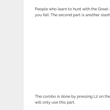
People who learn to hunt with the Great-
you fall. The second part is another slas
The combo is done by pressing L2 on the Co
will only use this part.