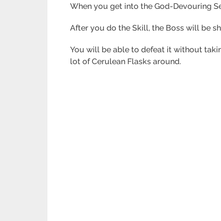
When you get into the God-Devouring Serp
After you do the Skill, the Boss will be s
You will be able to defeat it without t
lot of Cerulean Flasks around.