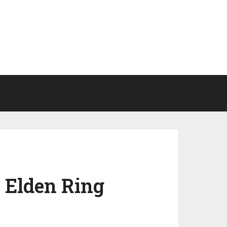
 Elden Ring