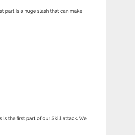
st part is a huge slash that can make
s the first part of our Skill attack. We