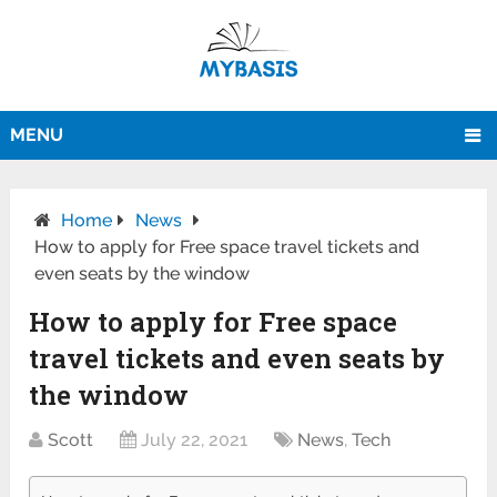
MENU
Home
News
How to apply for Free space travel tickets and
even seats by the window
How to apply for Free space
travel tickets and even seats by
the window
Scott
July 22, 2021
News
,
Tech