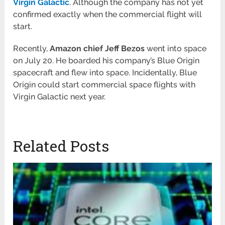
Virgin Galactic
. Although the company has not yet
confirmed exactly when the commercial flight will
start.
Recently,
Amazon chief Jeff Bezos
went into space
on July 20. He boarded his company’s Blue Origin
spacecraft and flew into space. Incidentally, Blue
Origin could start commercial space flights with
Virgin Galactic next year.
Related Posts