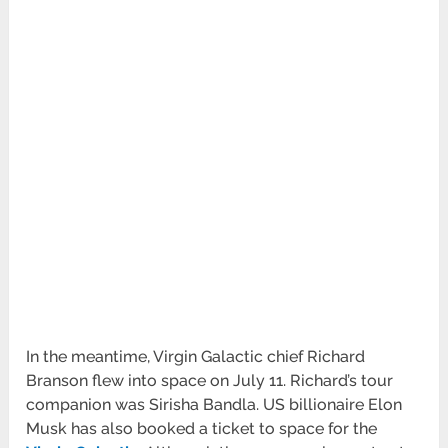
In the meantime, Virgin Galactic chief Richard
Branson flew into space on July 11. Richard’s tour
companion was Sirisha Bandla. US billionaire Elon
Musk has also booked a ticket to space for the