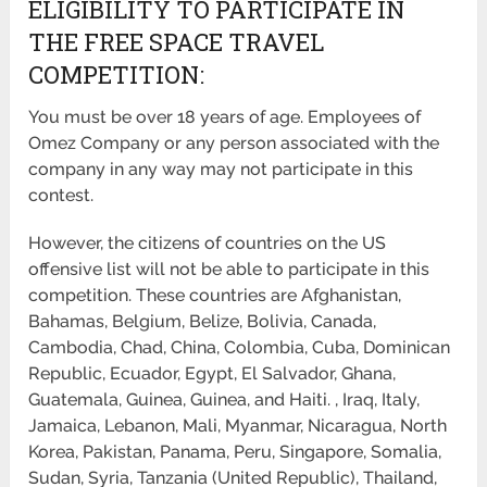
ELIGIBILITY TO PARTICIPATE IN
THE FREE SPACE TRAVEL
COMPETITION:
You must be over 18 years of age. Employees of
Omez Company or any person associated with the
company in any way may not participate in this
contest.
However, the citizens of countries on the US
offensive list will not be able to participate in this
competition. These countries are Afghanistan,
Bahamas, Belgium, Belize, Bolivia, Canada,
Cambodia, Chad, China, Colombia, Cuba, Dominican
Republic, Ecuador, Egypt, El Salvador, Ghana,
Guatemala, Guinea, Guinea, and Haiti. , Iraq, Italy,
Jamaica, Lebanon, Mali, Myanmar, Nicaragua, North
Korea, Pakistan, Panama, Peru, Singapore, Somalia,
Sudan, Syria, Tanzania (United Republic), Thailand,