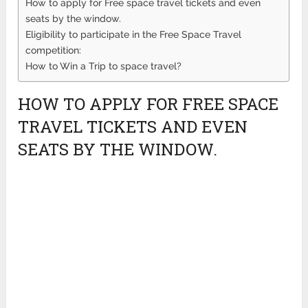
How to apply for Free space travel tickets and even
seats by the window.
Eligibility to participate in the Free Space Travel
competition:
How to Win a Trip to space travel?
HOW TO APPLY FOR FREE SPACE
TRAVEL TICKETS AND EVEN
SEATS BY THE WINDOW.