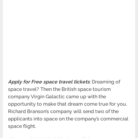
Apply for Free space travel tickets
: Dreaming of
space travel? Then the British space tourism
company Virgin Galactic came up with the
opportunity to make that dream come true for you.
Richard Branson’s company will send two of the
applicants into space on the company’s commercial
space flight.