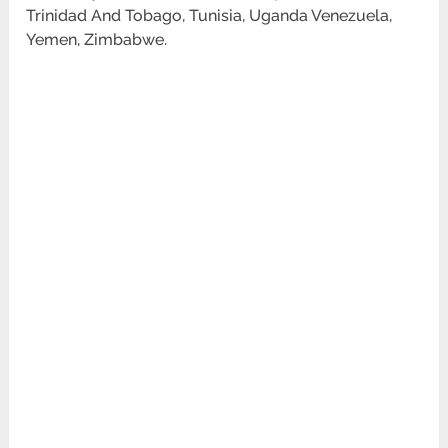
Trinidad And Tobago, Tunisia, Uganda Venezuela,
Yemen, Zimbabwe.