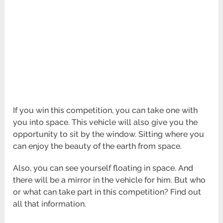
If you win this competition, you can take one with
you into space. This vehicle will also give you the
opportunity to sit by the window. Sitting where you
can enjoy the beauty of the earth from space.
Also, you can see yourself floating in space. And
there will be a mirror in the vehicle for him. But who
or what can take part in this competition? Find out
all that information.