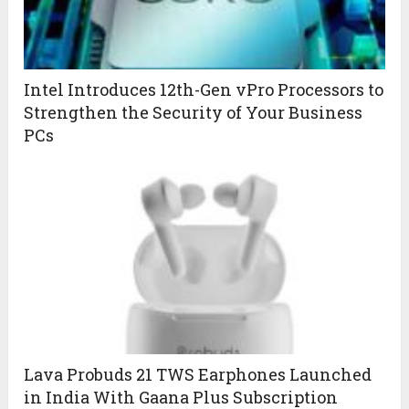
Intel Introduces 12th-Gen vPro Processors to
Strengthen the Security of Your Business
PCs
Lava Probuds 21 TWS Earphones Launched
in India With Gaana Plus Subscription