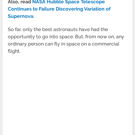
Also, read
NASA Hubble Space Telescope
Continues to Failure Discovering Variation of
Supernova
.
So far, only the best astronauts have had the
opportunity to go into space. But, from now on, any
ordinary person can fly in space on a commercial
flight.