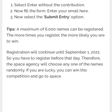
Select Enter without the contribution.
Now fill the form. Enter your email here.
Now select the ‘
Submit Entry
‘ option.
Tips:
A maximum of 6,000 names can be registered.
The more times you register, the more likely you are
to win.
Registration will continue until September 1, 2021.
So you have to register before that day. Therefore,
the space agency will choose any one of the names
randomly. If you are lucky, you can win this
competition and go to space.