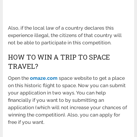
Also, if the local law of a country declares this
experience illegal, the citizens of that country will
not be able to participate in this competition.
HOW TO WIN A TRIP TO SPACE
TRAVEL?
Open the
omaze.com
space website to get a place
on this historic flight to space. Now you can submit
your application in two ways. You can help
financially if you want to by submitting an
application (which will not increase your chances of
winning the competition). Also, you can apply for
free if you want.