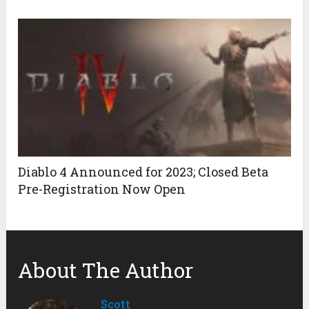
Diablo 4 Announced for 2023; Closed Beta
Pre-Registration Now Open
About The Author
Scott