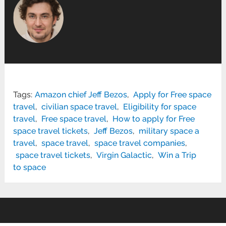
Tags:
Amazon chief Jeff Bezos
,
Apply for Free space
travel
,
civilian space travel
,
Eligibility for space
travel
,
Free space travel
,
How to apply for Free
space travel tickets
,
Jeff Bezos
,
military space a
travel
,
space travel
,
space travel companies
,
space travel tickets
,
Virgin Galactic
,
Win a Trip
to space