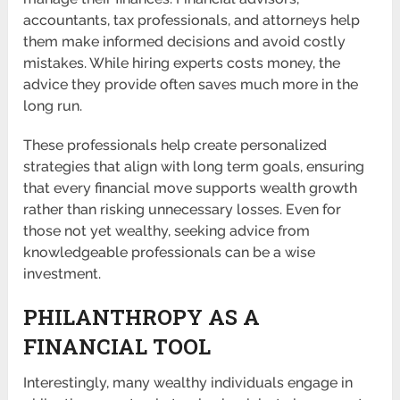
accountants, tax professionals, and attorneys help
them make informed decisions and avoid costly
mistakes. While hiring experts costs money, the
advice they provide often saves much more in the
long run.
These professionals help create personalized
strategies that align with long term goals, ensuring
that every financial move supports wealth growth
rather than risking unnecessary losses. Even for
those not yet wealthy, seeking advice from
knowledgeable professionals can be a wise
investment.
PHILANTHROPY AS A
FINANCIAL TOOL
Interestingly, many wealthy individuals engage in