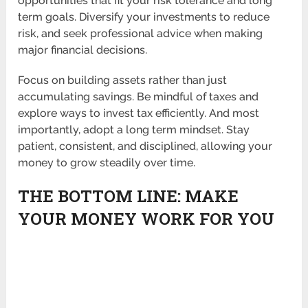
opportunities that fit your risk tolerance and long
term goals. Diversify your investments to reduce
risk, and seek professional advice when making
major financial decisions.
Focus on building assets rather than just
accumulating savings. Be mindful of taxes and
explore ways to invest tax efficiently. And most
importantly, adopt a long term mindset. Stay
patient, consistent, and disciplined, allowing your
money to grow steadily over time.
THE BOTTOM LINE: MAKE
YOUR MONEY WORK FOR YOU