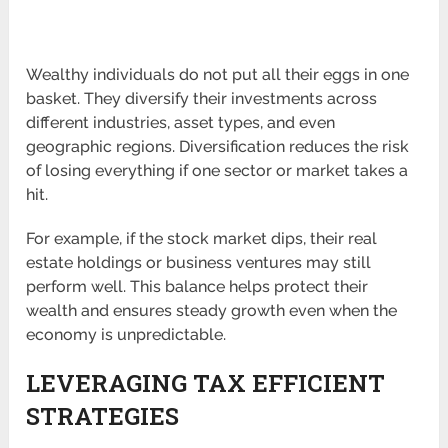
Wealthy individuals do not put all their eggs in one
basket. They diversify their investments across
different industries, asset types, and even
geographic regions. Diversification reduces the risk
of losing everything if one sector or market takes a
hit.
For example, if the stock market dips, their real
estate holdings or business ventures may still
perform well. This balance helps protect their
wealth and ensures steady growth even when the
economy is unpredictable.
LEVERAGING TAX EFFICIENT
STRATEGIES