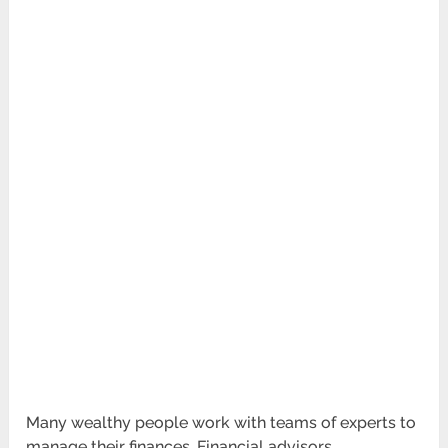
Many wealthy people work with teams of experts to
manage their finances. Financial advisors,