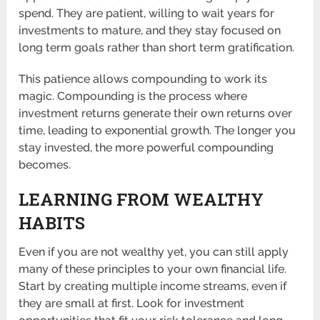
spend. They are patient, willing to wait years for
investments to mature, and they stay focused on
long term goals rather than short term gratification.
This patience allows compounding to work its
magic. Compounding is the process where
investment returns generate their own returns over
time, leading to exponential growth. The longer you
stay invested, the more powerful compounding
becomes.
LEARNING FROM WEALTHY
HABITS
Even if you are not wealthy yet, you can still apply
many of these principles to your own financial life.
Start by creating multiple income streams, even if
they are small at first. Look for investment