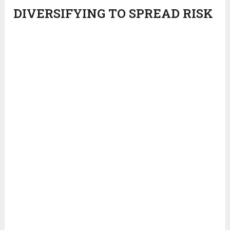
DIVERSIFYING TO SPREAD RISK