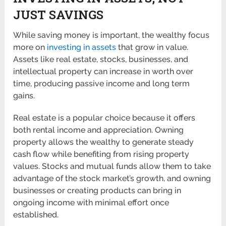
JUST SAVINGS
While saving money is important, the wealthy focus
more on
investing in assets
that grow in value.
Assets like real estate, stocks, businesses, and
intellectual property can increase in worth over
time, producing passive income and long term
gains.
Real estate is a popular choice because it offers
both rental income and appreciation. Owning
property allows the wealthy to generate steady
cash flow while benefiting from rising property
values. Stocks and mutual funds allow them to take
advantage of the stock market’s growth, and owning
businesses or creating products can bring in
ongoing income with minimal effort once
established.