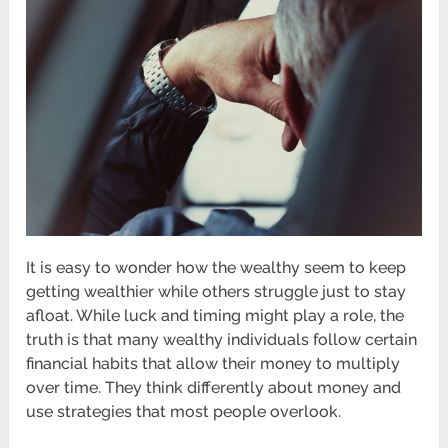
It is easy to wonder how the wealthy seem to keep
getting wealthier while others struggle just to stay
afloat. While luck and timing might play a role, the
truth is that many wealthy individuals follow certain
financial habits that allow their money to multiply
over time. They think differently about money and
use strategies that most people overlook.