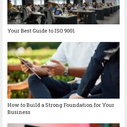
Your Best Guide to ISO 9001
How to Build a Strong Foundation for Your
Business