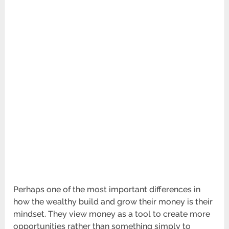
Perhaps one of the most important differences in
how the wealthy build and grow their money is their
mindset. They view money as a tool to create more
opportunities rather than something simply to