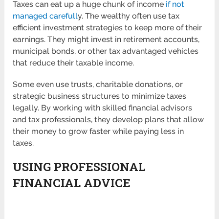
Taxes can eat up a huge chunk of income
if not
managed carefull
y. The wealthy often use tax
efficient investment strategies to keep more of their
earnings. They might invest in retirement accounts,
municipal bonds, or other tax advantaged vehicles
that reduce their taxable income.
Some even use trusts, charitable donations, or
strategic business structures to minimize taxes
legally. By working with skilled financial advisors
and tax professionals, they develop plans that allow
their money to grow faster while paying less in
taxes.
USING PROFESSIONAL
FINANCIAL ADVICE