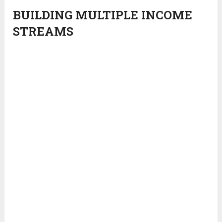
BUILDING MULTIPLE INCOME
STREAMS