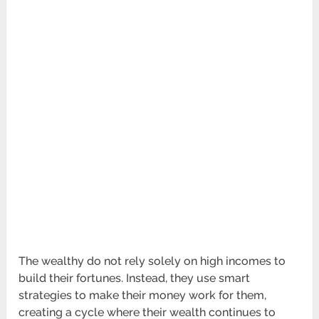
The wealthy do not rely solely on high incomes to
build their fortunes. Instead, they use smart
strategies to make their money work for them,
creating a cycle where their wealth continues to