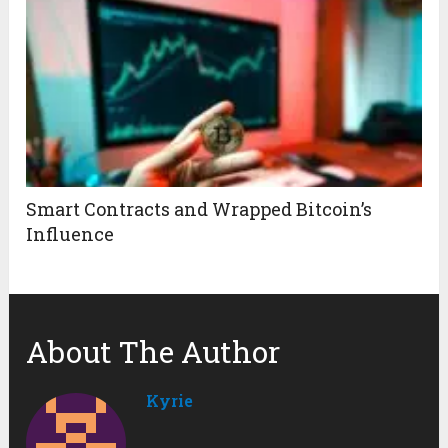
Smart Contracts and Wrapped Bitcoin’s
Influence
About The Author
Kyrie