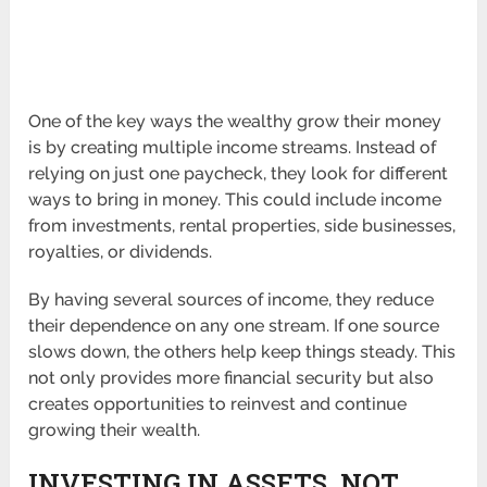
One of the key ways the wealthy grow their money
is by creating multiple income streams. Instead of
relying on just one paycheck, they look for different
ways to bring in money. This could include income
from investments, rental properties, side businesses,
royalties, or dividends.
By having several sources of income, they reduce
their dependence on any one stream. If one source
slows down, the others help keep things steady. This
not only provides more financial security but also
creates opportunities to reinvest and continue
growing their wealth.
INVESTING IN ASSETS, NOT