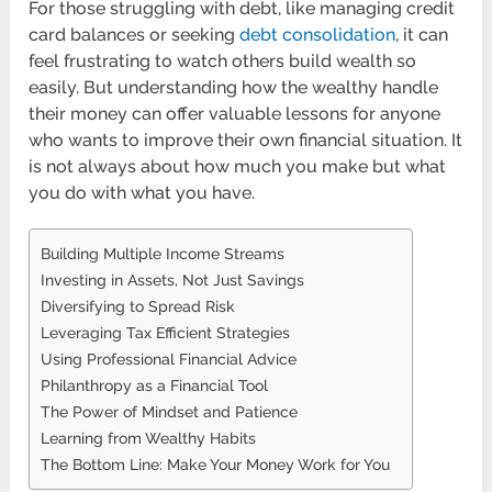
For those struggling with debt, like managing credit
card balances or seeking
debt consolidation
, it can
feel frustrating to watch others build wealth so
easily. But understanding how the wealthy handle
their money can offer valuable lessons for anyone
who wants to improve their own financial situation. It
is not always about how much you make but what
you do with what you have.
Building Multiple Income Streams
Investing in Assets, Not Just Savings
Diversifying to Spread Risk
Leveraging Tax Efficient Strategies
Using Professional Financial Advice
Philanthropy as a Financial Tool
The Power of Mindset and Patience
Learning from Wealthy Habits
The Bottom Line: Make Your Money Work for You