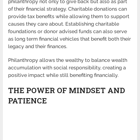
philanthropy not only to give back but also as part
of their financial strategy. Charitable donations can
provide tax benefits while allowing them to support
causes they care about. Establishing charitable
foundations or donor advised funds can also serve
as long term financial vehicles that benefit both their
legacy and their finances.
Philanthropy allows the wealthy to balance wealth
accumulation with social responsibility, creating a
positive impact while still benefiting financially.
THE POWER OF MINDSET AND
PATIENCE