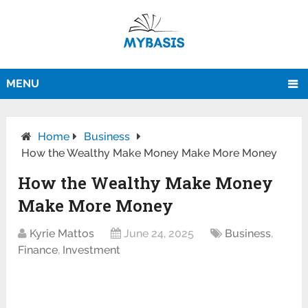
MENU
Home
Business
How the Wealthy Make Money Make More Money
How the Wealthy Make Money
Make More Money
Kyrie Mattos
June 24, 2025
Business
,
Finance
,
Investment