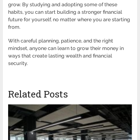
grow. By studying and adopting some of these
habits, you can start building a stronger financial
future for yourself, no matter where you are starting
from.
With careful planning, patience, and the right
mindset, anyone can learn to grow their money in
ways that create lasting wealth and financial
security.
Related Posts