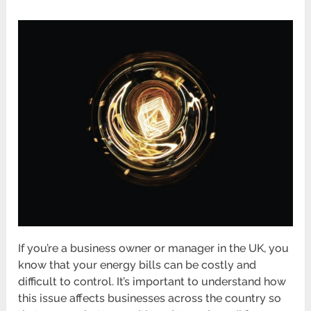
If you’re a business owner or manager in the UK, you
know that your energy bills can be costly and
difficult to control. It’s important to understand how
this issue affects businesses across the country so