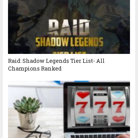
Raid: Shadow Legends Tier List- All
Champions Ranked