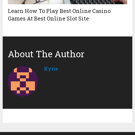
Learn How To Play Best Online Casino
Games At Best Online Slot Site
About The Author
Kyrie