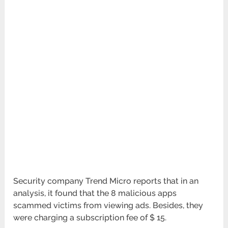
Security company Trend Micro reports that in an
analysis, it found that the 8 malicious apps
scammed victims from viewing ads. Besides, they
were charging a subscription fee of $ 15.