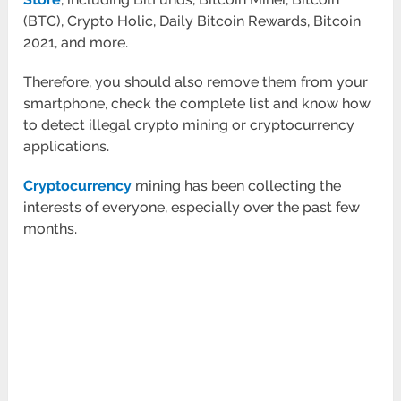
(BTC), Crypto Holic, Daily Bitcoin Rewards, Bitcoin
2021, and more.
Therefore, you should also remove them from your
smartphone, check the complete list and know how
to detect illegal crypto mining or cryptocurrency
applications.
Cryptocurrency
mining has been collecting the
interests of everyone, especially over the past few
months.