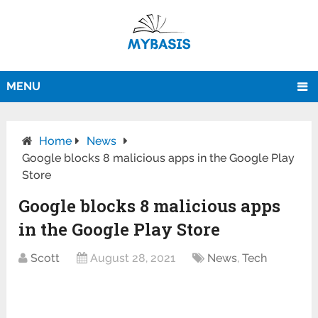
MENU
Home
News
Google blocks 8 malicious apps in the Google Play
Store
Google blocks 8 malicious apps
in the Google Play Store
Scott
August 28, 2021
News
,
Tech