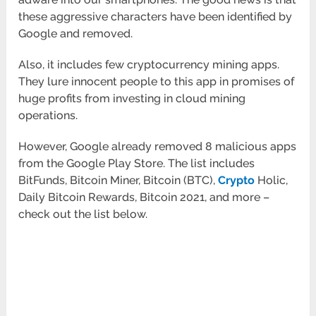
these aggressive characters have been identified by
Google and removed.
Also, it includes few cryptocurrency mining apps.
They lure innocent people to this app in promises of
huge profits from investing in cloud mining
operations.
However, Google already removed 8 malicious apps
from the Google Play Store. The list includes
BitFunds, Bitcoin Miner, Bitcoin (BTC),
Crypto
Holic,
Daily Bitcoin Rewards, Bitcoin 2021, and more –
check out the list below.