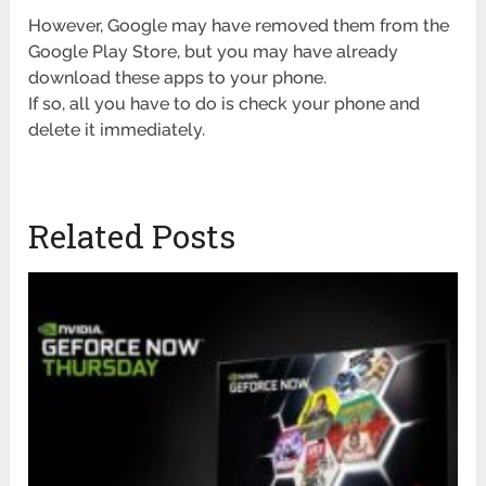
However, Google may have removed them from the
Google Play Store, but you may have already
download these apps to your phone.
If so, all you have to do is check your phone and
delete it immediately.
Related Posts