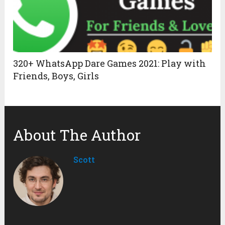
320+ WhatsApp Dare Games 2021: Play with
Friends, Boys, Girls
About The Author
Scott