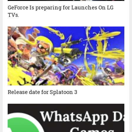
GeForce Is preparing for Launches On LG
TVs.
Release date for Splatoon 3