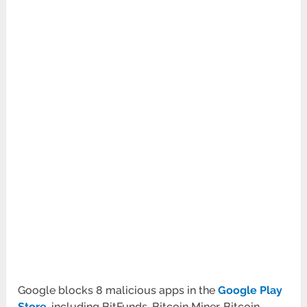
Google blocks 8 malicious apps in the
Google Play
Store
, including BitFunds, Bitcoin Miner, Bitcoin