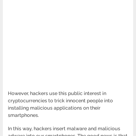
However, hackers use this public interest in
cryptocurrencies to trick innocent people into
installing malicious applications on their
smartphones.
In this way, hackers insert malware and malicious
adware into our smartphones. The good news is that