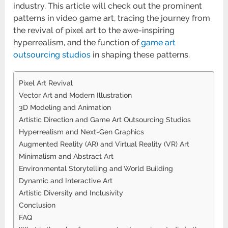
industry. This article will check out the prominent
patterns in video game art, tracing the journey from
the revival of pixel art to the awe-inspiring
hyperrealism, and the function of
game art
outsourcing studios
in shaping these patterns.
Pixel Art Revival
Vector Art and Modern Illustration
3D Modeling and Animation
Artistic Direction and Game Art Outsourcing Studios
Hyperrealism and Next-Gen Graphics
Augmented Reality (AR) and Virtual Reality (VR) Art
Minimalism and Abstract Art
Environmental Storytelling and World Building
Dynamic and Interactive Art
Artistic Diversity and Inclusivity
Conclusion
FAQ