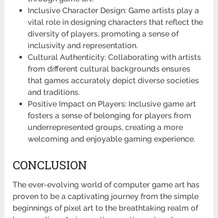
Inclusive Character Design: Game artists play a
vital role in designing characters that reflect the
diversity of players, promoting a sense of
inclusivity and representation.
Cultural Authenticity: Collaborating with artists
from different cultural backgrounds ensures
that games accurately depict diverse societies
and traditions.
Positive Impact on Players: Inclusive game art
fosters a sense of belonging for players from
underrepresented groups, creating a more
welcoming and enjoyable gaming experience.
CONCLUSION
The ever-evolving world of computer game art has
proven to be a captivating journey from the simple
beginnings of pixel art to the breathtaking realm of