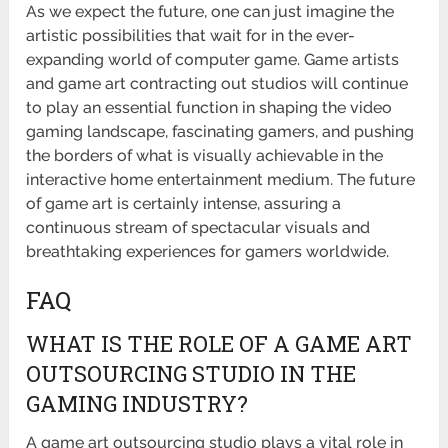
As we expect the future, one can just imagine the
artistic possibilities that wait for in the ever-
expanding world of computer game. Game artists
and game art contracting out studios will continue
to play an essential function in shaping the video
gaming landscape, fascinating gamers, and pushing
the borders of what is visually achievable in the
interactive home entertainment medium. The future
of game art is certainly intense, assuring a
continuous stream of spectacular visuals and
breathtaking experiences for gamers worldwide.
FAQ
WHAT IS THE ROLE OF A GAME ART
OUTSOURCING STUDIO IN THE
GAMING INDUSTRY?
A game art outsourcing studio plays a vital role in