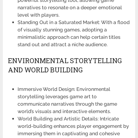
powerful storytelling tool, allowing game
narratives to resonate on a deeper emotional
level with players.
Standing Out in a Saturated Market: With a flood
of visually stunning games, adopting a
minimalistic approach can help certain titles
stand out and attract a niche audience.
ENVIRONMENTAL STORYTELLING
AND WORLD BUILDING
Immersive World Design: Environmental
storytelling leverages game art to
communicate narratives through the game
world’s visuals and interactive elements.
World Building and Artistic Details: Intricate
world-building enhances player engagement by
immersing them in captivating and cohesive