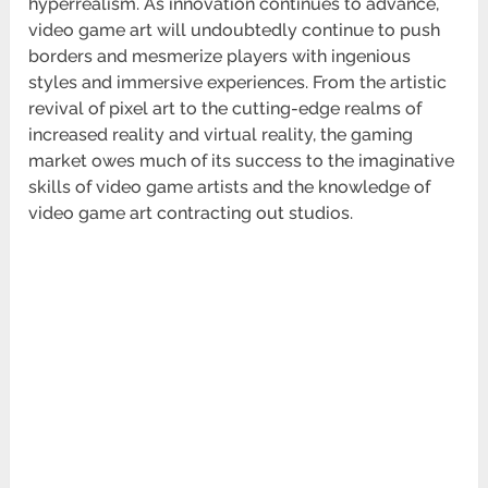
hyperrealism. As innovation continues to advance,
video game art will undoubtedly continue to push
borders and mesmerize players with ingenious
styles and immersive experiences. From the artistic
revival of pixel art to the cutting-edge realms of
increased reality and virtual reality, the gaming
market owes much of its success to the imaginative
skills of video game artists and the knowledge of
video game art contracting out studios.