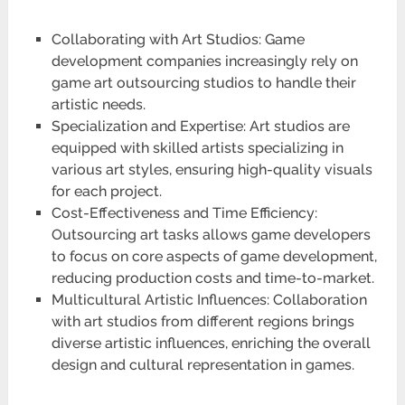
Collaborating with Art Studios: Game
development companies increasingly rely on
game art outsourcing studios to handle their
artistic needs.
Specialization and Expertise: Art studios are
equipped with skilled artists specializing in
various art styles, ensuring high-quality visuals
for each project.
Cost-Effectiveness and Time Efficiency:
Outsourcing art tasks allows game developers
to focus on core aspects of game development,
reducing production costs and time-to-market.
Multicultural Artistic Influences: Collaboration
with art studios from different regions brings
diverse artistic influences, enriching the overall
design and cultural representation in games.