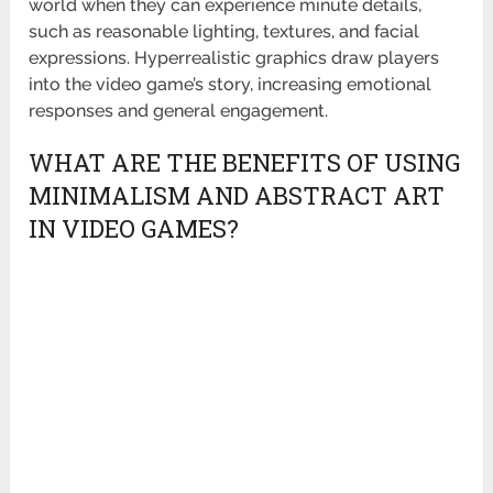
world when they can experience minute details,
such as reasonable lighting, textures, and facial
expressions. Hyperrealistic graphics draw players
into the video game’s story, increasing emotional
responses and general engagement.
WHAT ARE THE BENEFITS OF USING
MINIMALISM AND ABSTRACT ART
IN VIDEO GAMES?