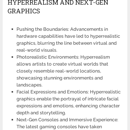
HYPERREALISM AND NEXT-GEN
GRAPHICS
Pushing the Boundaries: Advancements in
hardware capabilities have led to hyperrealistic
graphics, blurring the line between virtual and
real-world visuals.
Photorealistic Environments: Hyperrealism
allows artists to create virtual worlds that
closely resemble real-world locations,
showcasing stunning environments and
landscapes.
Facial Expressions and Emotions: Hyperrealistic
graphics enable the portrayal of intricate facial
expressions and emotions, enhancing character
depth and storytelling.
Next-Gen Consoles and Immersive Experience:
The latest gaming consoles have taken