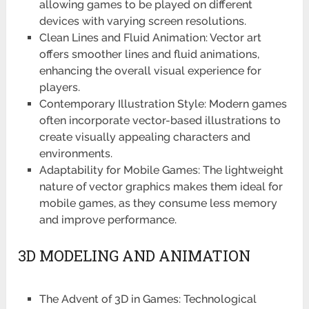
allowing games to be played on different
devices with varying screen resolutions.
Clean Lines and Fluid Animation: Vector art
offers smoother lines and fluid animations,
enhancing the overall visual experience for
players.
Contemporary Illustration Style: Modern games
often incorporate vector-based illustrations to
create visually appealing characters and
environments.
Adaptability for Mobile Games: The lightweight
nature of vector graphics makes them ideal for
mobile games, as they consume less memory
and improve performance.
3D MODELING AND ANIMATION
The Advent of 3D in Games: Technological