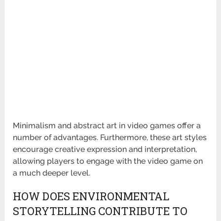
Minimalism and abstract art in video games offer a
number of advantages. Furthermore, these art styles
encourage creative expression and interpretation,
allowing players to engage with the video game on
a much deeper level.
HOW DOES ENVIRONMENTAL
STORYTELLING CONTRIBUTE TO