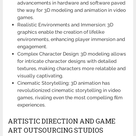
advancements in hardware and software paved
the way for 3D modeling and animation in video
games.
Realistic Environments and Immersion: 3D
graphics enable the creation of lifelike
environments, enhancing player immersion and
engagement.
Complex Character Design: 3D modeling allows
for intricate character designs with detailed
textures, making characters more relatable and
visually captivating.
Cinematic Storytelling: 3D animation has
revolutionized cinematic storytelling in video
games, rivaling even the most compelling film
experiences.
ARTISTIC DIRECTION AND GAME
ART OUTSOURCING STUDIOS