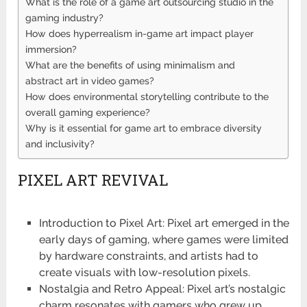
What is the role of a game art outsourcing studio in the
gaming industry?
How does hyperrealism in-game art impact player
immersion?
What are the benefits of using minimalism and
abstract art in video games?
How does environmental storytelling contribute to the
overall gaming experience?
Why is it essential for game art to embrace diversity
and inclusivity?
PIXEL ART REVIVAL
Introduction to Pixel Art: Pixel art emerged in the
early days of gaming, where games were limited
by hardware constraints, and artists had to
create visuals with low-resolution pixels.
Nostalgia and Retro Appeal: Pixel art’s nostalgic
charm resonates with gamers who grew up