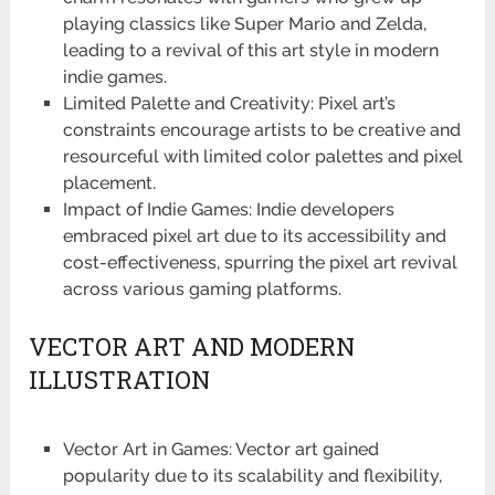
playing classics like Super Mario and Zelda,
leading to a revival of this art style in modern
indie games.
Limited Palette and Creativity: Pixel art’s
constraints encourage artists to be creative and
resourceful with limited color palettes and pixel
placement.
Impact of Indie Games: Indie developers
embraced pixel art due to its accessibility and
cost-effectiveness, spurring the pixel art revival
across various gaming platforms.
VECTOR ART AND MODERN
ILLUSTRATION
Vector Art in Games: Vector art gained
popularity due to its scalability and flexibility,