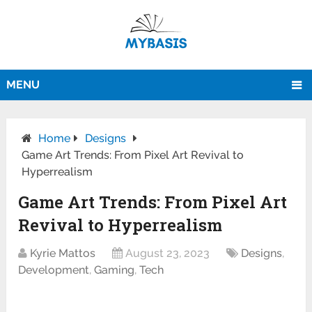
MENU
Home
Designs
Game Art Trends: From Pixel Art Revival to
Hyperrealism
Game Art Trends: From Pixel Art
Revival to Hyperrealism
Kyrie Mattos
August 23, 2023
Designs
,
Development
,
Gaming
,
Tech