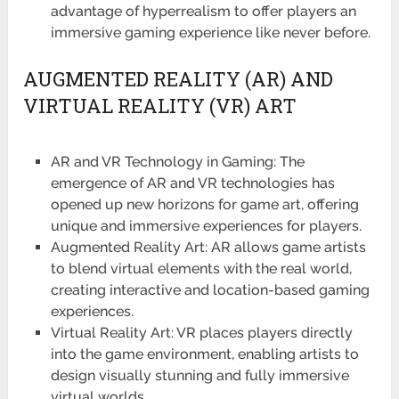
advantage of hyperrealism to offer players an
immersive gaming experience like never before.
AUGMENTED REALITY (AR) AND
VIRTUAL REALITY (VR) ART
AR and VR Technology in Gaming: The
emergence of AR and VR technologies has
opened up new horizons for game art, offering
unique and immersive experiences for players.
Augmented Reality Art: AR allows game artists
to blend virtual elements with the real world,
creating interactive and location-based gaming
experiences.
Virtual Reality Art: VR places players directly
into the game environment, enabling artists to
design visually stunning and fully immersive
virtual worlds.