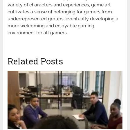
variety of characters and experiences, game art
cultivates a sense of belonging for gamers from
underrepresented groups, eventually developing a
more welcoming and enjoyable gaming
environment for all gamers.
Related Posts