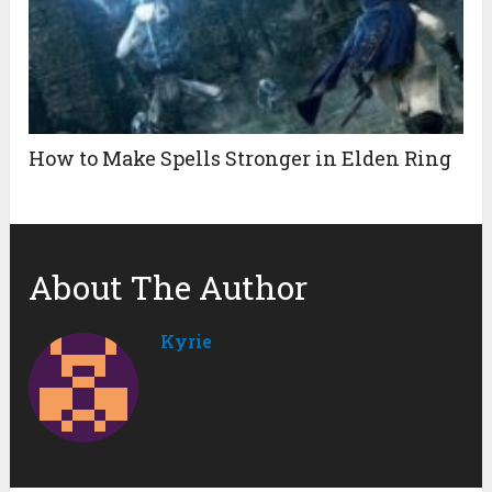
How to Make Spells Stronger in Elden Ring
About The Author
Kyrie