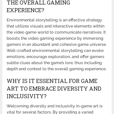
THE OVERALL GAMING
EXPERIENCE?
Environmental storytelling is an effective strategy
that utilizes visuals and interactive elements within
the video game world to communicate narratives. It
boosts the video gaming experience by immersing
gamers in an abundant and cohesive game universe.
Well-crafted environmental storytelling can evoke
emotions, encourage exploration, and offer gamers
subtle clues about the game’s lore, thus including
depth and context to the overall gaming experience.
WHY IS IT ESSENTIAL FOR GAME
ART TO EMBRACE DIVERSITY AND
INCLUSIVITY?
Welcoming diversity and inclusivity in-game art is
vital for several factors. By providing a varied