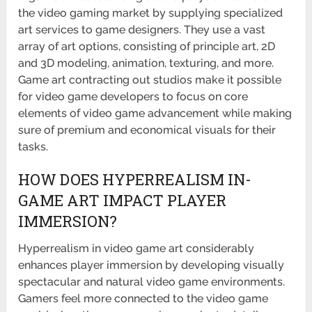
the video gaming market by supplying specialized
art services to game designers. They use a vast
array of art options, consisting of principle art, 2D
and 3D modeling, animation, texturing, and more.
Game art contracting out studios make it possible
for video game developers to focus on core
elements of video game advancement while making
sure of premium and economical visuals for their
tasks.
HOW DOES HYPERREALISM IN-
GAME ART IMPACT PLAYER
IMMERSION?
Hyperrealism in video game art considerably
enhances player immersion by developing visually
spectacular and natural video game environments.
Gamers feel more connected to the video game