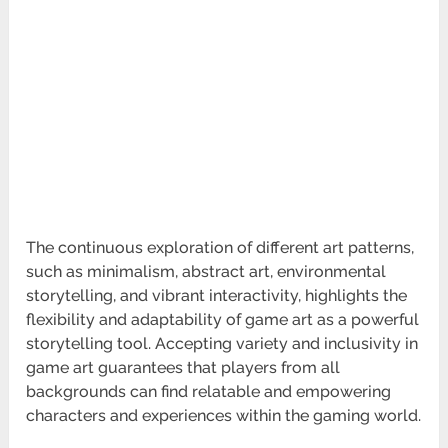
The continuous exploration of different art patterns,
such as minimalism, abstract art, environmental
storytelling, and vibrant interactivity, highlights the
flexibility and adaptability of game art as a powerful
storytelling tool. Accepting variety and inclusivity in
game art guarantees that players from all
backgrounds can find relatable and empowering
characters and experiences within the gaming world.