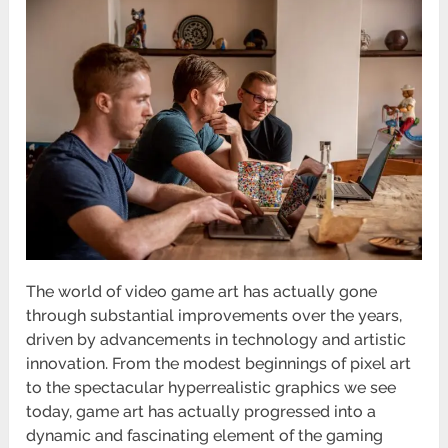
The world of video game art has actually gone
through substantial improvements over the years,
driven by advancements in technology and artistic
innovation. From the modest beginnings of pixel art
to the spectacular hyperrealistic graphics we see
today, game art has actually progressed into a
dynamic and fascinating element of the gaming