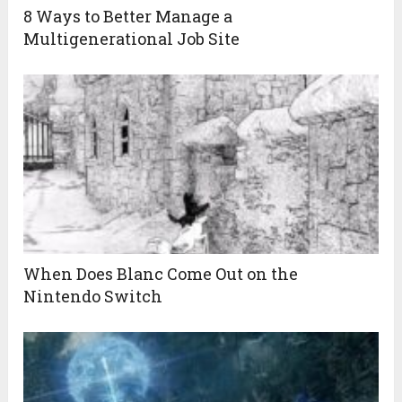
8 Ways to Better Manage a
Multigenerational Job Site
When Does Blanc Come Out on the
Nintendo Switch