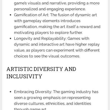
game’s visuals and narrative, providing a more
personalized and engaging experience.
Gamification of Art: The fusion of dynamic art
with gameplay elements introduces
gamification, making the art itself a reward and
motivating players to explore further.
Longevity and Replayability: Games with
dynamic and interactive art have higher replay
value, as players can experiment with different
choices to see the visual outcomes.
ARTISTIC DIVERSITY AND
INCLUSIVITY
Embracing Diversity: The gaming industry has
seen a growing emphasis on representing
diverse cultures, ethnicities, and identities
through game art.