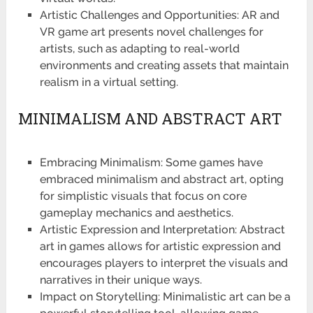
Artistic Challenges and Opportunities: AR and
VR game art presents novel challenges for
artists, such as adapting to real-world
environments and creating assets that maintain
realism in a virtual setting.
MINIMALISM AND ABSTRACT ART
Embracing Minimalism: Some games have
embraced minimalism and abstract art, opting
for simplistic visuals that focus on core
gameplay mechanics and aesthetics.
Artistic Expression and Interpretation: Abstract
art in games allows for artistic expression and
encourages players to interpret the visuals and
narratives in their unique ways.
Impact on Storytelling: Minimalistic art can be a