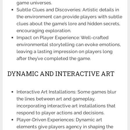
game universes.
Subtle Clues and Discoveries: Artistic details in
the environment can provide players with subtle
clues about the game’s lore and hidden secrets,
encouraging exploration.
Impact on Player Experience: Well-crafted
environmental storytelling can evoke emotions,
leaving a lasting impression on players long
after they’ve completed the game.
DYNAMIC AND INTERACTIVE ART
Interactive Art Installations: Some games blur
the lines between art and gameplay,
incorporating interactive art installations that
respond to player actions and decisions.
Player-Driven Experiences: Dynamic art
elements give players agency in shaping the