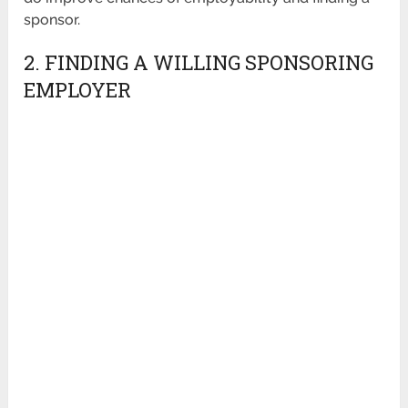
sponsor.
2. FINDING A WILLING SPONSORING
EMPLOYER