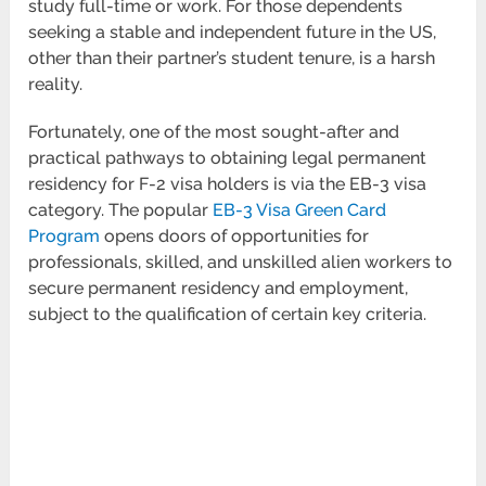
study full-time or work. For those dependents
seeking a stable and independent future in the US,
other than their partner’s student tenure, is a harsh
reality.
Fortunately, one of the most sought-after and
practical pathways to obtaining legal permanent
residency for F-2 visa holders is via the EB-3 visa
category. The popular
EB-3 Visa Green Card
Program
opens doors of opportunities for
professionals, skilled, and unskilled alien workers to
secure permanent residency and employment,
subject to the qualification of certain key criteria.