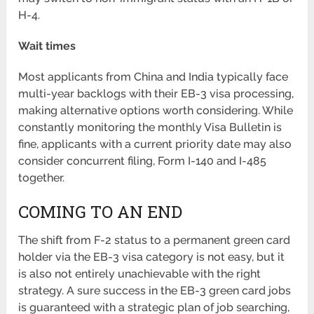
H-4.
Wait times
Most applicants from China and India typically face
multi-year backlogs with their EB-3 visa processing,
making alternative options worth considering. While
constantly monitoring the monthly Visa Bulletin is
fine, applicants with a current priority date may also
consider concurrent filing, Form I-140 and I-485
together.
COMING TO AN END
The shift from F-2 status to a permanent green card
holder via the EB-3 visa category is not easy, but it
is also not entirely unachievable with the right
strategy. A sure success in the EB-3 green card jobs
is guaranteed with a strategic plan of job searching,