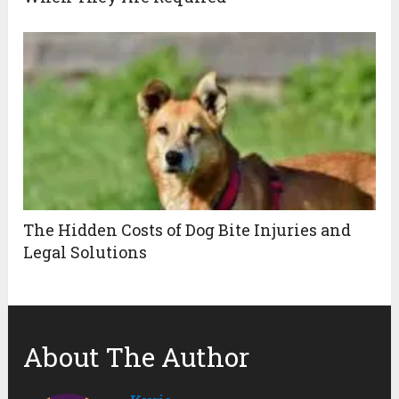
The Hidden Costs of Dog Bite Injuries and
Legal Solutions
About The Author