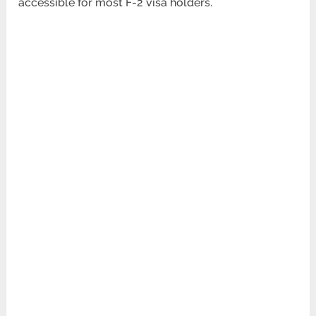
accessible for most F-2 visa holders.