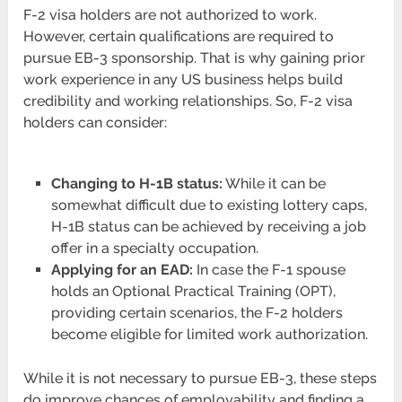
F-2 visa holders are not authorized to work.
However, certain qualifications are required to
pursue EB-3 sponsorship. That is why gaining prior
work experience in any US business helps build
credibility and working relationships. So, F-2 visa
holders can consider:
Changing to H-1B status:
While it can be
somewhat difficult due to existing lottery caps,
H-1B status can be achieved by receiving a job
offer in a specialty occupation.
Applying for an EAD:
In case the F-1 spouse
holds an Optional Practical Training (OPT),
providing certain scenarios, the F-2 holders
become eligible for limited work authorization.
While it is not necessary to pursue EB-3, these steps
do improve chances of employability and finding a