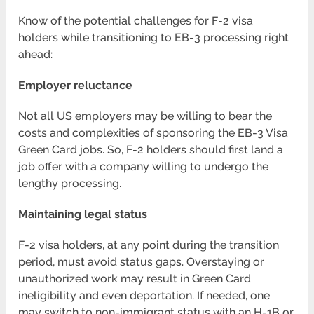
Know of the potential challenges for F-2 visa
holders while transitioning to EB-3 processing right
ahead:
Employer reluctance
Not all US employers may be willing to bear the
costs and complexities of sponsoring the EB-3 Visa
Green Card jobs. So, F-2 holders should first land a
job offer with a company willing to undergo the
lengthy processing.
Maintaining legal status
F-2 visa holders, at any point during the transition
period, must avoid status gaps. Overstaying or
unauthorized work may result in Green Card
ineligibility and even deportation. If needed, one
may switch to non-immigrant status with an H-1B or