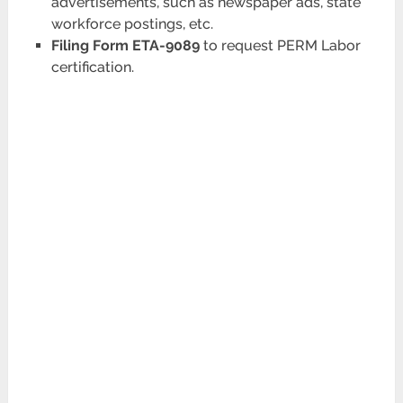
advertisements, such as newspaper ads, state
workforce postings, etc.
Filing Form ETA-9089
to request PERM Labor
certification.