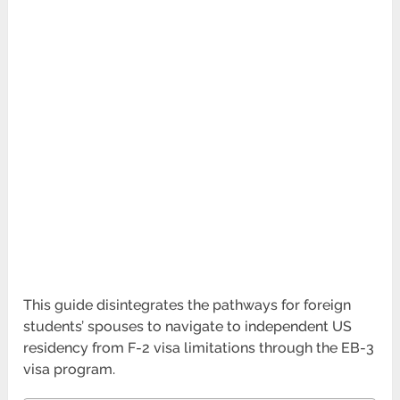
This guide disintegrates the pathways for foreign
students’ spouses to navigate to independent US
residency from F-2 visa limitations through the EB-3
visa program.