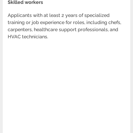
Skilled workers
Applicants with at least 2 years of specialized
training or job experience for roles, including chefs,
carpenters, healthcare support professionals, and
HVAC technicians.