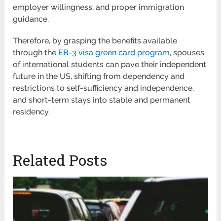
employer willingness, and proper immigration
guidance.
Therefore, by grasping the benefits available
through the
EB-3 visa green card program
, spouses
of international students can pave their independent
future in the US, shifting from dependency and
restrictions to self-sufficiency and independence,
and short-term stays into stable and permanent
residency.
Related Posts