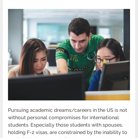
Pursuing academic dreams/careers in the US is not
without personal compromises for international
students. Especially those students with spouses,
holding F-2 visas, are constrained by the inability to