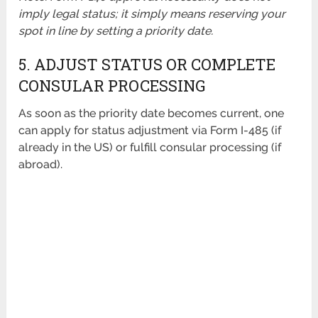
imply legal status; it simply means reserving your
spot in line by setting a priority date.
5. ADJUST STATUS OR COMPLETE
CONSULAR PROCESSING
As soon as the priority date becomes current, one
can apply for status adjustment via Form I-485 (if
already in the US) or fulfill consular processing (if
abroad).