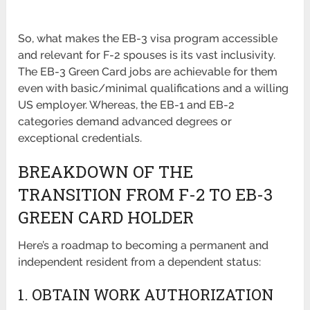
So, what makes the EB-3 visa program accessible
and relevant for F-2 spouses is its vast inclusivity.
The EB-3 Green Card jobs are achievable for them
even with basic/minimal qualifications and a willing
US employer. Whereas, the EB-1 and EB-2
categories demand advanced degrees or
exceptional credentials.
BREAKDOWN OF THE
TRANSITION FROM F-2 TO EB-3
GREEN CARD HOLDER
Here’s a roadmap to becoming a permanent and
independent resident from a dependent status:
1. OBTAIN WORK AUTHORIZATION