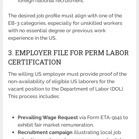
foreign national recruitment.
The desired job profile must align with one of the
EB-3 categories, especially for unskilled workers
with no essential degree or previous work
experience in the US.
3. EMPLOYER FILE FOR PERM LABOR
CERTIFICATION
The willing US employer must provide proof of the
non-availability of eligible US laborers for the
vacant position to the Department of Labor (DOL).
This process includes:
Prevailing Wage Request
via Form ETA-9141 to
exhibit fair market remuneration.
Recruitment campaign
illustrating local job