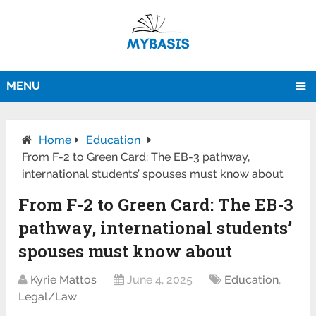
MENU
Home
Education
From F-2 to Green Card: The EB-3 pathway,
international students’ spouses must know about
From F-2 to Green Card: The EB-3
pathway, international students’
spouses must know about
Kyrie Mattos
June 4, 2025
Education
,
Legal/Law