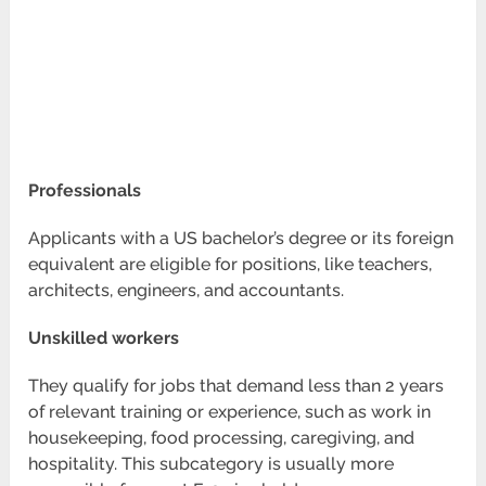
Professionals
Applicants with a US bachelor’s degree or its foreign
equivalent are eligible for positions, like teachers,
architects, engineers, and accountants.
Unskilled workers
They qualify for jobs that demand less than 2 years
of relevant training or experience, such as work in
housekeeping, food processing, caregiving, and
hospitality. This subcategory is usually more