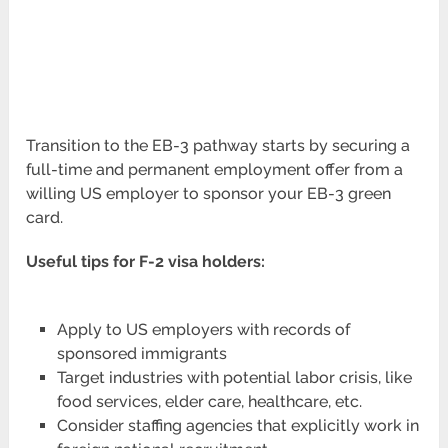
Transition to the EB-3 pathway starts by securing a
full-time and permanent employment offer from a
willing US employer to sponsor your EB-3 green
card.
Useful tips for F-2 visa holders:
Apply to US employers with records of
sponsored immigrants
Target industries with potential labor crisis, like
food services, elder care, healthcare, etc.
Consider staffing agencies that explicitly work in