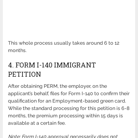
This whole process usually takes around 6 to 12
months.
4. FORM I-140 IMMIGRANT
PETITION
After obtaining PERM, the employer, on the
applicant’s behalf, files for Form I-140 to confirm their
qualification for an Employment-based green card.
While the standard processing for this petition is 6-8
months, the premium processing within 15 days is
available at a certain fee.
Note: Form I-140 approval necessarily does not