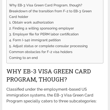
Why EB-3 Visa Green Card Program, though?
Breakdown of the transition from F-2 to EB-3 Green
Card holder
1. Obtain work authorization
2. Finding a willing sponsoring employer
3. Employer file for PERM labor certification
4. Form I-140 immigrant petition
5. Adjust status or complete consular processing
Common obstacles for F-2 visa holders
Coming to an end
WHY EB-3 VISA GREEN CARD
PROGRAM, THOUGH?
Classified under the employment-based US
immigration systems, the EB-3 Visa Green Card
Program specially caters to three subcategories: