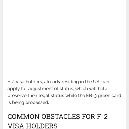
F-2 visa holders, already residing in the US, can
apply for adjustment of status, which will help
preserve their legal status while the EB-3 green card
is being processed.
COMMON OBSTACLES FOR F-2
VISA HOLDERS