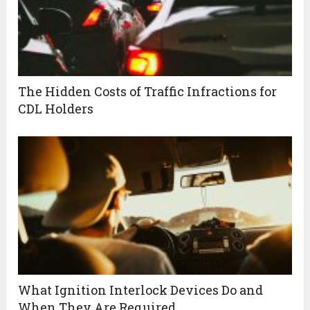
The Hidden Costs of Traffic Infractions for
CDL Holders
What Ignition Interlock Devices Do and
When They Are Required