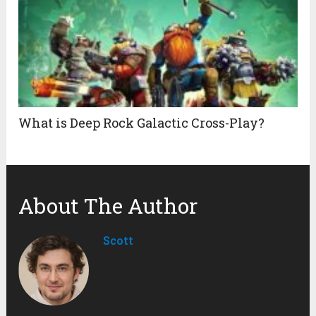
What is Deep Rock Galactic Cross-Play?
About The Author
Scott