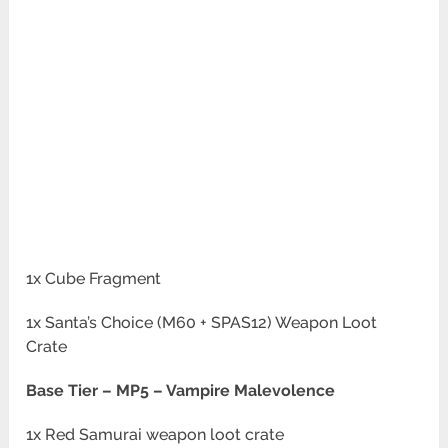
1x Cube Fragment
1x Santa’s Choice (M60 + SPAS12) Weapon Loot
Crate
Base Tier –
MP5 – Vampire Malevolence
1x Red Samurai weapon loot crate