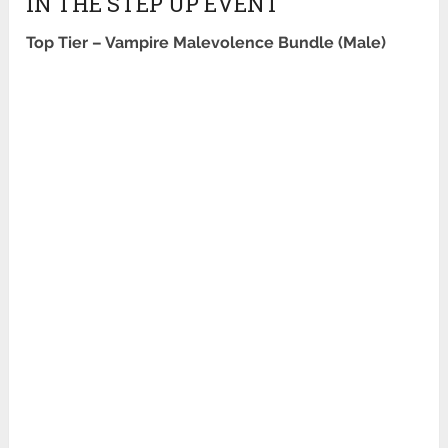
IN THE STEP UP EVENT
Top Tier –
Vampire Malevolence Bundle (Male)