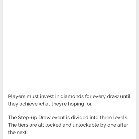
Players must invest in diamonds for every draw until
they achieve what they’re hoping for.
The Step-up Draw event is divided into three levels.
The tiers are all locked and unlockable by one after
the next.