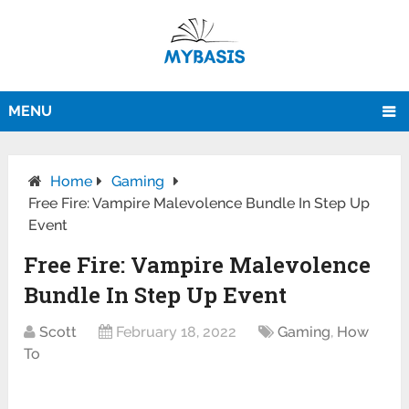
MENU
Home
Gaming
Free Fire: Vampire Malevolence Bundle In Step Up
Event
Free Fire: Vampire Malevolence
Bundle In Step Up Event
Scott
February 18, 2022
Gaming
,
How
To