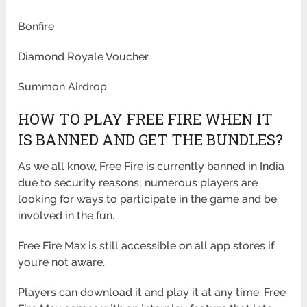
Bonfire
Diamond Royale Voucher
Summon Airdrop
HOW TO PLAY FREE FIRE WHEN IT
IS BANNED AND GET THE BUNDLES?
As we all know, Free Fire is currently banned in India
due to security reasons; numerous players are
looking for ways to participate in the game and be
involved in the fun.
Free Fire Max is still accessible on all app stores if
you’re not aware.
Players can download it and play it at any time. Free