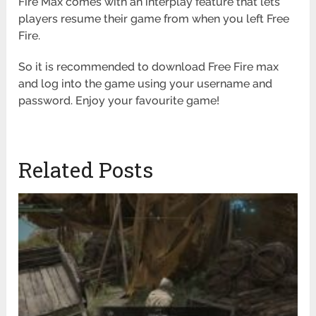
Fire Max comes with an interplay feature that lets
players resume their game from when you left Free
Fire.
So it is recommended to download Free Fire max
and log into the game using your username and
password. Enjoy your favourite game!
Related Posts