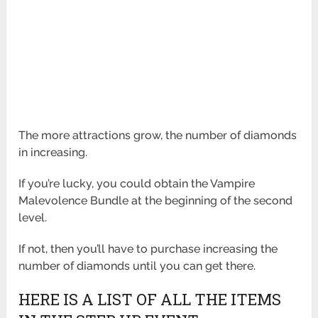
The more attractions grow, the number of diamonds
in increasing.
If you’re lucky, you could obtain the Vampire
Malevolence Bundle at the beginning of the second
level.
If not, then you’ll have to purchase increasing the
number of diamonds until you can get there.
HERE IS A LIST OF ALL THE ITEMS