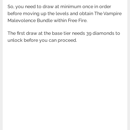
So, you need to draw at minimum once in order
before moving up the levels and obtain The Vampire
Malevolence Bundle within Free Fire.
The first draw at the base tier needs 39 diamonds to
unlock before you can proceed.