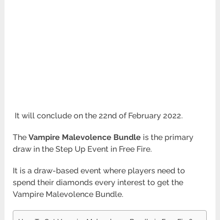
It will conclude on the 22nd of February 2022.
The
Vampire Malevolence Bundle
is the primary
draw in the Step Up Event in Free Fire.
It is a draw-based event where players need to
spend their diamonds every interest to get the
Vampire Malevolence Bundle.