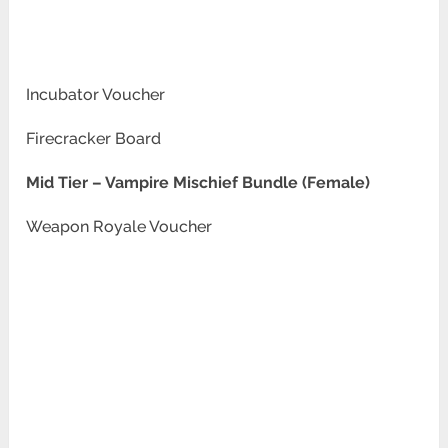
Incubator Voucher
Firecracker Board
Mid Tier –
Vampire Mischief Bundle (Female)
Weapon Royale Voucher