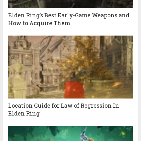
Elden Ring’s Best Early-Game Weapons and
How to Acquire Them
Location Guide for Law of Regression In
Elden Ring