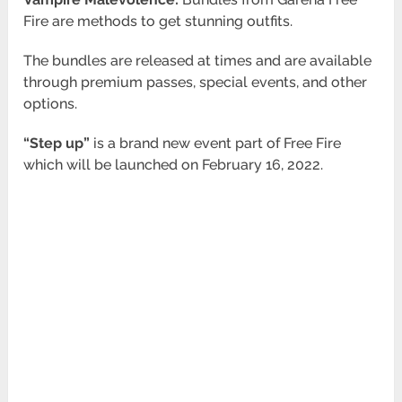
Fire are methods to get stunning outfits.
The bundles are released at times and are available
through premium passes, special events, and other
options.
“Step up”
is a brand new event part of Free Fire
which will be launched on February 16, 2022.