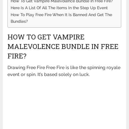
How To Get Vampire Malevolence Bundle in Free Fire?
Here Is A List Of All The Items In the Step Up Event
How To Play Free Fire When It Is Banned And Get The
Bundles?
HOW TO GET VAMPIRE
MALEVOLENCE BUNDLE IN FREE
FIRE?
Drawing Free Fire Free Fire is like the spinning royale
event or spin. It’s based solely on luck.