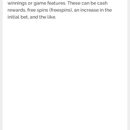
winnings or game features. These can be cash
rewards, free spins (freespins), an increase in the
initial bet, and the like.