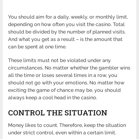
You should aim for a daily, weekly, or monthly limit,
depending on how often you visit the casino. Total
should be divided by the number of planned visits.
And what you get as a result – is the amount that
can be spent at one time.
These limits must not be violated under any
circumstances. No matter whether the gambler wins
all the time or loses several times in a row, you
should not go with your emotions. No matter how
exciting the game of chance may be, you should
always keep a cool head in the casino.
CONTROL THE SITUATION
Money likes to count. Therefore, keep the situation
under strict control, even within a certain limit.