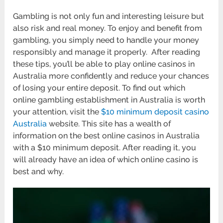
Gambling is not only fun and interesting leisure but
also risk and real money. To enjoy and benefit from
gambling, you simply need to handle your money
responsibly and manage it properly. After reading
these tips, you’ll be able to play online casinos in
Australia more confidently and reduce your chances
of losing your entire deposit. To find out which
online gambling establishment in Australia is worth
your attention, visit the
$10 minimum deposit casino
Australia
website. This site has a wealth of
information on the best online casinos in Australia
with a $10 minimum deposit. After reading it, you
will already have an idea of which online casino is
best and why.