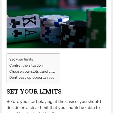
Set your limits
Control the situation
Choose your slots carefully.
Don’t pass up opportunities
SET YOUR LIMITS
Before you start playing at the casino, you should
decide on a clear limit that you should be able to