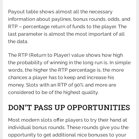
Payout table shows almost all the necessary
information about paylines, bonus rounds, odds, and
RTP – percentage return of funds to the player. The
last parameter is almost the most important of all
the data.
The RTP (Return to Player) value shows how high
the probability of winning in the long run is. In simple
words, the higher the RTP percentage is, the more
chances a player has to keep and increase his
money. Slots with an RTP of 90% and more are
considered to be of the highest quality.
DON’T PASS UP OPPORTUNITIES
Most modern slots offer players to try their hand at
individual bonus rounds. These rounds give you the
opportunity to get additional nice bonuses to your