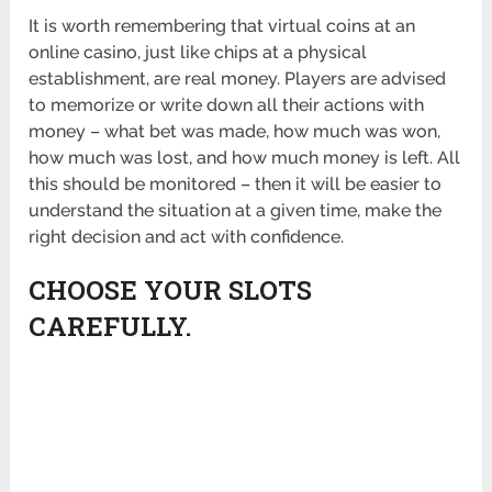
It is worth remembering that virtual coins at an
online casino, just like chips at a physical
establishment, are real money. Players are advised
to memorize or write down all their actions with
money – what bet was made, how much was won,
how much was lost, and how much money is left. All
this should be monitored – then it will be easier to
understand the situation at a given time, make the
right decision and act with confidence.
CHOOSE YOUR SLOTS
CAREFULLY.