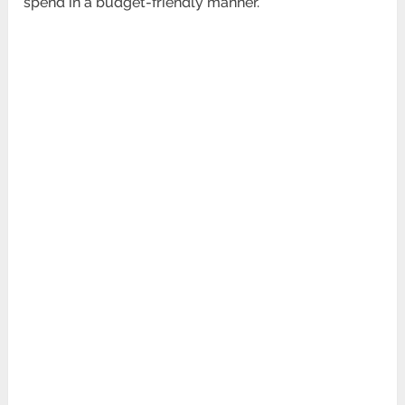
spend in a budget-friendly manner.