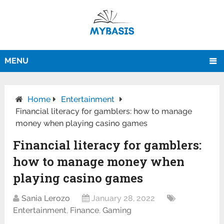
MENU
Home
Entertainment
Financial literacy for gamblers: how to manage
money when playing casino games
Financial literacy for gamblers:
how to manage money when
playing casino games
Sania Lerozo
January 28, 2022
Entertainment
,
Finance
,
Gaming