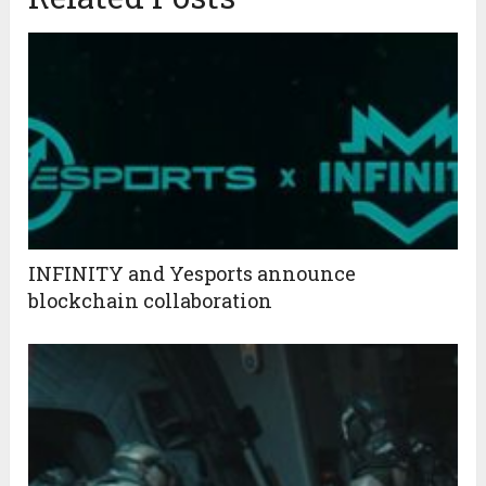
INFINITY and Yesports announce
blockchain collaboration