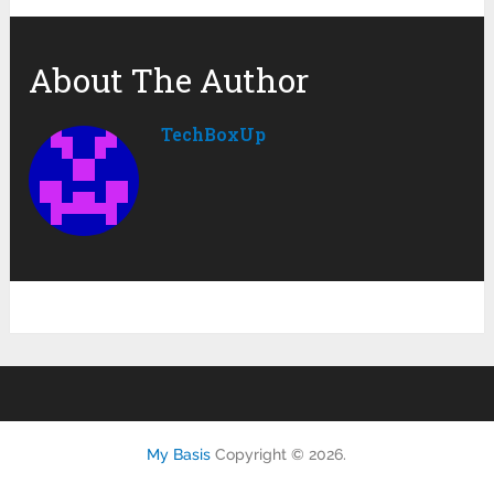
About The Author
TechBoxUp
My Basis
Copyright © 2026.