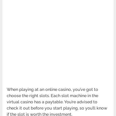
When playing at an online casino, you’ve got to
choose the right slots. Each slot machine in the
virtual casino has a paytable. You’re advised to
check it out before you start playing, so you’ll know
if the slot is worth the investment.