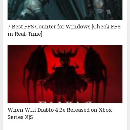
7 Best FPS Counter for Windows [Check FPS
in Real-Time]
When Will Diablo 4 Be Released on Xbox
Series X|S