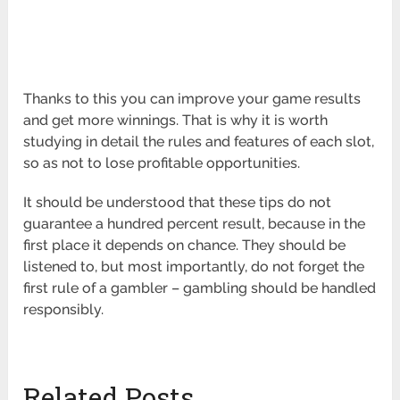
Thanks to this you can improve your game results
and get more winnings. That is why it is worth
studying in detail the rules and features of each slot,
so as not to lose profitable opportunities.
It should be understood that these tips do not
guarantee a hundred percent result, because in the
first place it depends on chance. They should be
listened to, but most importantly, do not forget the
first rule of a gambler – gambling should be handled
responsibly.
Related Posts