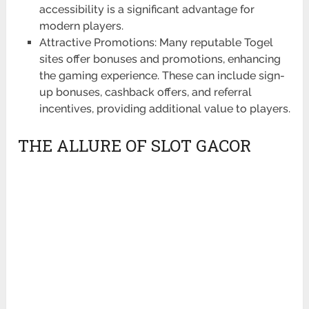
accessibility is a significant advantage for
modern players.
Attractive Promotions: Many reputable Togel
sites offer bonuses and promotions, enhancing
the gaming experience. These can include sign-
up bonuses, cashback offers, and referral
incentives, providing additional value to players.
THE ALLURE OF SLOT GACOR