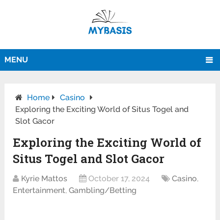
MENU
Home
Casino
Exploring the Exciting World of Situs Togel and
Slot Gacor
Exploring the Exciting World of
Situs Togel and Slot Gacor
Kyrie Mattos
October 17, 2024
Casino
,
Entertainment
,
Gambling/Betting