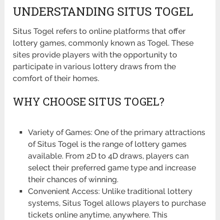
UNDERSTANDING SITUS TOGEL
Situs Togel refers to online platforms that offer
lottery games, commonly known as Togel. These
sites provide players with the opportunity to
participate in various lottery draws from the
comfort of their homes.
WHY CHOOSE SITUS TOGEL?
Variety of Games: One of the primary attractions
of Situs Togel is the range of lottery games
available. From 2D to 4D draws, players can
select their preferred game type and increase
their chances of winning.
Convenient Access: Unlike traditional lottery
systems, Situs Togel allows players to purchase
tickets online anytime, anywhere. This