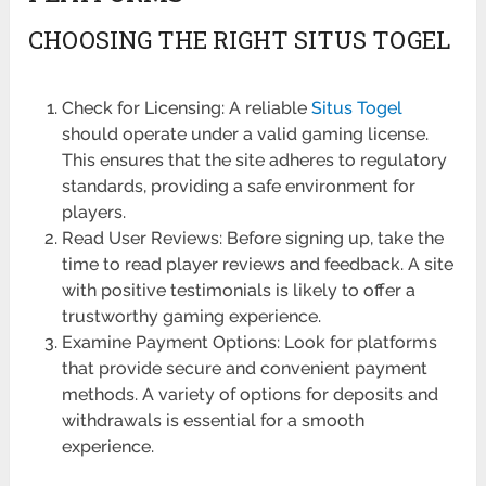
CHOOSING THE RIGHT SITUS TOGEL
Check for Licensing: A reliable
Situs Togel
should operate under a valid gaming license.
This ensures that the site adheres to regulatory
standards, providing a safe environment for
players.
Read User Reviews: Before signing up, take the
time to read player reviews and feedback. A site
with positive testimonials is likely to offer a
trustworthy gaming experience.
Examine Payment Options: Look for platforms
that provide secure and convenient payment
methods. A variety of options for deposits and
withdrawals is essential for a smooth
experience.