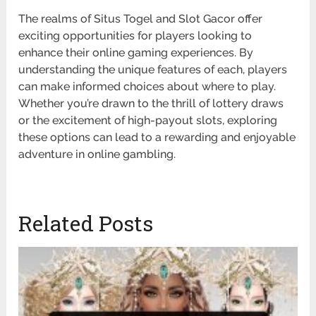
The realms of Situs Togel and Slot Gacor offer
exciting opportunities for players looking to
enhance their online gaming experiences. By
understanding the unique features of each, players
can make informed choices about where to play.
Whether you’re drawn to the thrill of lottery draws
or the excitement of high-payout slots, exploring
these options can lead to a rewarding and enjoyable
adventure in online gambling.
Related Posts