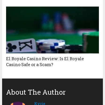
El Royale Casino Review: Is El Royale
Casino Safe or a Scam?
About The Author
Kyrie