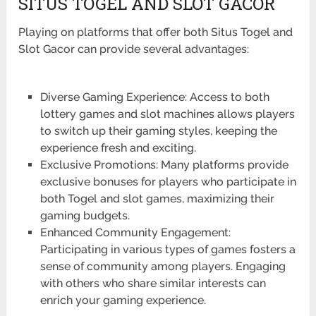
SITUS TOGEL AND SLOT GACOR
Playing on platforms that offer both Situs Togel and
Slot Gacor can provide several advantages:
Diverse Gaming Experience: Access to both
lottery games and slot machines allows players
to switch up their gaming styles, keeping the
experience fresh and exciting.
Exclusive Promotions: Many platforms provide
exclusive bonuses for players who participate in
both Togel and slot games, maximizing their
gaming budgets.
Enhanced Community Engagement:
Participating in various types of games fosters a
sense of community among players. Engaging
with others who share similar interests can
enrich your gaming experience.