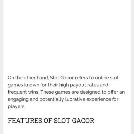
On the other hand, Slot Gacor refers to online slot
games known for their high payout rates and
frequent wins. These games are designed to offer an
engaging and potentially lucrative experience for
players.
FEATURES OF SLOT GACOR