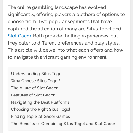
The online gambling landscape has evolved
significantly, offering players a plethora of options to
choose from. Two popular segments that have
captured the attention of many are Situs Togel and
Slot Gacor
. Both provide thrilling experiences, but
they cater to different preferences and play styles.
This article will delve into what each offers and how
to navigate this vibrant gaming environment.
Understanding Situs Togel
Why Choose Situs Togel?
The Allure of Slot Gacor
Features of Slot Gacor
Navigating the Best Platforms
Choosing the Right Situs Togel
Finding Top Slot Gacor Games
The Benefits of Combining Situs Togel and Slot Gacor