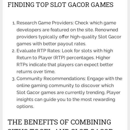
FINDING TOP SLOT GACOR GAMES
Research Game Providers: Check which game
developers are featured on the site. Renowned
providers typically offer high-quality Slot Gacor
games with better payout rates.
Evaluate RTP Rates: Look for slots with high
Return to Player (RTP) percentages. Higher
RTPs indicate that players can expect better
returns over time.
Community Recommendations: Engage with the
online gaming community to discover which
Slot Gacor games are currently trending. Player
insights can guide you to the most rewarding
options.
THE BENEFITS OF COMBINING