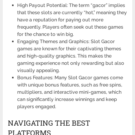
High Payout Potential: The term “gacor” implies
that these slots are currently “hot,” meaning they
have a reputation for paying out more
frequently. Players often seek out these games
for the chance to win big.
Engaging Themes and Graphics: Slot Gacor
games are known for their captivating themes
and high-quality graphics. This makes the
gaming experience not only rewarding but also
visually appealing.
Bonus Features: Many Slot Gacor games come
with unique bonus features, such as free spins,
multipliers, and interactive mini-games, which
can significantly increase winnings and keep
players engaged.
NAVIGATING THE BEST
PLATFORMS