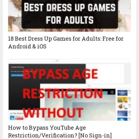
18 Best Dress Up Games for Adults: Free for
Android & iOS
How to Bypass YouTube Age
Restriction/Verification? [No Sign-in]