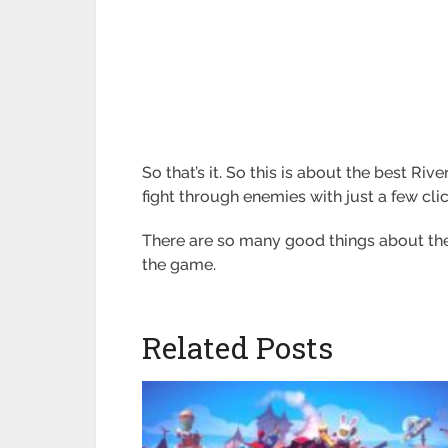
So that’s it. So this is about the best Ri
fight through enemies with just a few clic
There are so many good things about the 
the game.
Related Posts