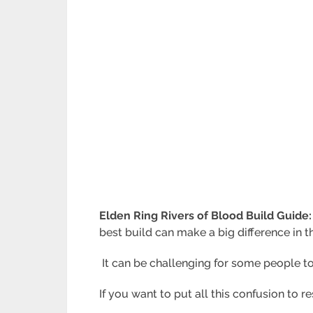
Elden Ring Rivers of Blood Build Guide
best build can make a big difference in 
It can be challenging for some people to
If you want to put all this confusion to 