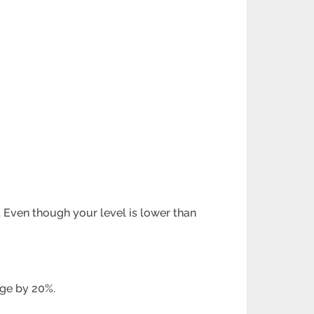
. Even though your level is lower than
age by 20%.