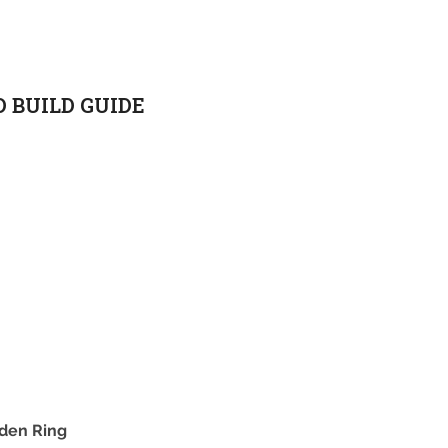
D BUILD GUIDE
lden Ring