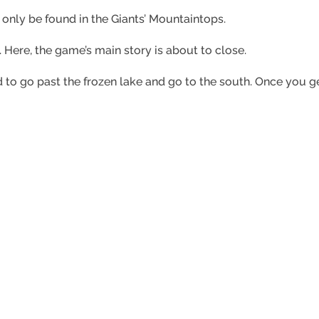
 only be found in the Giants’ Mountaintops.
t. Here, the game’s main story is about to close.
to go past the frozen lake and go to the south. Once you get