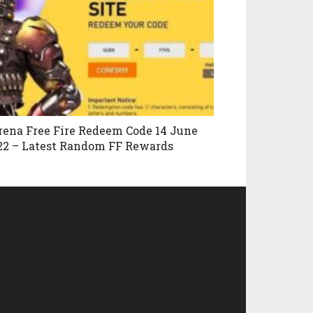
rena Free Fire Redeem Code 14 June
22 – Latest Random FF Rewards