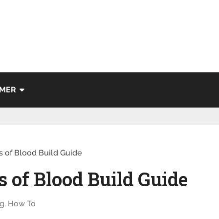
IMER
s of Blood Build Guide
s of Blood Build Guide
g
,
How To