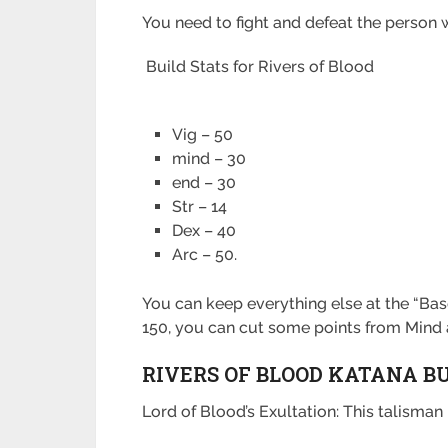
You need to fight and defeat the person w
Build Stats for Rivers of Blood
Vig – 50
mind – 30
end – 30
Str – 14
Dex – 40
Arc – 50.
You can keep everything else at the “Base
150, you can cut some points from Mind
RIVERS OF BLOOD KATANA B
Lord of Blood’s Exultation: This talism