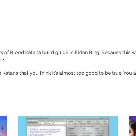
vers of Blood Katana build guide in Elden Ring. Because this 
ks.
Katana that you think it’s almost too good to be true. You a