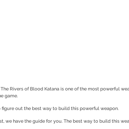
:
The Rivers of Blood Katana is one of the most powerful we
the game.
 figure out the best way to build this powerful weapon.
rest, we have the guide for you. The best way to build this w