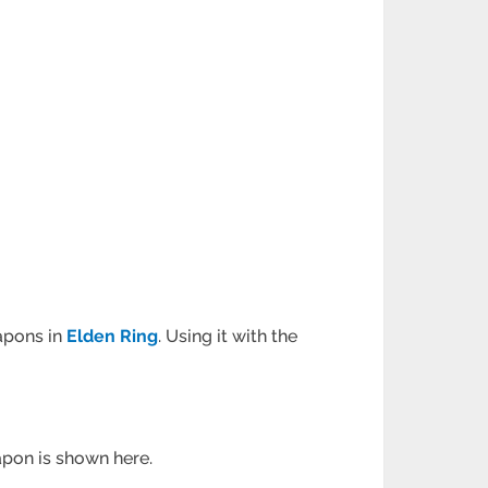
apons in
Elden Ring
. Using it with the
eapon is shown here.