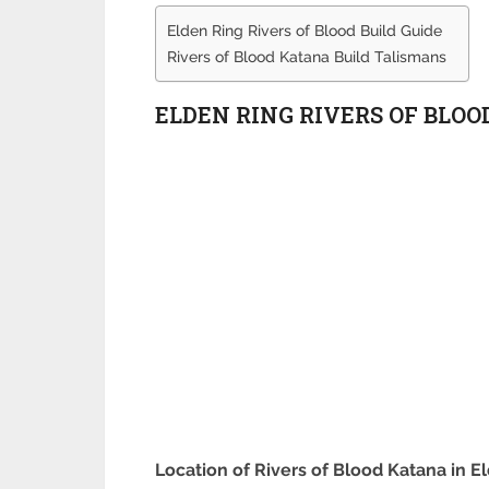
Elden Ring Rivers of Blood Build Guide
Rivers of Blood Katana Build Talismans
ELDEN RING RIVERS OF BLOO
Location of Rivers of Blood Katana in E