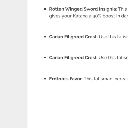
Rotten Winged Sword Insignia
: Thi
gives your Katana a 40% boost in dam
Carian Filigreed Crest:
Use this talis
Carian Filigreed Crest
: Use this tali
Erdtree’s Favor
: This talisman incr