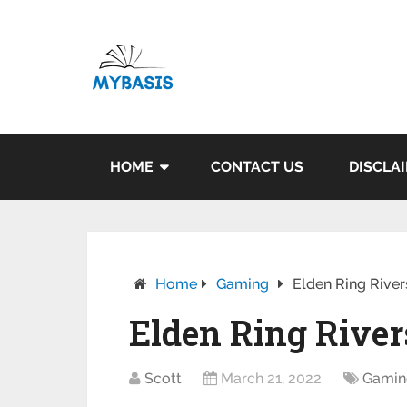
HOME
CONTACT US
DISCLA
Home
Gaming
Elden Ring River
Elden Ring River
Scott
March 21, 2022
Gamin