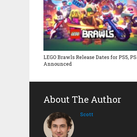
LEGO Brawls Release Dates for PS5, PS
Announced
About The Author
Scott