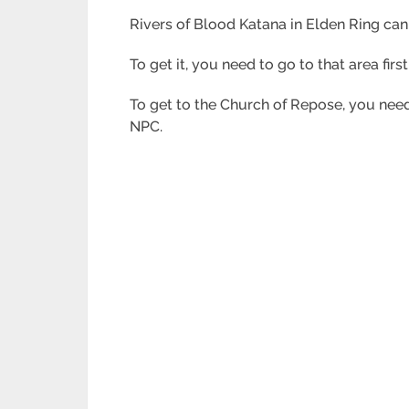
Rivers of Blood Katana in Elden Ring can
To get it, you need to go to that area firs
To get to the Church of Repose, you need 
NPC.