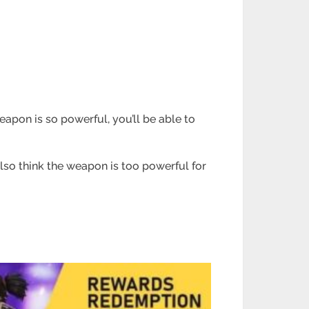
weapon is so powerful, you’ll be able to
lso think the weapon is too powerful for