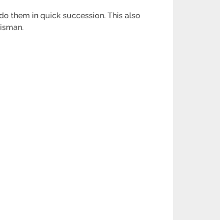
o them in quick succession. This also
lisman.