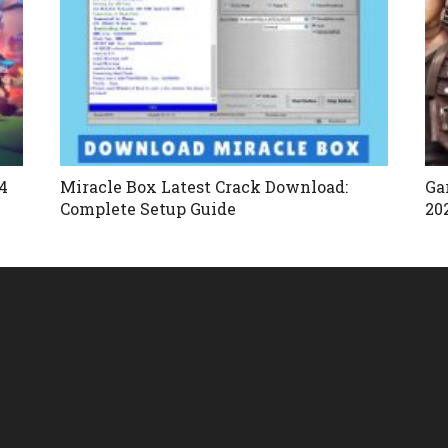
4
Miracle Box Latest Crack Download:
Ga
Complete Setup Guide
20