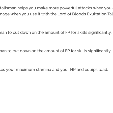
s talisman helps you make more powerful attacks when you d
age when you use it with the Lord of Blood’s Exultation Ta
man to cut down on the amount of FP for skills significantly.
sman to cut down on the amount of FP for skills significantly.
eases your maximum stamina and your HP and equips load.