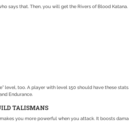
ho says that. Then, you will get the Rivers of Blood Katana.
” level, too. A player with level 150 should have these stats
 and Endurance.
UILD TALISMANS
an makes you more powerful when you attack. It boosts dam