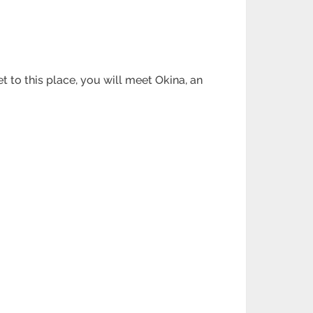
 to this place, you will meet Okina, an