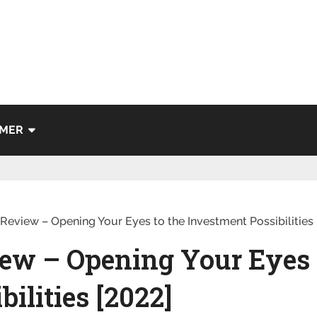
IMER
Review – Opening Your Eyes to the Investment Possibilities 
ew – Opening Your Eyes 
ilities [2022]