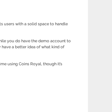
its users with a solid space to handle
While you do have the demo account to
y have a better idea of what kind of
ime using Coins Royal, though it’s