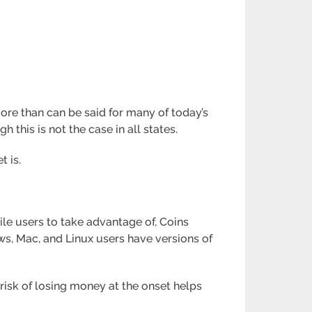
ore than can be said for many of today’s
 this is not the case in all states.
t is.
ile users to take advantage of, Coins
ws, Mac, and Linux users have versions of
risk of losing money at the onset helps