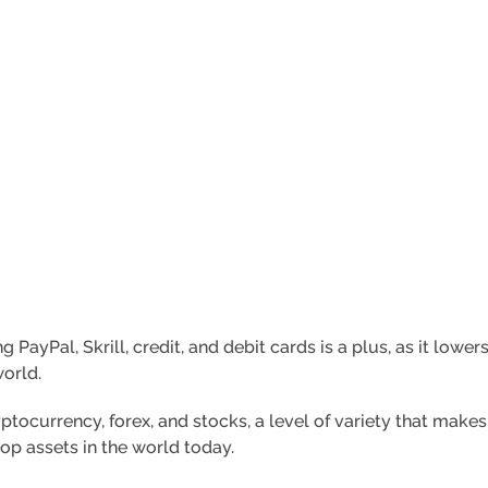
ayPal, Skrill, credit, and debit cards is a plus, as it lower
world.
tocurrency, forex, and stocks, a level of variety that makes
top assets in the world today.