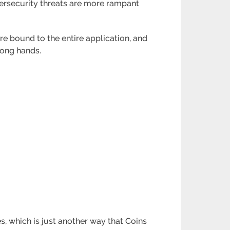
ybersecurity threats are more rampant
re bound to the entire application, and
rong hands.
s, which is just another way that Coins