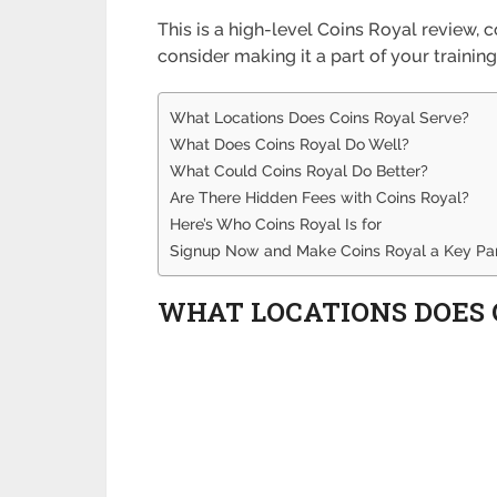
This is a high-level Coins Royal review
consider making it a part of your training
What Locations Does Coins Royal Serve?
What Does Coins Royal Do Well?
What Could Coins Royal Do Better?
Are There Hidden Fees with Coins Royal?
Here’s Who Coins Royal Is for
Signup Now and Make Coins Royal a Key Part
WHAT LOCATIONS DOES 