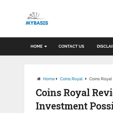
HOME
CONTACT US
DISCLA
Home
Coins Royal
Coins Royal 
Coins Royal Revi
Investment Possib