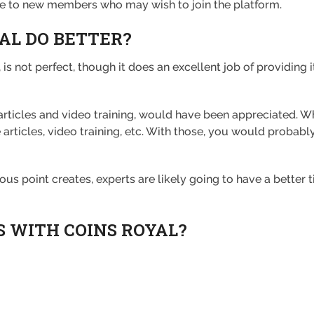
ve to new members who may wish to join the platform.
AL DO BETTER?
 is not perfect, though it does an excellent job of providing 
 articles and video training, would have been appreciated. 
 articles, video training, etc. With those, you would probabl
us point creates, experts are likely going to have a better t
S WITH COINS ROYAL?