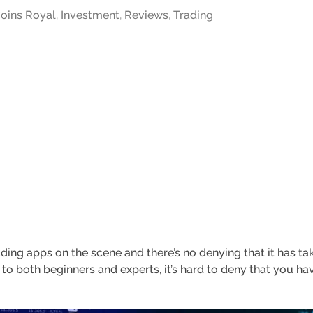
oins Royal
,
Investment
,
Reviews
,
Trading
ding apps on the scene and there’s no denying that it has ta
 to both beginners and experts, it’s hard to deny that you ha