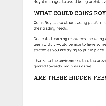
Royal manages to avoid being prohibiti
WHAT COULD COINS ROY
Coins Royal, like other trading platforms,
their trading needs.
Dedicated learning resources, including
learn with, it would be nice to have some
strategies you are trying to put in place.
Thanks to the environment that the previo
geared towards beginners as well.
ARE THERE HIDDEN FEE