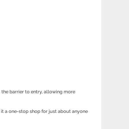
s the barrier to entry, allowing more
 it a one-stop shop for just about anyone