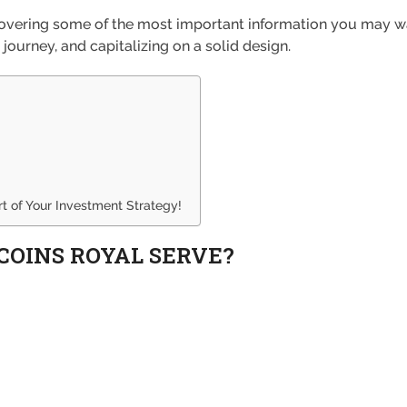
, covering some of the most important information you may 
 journey, and capitalizing on a solid design.
 of Your Investment Strategy!
COINS ROYAL SERVE?