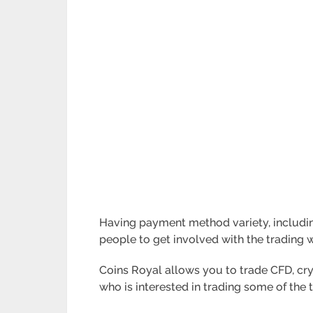
Having payment method variety, including P
people to get involved with the trading 
Coins Royal allows you to trade CFD, cryp
who is interested in trading some of the 