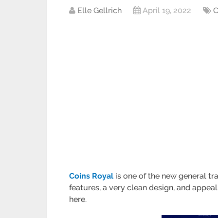
Elle Gellrich
April 19, 2022
C
Coins Royal
is one of the new general tra
features, a very clean design, and appeal
here.