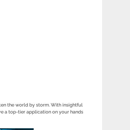
ken the world by storm. With insightful
ve a top-tier application on your hands