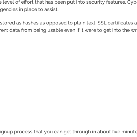
e level of effort that has been put into security features. C
encies in place to assist.
tored as hashes as opposed to plain text, SSL certificates a
ent data from being usable even if it were to get into the w
 signup process that you can get through in about five minute