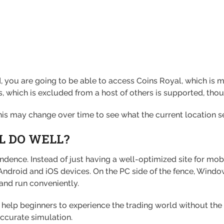
, you are going to be able to access Coins Royal, which is m
 which is excluded from a host of others is supported, though
this may change over time to see what the current location se
L DO WELL?
endence. Instead of just having a well-optimized site for mob
Android and iOS devices. On the PC side of the fence, Windo
and run conveniently.
help beginners to experience the trading world without the 
accurate simulation.