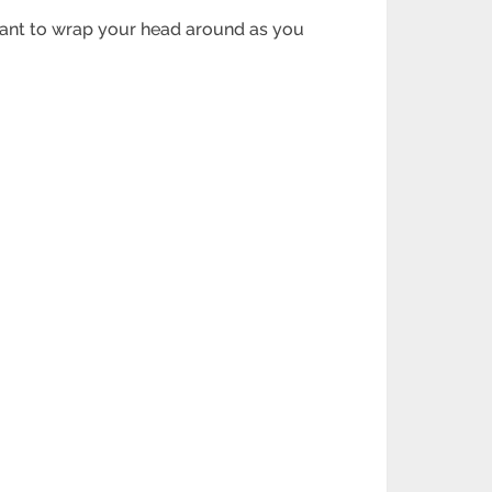
want to wrap your head around as you