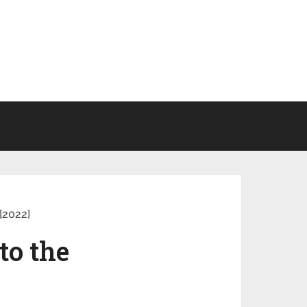
[2022]
to the