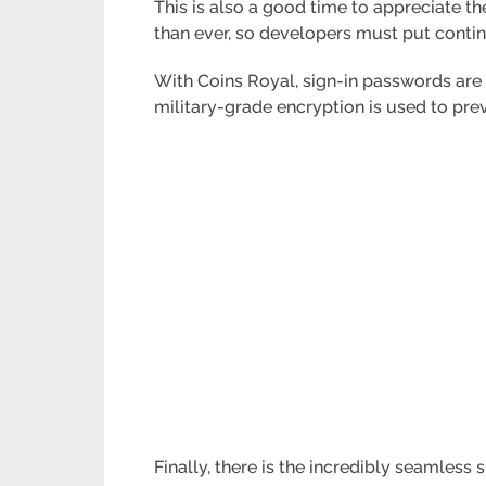
This is also a good time to appreciate th
than ever, so developers must put conting
With Coins Royal, sign-in passwords are s
military-grade encryption is used to prev
Finally, there is the incredibly seamless