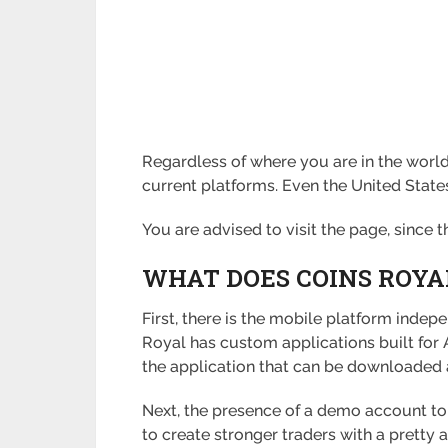
Regardless of where you are in the world
current platforms. Even the United States,
You are advised to visit the page, since 
WHAT DOES COINS ROYA
First, there is the mobile platform indep
Royal has custom applications built for 
the application that can be downloaded 
Next, the presence of a demo account to 
to create stronger traders with a pretty 