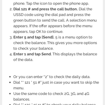
phone. Tap the icon to open the phone app.
Dial 121 # and press the call button.
Dial the
USSD code using the dial pad and press the
green button to send the call. A selection menu
appears. If the offer appears before the menu
appears, tap OK to continue.
Enter 5 and tap [Send].
5 is a menu option to
check the balance. This gives you more options
to check your balance.
Enter 1 and tap Send
. This displays the balance
of the data.
Or you can enter “2” to check the daily data.
Dial “* 121 * 51 #” just in case you want to skip the
menu.
Use the same code to check 2G, 3G, and 4G
balances.
Dial “* 125 * 1541 #” to check your daily balance