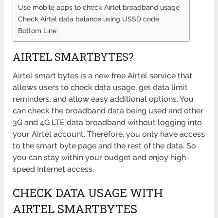
Use mobile apps to check Airtel broadband usage
Check Airtel data balance using USSD code
Bottom Line:
AIRTEL SMARTBYTES?
Airtel smart bytes is a new free Airtel service that
allows users to check data usage, get data limit
reminders, and allow easy additional options. You
can check the broadband data being used and other
3G and 4G LTE data broadband without logging into
your Airtel account. Therefore, you only have access
to the smart byte page and the rest of the data. So
you can stay within your budget and enjoy high-
speed Internet access.
CHECK DATA USAGE WITH
AIRTEL SMARTBYTES