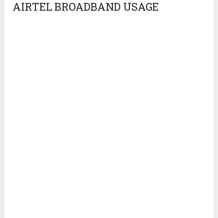
AIRTEL BROADBAND USAGE