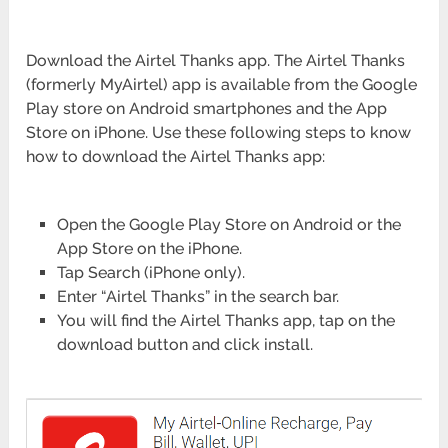
Download the Airtel Thanks app. The Airtel Thanks
(formerly MyAirtel) app is available from the Google
Play store on Android smartphones and the App
Store on iPhone. Use these following steps to know
how to download the Airtel Thanks app:
Open the Google Play Store on Android or the
App Store on the iPhone.
Tap Search (iPhone only).
Enter “Airtel Thanks” in the search bar.
You will find the Airtel Thanks app, tap on the
download button and click install.