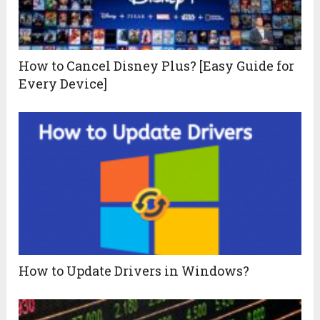
How to Cancel Disney Plus? [Easy Guide for
Every Device]
How to Update Drivers in Windows?