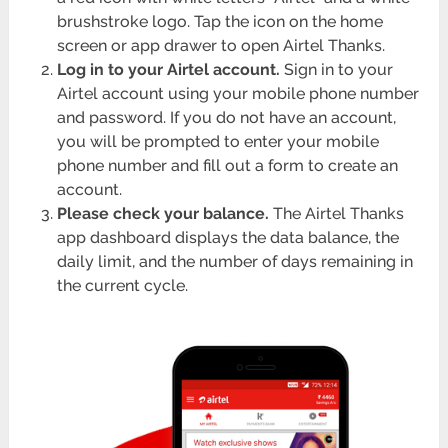
brushstroke logo. Tap the icon on the home
screen or app drawer to open Airtel Thanks.
Log in to your Airtel account.
Sign in to your
Airtel account using your mobile phone number
and password. If you do not have an account,
you will be prompted to enter your mobile
phone number and fill out a form to create an
account.
Please check your balance.
The Airtel Thanks
app dashboard displays the data balance, the
daily limit, and the number of days remaining in
the current cycle.