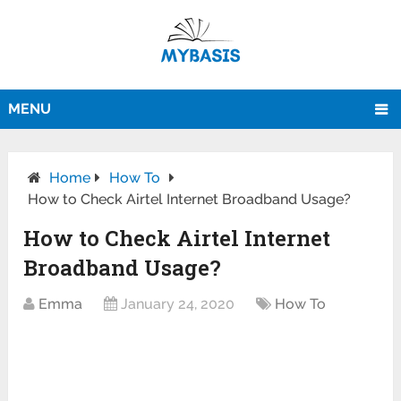
MENU
Home
How To
How to Check Airtel Internet Broadband Usage?
How to Check Airtel Internet
Broadband Usage?
Emma
January 24, 2020
How To