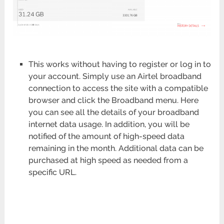
This works without having to register or log in to
your account. Simply use an Airtel broadband
connection to access the site with a compatible
browser and click the Broadband menu. Here
you can see all the details of your broadband
internet data usage. In addition, you will be
notified of the amount of high-speed data
remaining in the month. Additional data can be
purchased at high speed as needed from a
specific URL.