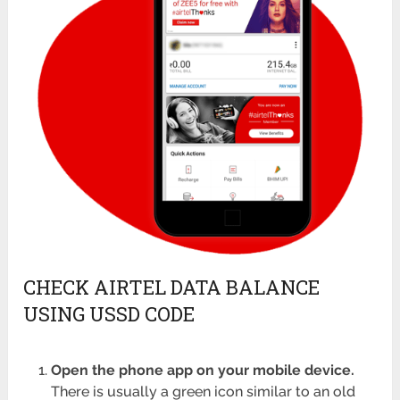
CHECK AIRTEL DATA BALANCE
USING USSD CODE
Open the phone app on your mobile device.
There is usually a green icon similar to an old