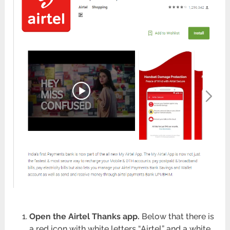
Open the Airtel Thanks app.
Below that there is
a red icon with white letters “Airtel” and a white