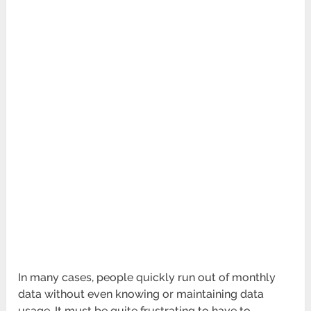
In many cases, people quickly run out of monthly
data without even knowing or maintaining data
usage. It must be quite frustrating to have to