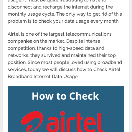
disconnect and recharge the internet during the
monthly usage cycle. The only way to get rid of this
problem is to check your data usage every month.
Airtel is one of the largest telecommunications
companies on the market. Despite intense
competition, thanks to high-speed data and
networks, they survived and maintained their top
position. Since most people loved using broadband
services, today we will discuss how to Check Airtel
Broadband Internet Data Usage.