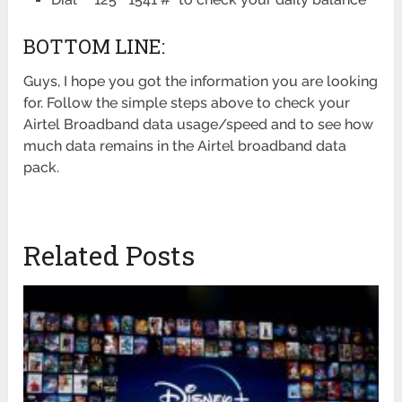
BOTTOM LINE:
Guys, I hope you got the information you are looking
for. Follow the simple steps above to check your
Airtel Broadband data usage/speed and to see how
much data remains in the Airtel broadband data
pack.
Related Posts