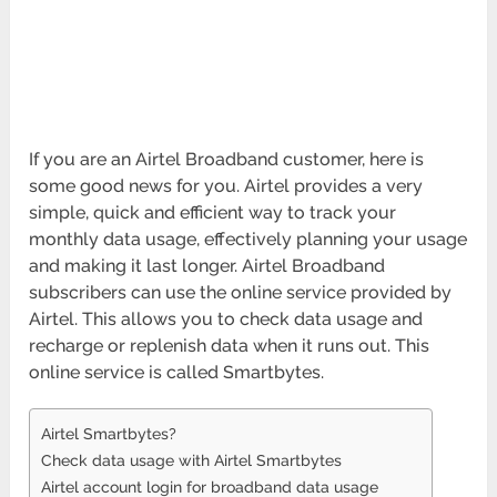
If you are an Airtel Broadband customer, here is
some good news for you. Airtel provides a very
simple, quick and efficient way to track your
monthly data usage, effectively planning your usage
and making it last longer. Airtel Broadband
subscribers can use the online service provided by
Airtel. This allows you to check data usage and
recharge or replenish data when it runs out. This
online service is called Smartbytes.
Airtel Smartbytes?
Check data usage with Airtel Smartbytes
Airtel account login for broadband data usage