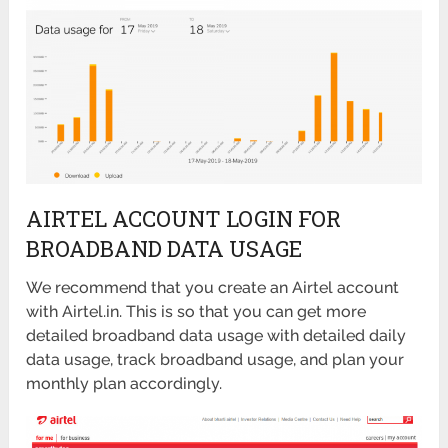
AIRTEL ACCOUNT LOGIN FOR
BROADBAND DATA USAGE
We recommend that you create an Airtel account
with Airtel.in. This is so that you can get more
detailed broadband data usage with detailed daily
data usage, track broadband usage, and plan your
monthly plan accordingly.