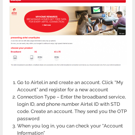
Go to Airtel.in and create an account. Click “My
Account” and register for a new account
Connection Type – Enter the broadband service,
login ID, and phone number Airtel ID with STD
code. Create an account. They send you the OTP
password
When you log in, you can check your “Account
Information”