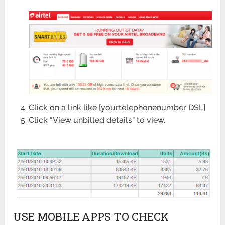
Click on a link like [yourtelephonenumber DSL]
Click “View unbilled details” to view.
USE MOBILE APPS TO CHECK