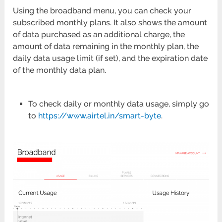
Using the broadband menu, you can check your
subscribed monthly plans. It also shows the amount
of data purchased as an additional charge, the
amount of data remaining in the monthly plan, the
daily data usage limit (if set), and the expiration date
of the monthly data plan.
To check daily or monthly data usage, simply go
to
https://www.airtel.in/smart-byte
.