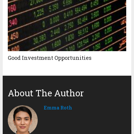
Good Investment Opportunities
About The Author
Emma Roth