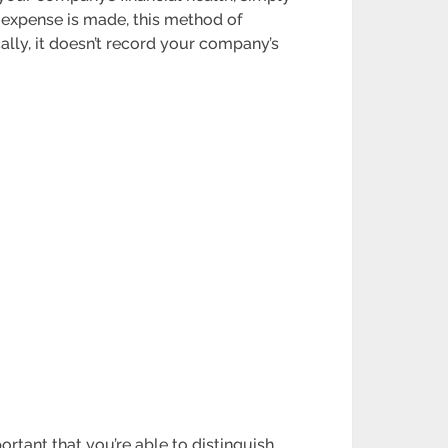
 expense is made, this method of
ally, it doesn’t record your company’s
rtant that you’re able to distinguish