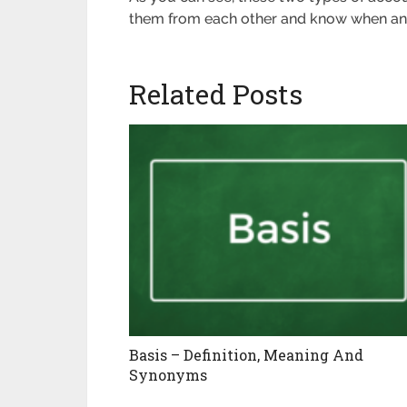
them from each other and know when an
Related Posts
Basis – Definition, Meaning And
Synonyms