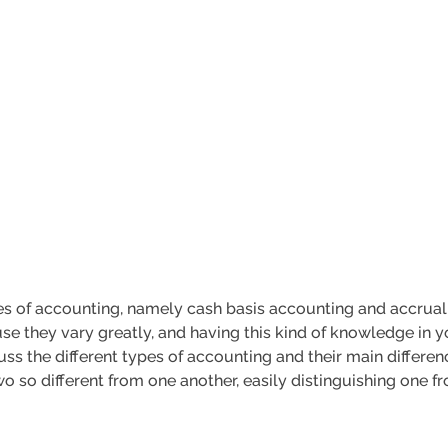
s of accounting, namely cash basis accounting and accrual 
e they vary greatly, and having this kind of knowledge in yo
iscuss the different types of accounting and their main differ
 so different from one another, easily distinguishing one fr