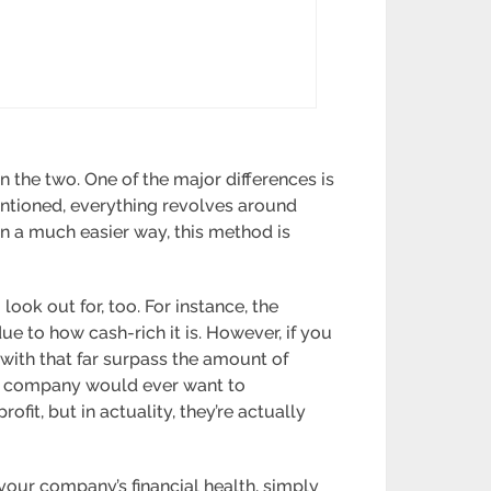
 the two. One of the major differences is
ntioned, everything revolves around
in a much easier way, this method is
look out for, too. For instance, the
e to how cash-rich it is. However, if you
with that far surpass the amount of
 no company would ever want to
ofit, but in actuality, they’re actually
your company’s financial health, simply