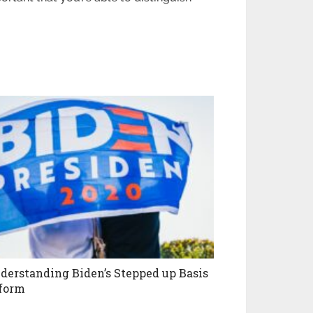
derstanding Biden’s Stepped up Basis
form