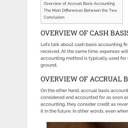
Overview of Accrual Basis Accounting
The Main Differences Between the Two
Conclusion
OVERVIEW OF CASH BASI
Let’s talk about cash basis accounting f
received. At the same time, expenses wil
accounting method is typically used for e
ground.
OVERVIEW OF ACCRUAL 
On the other hand, accrual basis account
considered and accounted for as soon a
accounting, they consider credit as reven
it in the future. In other words, even whe