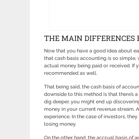
THE MAIN DIFFERENCES
Now that you have a good idea about each
that cash basis accounting is so simple
actual money being paid or received. If 
recommended as well.
That being said, the cash basis of account
downside to this method is that there’s a
dig deeper, you might end up discovering
money in your current revenue stream. As
experience. In the case of investors, they
losing money.
On the other hand, the accrual basis of 