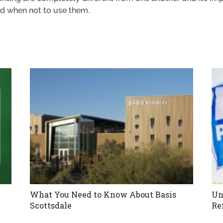
d when not to use them.
What You Need to Know About Basis
Un
Scottsdale
Re