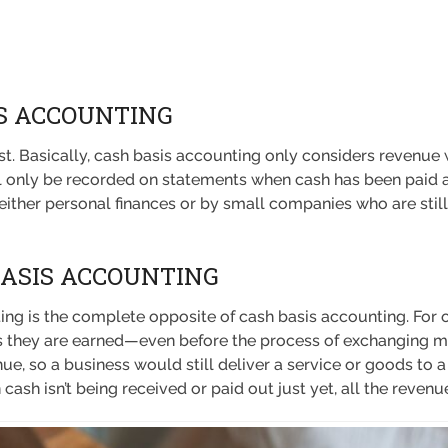
S ACCOUNTING
irst. Basically, cash basis accounting only considers reven
l only be recorded on statements when cash has been paid alr
ither personal finances or by small companies who are still 
BASIS ACCOUNTING
ing is the complete opposite of cash basis accounting. For 
s they are earned—even before the process of exchanging mo
ue, so a business would still deliver a service or goods to a 
n cash isn’t being received or paid out just yet, all the reve