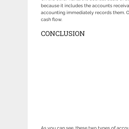
because it includes the accounts receiv
accounting immediately records them. Of 
cash flow.
CONCLUSION
As you can see, these two types of accoun