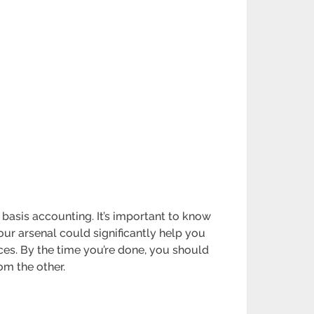
basis accounting. It’s important to know
ur arsenal could significantly help you
ences. By the time you’re done, you should
om the other.