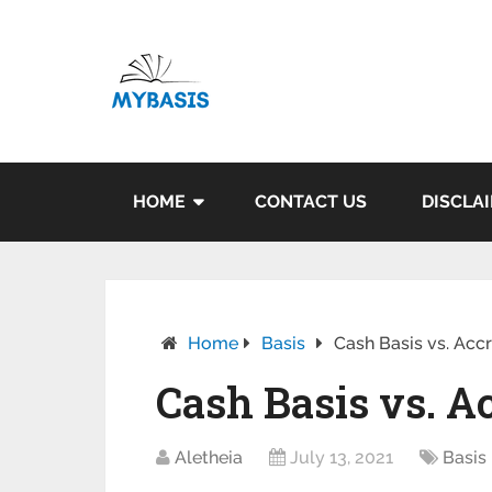
HOME
CONTACT US
DISCLA
Home
Basis
Cash Basis vs. Acc
Cash Basis vs. A
Aletheia
July 13, 2021
Basis