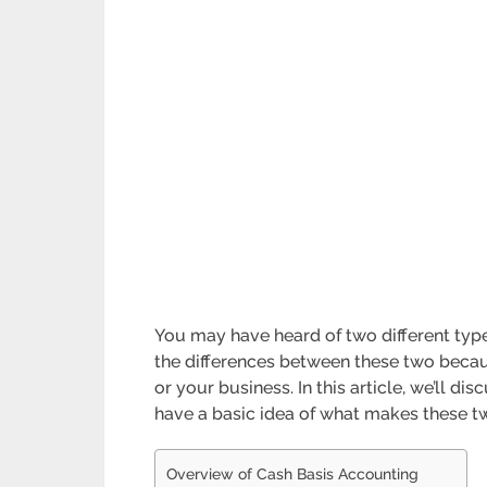
You may have heard of two different type
the differences between these two becaus
or your business. In this article, we’ll d
have a basic idea of what makes these two
Overview of Cash Basis Accounting