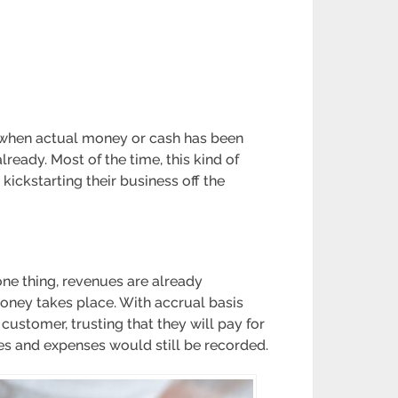
ue when actual money or cash has been
eady. Most of the time, this kind of
kickstarting their business off the
one thing, revenues are already
ney takes place. With accrual basis
customer, trusting that they will pay for
nues and expenses would still be recorded.