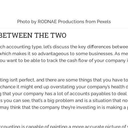
Photo by RODNAE Productions from Pexels
 BETWEEN THE TWO
 accounting type, let’s discuss the key differences between
, which makes it so advantageous to some businesses. As me
you want to be able to track the cash flow of your company 
ing isn’t perfect, and there are some things that you have to 
 chance it might end up overstating your company’s health du
 that your company has a lot of accounts payables to deal 
 you can see, that’s a big problem and is a situation that
 may think that the company they’re investing in is making a pr
accounting is capable of painting a more accurate picture of 