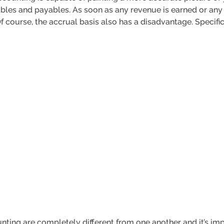
ables and payables. As soon as any revenue is earned or any
course, the accrual basis also has a disadvantage. Specific
ting are completely different from one another and it’s impo