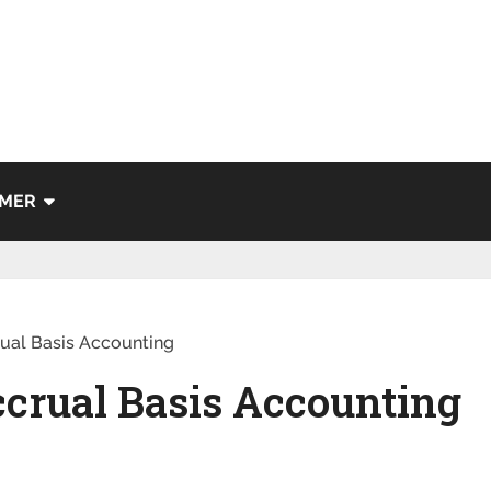
IMER
rual Basis Accounting
ccrual Basis Accounting