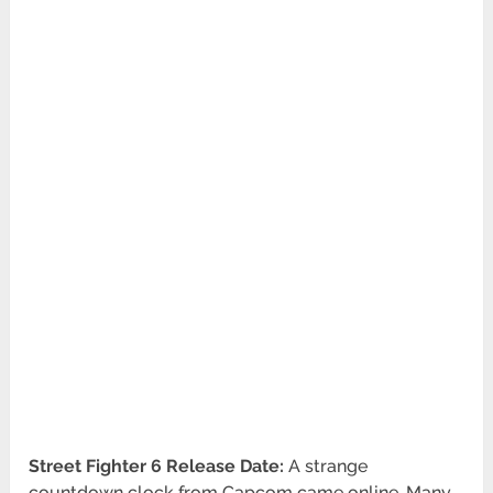
Street Fighter 6 Release Date:
A strange
countdown clock from Capcom came online. Many