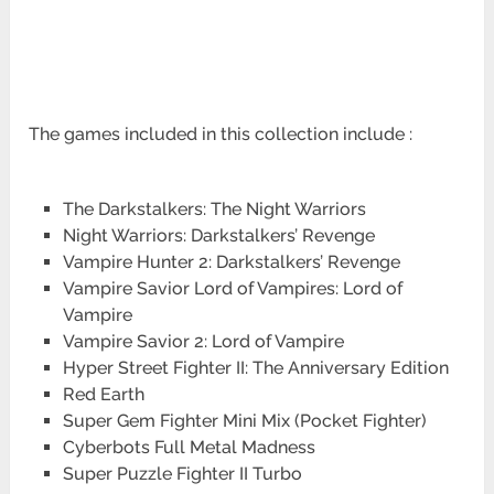
The games included in this collection include :
The Darkstalkers: The Night Warriors
Night Warriors: Darkstalkers’ Revenge
Vampire Hunter 2: Darkstalkers’ Revenge
Vampire Savior Lord of Vampires: Lord of
Vampire
Vampire Savior 2: Lord of Vampire
Hyper Street Fighter II: The Anniversary Edition
Red Earth
Super Gem Fighter Mini Mix (Pocket Fighter)
Cyberbots Full Metal Madness
Super Puzzle Fighter II Turbo