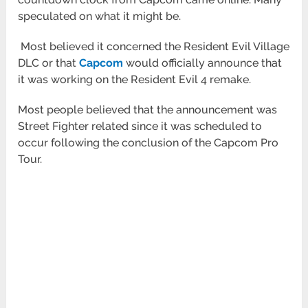
speculated on what it might be.
Most believed it concerned the Resident Evil Village
DLC or that
Capcom
would officially announce that
it was working on the Resident Evil 4 remake.
Most people believed that the announcement was
Street Fighter related since it was scheduled to
occur following the conclusion of the Capcom Pro
Tour.