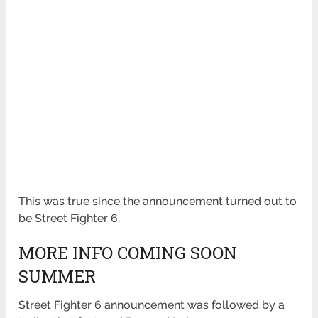
This was true since the announcement turned out to
be Street Fighter 6.
MORE INFO COMING SOON
SUMMER
Street Fighter 6 announcement was followed by a