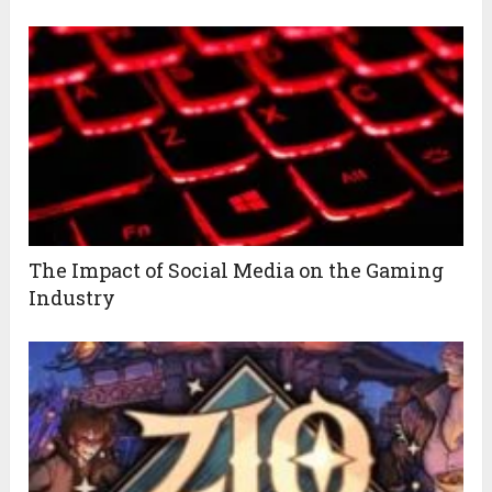
The Impact of Social Media on the Gaming
Industry