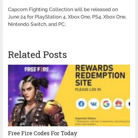
Capcom Fighting Collection will be released on
June 24 for PlayStation 4, Xbox One, PS4, Xbox One,
Nintendo Switch, and PC.
Related Posts
Free Fire Codes For Today