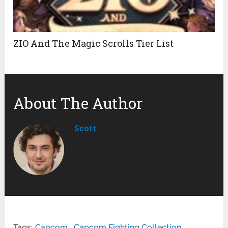
ZIO And The Magic Scrolls Tier List
About The Author
Scott
Tags:
Capcom
,
Capcom Fighting Collection
,