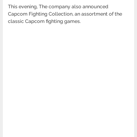
This evening, The company also announced
Capcom Fighting Collection, an assortment of the
classic Capcom fighting games.