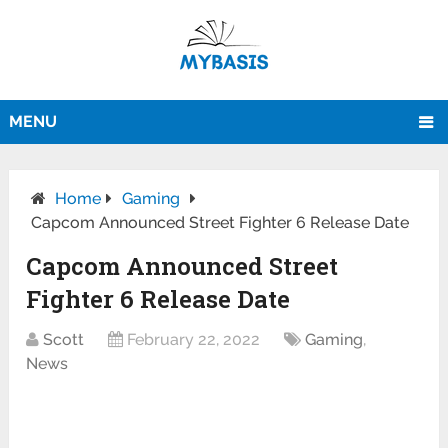
MENU
Home
Gaming
Capcom Announced Street Fighter 6 Release Date
Capcom Announced Street
Fighter 6 Release Date
Scott
February 22, 2022
Gaming
,
News