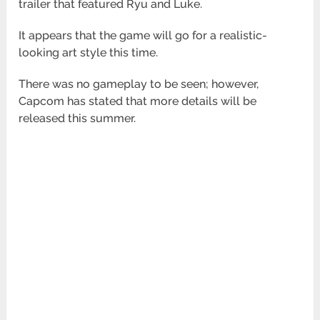
trailer that featured Ryu and Luke.
It appears that the game will go for a realistic-
looking art style this time.
There was no gameplay to be seen; however,
Capcom has stated that more details will be
released this summer.