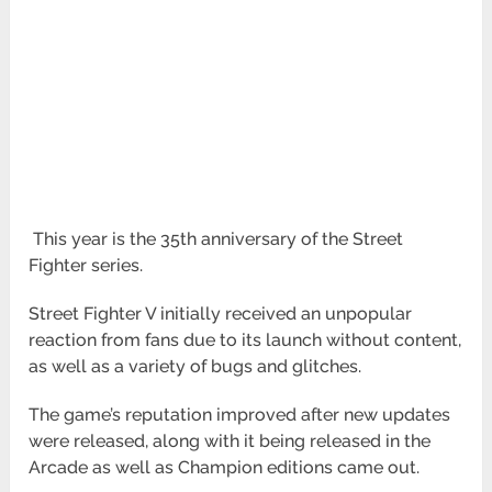
This year is the 35th anniversary of the Street
Fighter series.
Street Fighter V initially received an unpopular
reaction from fans due to its launch without content,
as well as a variety of bugs and glitches.
The game’s reputation improved after new updates
were released, along with it being released in the
Arcade as well as Champion editions came out.