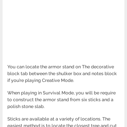
You can locate the armor stand on The decorative
block tab between the shulker box and notes block
if you’re playing Creative Mode.
When playing in Survival Mode, you will be require
to construct the armor stand from six sticks and a
polish stone slab.
Sticks are available at a variety of locations. The
easiest method is to locate the closest tree and cut