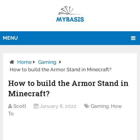
MENU
Home
Gaming
How to build the Armor Stand in Minecraft?
How to build the Armor Stand in
Minecraft?
Scott
January 8, 2022
Gaming
,
How
To