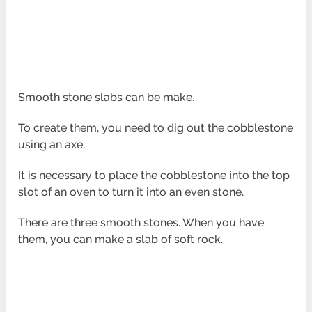
Smooth stone slabs can be make.
To create them, you need to dig out the cobblestone
using an axe.
It is necessary to place the cobblestone into the top
slot of an oven to turn it into an even stone.
There are three smooth stones. When you have
them, you can make a slab of soft rock.