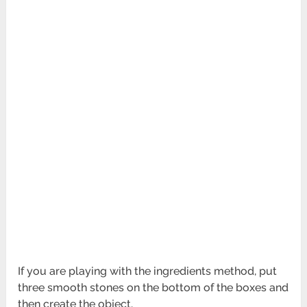
If you are playing with the ingredients method, put
three smooth stones on the bottom of the boxes and
then create the object.