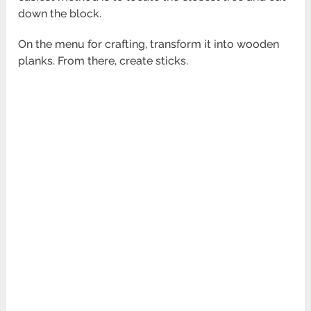
down the block.
On the menu for crafting, transform it into wooden
planks. From there, create sticks.