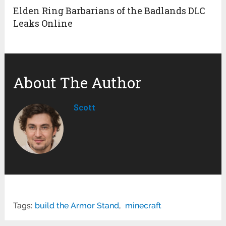
Elden Ring Barbarians of the Badlands DLC
Leaks Online
About The Author
Scott
Tags:
build the Armor Stand
,
minecraft