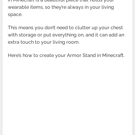
wearable items, so they’re always in your living
space.
This means you don’t need to clutter up your chest
with storage or put everything on, and it can add an
extra touch to your living room.
Here’s how to create your Armor Stand in Minecraft.