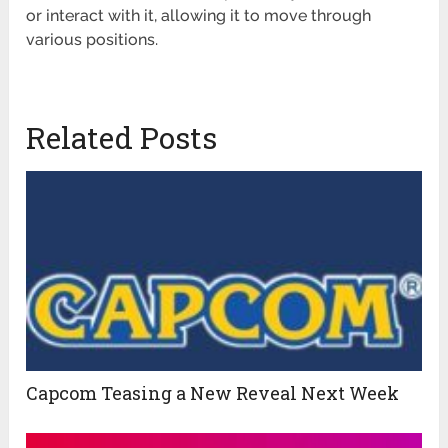
or interact with it, allowing it to move through
various positions.
Related Posts
Capcom Teasing a New Reveal Next Week