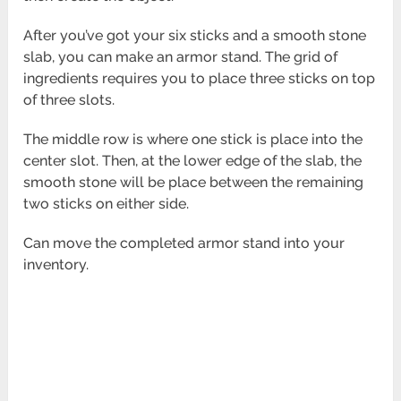
After you’ve got your six sticks and a smooth stone
slab, you can make an armor stand. The grid of
ingredients requires you to place three sticks on top
of three slots.
The middle row is where one stick is place into the
center slot. Then, at the lower edge of the slab, the
smooth stone will be place between the remaining
two sticks on either side.
Can move the completed armor stand into your
inventory.