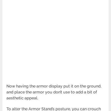
Now having the armor display put it on the ground,
and place the armor you don’t use to add a bit of
aesthetic appeal.
To alter the Armor Stand’s posture, you can crouch