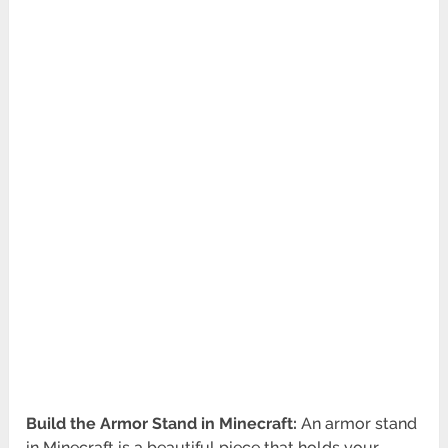
Build the Armor Stand in Minecraft:
An armor stand
in Minecraft is a beautiful piece that holds your