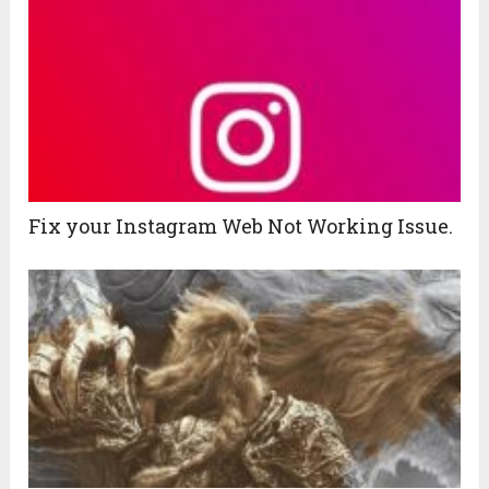
Fix your Instagram Web Not Working Issue.