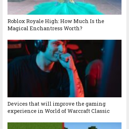
Roblox Royale High: How Much Is the
Magical Enchantress Worth?
Devices that will improve the gaming
experience in World of Warcraft Classic