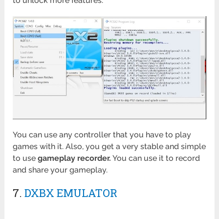
to unlock more features.
You can use any controller that you have to play
games with it. Also, you get a very stable and simple
to use
gameplay recorder.
You can use it to record
and share your gameplay.
7.
DXBX EMULATOR