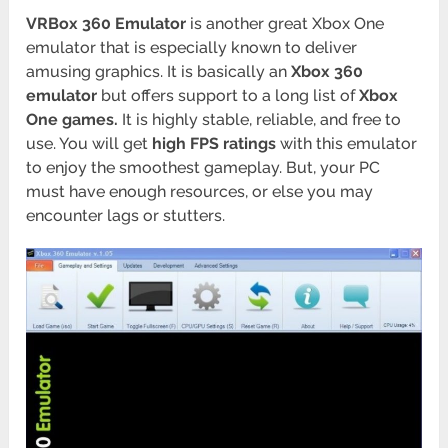
VRBox 360 Emulator
is another great Xbox One
emulator that is especially known to deliver
amusing graphics. It is basically an
Xbox 360
emulator
but offers support to a long list of
Xbox
One games.
It is highly stable, reliable, and free to
use. You will get
high FPS ratings
with this emulator
to enjoy the smoothest gameplay. But, your PC
must have enough resources, or else you may
encounter lags or stutters.