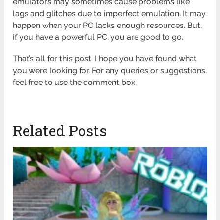
emulators may sometimes cause problems like
lags and glitches due to imperfect emulation. It may
happen when your PC lacks enough resources. But,
if you have a powerful PC, you are good to go.
That’s all for this post. I hope you have found what
you were looking for. For any queries or suggestions,
feel free to use the comment box.
Related Posts