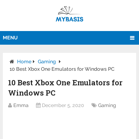
MENU
Home
Gaming
10 Best Xbox One Emulators for Windows PC
10 Best Xbox One Emulators for
Windows PC
Emma
December 5, 2020
Gaming