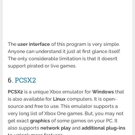
The
user interface
of this program is very simple.
Anyone can understand it just at first glance itself.
The only considerable limitation is that it doesn’t
support pirated or live games.
6.
PCSX2
PCSX2
is a unique Xbox emulator for
Windows
that
is also available for
Linux
computers. It is open-
source and free to use. This emulator supports a
very long list of Xbox One games. But, you may not
get exact
graphics
of some games on your PC. It
also supports
network play
and
additional plug-ins