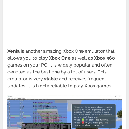
Xenia
is another amazing Xbox One emulator that
allows you to play
Xbox One
as well as
Xbox 360
games on your PC. It is widely popular and often
denoted as the best one by a lot of users. This
emulator is very
stable
and receives frequent
updates. It is highly reliable to play Xbox games.