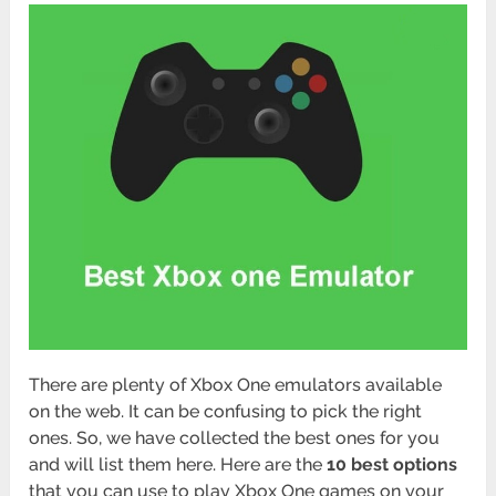
There are plenty of Xbox One emulators available
on the web. It can be confusing to pick the right
ones. So, we have collected the best ones for you
and will list them here. Here are the
10 best options
that you can use to play Xbox One games on your