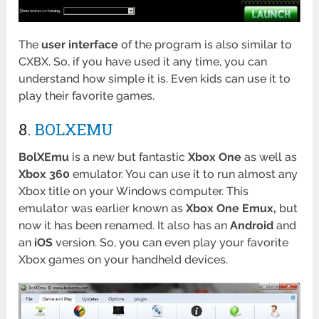
The
user
interface
of the program is also similar to
CXBX. So, if you have used it any time, you can
understand how simple it is. Even kids can use it to
play their favorite games.
8.
BOLXEMU
BolXEmu
is a new but fantastic
Xbox One
as well as
Xbox 360
emulator. You can use it to run almost any
Xbox title on your Windows computer. This
emulator was earlier known as
Xbox One Emux,
but
now it has been renamed. It also has an
Android
and
an
iOS
version. So, you can even play your favorite
Xbox games on your handheld devices.