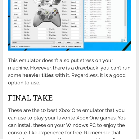
This emulator doesn’t also put stress on your
machine. However, there is a drawback, you can’t run
some
heavier titles
with it. Regardless, it is a good
option to use.
FINAL TAKE
These are the 10 best Xbox One emulator that you
can use to play your favorite Xbox One games. You
can install these on your Windows PC to enjoy the
console-like experience for free. Remember that