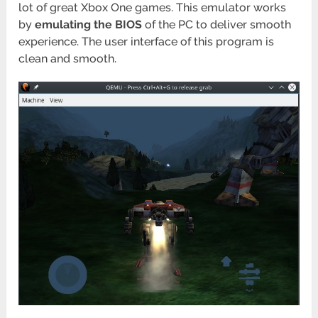
lot of great Xbox One games. This emulator works
by
emulating the BIOS
of the PC to deliver smooth
experience. The user interface of this program is
clean and smooth.