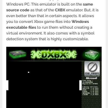
Windows PC. This emulator is built on the
same
source code
as that of the
CXBX
emulator. But, it is
even better than that in certain aspects. It allows
you to convert Xbox game files into
Windows
executable files
to run them without creating a
virtual environment. It also comes with a symbol
detection system that is highly customizable.