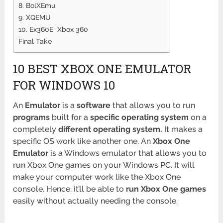
8. BolXEmu
9. XQEMU
10. Ex360E Xbox 360
Final Take
10 BEST XBOX ONE EMULATOR
FOR WINDOWS 10
An
Emulator
is a
software
that allows you to run
programs
built for a
specific operating system
on a
completely
different operating system.
It makes a
specific OS work like another one. An
Xbox One
Emulator
is a Windows emulator that allows you to
run Xbox One games on your Windows PC. It will
make your computer work like the Xbox One
console. Hence, it’ll be able to
run Xbox One games
easily without actually needing the console.