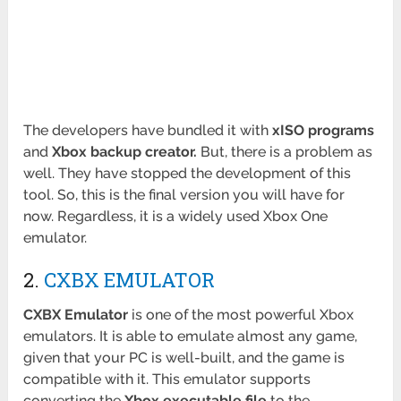
The developers have bundled it with
xISO programs
and
Xbox backup creator.
But, there is a problem as
well. They have stopped the development of this
tool. So, this is the final version you will have for
now. Regardless, it is a widely used Xbox One
emulator.
2.
CXBX EMULATOR
CXBX Emulator
is one of the most powerful Xbox
emulators. It is able to emulate almost any game,
given that your PC is well-built, and the game is
compatible with it. This emulator supports
converting the
Xbox executable file
to the