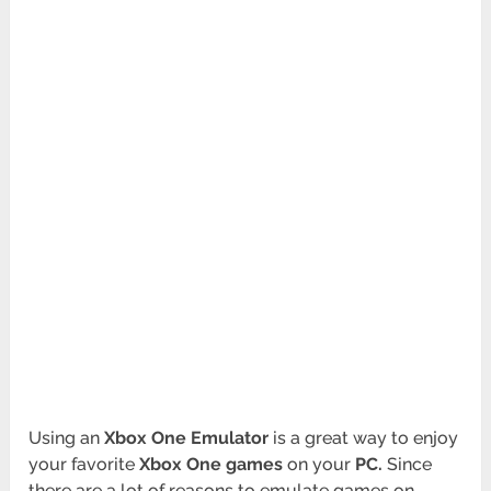
Using an
Xbox One Emulator
is a great way to enjoy
your favorite
Xbox One games
on your
PC.
Since
there are a lot of reasons to emulate games on