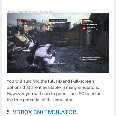
You will also find the
full
HD
and
Full-screen
options that aren’t available in many emulators.
However, you will need a good-spec PC to unlock
the true potential of this emulator.
5.
VRBOX 360 EMULATOR