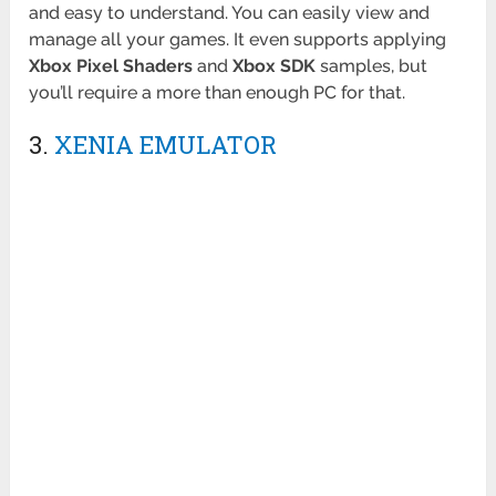
and easy to understand. You can easily view and
manage all your games. It even supports applying
Xbox Pixel Shaders
and
Xbox SDK
samples, but
you’ll require a more than enough PC for that.
3.
XENIA EMULATOR