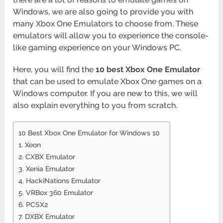
Windows, we are also going to provide you with
many Xbox One Emulators to choose from. These
emulators will allow you to experience the console-
like gaming experience on your Windows PC.
Here, you will find the
10 best Xbox One Emulator
that can be used to emulate Xbox One games on a
Windows computer. If you are new to this, we will
also explain everything to you from scratch.
10 Best Xbox One Emulator for Windows 10
1. Xeon
2. CXBX Emulator
3. Xenia Emulator
4. HackiNations Emulator
5. VRBox 360 Emulator
6. PCSX2
7. DXBX Emulator