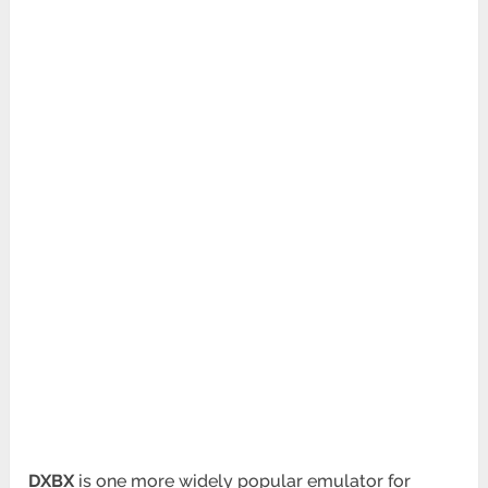
DXBX
is one more widely popular emulator for