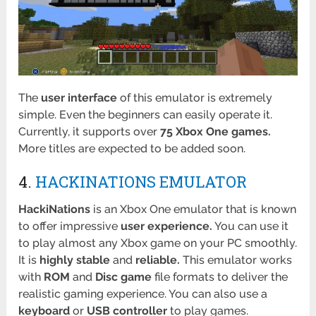
The
user interface
of this emulator is extremely
simple. Even the beginners can easily operate it.
Currently, it supports over
75 Xbox One games.
More titles are expected to be added soon.
4.
HACKINATIONS EMULATOR
HackiNations
is an Xbox One emulator that is known
to offer impressive
user experience.
You can use it
to play almost any Xbox game on your PC smoothly.
It is
highly stable
and
reliable.
This emulator works
with
ROM
and
Disc game
file formats to deliver the
realistic gaming experience. You can also use a
keyboard
or
USB controller
to play games.