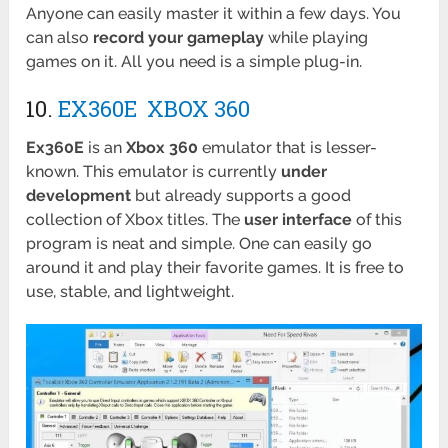
Anyone can easily master it within a few days. You
can also
record your gameplay
while playing
games on it. All you need is a simple plug-in.
10.
EX360E XBOX 360
Ex360E
is an
Xbox 360
emulator that is lesser-
known. This emulator is currently
under
development
but already supports a good
collection of Xbox titles. The
user interface
of this
program is neat and simple. One can easily go
around it and play their favorite games. It is free to
use, stable, and lightweight.