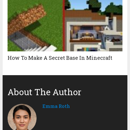
How To Make A Secret Base In Minecraft
About The Author
Emma Roth