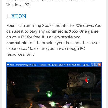
Windows PC.
1.
XEON
Xeon
is an amazing Xbox emulator for Windows. You
can use it to play any
commercial Xbox One game
on your PC for free. It is a very
stable
and
compatible
tool to provide you the smoothest user
experience. Make sure you have enough PC
resources for it.