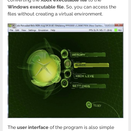
Windows executable file.
So, you can access the
files without creating a virtual environment.
The
user interface
of the program is also simple