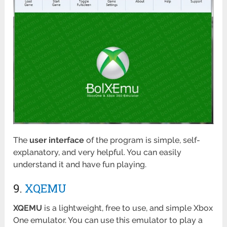
The
user interface
of the program is simple, self-
explanatory, and very helpful. You can easily
understand it and have fun playing.
9.
XQEMU
XQEMU
is a lightweight, free to use, and simple Xbox
One emulator. You can use this emulator to play a