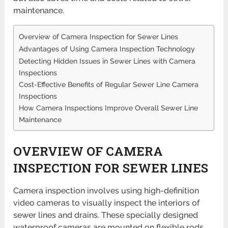
maintenance.
Overview of Camera Inspection for Sewer Lines
Advantages of Using Camera Inspection Technology
Detecting Hidden Issues in Sewer Lines with Camera
Inspections
Cost-Effective Benefits of Regular Sewer Line Camera
Inspections
How Camera Inspections Improve Overall Sewer Line
Maintenance
OVERVIEW OF CAMERA
INSPECTION FOR SEWER LINES
Camera inspection involves using high-definition
video cameras to visually inspect the interiors of
sewer lines and drains. These specially designed
waterproof cameras are mounted on flexible rods