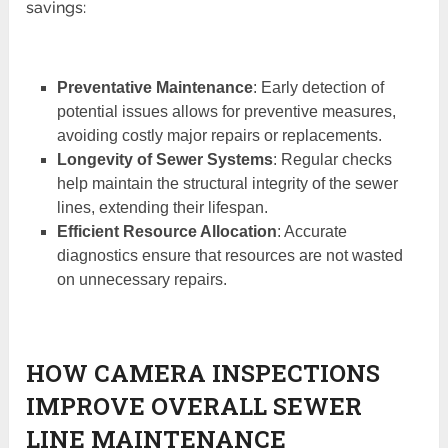
savings:
Preventative Maintenance
: Early detection of
potential issues allows for preventive measures,
avoiding costly major repairs or replacements.
Longevity of Sewer Systems
: Regular checks
help maintain the structural integrity of the sewer
lines, extending their lifespan.
Efficient Resource Allocation
: Accurate
diagnostics ensure that resources are not wasted
on unnecessary repairs.
HOW CAMERA INSPECTIONS
IMPROVE OVERALL SEWER
LINE MAINTENANCE