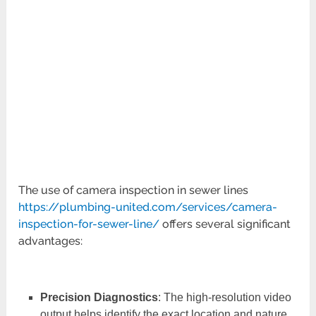
The use of camera inspection in sewer lines
https://plumbing-united.com/services/camera-
inspection-for-sewer-line/
offers several significant
advantages:
Precision Diagnostics
: The high-resolution video
output helps identify the exact location and nature