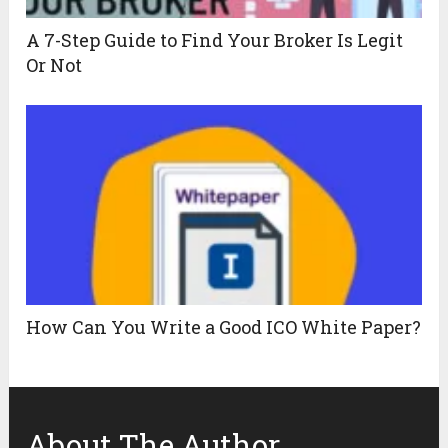
A 7-Step Guide to Find Your Broker Is Legit
Or Not
How Can You Write a Good ICO White Paper?
About The Author