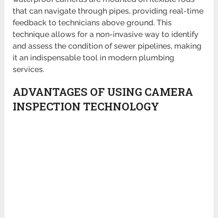
that can navigate through pipes, providing real-time
feedback to technicians above ground. This
technique allows for a non-invasive way to identify
and assess the condition of sewer pipelines, making
it an indispensable tool in modern plumbing
services.
ADVANTAGES OF USING CAMERA
INSPECTION TECHNOLOGY