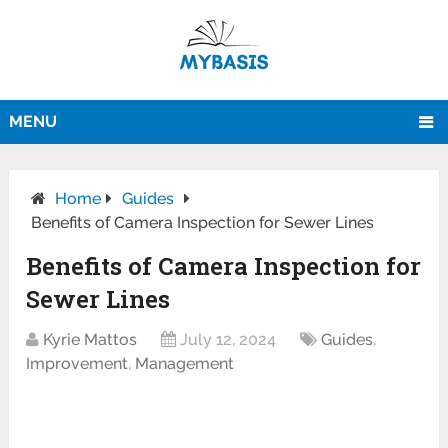
MENU
Home
Guides
Benefits of Camera Inspection for Sewer Lines
Benefits of Camera Inspection for
Sewer Lines
Kyrie Mattos
July 12, 2024
Guides
,
Improvement
,
Management