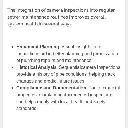
The integration of camera inspections into regular
sewer maintenance routines improves overall
system health in several ways:
Enhanced Planning
: Visual insights from
inspections aid in better planning and prioritization
of plumbing repairs and maintenance.
Historical Analysis
: Sequentialcamera inspections
provide a history of pipe conditions, helping track
changes and predict future issues.
Compliance and Documentation
: For commercial
properties, maintaining documented inspections
can help comply with local health and safety
standards.