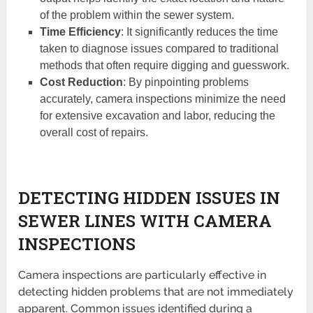
of the problem within the sewer system.
Time Efficiency
: It significantly reduces the time
taken to diagnose issues compared to traditional
methods that often require digging and guesswork.
Cost Reduction
: By pinpointing problems
accurately, camera inspections minimize the need
for extensive excavation and labor, reducing the
overall cost of repairs.
DETECTING HIDDEN ISSUES IN
SEWER LINES WITH CAMERA
INSPECTIONS
Camera inspections are particularly effective in
detecting hidden problems that are not immediately
apparent. Common issues identified during a