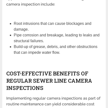
camera inspection include:
Root intrusions that can cause blockages and
damage.
Pipe corrosion and breakage, leading to leaks and
structural failures.
Build-up of grease, debris, and other obstructions
that can impede water flow.
COST-EFFECTIVE BENEFITS OF
REGULAR SEWER LINE CAMERA
INSPECTIONS
Implementing regular camera inspections as part of
routine maintenance can yield considerable cost