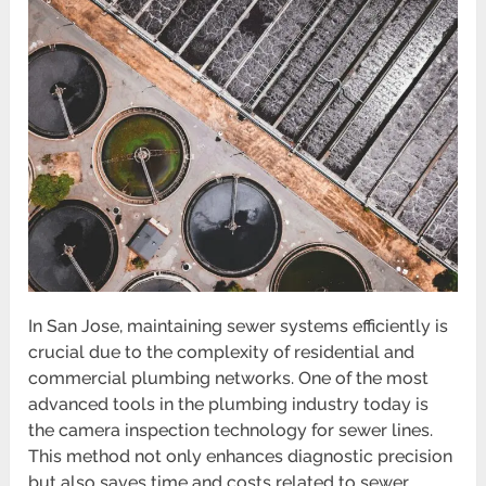
In San Jose, maintaining sewer systems efficiently is
crucial due to the complexity of residential and
commercial plumbing networks. One of the most
advanced tools in the plumbing industry today is
the camera inspection technology for sewer lines.
This method not only enhances diagnostic precision
but also saves time and costs related to sewer