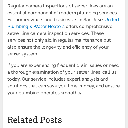
Regular camera inspections of sewer lines are an
essential component of modern plumbing services.
For homeowners and businesses in San Jose,
United
Plumbing & Water Heaters
offers comprehensive
sewer line camera inspection services. These
services not only aid in regular maintenance but
also ensure the longevity and efficiency of your
sewer system.
If you are experiencing frequent drain issues or need
a thorough examination of your sewer lines, call us
today. Our service includes expert analysis and
solutions that can save you time, money, and ensure
your plumbing operates smoothly.
Related Posts