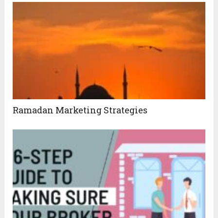
Ramadan Marketing Strategies