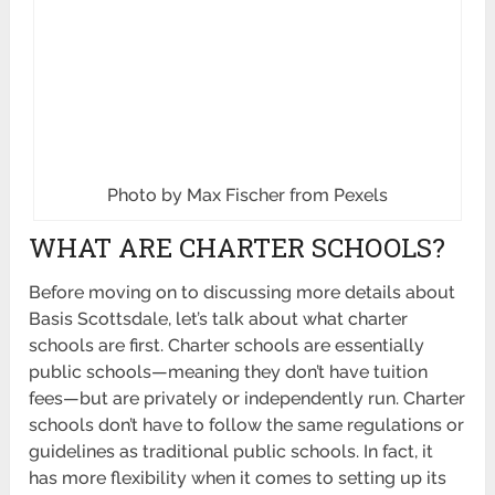
Photo by Max Fischer from Pexels
WHAT ARE CHARTER SCHOOLS?
Before moving on to discussing more details about
Basis Scottsdale, let’s talk about what charter
schools are first. Charter schools are essentially
public schools—meaning they don’t have tuition
fees—but are privately or independently run. Charter
schools don’t have to follow the same regulations or
guidelines as traditional public schools. In fact, it
has more flexibility when it comes to setting up its