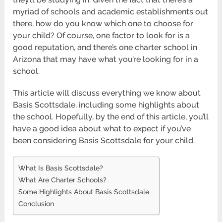
myriad of schools and academic establishments out
there, how do you know which one to choose for
your child? Of course, one factor to look for is a
good reputation, and there’s one charter school in
Arizona that may have what you’re looking for in a
school.
This article will discuss everything we know about
Basis Scottsdale, including some highlights about
the school. Hopefully, by the end of this article, you’ll
have a good idea about what to expect if you’ve
been considering Basis Scottsdale for your child.
What Is Basis Scottsdale?
What Are Charter Schools?
Some Highlights About Basis Scottsdale
Conclusion