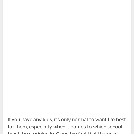
If you have any kids, it’s only normal to want the best
for them, especially when it comes to which school
they’ll be studying in. Given the fact that there’s a