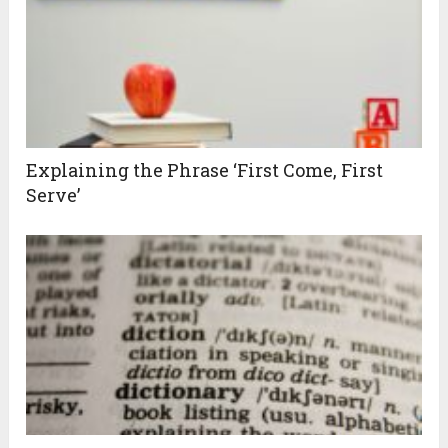
Explaining the Phrase ‘First Come, First
Serve’