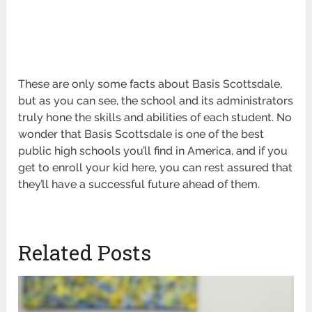
These are only some facts about Basis Scottsdale,
but as you can see, the school and its administrators
truly hone the skills and abilities of each student. No
wonder that Basis Scottsdale is one of the best
public high schools you’ll find in America, and if you
get to enroll your kid here, you can rest assured that
they’ll have a successful future ahead of them.
Related Posts