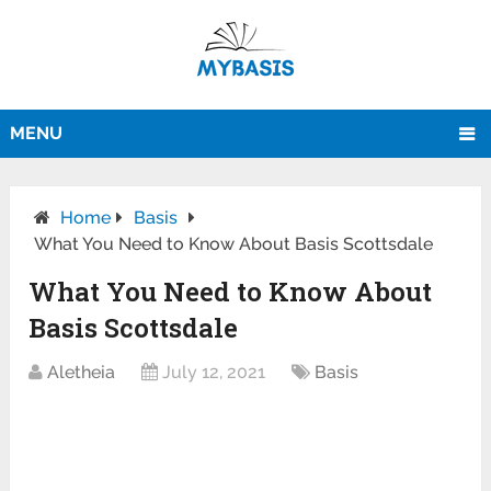
MENU
Home
Basis
What You Need to Know About Basis Scottsdale
What You Need to Know About
Basis Scottsdale
Aletheia
July 12, 2021
Basis