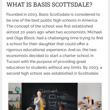
WHAT IS BASIS SCOTTSDALE?
Founded in 2003, Basis Scottsdale is considered to
be one of the best public high schools in America.
The concept of the school was first established
almost 20 years ago when two economists, Michael
and Olga Block, had a challenging time trying to find
a school for their daughter that could offer a
rigorous educational experience. And so, the two
economists decided to start a charter school in
Tucson with the purpose of providing great
education to students without any limits. By 2003, a
second high school was established in Scottsdale.