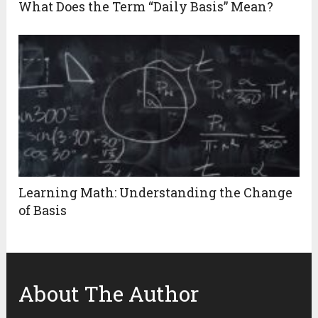
What Does the Term “Daily Basis” Mean?
Learning Math: Understanding the Change
of Basis
About The Author