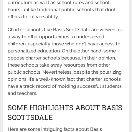
curriculum as well as school rules and school
hours, unlike traditional public schools that don’t
offer a lot of versatility.
Charter schools like Basis Scottsdale are viewed as
a way to offer opportunities to underserved
children, especially those who don’t have access to
personalized education. On the other hand, some
oppose charter schools because, in their opinion,
these schools take away resources from other
public schools. Nevertheless, despite the polarizing
opinions, it’s a well-known fact that charter schools
have a track record of molding successful students
and teachers.
SOME HIGHLIGHTS ABOUT BASIS
SCOTTSDALE
Here are some intriguing facts about Basis