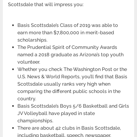
Scottsdale that will impress you:
Basis Scottsdale’s Class of 2019 was able to
earn more than $7,800,000 in merit-based
scholarships.
The Prudential Spirit of Community Awards
named a 2018 graduate as Arizona’s top youth
volunteer.
Whether you check The Washington Post or the
U.S. News & World Reports, you’ll find that Basis
Scottsdale usually ranks very high when
comparing the different public schools in the
country.
Basis Scottsdale’s Boys 5/6 Basketball and Girls
JV Volleyball have played in state
championships.
There are about 42 clubs in Basis Scottsdale,
including basketball, speech, newspaper,