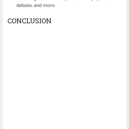
debate, and more.
CONCLUSION