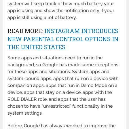
system will keep track of how much battery your
app is using and show the notification only if your
app is still using a lot of battery.
READ MORE:
INSTAGRAM INTRODUCES
NEW PARENTAL CONTROL OPTIONS IN
THE UNITED STATES
Some apps and situations need to run in the
background, so Google has made some exceptions
for these apps and situations. System apps and
system-bound apps, apps that run on a device with
companion apps, apps that run in Demo Mode on a
device, apps that stay on a device, apps with the
ROLE DIALER role, and apps that the user has
chosen to have “unrestricted” functionality in the
system settings.
Before, Google has always worked to improve the