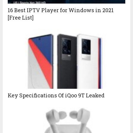
16 Best IPTV Player for Windows in 2021
[Free List]
Key Specifications Of iQoo 9T Leaked