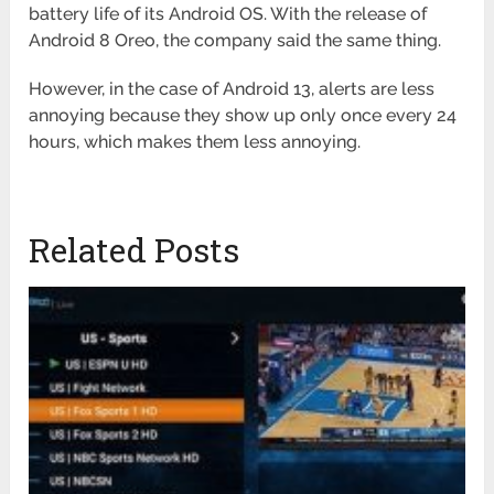
battery life of its Android OS. With the release of
Android 8 Oreo, the company said the same thing.
However, in the case of Android 13, alerts are less
annoying because they show up only once every 24
hours, which makes them less annoying.
Related Posts