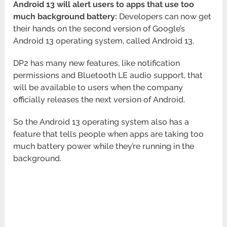
Android 13 will alert users to apps that use too
much background battery:
Developers can now get
their hands on the second version of Google’s
Android 13 operating system, called Android 13.
DP2 has many new features, like notification
permissions and Bluetooth LE audio support, that
will be available to users when the company
officially releases the next version of Android.
So the Android 13 operating system also has a
feature that tells people when apps are taking too
much battery power while they’re running in the
background.