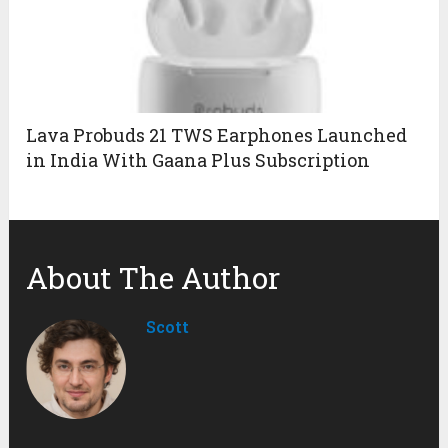
Lava Probuds 21 TWS Earphones Launched
in India With Gaana Plus Subscription
About The Author
Scott