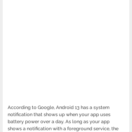
According to Google, Android 13 has a system
notification that shows up when your app uses
battery power over a day. As long as your app
shows a notification with a foreground service, the