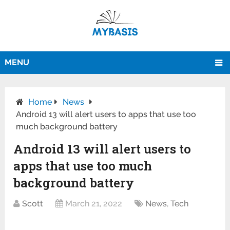
MENU
Home
News
Android 13 will alert users to apps that use too
much background battery
Android 13 will alert users to
apps that use too much
background battery
Scott
March 21, 2022
News
,
Tech