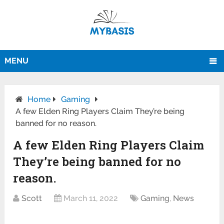
MENU
Home
Gaming
A few Elden Ring Players Claim They’re being
banned for no reason.
A few Elden Ring Players Claim
They’re being banned for no
reason.
Scott
March 11, 2022
Gaming
,
News