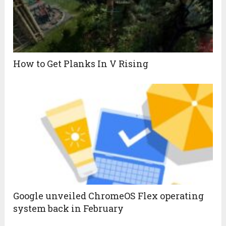
How to Get Planks In V Rising
Google unveiled ChromeOS Flex operating
system back in February