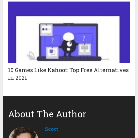
10 Games Like Kahoot: Top Free Alternatives
in 2021
About The Author
Scott