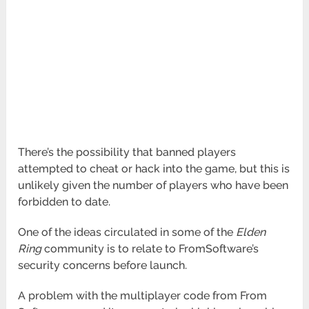
There’s the possibility that banned players
attempted to cheat or hack into the game, but this is
unlikely given the number of players who have been
forbidden to date.
One of the ideas circulated in some of the
Elden
Ring
community is to relate to FromSoftware’s
security concerns before launch.
A problem with the multiplayer code from From