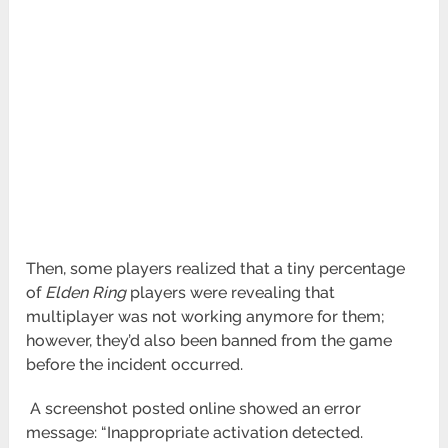
Then, some players realized that a tiny percentage
of
Elden Ring
players were revealing that
multiplayer was not working anymore for them;
however, they’d also been banned from the game
before the incident occurred.
A screenshot posted online showed an error
message: “Inappropriate activation detected.