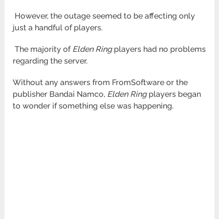
However, the outage seemed to be affecting only
just a handful of players.
The majority of
Elden Ring
players had no problems
regarding the server.
Without any answers from FromSoftware or the
publisher Bandai Namco,
Elden Ring
players began
to wonder if something else was happening.