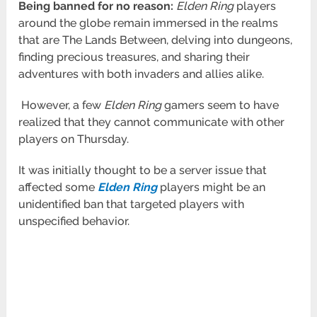
Being banned for no reason:
Elden
Ring
players
around the globe remain immersed in the realms
that are The Lands Between, delving into dungeons,
finding precious treasures, and sharing their
adventures with both invaders and allies alike.
However, a few
Elden Ring
gamers seem to have
realized that they cannot communicate with other
players on Thursday.
It was initially thought to be a server issue that
affected some
Elden Ring
players might be an
unidentified ban that targeted players with
unspecified behavior.