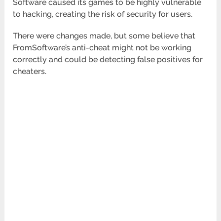
Software caused its games to be highly vulnerable
to hacking, creating the risk of security for users.
There were changes made, but some believe that
FromSoftware’s anti-cheat might not be working
correctly and could be detecting false positives for
cheaters.