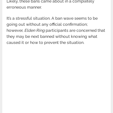
Likely, these bans came about in a completely
erroneous manner.
It’s a stressful situation. A ban wave seems to be
going out without any official confirmation;
however,
Elden Ring
participants are concerned that
they may be next banned without knowing what
caused it or how to prevent the situation.