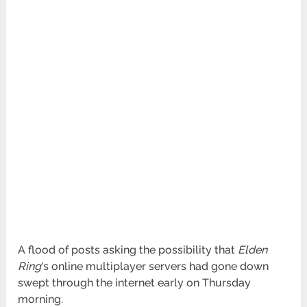
A flood of posts asking the possibility that
Elden
Ring
‘s online multiplayer servers had gone down
swept through the internet early on Thursday
morning.