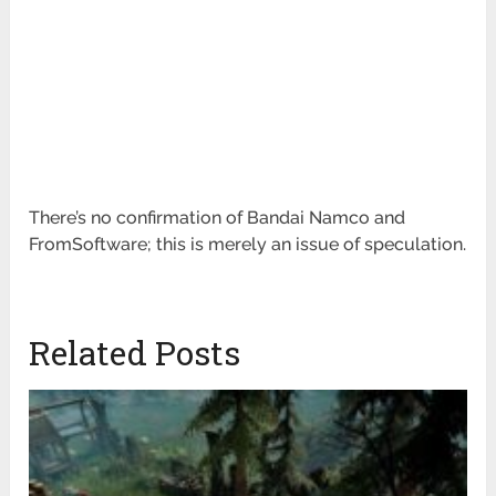
There’s no confirmation of Bandai Namco and
FromSoftware; this is merely an issue of speculation.
Related Posts