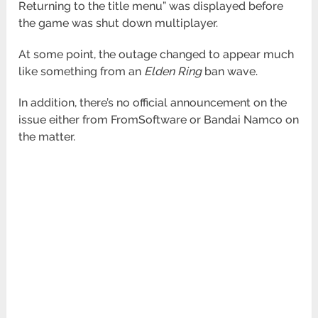
Returning to the title menu” was displayed before
the game was shut down multiplayer.
At some point, the outage changed to appear much
like something from an
Elden Ring
ban wave.
In addition, there’s no official announcement on the
issue either from FromSoftware or Bandai Namco on
the matter.