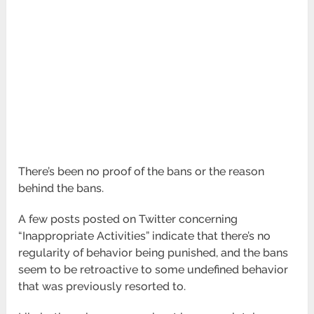
There’s been no proof of the bans or the reason
behind the bans.
A few posts posted on Twitter concerning
“Inappropriate Activities” indicate that there’s no
regularity of behavior being punished, and the bans
seem to be retroactive to some undefined behavior
that was previously resorted to.