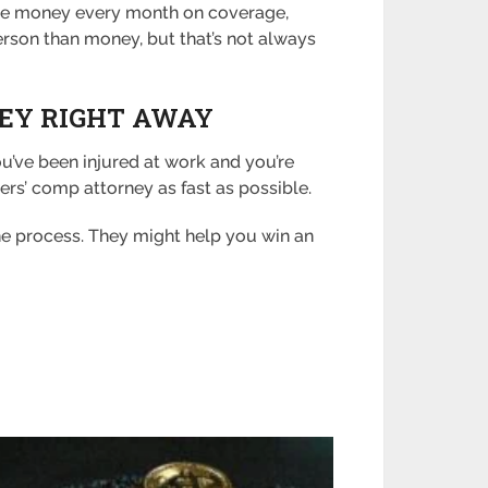
 more money every month on coverage,
rson than money, but that’s not always
NEY RIGHT AWAY
ou’ve been injured at work and you’re
rs’ comp attorney as fast as possible.
the process. They might help you win an