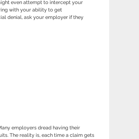
ight even attempt to intercept your
ing with your ability to get
ial denial, ask your employer if they
 Many employers dread having their
s. The reality is, each time a claim gets