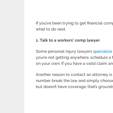
If you’ve been trying to get financial c
what to do next.
1. Talk to a workers’ comp lawyer
Some personal injury lawyers
specialize
you’re not getting anywhere, schedule a f
on your own. If you have a valid claim an
Another reason to contact an attorney i
number break the law and simply choose n
but doesn’t have coverage, that’s grounds