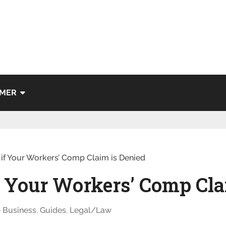
IMER
 if Your Workers’ Comp Claim is Denied
if Your Workers’ Comp Cla
Business
,
Guides
,
Legal/Law