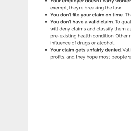
Your employer doesn’t carry worke
exempt, they’re breaking the law.
You don’t file your claim on time
. T
You don’t have a valid claim
. To qu
will deny claims and classify them as
pre-existing health condition. Other
influence of drugs or alcohol.
Your claim gets unfairly denied
. Va
profits, and they hope most people w