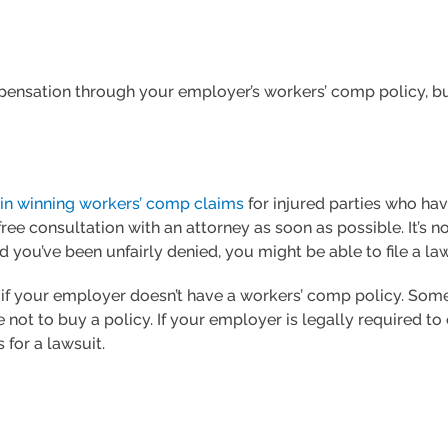
ompensation through your employer’s workers’ comp policy, bu
 in winning workers’ comp claims
for injured parties who ha
ree consultation with an attorney as soon as possible. It’s 
d you’ve been unfairly denied, you might be able to file a law
s if your employer doesn’t have a workers’ comp policy. Som
ot to buy a policy. If your employer is legally required to
 for a lawsuit.