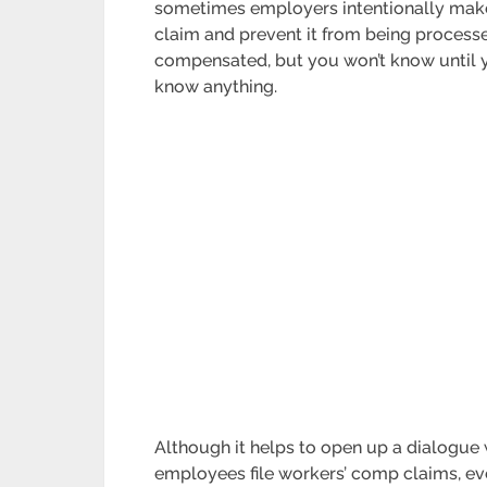
sometimes employers intentionally make 
claim and prevent it from being processed
compensated, but you won’t know until you
know anything.
Although it helps to open up a dialogue
employees file workers’ comp claims, eve