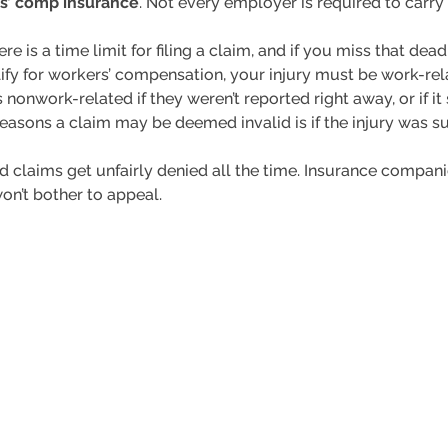
rs’ comp insurance
. Not every employer is required to carry
here is a time limit for filing a claim, and if you miss that dea
alify for workers’ compensation, your injury must be work-
 nonwork-related if they weren’t reported right away, or if i
 reasons a claim may be deemed invalid is if the injury was 
lid claims get unfairly denied all the time. Insurance companie
on’t bother to appeal.