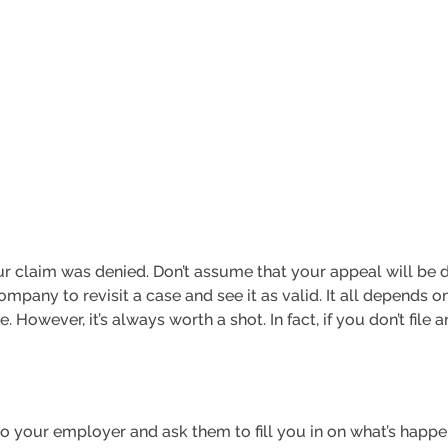
your claim was denied. Don’t assume that your appeal will be 
any to revisit a case and see it as valid. It all depends on
 However, it’s always worth a shot. In fact, if you don’t file 
 to your employer and ask them to fill you in on what’s happen