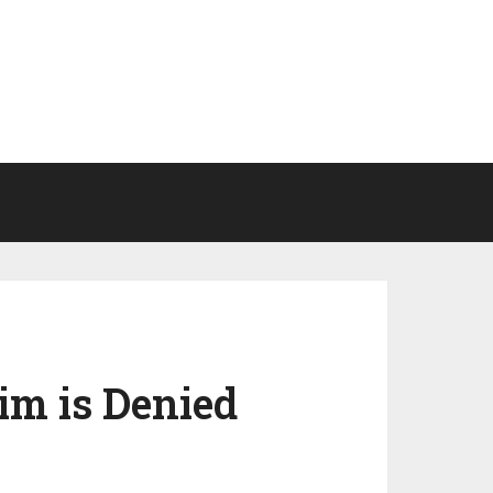
im is Denied