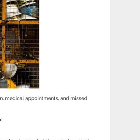
ain, medical appointments, and missed
: