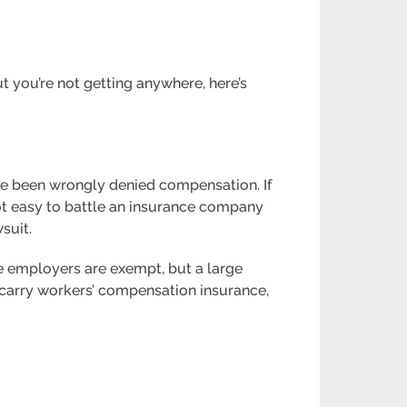
t you’re not getting anywhere, here’s
ve been wrongly denied compensation. If
not easy to battle an insurance company
suit.
e employers are exempt, but a large
 carry workers’ compensation insurance,