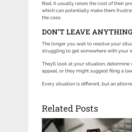
filed, it usually raises the cost of the
which can potentially make them frustra
the case.
DON’T LEAVE ANYTHING
The longer you wait to resolve your situa
struggling to get somewhere with your wo
They’ll look at your situation, determin
appeal, or they might suggest filing a l
Every situation is different, but an attorn
Related Posts