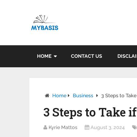
HOME
CONTACT US
DISCLA
Home
Business
3 Steps to Take
3 Steps to Take 
Kyrie Mattos
August 3, 2024