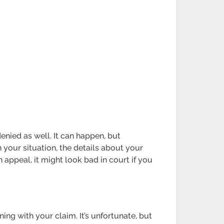
denied as well. It can happen, but
 your situation, the details about your
an appeal, it might look bad in court if you
ing with your claim. It’s unfortunate, but