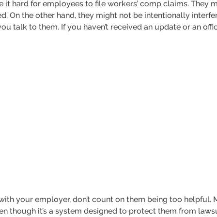
it hard for employees to file workers’ comp claims. They m
. On the other hand, they might not be intentionally interfer
 talk to them. If you haven’t received an update or an offic
 with your employer, don’t count on them being too helpful.
n though it’s a system designed to protect them from lawsuit