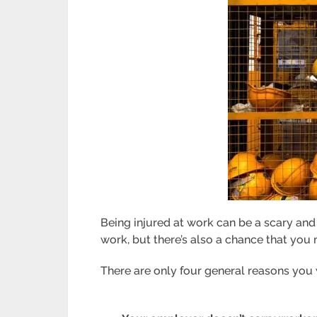
Being injured at work can be a scary an
work, but there’s also a chance that you
There are only four general reasons you