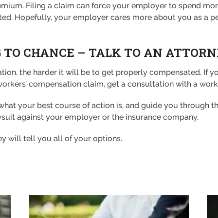
ir premium. Filing a claim can force your employer to spend
ted. Hopefully, your employer cares more about you as a pe
 TO CHANCE – TALK TO AN ATTOR
tion, the harder it will be to get properly compensated. If y
rkers’ compensation claim, get a consultation with a worke
e what your best course of action is, and guide you through 
awsuit against your employer or the insurance company.
ey will tell you all of your options.