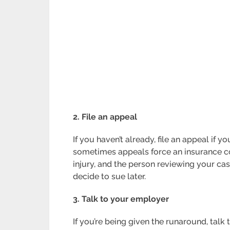
2. File an appeal
If you haven’t already, file an appeal if 
sometimes appeals force an insurance comp
injury, and the person reviewing your case.
decide to sue later.
3. Talk to your employer
If you’re being given the runaround, talk