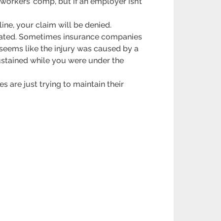
 workers’ comp, but if an employer isn’t
dline, your claim will be denied.
related. Sometimes insurance companies
t seems like the injury was caused by a
sustained while you were under the
s are just trying to maintain their