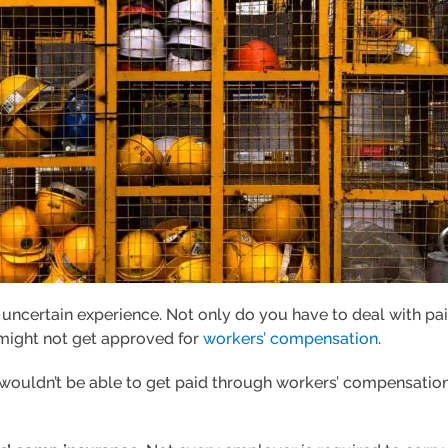
d uncertain experience. Not only do you have to deal with p
 might not get approved for
workers’ compensation
.
 wouldn’t be able to get paid through workers’ compensation