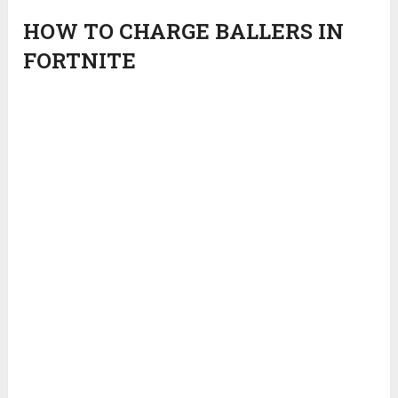
HOW TO CHARGE BALLERS IN
FORTNITE