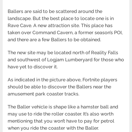
Ballers are said to be scattered around the
landscape. But the best place to locate one is in
Rave Cave. A new attraction site. This place has
taken over Command Cavern, a former season’s POI,
and there are a few Ballers to be obtained.
The new site may be located north of Reality Falls
and southwest of Logjam Lumberyard for those who
have yet to discover it.
As indicated in the picture above, Fortnite players
should be able to discover the Ballers near the
amusement park coaster tracks.
The Baller vehicle is shape like a hamster ball and
may use to ride the roller coaster. It’s also worth
mentioning that you won’t have to pay for petrol
when you ride the coaster with the Baller.