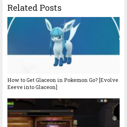
Related Posts
How to Get Glaceon in Pokemon Go? [Evolve
Eeeve into Glaceon]