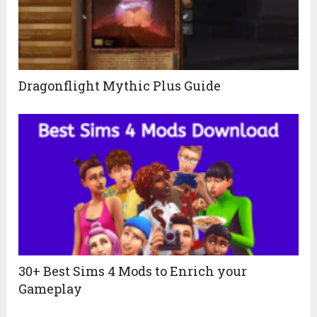
Dragonflight Mythic Plus Guide
30+ Best Sims 4 Mods to Enrich your
Gameplay