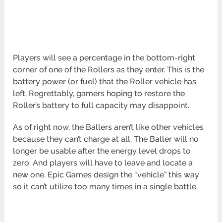
Players will see a percentage in the bottom-right
corner of one of the Rollers as they enter. This is the
battery power (or fuel) that the Roller vehicle has
left. Regrettably, gamers hoping to restore the
Roller’s battery to full capacity may disappoint.
As of right now, the Ballers aren’t like other vehicles
because they can’t charge at all. The Baller will no
longer be usable after the energy level drops to
zero. And players will have to leave and locate a
new one. Epic Games design the “vehicle” this way
so it can’t utilize too many times in a single battle.