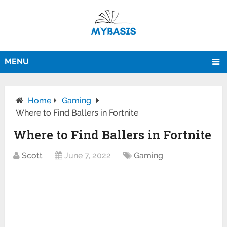
MENU
Home
Gaming
Where to Find Ballers in Fortnite
Where to Find Ballers in Fortnite
Scott
June 7, 2022
Gaming