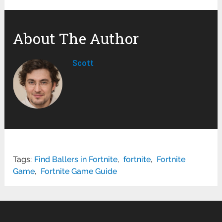
About The Author
Scott
Tags:
Find Ballers in Fortnite
,
fortnite
,
Fortnite
Game
,
Fortnite Game Guide