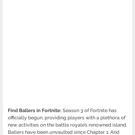
Find Ballers in Fortnite:
Season 3 of Fortnite has
officially begun, providing players with a plethora of
new activities on the battle royale’s renowned island.
Ballers have been unvaulted since Chapter 1. And