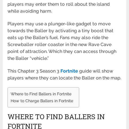
players may enter them to roll about the island
while avoiding harm.
Players may use a plunger-like gadget to move
towards the Baller by activating a tiny boost that
eats up the Baller’s fuel. Fans may also ride the
Screwballer roller coaster in the new Rave Cave
point of attraction. Which they can access through
the Baller “vehicle.”
This Chapter 3 Season 3
Fortnite
guide will show
players where they can locate the Baller on the map.
Where to Find Ballers in Fortnite
How to Charge Ballers in Fortnite
WHERE TO FIND BALLERS IN
FORTNITE