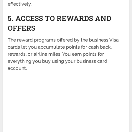
effectively.
5. ACCESS TO REWARDS AND
OFFERS
The reward programs offered by the business Visa
cards let you accumulate points for cash back,
rewards, or airline miles. You earn points for
everything you buy using your business card
account.