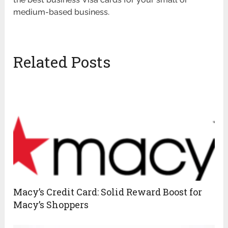
medium-based business.
Related Posts
Macy’s Credit Card: Solid Reward Boost for
Macy’s Shoppers