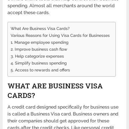
spending. Almost all merchants around the world
accept these cards.
What Are Business Visa Cards?
Various Reasons for Using Visa Cards for Businesses
1. Manage employee spending
2. Improve business cash flow
3. Help categorize expenses
4. Simplify business spending
5. Access to rewards and offers
WHAT ARE BUSINESS VISA
CARDS?
A credit card designed specifically for business use
is called a Business Visa card. Business owners and
their companies should get approved for these
cards after the credit checks. Like personal credit