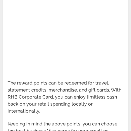
The reward points can be redeemed for travel,
statement credits, merchandise, and gift cards. With
RHB Corporate Card, you can enjoy limitless cash
back on your retail spending locally or
internationally.
Keeping in mind the above points, you can choose
the best business Visa cards for your small or