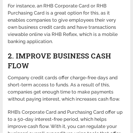
For instance, an RHB Corporate Card or RHB
Purchasing Card is a great option for this, as it
enables companies to give employees their very
own business credit cards and have transactions
viewable online via RHB Reflex, which is a mobile
banking application.
2. IMPROVE BUSINESS CASH
FLOW
Company credit cards offer charge-free days and
short-term access to funds. As a result of this,
companies get enough time to make payments
without paying interest, which increases cash flow.
RHB’s Corporate Card and Purchasing Card offer up
to a 50-day interest-free period, which helps
improve cash flow. With it, you can regulate your