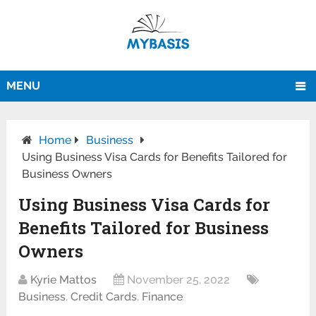
MENU
Home
Business
Using Business Visa Cards for Benefits Tailored for
Business Owners
Using Business Visa Cards for
Benefits Tailored for Business
Owners
Kyrie Mattos
November 25, 2022
Business
,
Credit Cards
,
Finance