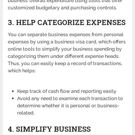
business’ overall expenditure using tools that offer
customized budgetary and purchasing controls.
3. HELP CATEGORIZE EXPENSES
You can separate business expenses from personal
expenses by using a business visa card, which offers
online tools to simplify your business spending by
categorizing them under different expense heads.
Thus, you can easily keep a record of transactions,
which helps:
Keep track of cash flow and reporting easily
Avoid any need to examine each transaction to
determine whether it is personal or business-
related.
4.
SIMPLIFY BUSINESS