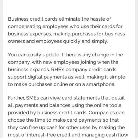
Business credit cards eliminate the hassle of
compensating employees who use their cards for
business expenses, making purchases for business
owners and employees quickly and simply.
You can easily update if there is any change in the
company, with new employees joining when the
business expands. RHB’s company credit cards
support digital payments as well, making it simple
to make purchases online or on a smartphone.
Further, SMEs can view card statements that detail
all payments and balances using the online tools
provided by business credit cards. Companies can
choose the time to make card payments so that
they can free up cash for other uses by making the
most of interest-free credit and managing cash flow