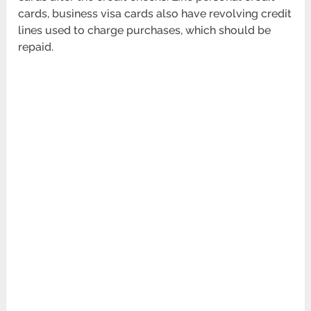
cards, business visa cards also have revolving credit
lines used to charge purchases, which should be
repaid.