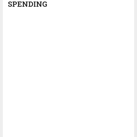
SPENDING