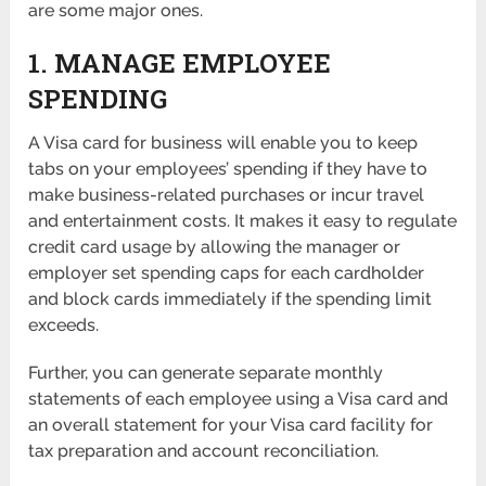
are some major ones.
1. MANAGE EMPLOYEE
SPENDING
A Visa card for business will enable you to keep
tabs on your employees’ spending if they have to
make business-related purchases or incur travel
and entertainment costs. It makes it easy to regulate
credit card usage by allowing the manager or
employer set spending caps for each cardholder
and block cards immediately if the spending limit
exceeds.
Further, you can generate separate monthly
statements of each employee using a Visa card and
an overall statement for your Visa card facility for
tax preparation and account reconciliation.