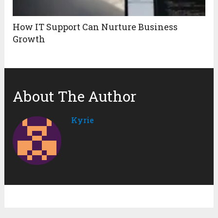
How IT Support Can Nurture Business
Growth
About The Author
Kyrie