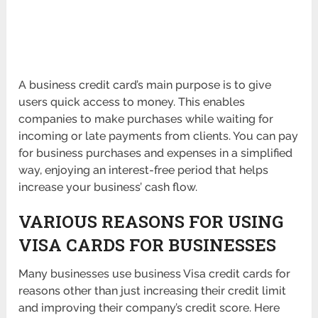
A business credit card’s main purpose is to give
users quick access to money. This enables
companies to make purchases while waiting for
incoming or late payments from clients. You can pay
for business purchases and expenses in a simplified
way, enjoying an interest-free period that helps
increase your business’ cash flow.
VARIOUS REASONS FOR USING
VISA CARDS FOR BUSINESSES
Many businesses use business Visa credit cards for
reasons other than just increasing their credit limit
and improving their company’s credit score. Here