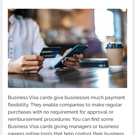
Business Visa cards give businesses much payment
flexibility. They enable companies to make regular
purchases with no requirement for approval or
reimbursement procedures. You can find some
Business
Visa cards
giving managers or business
owners online tools that help control their business