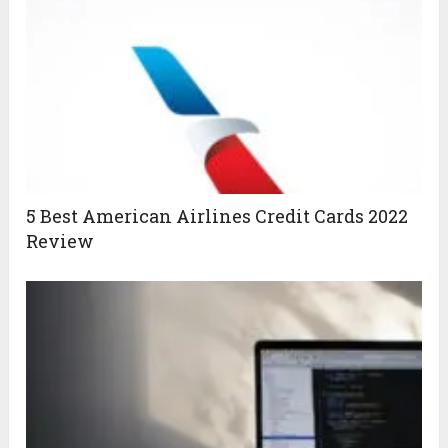
5 Best American Airlines Credit Cards 2022
Review