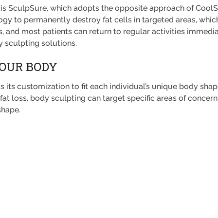
is SculpSure, which adopts the opposite approach of CoolSc
ogy to permanently destroy fat cells in targeted areas, whic
, and most patients can return to regular activities immediat
y sculpting solutions.
YOUR BODY
 its customization to fit each individual’s unique body shap
 fat loss, body sculpting can target specific areas of concern
shape.