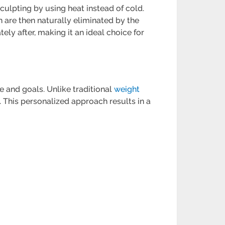
ulpting by using heat instead of cold.
h are then naturally eliminated by the
ely after, making it an ideal choice for
e and goals. Unlike traditional
weight
. This personalized approach results in a