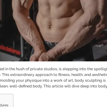
ed in the hush of private studios, is stepping into the spotli
 This extraordinary approach to fitness, health, and aesthe
f molding your physique into a work of art, body sculpting i
lean, well-defined body. This article will dive deep into body
edures