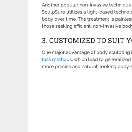
Another popular non-invasive technique 
SculpSure utilizes a light-based technol
body over time. The treatment is painless
those seeking efficient, non-invasive bod
3. CUSTOMIZED TO SUIT 
One major advantage of body sculpting is
loss methods
, which lead to generalized
more precise and natural-looking body 