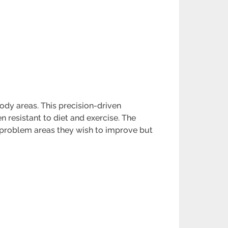
body areas. This precision-driven
n resistant to diet and exercise. The
n problem areas they wish to improve but