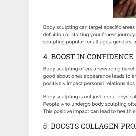
Body sculpting can target specific areas
definition or starting your fitness journe
sculpting popular for all ages, genders, a
4. BOOST IN CONFIDENCE
Body sculpting offers a rewarding benefit
good about one’s appearance leads to an
positively impact personal relationships
Body sculpting is not just about physical
People who undergo body sculpting often
This positive impact can lead to healthier
5. BOOSTS COLLAGEN PR