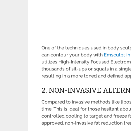
One of the techniques used in body scul
can contour your body with
Emsculpt in
utilizes High-Intensity Focused Electrom
thousands of sit-ups or squats in a singl
resulting in a more toned and defined a
2. NON-INVASIVE ALTER
Compared to invasive methods like lipo
time. This is ideal for those hesitant ab
controlled cooling to target and freeze f
approved, non-invasive fat reduction tre