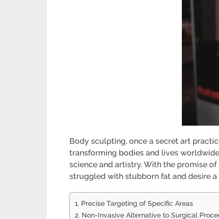
Body sculpting, once a secret art practic
transforming bodies and lives worldwide.
science and artistry. With the promise o
struggled with stubborn fat and desire a 
1. Precise Targeting of Specific Areas
2. Non-Invasive Alternative to Surgical Proc