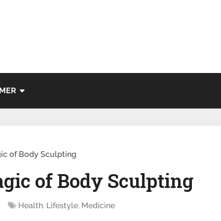
IMER
ic of Body Sculpting
gic of Body Sculpting
Health
,
Lifestyle
,
Medicine