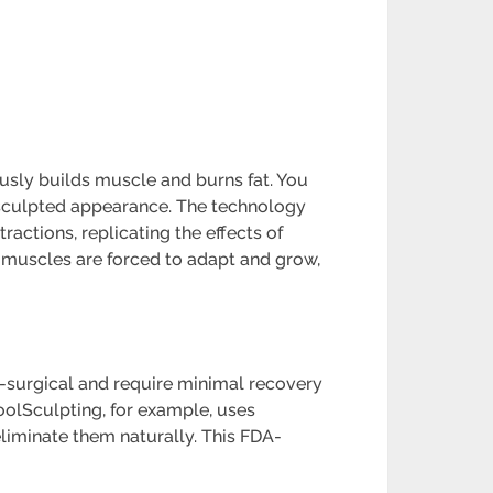
usly builds muscle and burns fat. You
 sculpted appearance. The technology
ctions, replicating the effects of
he muscles are forced to adapt and grow,
-surgical and require minimal recovery
CoolSculpting, for example, uses
eliminate them naturally. This FDA-