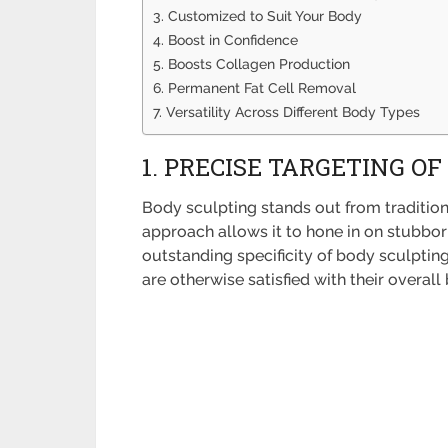
3. Customized to Suit Your Body
4. Boost in Confidence
5. Boosts Collagen Production
6. Permanent Fat Cell Removal
7. Versatility Across Different Body Types
1. PRECISE TARGETING OF
Body sculpting stands out from traditiona
approach allows it to hone in on stubborn
outstanding specificity of body sculptin
are otherwise satisfied with their overal