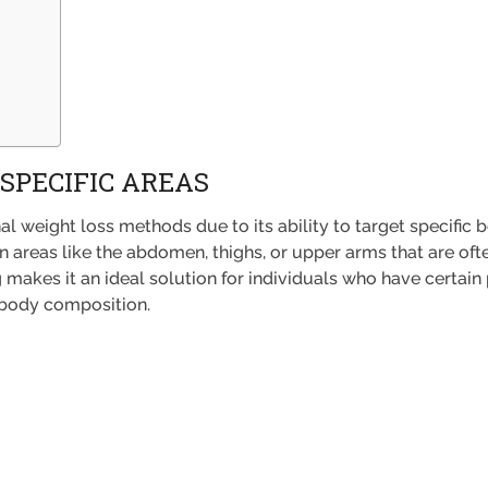
 SPECIFIC AREAS
l weight loss methods due to its ability to target specific 
 areas like the abdomen, thighs, or upper arms that are ofte
g makes it an ideal solution for individuals who have certai
l body composition.