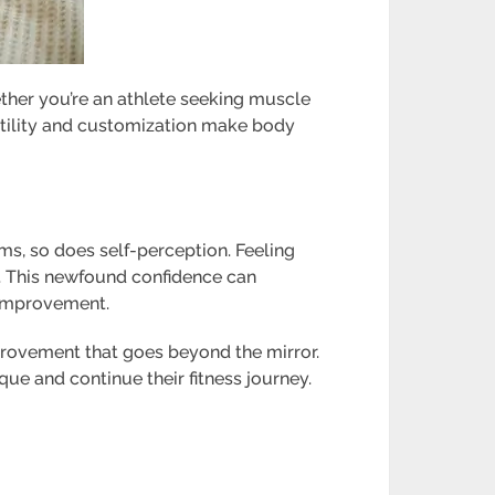
ether you’re an athlete seeking muscle
rsatility and customization make body
rms, so does self-perception. Feeling
. This newfound confidence can
e improvement.
mprovement that goes beyond the mirror.
e and continue their fitness journey.