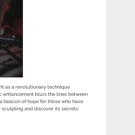
ght as a revolutionary technique
tic enhancement blurs the lines between
s a beacon of hope for those who have
 sculpting and discover its secrets.