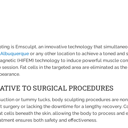
pting is Emsculpt, an innovative technology that simultaneo
 Albuquerque
or any other location to achieve a toned and
agnetic (HIFEM) technology to induce powerful muscle contra
e session. Fat cells in the targeted area are eliminated as t
ppearance.
NATIVE TO SURGICAL PROCEDURES
suction or tummy tucks, body sculpting procedures are non
out surgery or lacking the downtime for a lengthy recovery. 
at cells beneath the skin, allowing the body to process and 
atment ensures both safety and effectiveness.