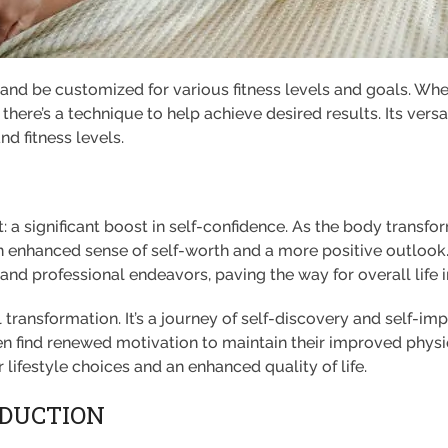
 and be customized for various fitness levels and goals. Wh
y, there’s a technique to help achieve desired results. Its ve
nd fitness levels.
: a significant boost in self-confidence. As the body transfo
 enhanced sense of self-worth and a more positive outlook
 and professional endeavors, paving the way for overall lif
 transformation. It’s a journey of self-discovery and self-i
 find renewed motivation to maintain their improved physiqu
 lifestyle choices and an enhanced quality of life.
ODUCTION