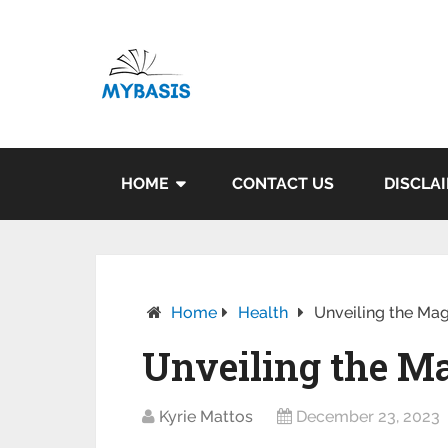
HOME
CONTACT US
DISCLA
Home
Health
Unveiling the Mag
Unveiling the Ma
Kyrie Mattos
December 23, 2023