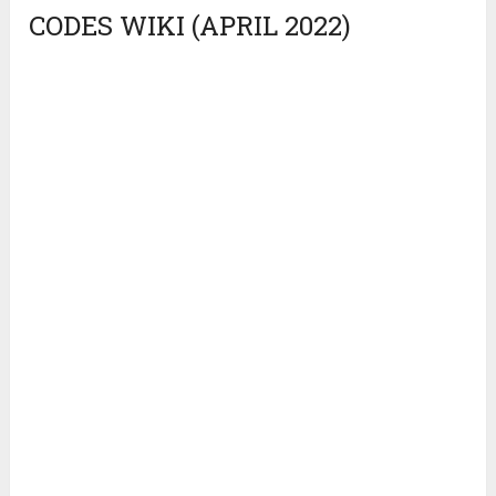
CODES WIKI (APRIL 2022)