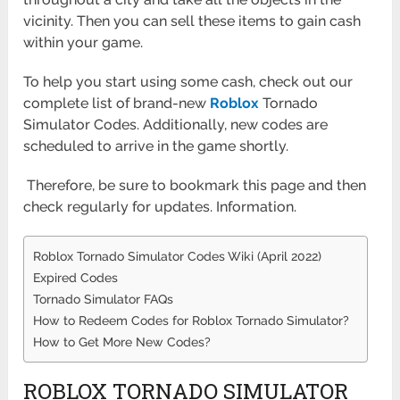
vicinity. Then you can sell these items to gain cash
within your game.
To help you start using some cash, check out our
complete list of brand-new
Roblox
Tornado
Simulator Codes. Additionally, new codes are
scheduled to arrive in the game shortly.
Therefore, be sure to bookmark this page and then
check regularly for updates. Information.
Roblox Tornado Simulator Codes Wiki (April 2022)
Expired Codes
Tornado Simulator FAQs
How to Redeem Codes for Roblox Tornado Simulator?
How to Get More New Codes?
ROBLOX TORNADO SIMULATOR