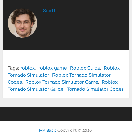
Scott
Tags:
roblox
,
roblox game
,
Roblox Guide
,
Roblox
Tornado Simulator
,
Roblox Tornado Simulator
Codes
,
Roblox Tornado Simulator Game
,
Roblox
Tornado Simulator Guide
,
Tornado Simulator Codes
My Basis
Copyright © 2026.