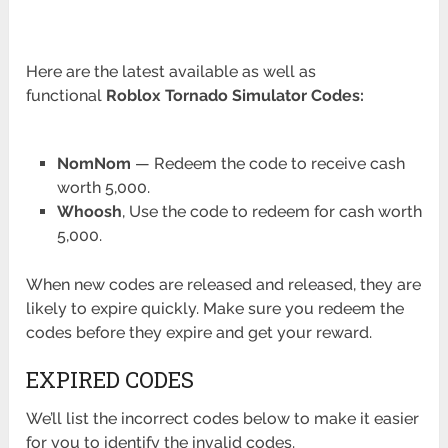
Here are the latest available as well as
functional
Roblox Tornado Simulator
Codes:
NomNom
— Redeem the code to receive cash
worth 5,000.
Whoosh
, Use the code to redeem for cash worth
5,000.
When new codes are released and released, they are
likely to expire quickly. Make sure you redeem the
codes before they expire and get your reward.
EXPIRED CODES
We’ll list the incorrect codes below to make it easier
for you to identify the invalid codes.