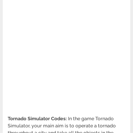
Tornado Simulator Codes:
In the game Tornado
Simulator, your main aim is to operate a tornado
throughout a city and take all the objects in the