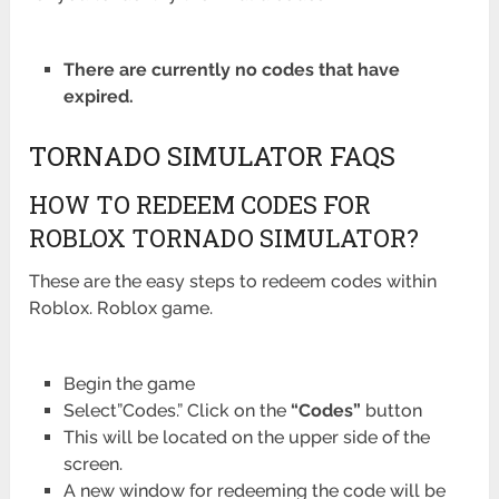
There are currently no codes that have
expired.
TORNADO SIMULATOR FAQS
HOW TO REDEEM CODES FOR
ROBLOX TORNADO SIMULATOR?
These are the easy steps to redeem codes within
Roblox. Roblox game.
Begin the game
Select”Codes.” Click on the
“Codes”
button
This will be located on the upper side of the
screen.
A new window for redeeming the code will be