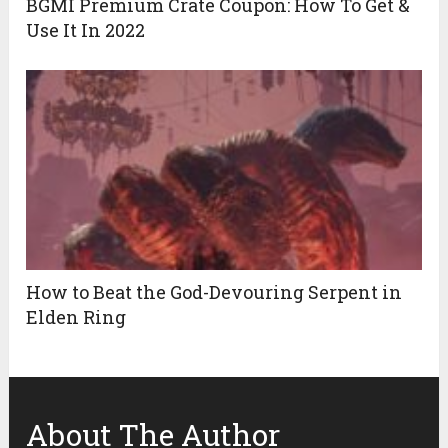
BGMI Premium Crate Coupon: How To Get &
Use It In 2022
How to Beat the God-Devouring Serpent in
Elden Ring
About The Author