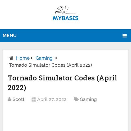
MENU
Home
Gaming
Tornado Simulator Codes (April 2022)
Tornado Simulator Codes (April
2022)
Scott
April 27, 2022
Gaming