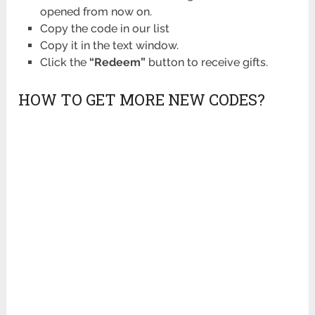
opened from now on.
Copy the code in our list
Copy it in the text window.
Click the
“Redeem”
button to receive gifts.
HOW TO GET MORE NEW CODES?