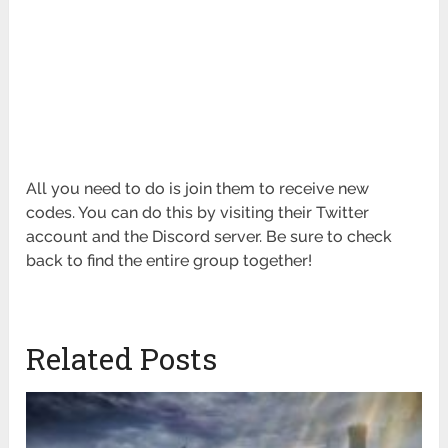
All you need to do is join them to receive new
codes. You can do this by visiting their Twitter
account and the Discord server. Be sure to check
back to find the entire group together!
Related Posts