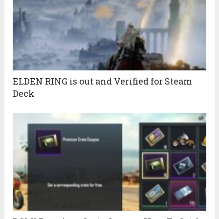
ELDEN RING is out and Verified for Steam
Deck