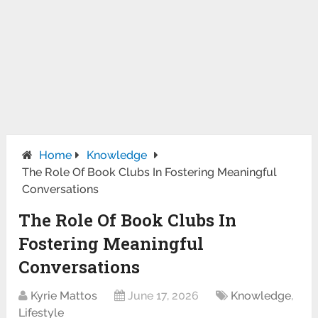
Home
Knowledge
The Role Of Book Clubs In Fostering Meaningful
Conversations
The Role Of Book Clubs In
Fostering Meaningful
Conversations
Kyrie Mattos
June 17, 2026
Knowledge
,
Lifestyle