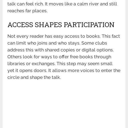
talk can feel rich. It moves like a calm river and still
reaches far places.
ACCESS SHAPES PARTICIPATION
Not every reader has easy access to books. This fact
can limit who joins and who stays. Some clubs
address this with shared copies or digital options.
Others look for ways to offer
free books
through
libraries or exchanges. This step may seem small
yet it opens doors. It allows more voices to enter the
circle and shape the talk.