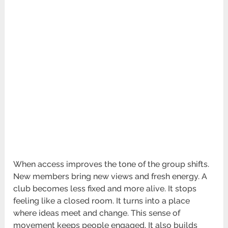
When access improves the tone of the group shifts.
New members bring new views and fresh energy. A
club becomes less fixed and more alive. It stops
feeling like a closed room. It turns into a place
where ideas meet and change. This sense of
movement keeps people engaged. It also builds