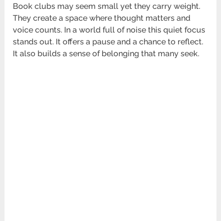
Book clubs may seem small yet they carry weight.
They create a space where thought matters and
voice counts. In a world full of noise this quiet focus
stands out. It offers a pause and a chance to reflect.
It also builds a sense of belonging that many seek.