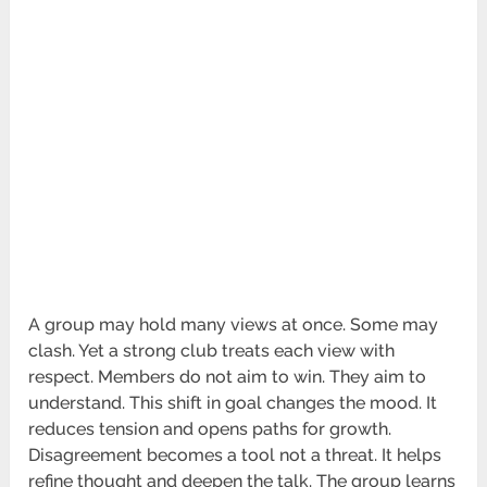
A group may hold many views at once. Some may
clash. Yet a strong club treats each view with
respect. Members do not aim to win. They aim to
understand. This shift in goal changes the mood. It
reduces tension and opens paths for growth.
Disagreement becomes a tool not a threat. It helps
refine thought and deepen the talk. The group learns