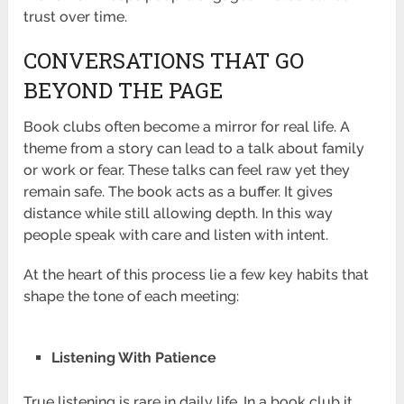
trust over time.
CONVERSATIONS THAT GO
BEYOND THE PAGE
Book clubs often become a mirror for real life. A
theme from a story can lead to a talk about family
or work or fear. These talks can feel raw yet they
remain safe. The book acts as a buffer. It gives
distance while still allowing depth. In this way
people speak with care and listen with intent.
At the heart of this process lie a few key habits that
shape the tone of each meeting:
Listening With Patience
True listening is rare in daily life. In a book club it