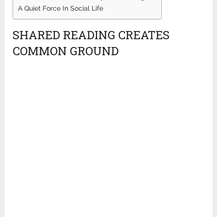
A Quiet Force In Social Life
SHARED READING CREATES
COMMON GROUND