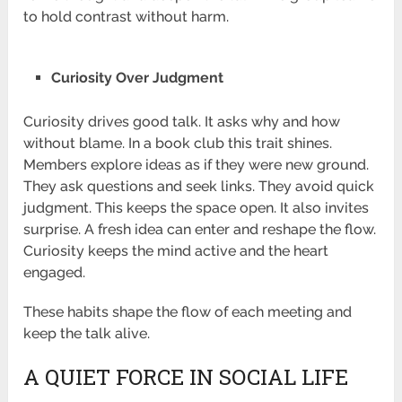
to hold contrast without harm.
Curiosity Over Judgment
Curiosity drives good talk. It asks why and how
without blame. In a book club this trait shines.
Members explore ideas as if they were new ground.
They ask questions and seek links. They avoid quick
judgment. This keeps the space open. It also invites
surprise. A fresh idea can enter and reshape the flow.
Curiosity keeps the mind active and the heart
engaged.
These habits shape the flow of each meeting and
keep the talk alive.
A QUIET FORCE IN SOCIAL LIFE