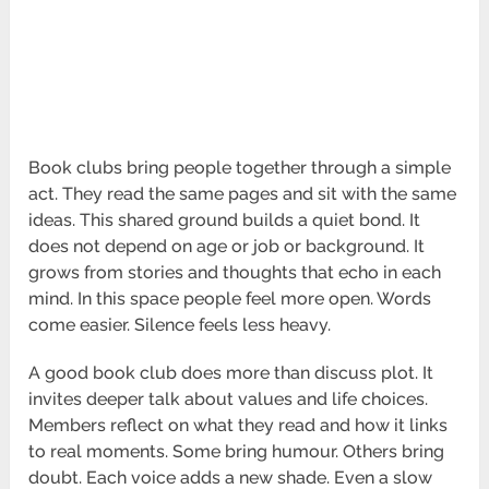
Book clubs bring people together through a simple
act. They read the same pages and sit with the same
ideas. This shared ground builds a quiet bond. It
does not depend on age or job or background. It
grows from stories and thoughts that echo in each
mind. In this space people feel more open. Words
come easier. Silence feels less heavy.
A good book club does more than discuss plot. It
invites deeper talk about values and life choices.
Members reflect on what they read and how it links
to real moments. Some bring humour. Others bring
doubt. Each voice adds a new shade. Even a slow