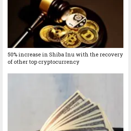
50% increase in Shiba Inu with the recovery
of other top cryptocurrency