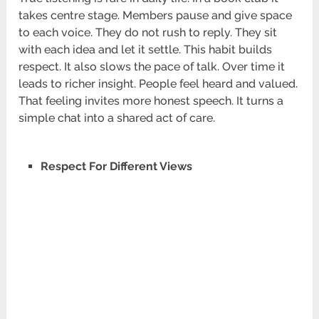
takes centre stage. Members pause and give space
to each voice. They do not rush to reply. They sit
with each idea and let it settle. This habit builds
respect. It also slows the pace of talk. Over time it
leads to richer insight. People feel heard and valued.
That feeling invites more honest speech. It turns a
simple chat into a shared act of care.
Respect For Different Views