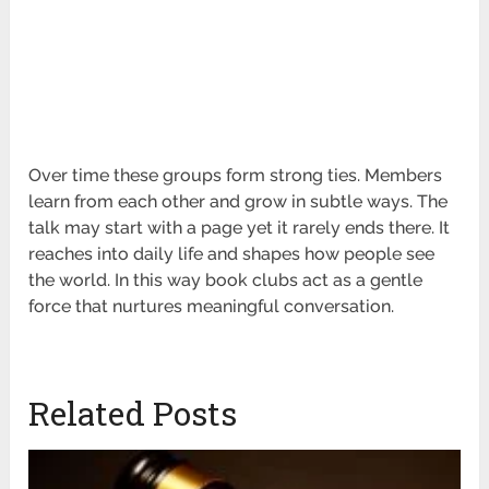
Over time these groups form strong ties. Members
learn from each other and grow in subtle ways. The
talk may start with a page yet it rarely ends there. It
reaches into daily life and shapes how people see
the world. In this way book clubs act as a gentle
force that nurtures meaningful conversation.
Related Posts