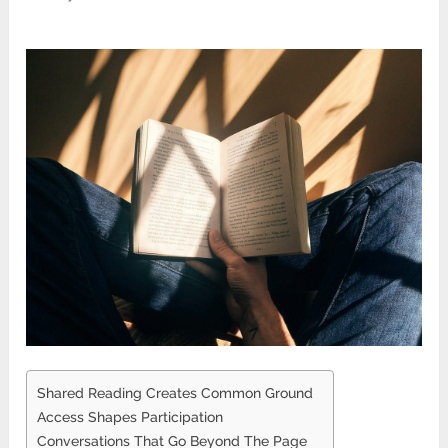
Shared Reading Creates Common Ground
Access Shapes Participation
Conversations That Go Beyond The Page