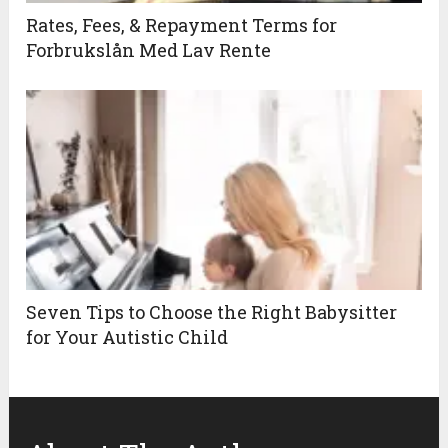
Rates, Fees, & Repayment Terms for
Forbrukslån Med Lav Rente
Seven Tips to Choose the Right Babysitter
for Your Autistic Child