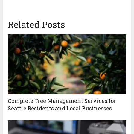
Related Posts
Complete Tree Management Services for
Seattle Residents and Local Businesses