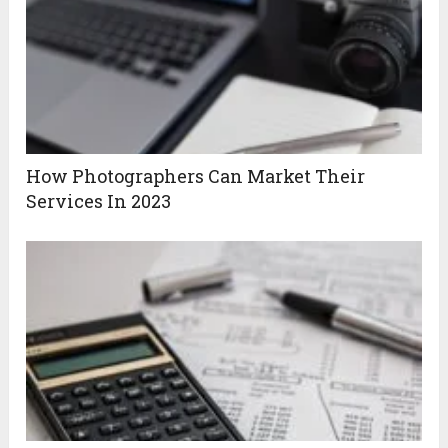
How Photographers Can Market Their
Services In 2023