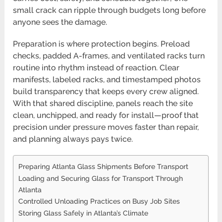
small crack can ripple through budgets long before
anyone sees the damage.
Preparation is where protection begins. Preload
checks, padded A-frames, and ventilated racks turn
routine into rhythm instead of reaction. Clear
manifests, labeled racks, and timestamped photos
build transparency that keeps every crew aligned.
With that shared discipline, panels reach the site
clean, unchipped, and ready for install—proof that
precision under pressure moves faster than repair,
and planning always pays twice.
Preparing Atlanta Glass Shipments Before Transport
Loading and Securing Glass for Transport Through
Atlanta
Controlled Unloading Practices on Busy Job Sites
Storing Glass Safely in Atlanta’s Climate