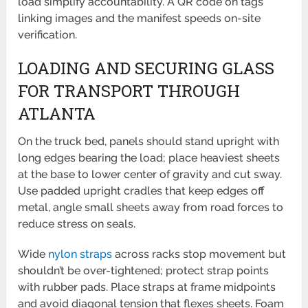
load simplify accountability. A QR code on tags
linking images and the manifest speeds on-site
verification.
LOADING AND SECURING GLASS
FOR TRANSPORT THROUGH
ATLANTA
On the truck bed, panels should stand upright with
long edges bearing the load; place heaviest sheets
at the base to lower center of gravity and cut sway.
Use padded upright cradles that keep edges off
metal, angle small sheets away from road forces to
reduce stress on seals.
Wide
nylon straps
across racks stop movement but
shouldn’t be over-tightened; protect strap points
with rubber pads. Place straps at frame midpoints
and avoid diagonal tension that flexes sheets. Foam