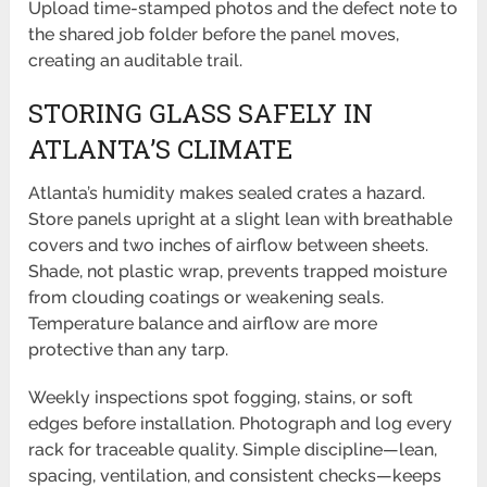
Upload time-stamped photos and the defect note to
the shared job folder before the panel moves,
creating an auditable trail.
STORING GLASS SAFELY IN
ATLANTA’S CLIMATE
Atlanta’s humidity makes sealed crates a hazard.
Store panels upright at a slight lean with breathable
covers and two inches of airflow between sheets.
Shade, not plastic wrap, prevents trapped moisture
from clouding coatings or weakening seals.
Temperature balance and airflow are more
protective than any tarp.
Weekly inspections spot fogging, stains, or soft
edges before installation. Photograph and log every
rack for traceable quality. Simple discipline—lean,
spacing, ventilation, and consistent checks—keeps