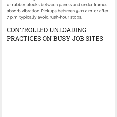
or rubber blocks between panels and under frames
absorb vibration. Pickups between 9–11 a.m. or after
7 p.m. typically avoid rush-hour stops.
CONTROLLED UNLOADING
PRACTICES ON BUSY JOB SITES