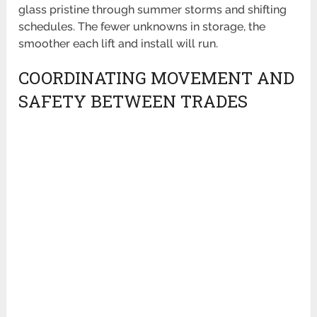
glass pristine through summer storms and shifting
schedules. The fewer unknowns in storage, the
smoother each lift and install will run.
COORDINATING MOVEMENT AND
SAFETY BETWEEN TRADES