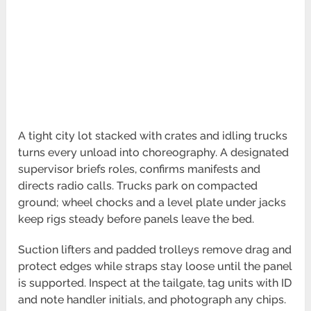
A tight city lot stacked with crates and idling trucks
turns every unload into choreography. A designated
supervisor briefs roles, confirms manifests and
directs radio calls. Trucks park on compacted
ground; wheel chocks and a level plate under jacks
keep rigs steady before panels leave the bed.
Suction lifters and padded trolleys remove drag and
protect edges while straps stay loose until the panel
is supported. Inspect at the tailgate, tag units with ID
and note handler initials, and photograph any chips.