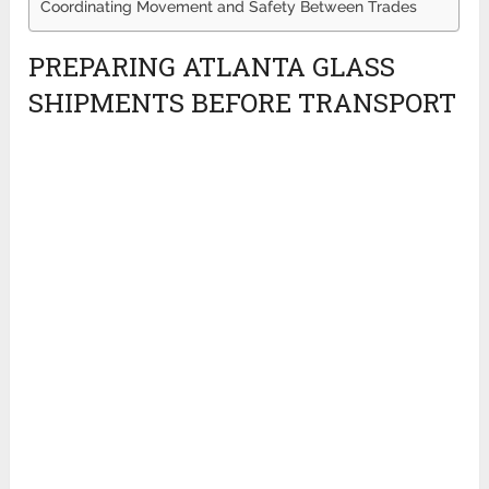
Coordinating Movement and Safety Between Trades
PREPARING ATLANTA GLASS
SHIPMENTS BEFORE TRANSPORT