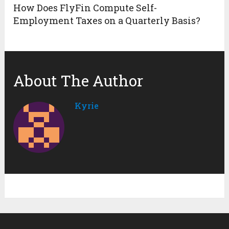
How Does FlyFin Compute Self-
Employment Taxes on a Quarterly Basis?
About The Author
Kyrie