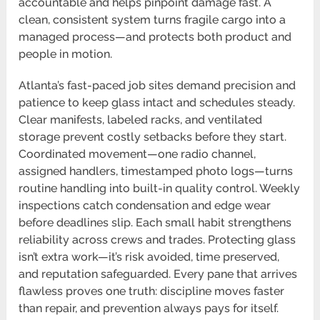
accountable and helps pinpoint damage fast. A
clean, consistent system turns fragile cargo into a
managed process—and protects both product and
people in motion.
Atlanta’s fast-paced job sites demand precision and
patience to keep glass intact and schedules steady.
Clear manifests, labeled racks, and ventilated
storage prevent costly setbacks before they start.
Coordinated movement—one radio channel,
assigned handlers, timestamped photo logs—turns
routine handling into built-in quality control. Weekly
inspections catch condensation and edge wear
before deadlines slip. Each small habit strengthens
reliability across crews and trades. Protecting glass
isn’t extra work—it’s risk avoided, time preserved,
and reputation safeguarded. Every pane that arrives
flawless proves one truth: discipline moves faster
than repair, and prevention always pays for itself.