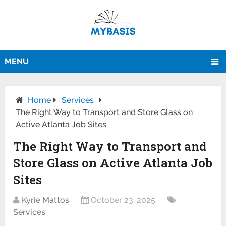
MENU
Home
Services
The Right Way to Transport and Store Glass on
Active Atlanta Job Sites
The Right Way to Transport and
Store Glass on Active Atlanta Job
Sites
Kyrie Mattos
October 23, 2025
Services