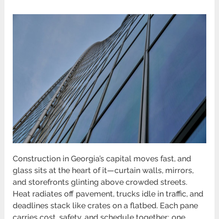
Construction in Georgia’s capital moves fast, and
glass sits at the heart of it—curtain walls, mirrors,
and storefronts glinting above crowded streets.
Heat radiates off pavement, trucks idle in traffic, and
deadlines stack like crates on a flatbed. Each pane
carries cost, safety, and schedule together; one