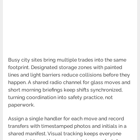
Busy city sites bring multiple trades into the same
footprint. Designated storage zones with painted
lines and light barriers reduce collisions before they
happen. A shared radio channel for glass moves and
short morning briefings keep shifts synchronized,
turning coordination into safety practice, not
paperwork.
Assign a single handler for each move and record
transfers with timestamped photos and initials in a
shared manifest. Visual tracking keeps everyone