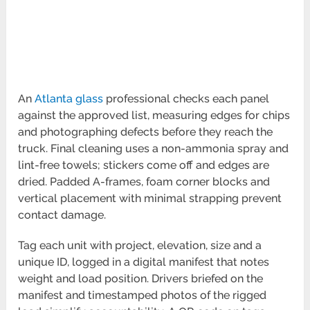
An
Atlanta glass
professional checks each panel
against the approved list, measuring edges for chips
and photographing defects before they reach the
truck. Final cleaning uses a non-ammonia spray and
lint-free towels; stickers come off and edges are
dried. Padded A-frames, foam corner blocks and
vertical placement with minimal strapping prevent
contact damage.
Tag each unit with project, elevation, size and a
unique ID, logged in a digital manifest that notes
weight and load position. Drivers briefed on the
manifest and timestamped photos of the rigged